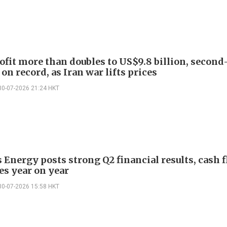
ofit more than doubles to US$9.8 billion, second
on record, as Iran war lifts prices
30-07-2026 21:24 HKT
 Energy posts strong Q2 financial results, cash 
es year on year
30-07-2026 15:58 HKT