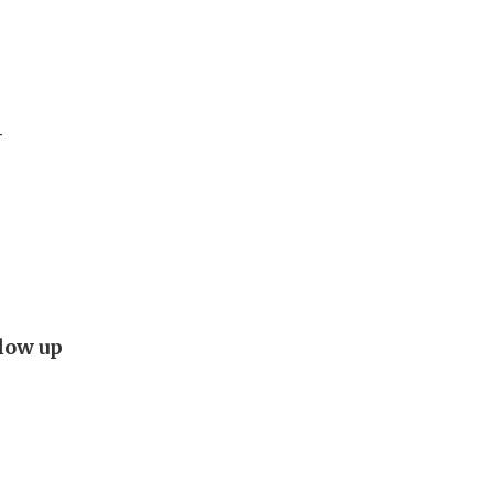
-
flow up