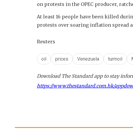
on protests in the OPEC producer, ratch
At least 16 people have been killed durin
protests over soaring inflation spread a
Reuters
oil
prices
Venezuela
turmoil
Download The Standard app to stay inform
https://www.thestandard.com.hk/appdo