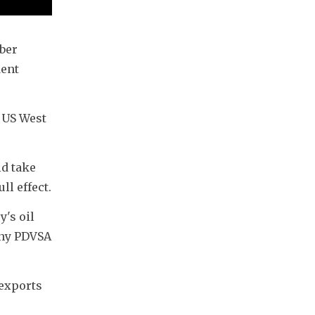
er 
ent 
 US West 
 take 
ll effect.
's oil 
ny PDVSA 
exports 