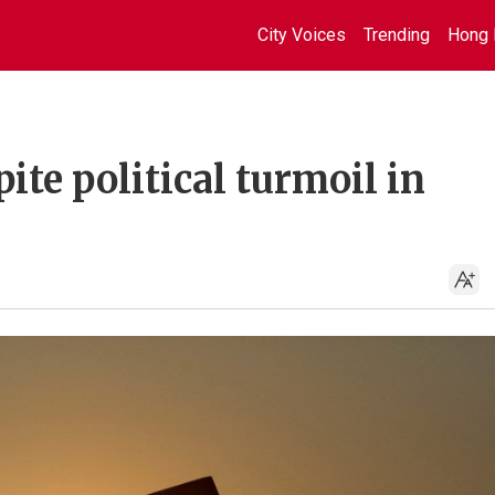
City Voices
Trending
Hong 
ite political turmoil in