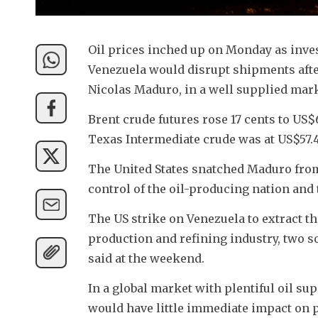
Oil prices inched up on Monday as inve
Venezuela would disrupt shipments afte
Nicolas Maduro, in a well supplied mark
Brent crude futures rose 17 cents to US$
Texas Intermediate crude was at US$57.43
The United States snatched Maduro fro
control of the oil-producing nation and 
The US strike on Venezuela to extract th
production and refining industry, two s
said at the weekend.
In a global market with plentiful oil sup
would have little immediate impact on p