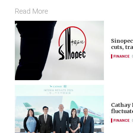
Read More
Sinopec
cuts, tr
FINANCE
Cathay 
fluctuat
FINANCE