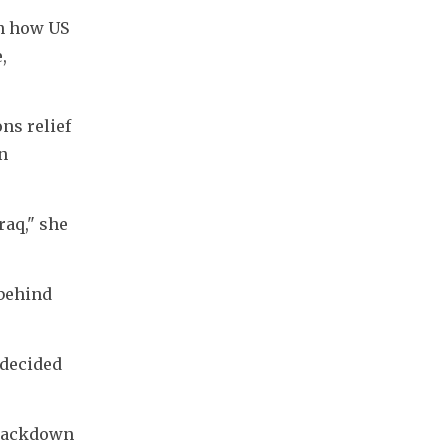
n how US 
 
ns relief 
 
aq," she 
behind 
decided 
crackdown 