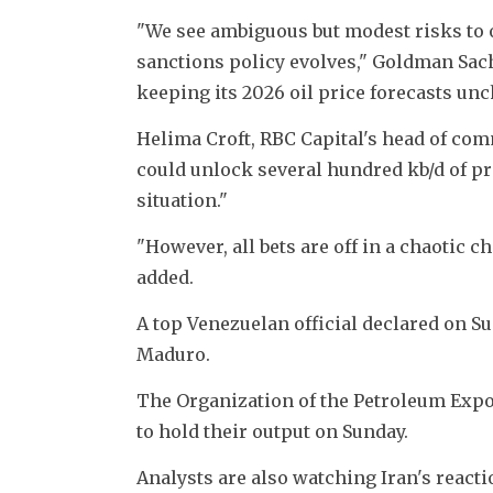
"We see ambiguous but modest risks to 
sanctions policy evolves," Goldman Sachs
keeping its 2026 oil price forecasts un
Helima Croft, RBC Capital's head of commo
could unlock several hundred kb/d of pr
situation."
"However, all bets are off in a chaotic c
added.
A top Venezuelan official declared on S
Maduro.
The Organization of the Petroleum Export
to hold their output on Sunday.
Analysts are also watching Iran's react