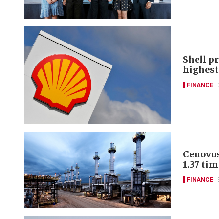
Shell pr
highest 
FINANCE
Cenovus
1.37 tim
FINANCE