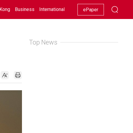
Kong
Business
International
Racing
Lifestyle
Showbiz
ePaper
Top News