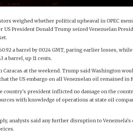
stors weighed whether political upheaval in OPEC memb
r US President Donald Trump seized Venezuelan Presid
et.
60.92 a barrel by 0024 GMT, paring earlier losses, while
 a barrel, up 11 cents.
m Caracas at the weekend. Trump said Washington would
that the US embargo on all Venezuelan oil remained in fu
e country's president inflicted no damage on the country
ources with knowledge of operations at state oil compa
ply, analysts said any further disruption to Venezuela's 
rices.