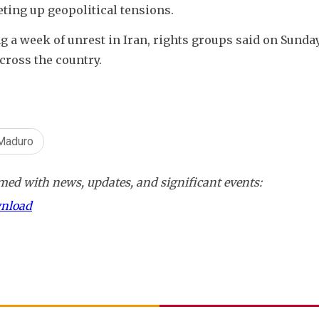
eting up geopolitical tensions.
g a week of unrest in Iran, rights groups said on Sunday,
cross the country.
Maduro
ed with news, updates, and significant events:
wnload