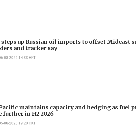
 steps up Russian oil imports to offset Mideast 
aders and tracker say
06-08-2026 14:33 HKT
Pacific maintains capacity and hedging as fuel p
e further in H2 2026
05-08-2026 19:20 HKT