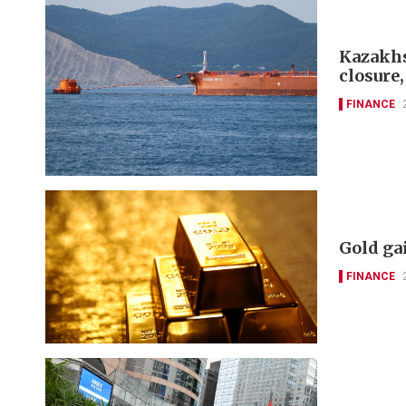
Kazakhst
closure,
FINANCE
Gold ga
FINANCE