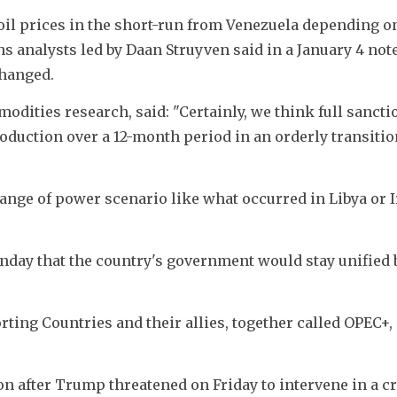
oil prices in the short-run from Venezuela depending o
 analysts led by Daan Struyven said in a January 4 note,
changed.
dities research, said: "Certainly, we think full sanctio
oduction over a 12-month period in an orderly transition
hange of power scenario like what occurred in Libya or Ir
unday that the country's government would stay unified 
ing Countries and their allies, together called OPEC+, 
ion after Trump threatened on Friday to intervene in a 