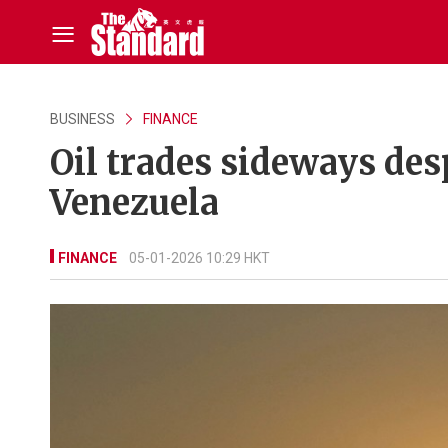
BUSINESS
FINANCE
Oil trades sideways desp
Venezuela
FINANCE
05-01-2026 10:29 HKT