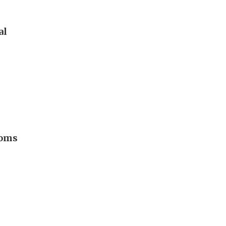
al
ooms