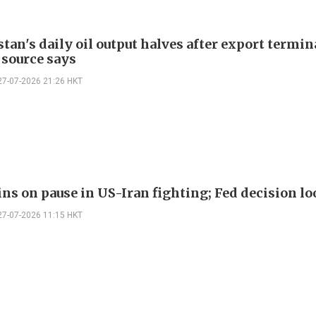
an's daily oil output halves after export termin
 source says
27-07-2026 21:26 HKT
ins on pause in US-Iran fighting; Fed decision l
27-07-2026 11:15 HKT