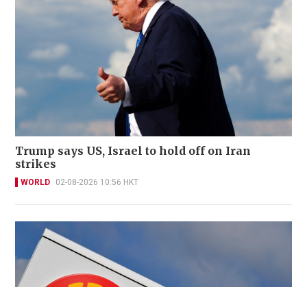
Trump says US, Israel to hold off on Iran
strikes
WORLD
02-08-2026 10:56 HKT