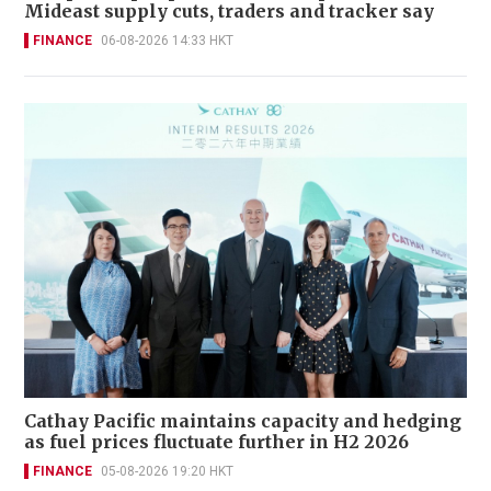
Mideast supply cuts, traders and tracker say
FINANCE
06-08-2026 14:33 HKT
Cathay Pacific maintains capacity and hedging
as fuel prices fluctuate further in H2 2026
FINANCE
05-08-2026 19:20 HKT