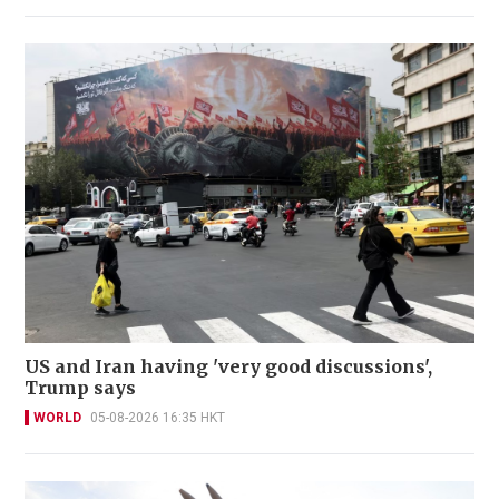
US and Iran having 'very good discussions',
Trump says
WORLD
05-08-2026 16:35 HKT