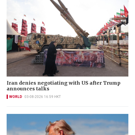
Iran denies negotiating with US after Trump
announces talks
WORLD
03-08-2026 16:59 HKT