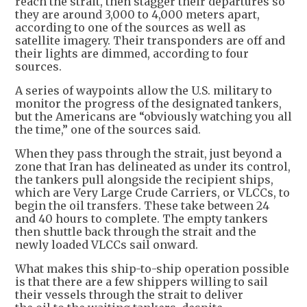
reach the strait, then stagger their departures so
they are around 3,000 to 4,000 meters apart,
according to one of the sources as well as
satellite imagery. Their transponders are off and
their lights are dimmed, according to four
sources.
A series of waypoints allow the U.S. military to
monitor the progress of the designated tankers,
but the Americans are “obviously watching you all
the time,” one of the sources said.
When they pass through the strait, just beyond a
zone that Iran has delineated as under its control,
the tankers pull alongside the recipient ships,
which are Very Large Crude Carriers, or VLCCs, to
begin the oil transfers. These take between 24
and 40 hours to complete. The empty tankers
then shuttle back through the strait and the
newly loaded VLCCs sail onward.
What makes this ship-to-ship operation possible
is that there are a few shippers willing to sail
their vessels through the strait to deliver