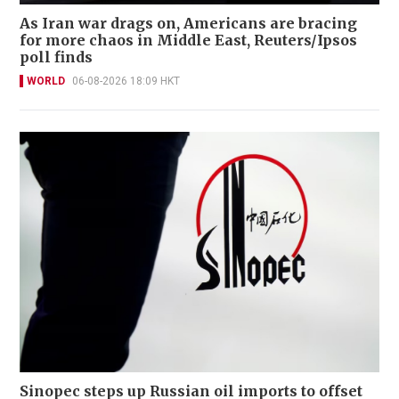
As Iran war drags on, Americans are bracing
for more chaos in Middle East, Reuters/Ipsos
poll finds
WORLD
06-08-2026 18:09 HKT
Sinopec steps up Russian oil imports to offset