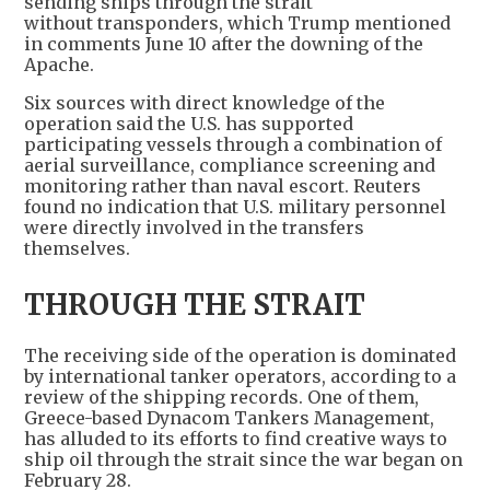
sending ships through the strait
without transponders, which Trump mentioned
in comments June 10 after the downing of the
Apache.
Six sources with direct knowledge of the
operation said the U.S. has supported
participating vessels through a combination of
aerial surveillance, compliance screening and
monitoring rather than naval escort. Reuters
found no indication that U.S. military personnel
were directly involved in the transfers
themselves.
THROUGH THE STRAIT
The receiving side of the operation is dominated
by international tanker operators, according to a
review of the shipping records. One of them,
Greece-based Dynacom Tankers Management,
has alluded to its efforts to find creative ways to
ship oil through the strait since the war began on
February 28.