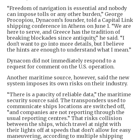
“Freedom of navigation is essential and nobody
can impose tolls or any other burden,” George
Procopiou, Dynacom’s founder, told a Capital Link
shipping conference in Athens on June 1. “We are
here to serve, and Greece has the tradition of
breaking blockades since antiquity,” he said. “I
don't want to go into more details, but I believe
the hints are enough to understand what I mean.”
Dynacom did not immediately respond to a
request for comment on the U.S. operation.
Another maritime source, however, said the new
system imposes its own risks on their industry.
“There is a paucity of reliable data,” the maritime
security source said. The transponders used to
communicate ships locations are switched off,
“and companies are not reporting through the
usual reporting centres.” That risks collision
between the ships, which travel at night with
their lights off at speeds that don’t allow for easy
maneuvering, according to multiple shipping