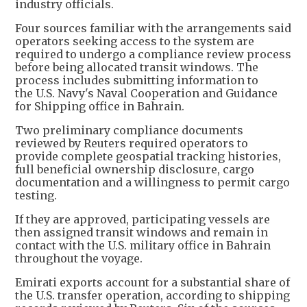
industry officials.
Four sources familiar with the arrangements said
operators seeking access to the system are
required to undergo a compliance review process
before being allocated transit windows. The
process includes submitting information to
the U.S. Navy's Naval Cooperation and Guidance
for Shipping office in Bahrain.
Two preliminary compliance documents
reviewed by Reuters required operators to
provide complete geospatial tracking histories,
full beneficial ownership disclosure, cargo
documentation and a willingness to permit cargo
testing.
If they are approved, participating vessels are
then assigned transit windows and remain in
contact with the U.S. military office in Bahrain
throughout the voyage.
Emirati exports account for a substantial share of
the U.S. transfer operation, according to shipping