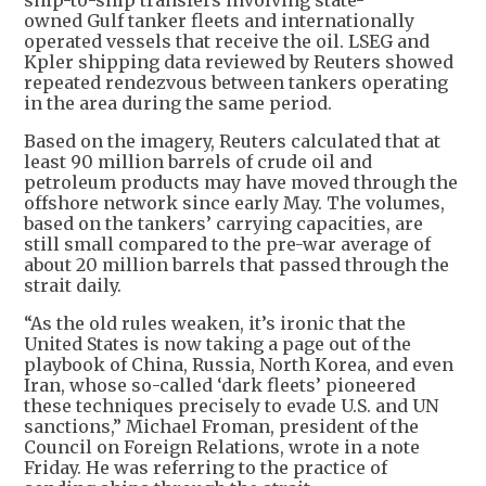
ship-to-ship transfers involving state-
owned Gulf tanker fleets and internationally
operated vessels that receive the oil. LSEG and
Kpler shipping data reviewed by Reuters showed
repeated rendezvous between tankers operating
in the area during the same period.
Based on the imagery, Reuters calculated that at
least 90 million barrels of crude oil and
petroleum products may have moved through the
offshore network since early May. The volumes,
based on the tankers’ carrying capacities, are
still small compared to the pre-war average of
about 20 million barrels that passed through the
strait daily.
“As the old rules weaken, it’s ironic that the
United States is now taking a page out of the
playbook of China, Russia, North Korea, and even
Iran, whose so-called ‘dark fleets’ pioneered
these techniques precisely to evade U.S. and UN
sanctions,” Michael Froman, president of the
Council on Foreign Relations, wrote in a note
Friday. He was referring to the practice of