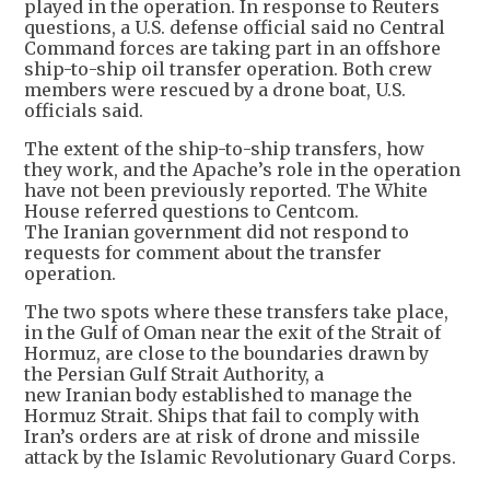
played in the operation. In response to Reuters
questions, a U.S. defense official said no Central
Command forces are taking part in an offshore
ship-to-ship oil transfer operation. Both crew
members were rescued by a drone boat, U.S.
officials said.
The extent of the ship-to-ship transfers, how
they work, and the Apache’s role in the operation
have not been previously reported. The White
House referred questions to Centcom.
The Iranian government did not respond to
requests for comment about the transfer
operation.
The two spots where these transfers take place,
in the Gulf of Oman near the exit of the Strait of
Hormuz, are close to the boundaries drawn by
the Persian Gulf Strait Authority, a
new Iranian body established to manage the
Hormuz Strait. Ships that fail to comply with
Iran’s orders are at risk of drone and missile
attack by the Islamic Revolutionary Guard Corps.