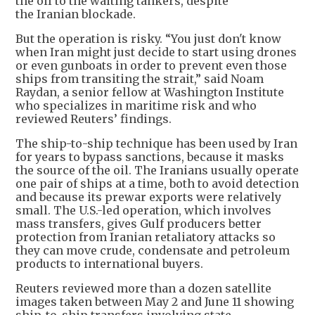
the oil to the waiting tankers, despite
the Iranian blockade.
But the operation is risky. “You just don't know
when Iran might just decide to start using drones
or even gunboats in order to prevent even those
ships from transiting the strait,” said Noam
Raydan, a senior fellow at Washington Institute
who specializes in maritime risk and who
reviewed Reuters’ findings.
The ship-to-ship technique has been used by Iran
for years to bypass sanctions, because it masks
the source of the oil. The Iranians usually operate
one pair of ships at a time, both to avoid detection
and because its prewar exports were relatively
small. The U.S.-led operation, which involves
mass transfers, gives Gulf producers better
protection from Iranian retaliatory attacks so
they can move crude, condensate and petroleum
products to international buyers.
Reuters reviewed more than a dozen satellite
images taken between May 2 and June 11 showing