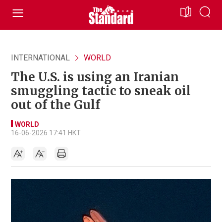
INTERNATIONAL
WORLD
The U.S. is using an Iranian
smuggling tactic to sneak oil
out of the Gulf
WORLD
16-06-2026 17:41 HKT