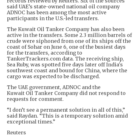
records reviewed by Reuters. Six of the sources
said UAE’s state-owned national oil company
ADNOC has been among the most active
participants in the U.S.-led transfers.
The Kuwait Oil Tanker Company has also been
active in the transfers. Some 2.3 million barrels of
crude were siphoned from one of its ships off the
coast of Sohar on June 6, one of the busiest days
for the transfers, according to
TankerTrackers.com data. The receiving ship,
Sea Ruby, was spotted five days later off India's
southwest coast and bound for China, where the
cargo was expected to be discharged.
The UAE government, ADNOC and the
Kuwait Oil Tanker Company did not respond to
requests for comment.
“I don’t see a permanent solution in all of this,”
said Raydan. “This is a temporary solution amid
exceptional times.”
Reuters