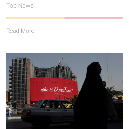
Top News
Read More