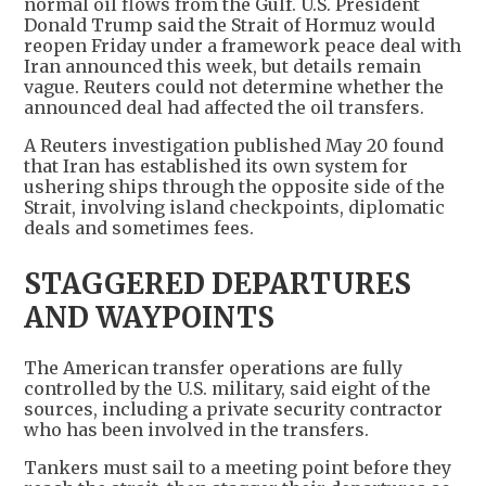
normal oil flows from the Gulf. U.S. President
Donald Trump said the Strait of Hormuz would
reopen Friday under a framework peace deal with
Iran announced this week, but details remain
vague. Reuters could not determine whether the
announced deal had affected the oil transfers.
A Reuters investigation published May 20 found
that Iran has established its own system for
ushering ships through the opposite side of the
Strait, involving island checkpoints, diplomatic
deals and sometimes fees.
STAGGERED DEPARTURES
AND WAYPOINTS
The American transfer operations are fully
controlled by the U.S. military, said eight of the
sources, including a private security contractor
who has been involved in the transfers.
Tankers must sail to a meeting point before they