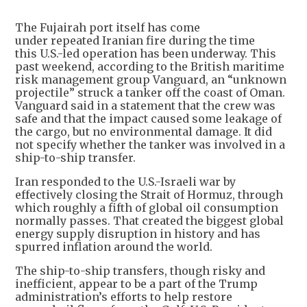
The Fujairah port itself has come
under repeated Iranian fire during the time
this U.S.-led operation has been underway. This
past weekend, according to the British maritime
risk management group Vanguard, an “unknown
projectile” struck a tanker off the coast of Oman.
Vanguard said in a statement that the crew was
safe and that the impact caused some leakage of
the cargo, but no environmental damage. It did
not specify whether the tanker was involved in a
ship-to-ship transfer.
Iran responded to the U.S.-Israeli war by
effectively closing the Strait of Hormuz, through
which roughly a fifth of global oil consumption
normally passes. That created the biggest global
energy supply disruption in history and has
spurred inflation around the world.
The ship-to-ship transfers, though risky and
inefficient, appear to be a part of the Trump
administration’s efforts to help restore