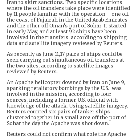
Iran to skirt sanctions. Two specific locations
where the oil transfers take place were identified
by 11 people familiar with the operation – one off
the coast of Fujairah in the United Arab Emirates
and the other off Oman’s port of Sohar. It started
in early May, and at least 92 ships have been
involved in the transfers, according to shipping
data and satellite imagery reviewed by Reuters.
As recently as June 11,17 pairs of ships could be
seen carrying out simultaneous oil transfers at
the two sites, according to satellite images
reviewed by Reuters.
An Apache helicopter downed by Iran on June 9,
sparking retaliatory bombings by the U.S., was
involved in the mission, according to four
sources, including a former U.S. official with
knowledge of the attack. Using satellite imagery,
Reuters counted six pairs of tanker ships
clustered together in a small area off the port of
Sohar the day the Apache was shot down.
Reuters could not confirm what role the Apache