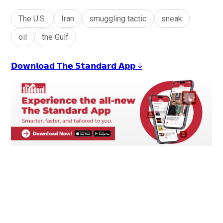
The U.S.
Iran
smuggling tactic
sneak
oil
the Gulf
𝗗𝗼𝘄𝗻𝗹𝗼𝗮𝗱 𝗧𝗵𝗲 𝗦𝘁𝗮𝗻𝗱𝗮𝗿𝗱 𝗔𝗽𝗽 ↓