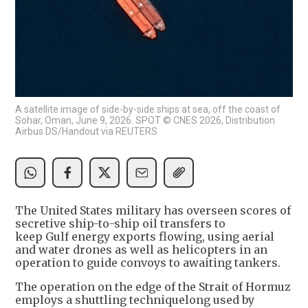
A satellite image of side-by-side ships at sea, off the coast of
Sohar, Oman, June 9, 2026. SPOT © CNES 2026, Distribution
Airbus DS/Handout via REUTERS
The United States military has overseen scores of
secretive ship-to-ship oil transfers to
keep Gulf energy exports flowing, using aerial
and water drones as well as helicopters in an
operation to guide convoys to awaiting tankers.
The operation on the edge of the Strait of Hormuz
employs a shuttling techniquelong used by