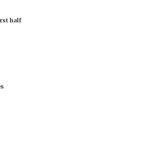
rst half
es