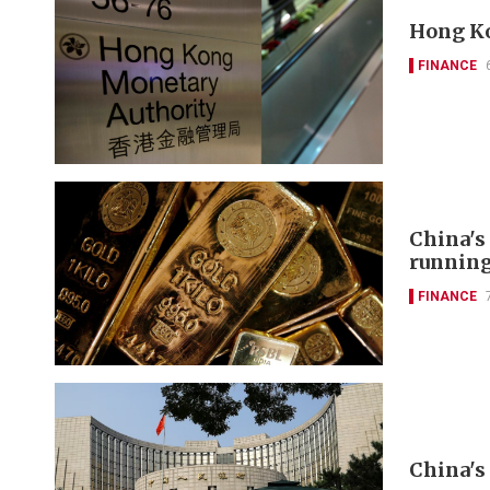
Hong Ko
FINANCE
China's
runnin
FINANCE
China's 