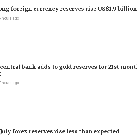
ng foreign currency reserves rise US$1.9 billion 
6 hours ago
 central bank adds to gold reserves for 21st mon
g
7 hours ago
July forex reserves rise less than expected