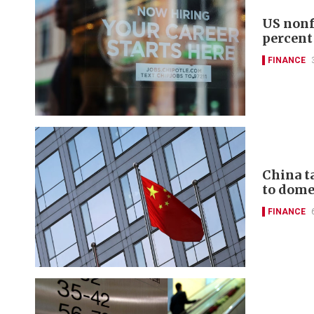
US nonf
percent
FINANCE
China t
to domes
FINANCE