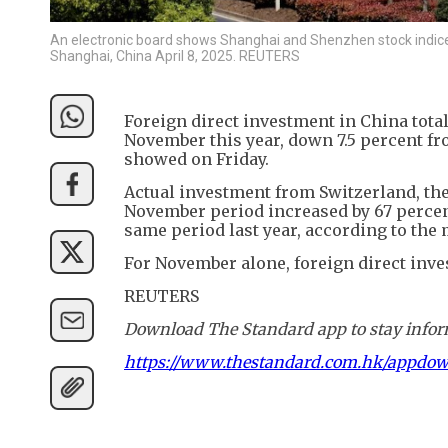
An electronic board shows Shanghai and Shenzhen stock indices a
Shanghai, China April 8, 2025. REUTERS
Foreign direct investment in China total
November this year, down 7.5 percent f
showed on Friday.
Actual investment from Switzerland, the
November period increased by 67 percent
same period last year, according to the 
For November alone, foreign direct inve
REUTERS
Download The Standard app to stay inform
https://www.thestandard.com.hk/appdo