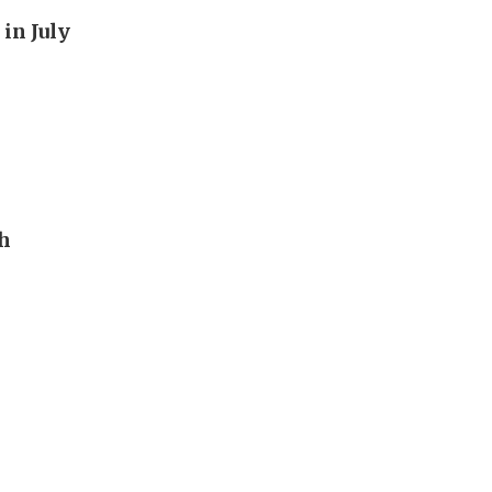
in July
th