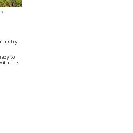
in
ministry
uary to
with the