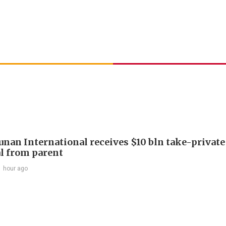
Junan International receives $10 bln take-private
l from parent
1 hour ago