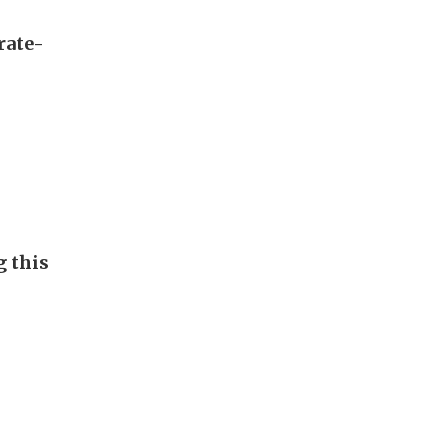
rate-
g this