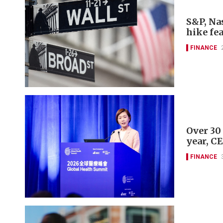
S&P, Nas
hike fe
FINANCE
Over 30
year, C
FINANCE