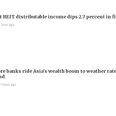
 REIT distributable income dips 2.7 percent in fi
1 hour ago
re banks ride Asia's wealth boom to weather rat
nd
2 hours ago