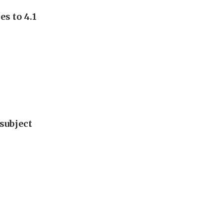
s to 4.1
subject