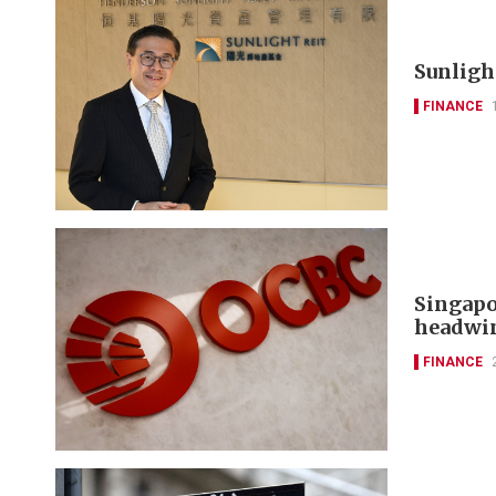
Sunlight
FINANCE
Singapo
headwi
FINANCE