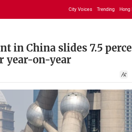
City Voices
Trending
Hong 
nt in China slides 7.5 perc
 year-on-year