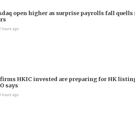
daq open higher as surprise payrolls fall quells 
ars
2 hours ago
 firms HKIC invested are preparing for HK listin
EO says
3 hours ago