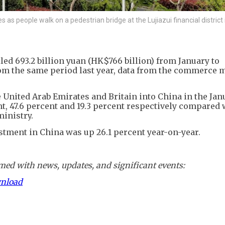
s people walk on a pedestrian bridge at the Lujiazui financial district 
led 693.2 billion yuan (HK$766 billion) from January to
rom the same period last year, data from the commerce 
 United Arab Emirates and Britain into China in the Jan
, 47.6 percent and 19.3 percent respectively compared 
ministry.
stment in China was up 26.1 percent year-on-year.
ed with news, updates, and significant events:
wnload