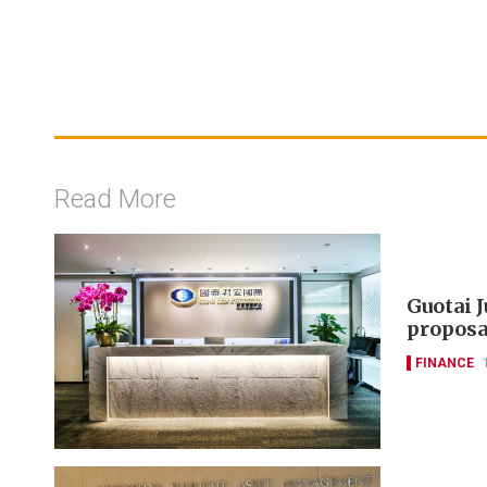
Read More
Guotai 
proposa
FINANCE