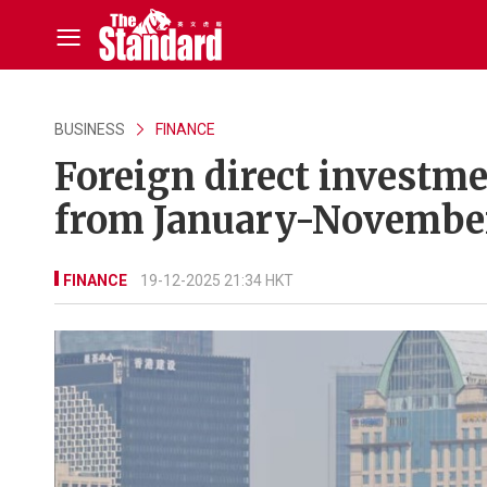
BUSINESS
FINANCE
Foreign direct investme
from January-November
FINANCE
19-12-2025 21:34 HKT