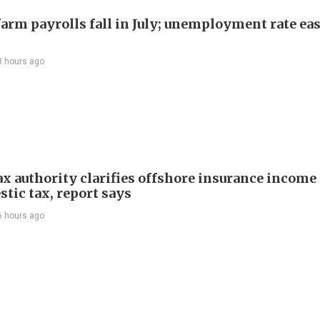
arm payrolls fall in July; unemployment rate ease
3 hours ago
ax authority clarifies offshore insurance income 
tic tax, report says
6 hours ago