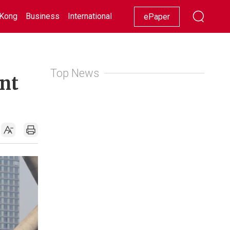
Kong
Business
International
Racing
Lifestyle
Showbiz
ePaper
Top News
ent