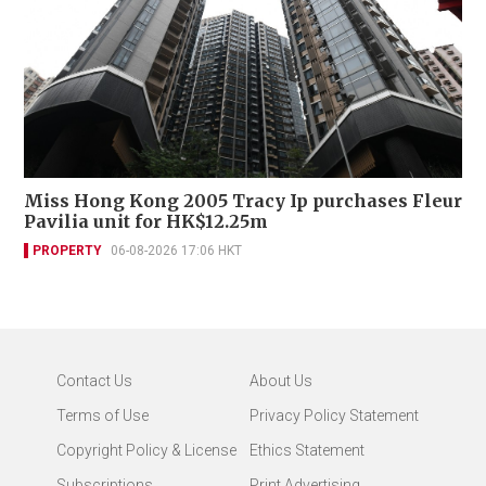
Miss Hong Kong 2005 Tracy Ip purchases Fleur
Pavilia unit for HK$12.25m
PROPERTY
06-08-2026 17:06 HKT
Contact Us
About Us
Terms of Use
Privacy Policy Statement
Copyright Policy & License
Ethics Statement
Subscriptions
Print Advertising