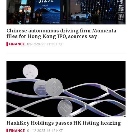
Chinese autonomous driving firm Momenta
files for Hong Kong IPO, sources say
FINANCE
03-12-2025 11:30 HKT
HashKey Holdings passes HK listing hearing
FINANCE
01-12-2025 16:12 HKT