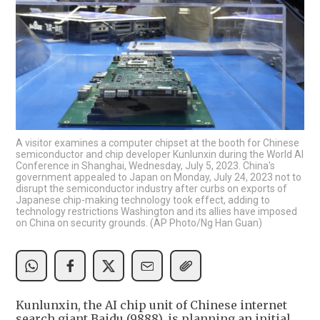
A visitor examines a computer chipset at the booth for Chinese
semiconductor and chip developer Kunlunxin during the World AI
Conference in Shanghai, Wednesday, July 5, 2023. China's
government appealed to Japan on Monday, July 24, 2023 not to
disrupt the semiconductor industry after curbs on exports of
Japanese chip-making technology took effect, adding to
technology restrictions Washington and its allies have imposed
on China on security grounds. (AP Photo/Ng Han Guan)
Kunlunxin, the AI chip unit of Chinese internet
search giant Baidu (9888), is planning an initial