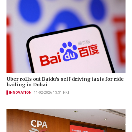
Uber rolls out Baidu's self-driving taxis for ride
hailing in Dubai
INNOVATION
11-02-2026 13:31 HKT