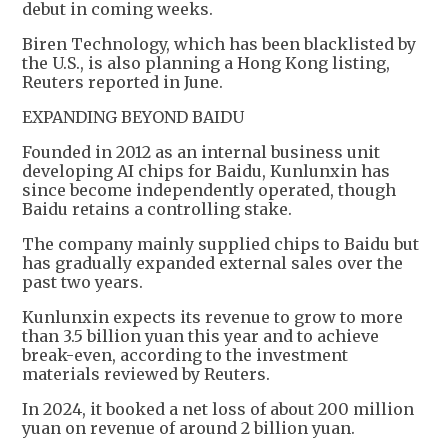
debut in coming weeks.
Biren Technology, which has been blacklisted by
the U.S., is also planning a Hong Kong listing,
Reuters reported in June.
EXPANDING BEYOND BAIDU
Founded in 2012 as an internal business unit
developing AI chips for Baidu, Kunlunxin has
since become independently operated, though
Baidu retains a controlling stake.
The company mainly supplied chips to Baidu but
has gradually expanded external sales over the
past two years.
Kunlunxin expects its revenue to grow to more
than 3.5 billion yuan this year and to achieve
break-even, according to the investment
materials reviewed by Reuters.
In 2024, it booked a net loss of about 200 million
yuan on revenue of around 2 billion yuan.