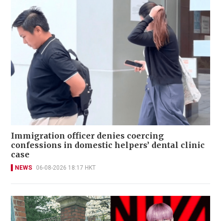
Immigration officer denies coercing
confessions in domestic helpers’ dental clinic
case
NEWS
06-08-2026 18:17 HKT