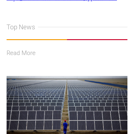
Top News
Read More