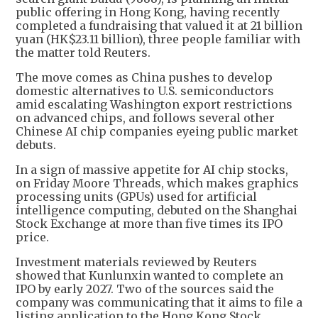
public offering in Hong Kong, having recently
completed a fundraising that valued it at 21 billion
yuan (HK$23.11 billion), three people familiar with
the matter told Reuters.
The move comes as China pushes to develop
domestic alternatives to U.S. semiconductors
amid escalating Washington export restrictions
on advanced chips, and follows several other
Chinese AI chip companies eyeing public market
debuts.
In a sign of massive appetite for AI chip stocks,
on Friday Moore Threads, which makes graphics
processing units (GPUs) used for artificial
intelligence computing, debuted on the Shanghai
Stock Exchange at more than five times its IPO
price.
Investment materials reviewed by Reuters
showed that Kunlunxin wanted to complete an
IPO by early 2027. Two of the sources said the
company was communicating that it aims to file a
listing application to the Hong Kong Stock