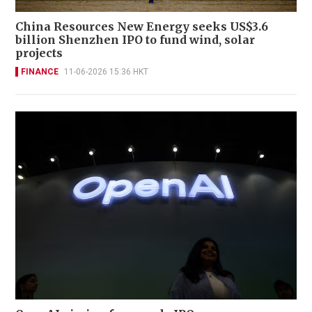
China Resources New Energy seeks US$3.6
billion Shenzhen IPO to fund wind, solar
projects
FINANCE
11-06-2026 15:36 HKT