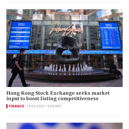
Hong Kong Stock Exchange seeks market
input to boost listing competitiveness
FINANCE
13-03-2026 14:04 HKT