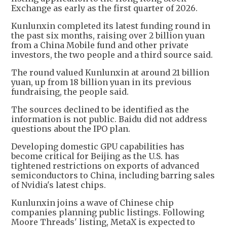
Exchange as early as the first quarter of 2026.
Kunlunxin completed its latest funding round in
the past six months, raising over 2 billion yuan
from a China Mobile fund and other private
investors, the two people and a third source said.
The round valued Kunlunxin at around 21 billion
yuan, up from 18 billion yuan in its previous
fundraising, the people said.
The sources declined to be identified as the
information is not public. Baidu did not address
questions about the IPO plan.
Developing domestic GPU capabilities has
become critical for Beijing as the U.S. has
tightened restrictions on exports of advanced
semiconductors to China, including barring sales
of Nvidia's latest chips.
Kunlunxin joins a wave of Chinese chip
companies planning public listings. Following
Moore Threads' listing, MetaX is expected to