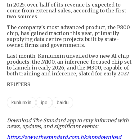
In 2025, over half of its revenue is expected to
come from external sales, according to the first
two sources.
The company's most advanced product, the P800
chip, has gained traction this year, primarily
supplying data centre projects built by state-
owned firms and governments.
Last month, Kunlunxin unveiled two new AI chip
products: the M100, an inference-focused chip set
to launch in early 2026, and the M300, capable of
both training and inference, slated for early 2027.
REUTERS
kunlunxin
ipo
baidu
Download The Standard app to stay informed with
news, updates, and significant events:
https://www.thestandard.com.hk/appdownload