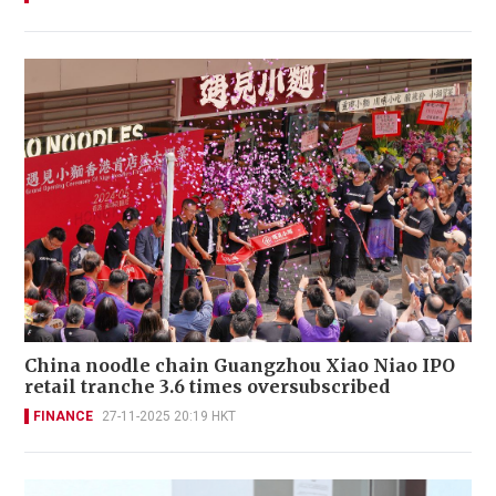
China noodle chain Guangzhou Xiao Niao IPO
retail tranche 3.6 times oversubscribed
FINANCE
27-11-2025 20:19 HKT