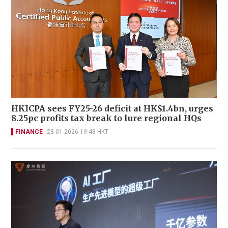
HKICPA sees FY25-26 deficit at HK$1.4bn, urges
8.25pc profits tax break to lure regional HQs
FINANCE
28-01-2026 19:48 HKT