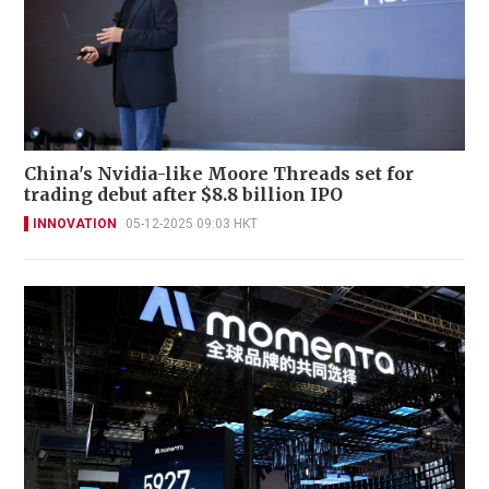
China's Nvidia-like Moore Threads set for
trading debut after $8.8 billion IPO
INNOVATION
05-12-2025 09:03 HKT