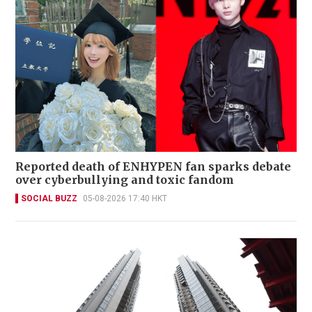
Reported death of ENHYPEN fan sparks debate
over cyberbullying and toxic fandom
SOCIAL BUZZ
05-08-2026 17:40 HKT