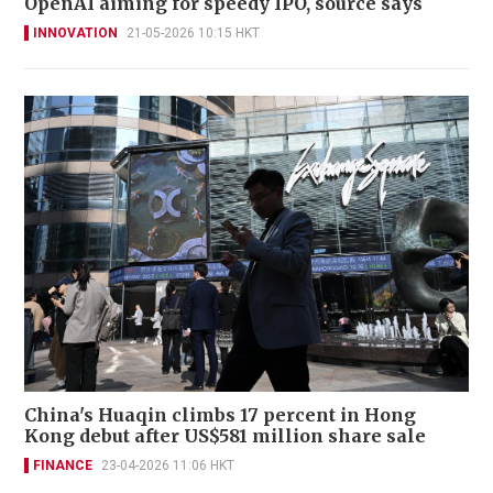
OpenAI aiming for speedy IPO, source says
INNOVATION
21-05-2026 10:15 HKT
China's Huaqin climbs 17 percent in Hong
Kong debut after US$581 million share sale
FINANCE
23-04-2026 11:06 HKT