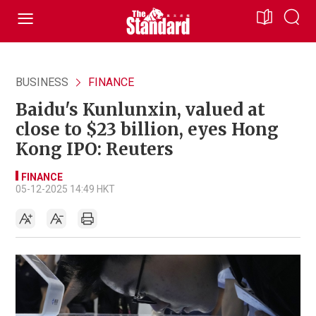
BUSINESS
FINANCE
Baidu's Kunlunxin, valued at
close to $23 billion, eyes Hong
Kong IPO: Reuters
FINANCE
05-12-2025 14:49 HKT