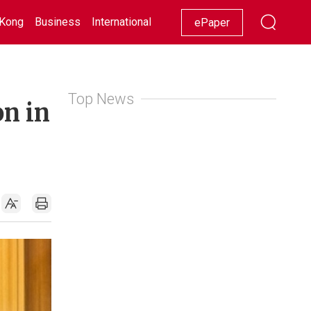
Kong
Business
International
Racing
Lifestyle
Showbiz
ePaper
Top News
on in