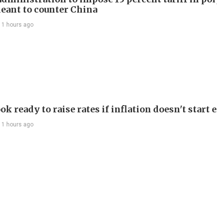
eant to counter China
11 hours ago
ok ready to raise rates if inflation doesn't start 
11 hours ago