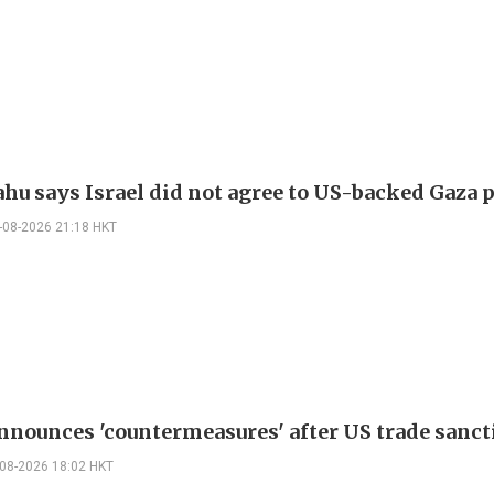
hu says Israel did not agree to US-backed Gaza 
-08-2026 21:18 HKT
nnounces 'countermeasures' after US trade sanct
-08-2026 18:02 HKT