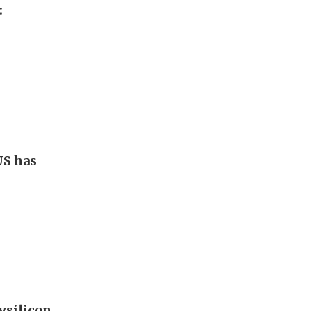
:
US has
ysilicon