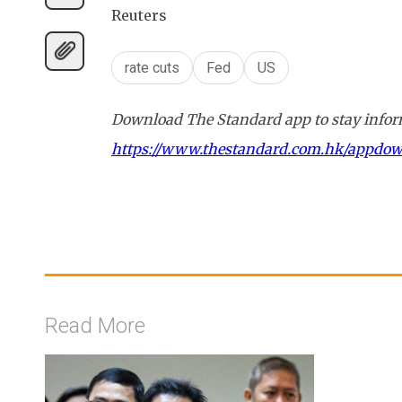
Reuters
rate cuts
Fed
US
Download The Standard app to stay inform
https://www.thestandard.com.hk/appdo
Read More