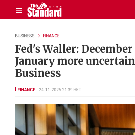
BUSINESS
FINANCE
Fed's Waller: December c
January more uncertain
Business
FINANCE
24-11-2025 21:39 HKT