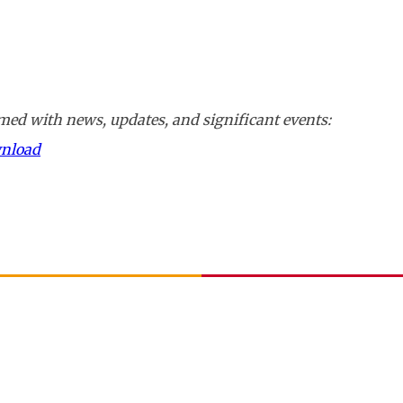
ed with news, updates, and significant events:
wnload