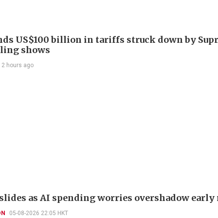
nds US$100 billion in tariffs struck down by Su
filing shows
12 hours ago
slides as AI spending worries overshadow early 
ON
05-08-2026 22:05 HKT