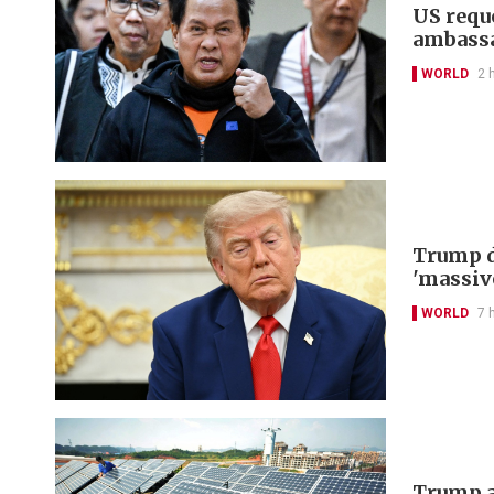
US reque
ambass
WORLD
2 
Trump d
'massiv
WORLD
7 
Trump a