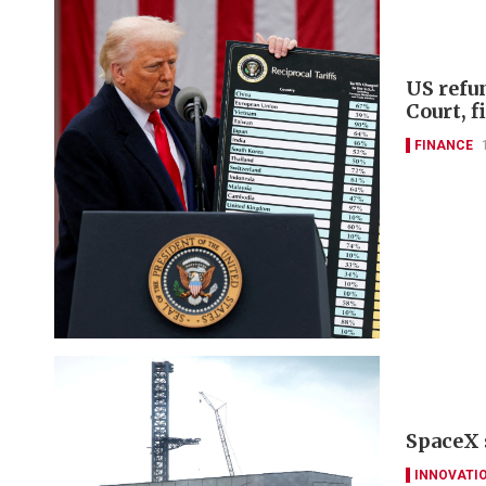
US refu
Court, 
FINANCE
SpaceX 
INNOVATI