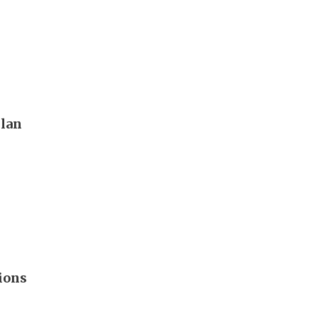
plan
ions