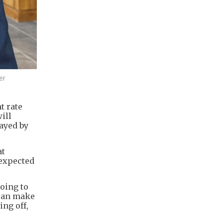
er
t rate
ill
ayed by
at
 expected
going to
 can make
ing off,