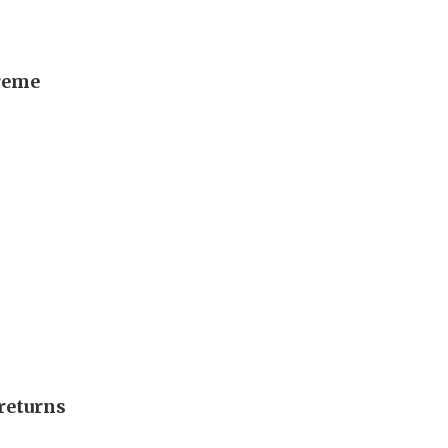
preme
returns