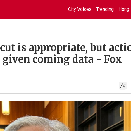
City Voices
Trending
Hong 
ut is appropriate, but acti
 given coming data - Fox