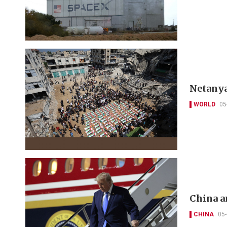
Netanya
WORLD
05
China a
CHINA
05