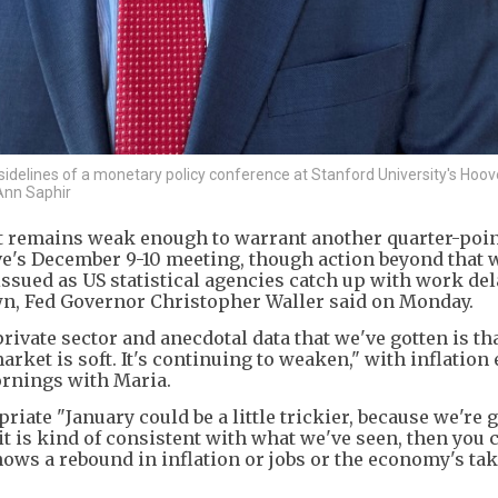
idelines of a monetary policy conference at Stanford University's Hoov
 Ann Saphir
et remains weak enough to warrant another quarter-poin
rve's December 9-10 meeting, though action beyond that w
ssued as US statistical agencies catch up with work del
n, Fed Governor Christopher Waller said on Monday.
rivate sector and anecdotal data that we've gotten is th
rket is soft. It's continuing to weaken," with inflation
ornings with Maria.
ate "January could be a little trickier, because we're 
if it is kind of consistent with what we've seen, then you
shows a rebound in inflation or jobs or the economy's tak