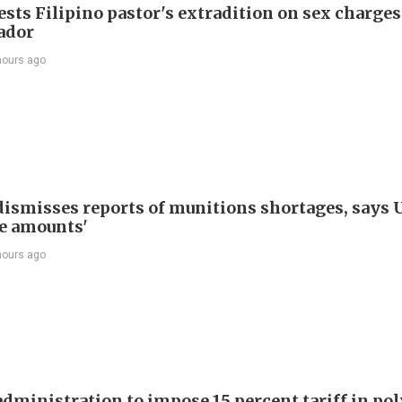
sts Filipino pastor's extradition on sex charges
ador
hours ago
ismisses reports of munitions shortages, says 
e amounts'
hours ago
dministration to impose 15 percent tariff in pol