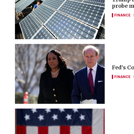
probe m
FINANCE
Fed's Co
FINANCE