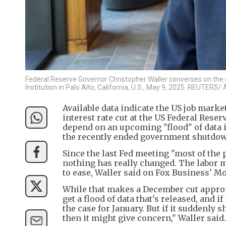
Federal Reserve Governor Christopher Waller converses on the s
Institution in Palo Alto, California, U.S., May 9, 2025. REUTERS/
Available data indicate the US job mark
interest rate cut at the US Federal Rese
depend on an upcoming "flood" of data i
the recently ended government shutdow
Since the last Fed meeting "most of the p
nothing has really changed. The labor ma
to ease, Waller said on Fox Business' M
While that makes a December cut appropri
get a flood of data that's released, and 
the case for January. But if it suddenly 
then it might give concern," Waller said.