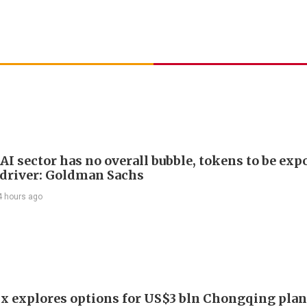
AI sector has no overall bubble, tokens to be exp
driver: Goldman Sachs
4 hours ago
x explores options for US$3 bln Chongqing plan