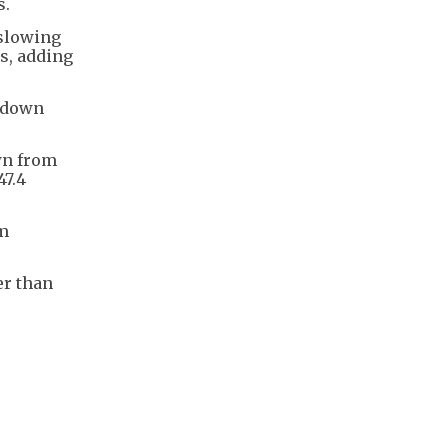
s.
 slowing
s, adding
, down
own from
47.4
om
er than