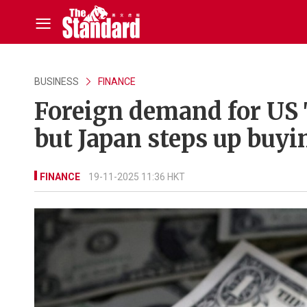
BUSINESS
FINANCE
Foreign demand for US 
but Japan steps up buyi
FINANCE
19-11-2025 11:36 HKT