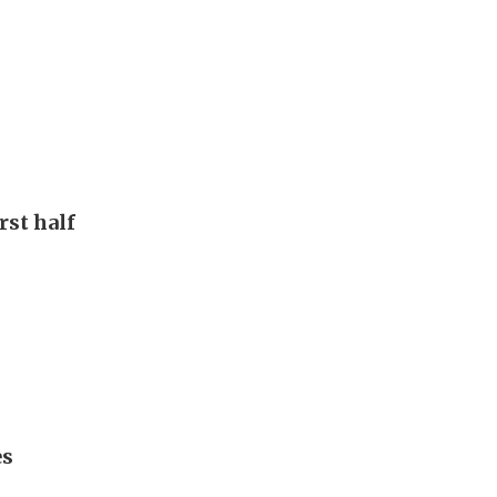
rst half
es