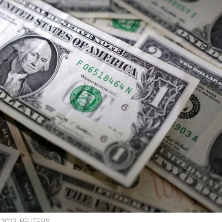
0, 2023. REUTERS