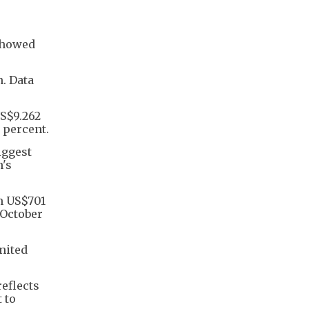
 showed
n. Data
US$9.262
 percent.
iggest
n's
om US$701
e October
nited
reflects
 to