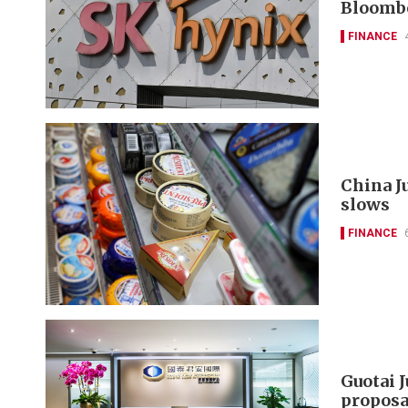
Bloomb
FINANCE
China J
slows
FINANCE
Guotai 
proposa