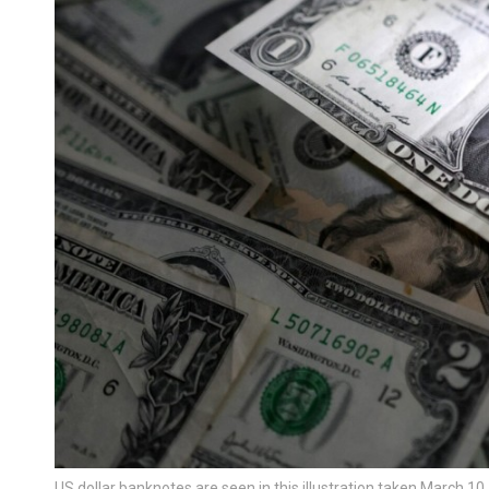
US dollar banknotes are seen in this illustration taken March 1