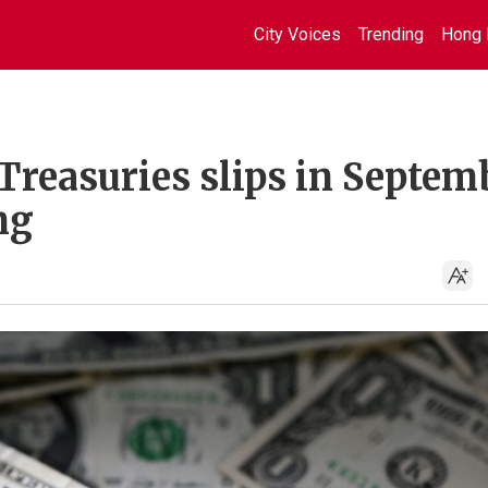
City Voices
Trending
Hong 
Treasuries slips in Septem
ng