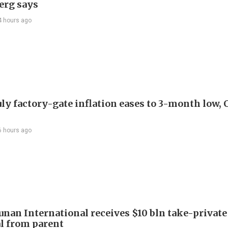
erg says
4 hours ago
uly factory-gate inflation eases to 3-month low, 
6 hours ago
Junan International receives $10 bln take-private
l from parent