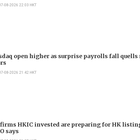
07-08-2026 22:03 HKT
daq open higher as surprise payrolls fall quells 
ars
07-08-2026 21:42 HKT
 firms HKIC invested are preparing for HK listin
EO says