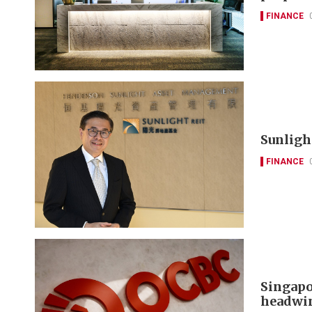
FINANCE
Sunlight
FINANCE
Singapo
headwi