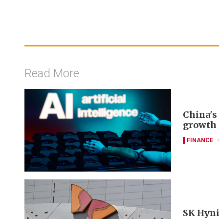
Read More
China's 
growth 
FINANCE
SK Hyni