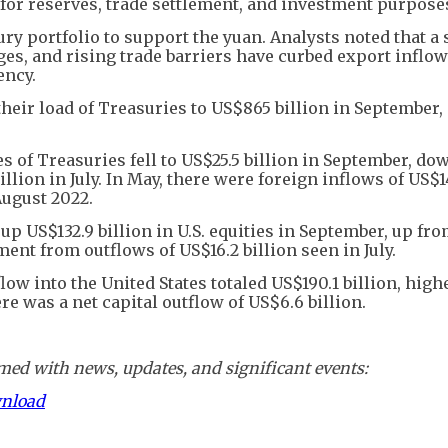
 for reserves, trade settlement, and investment purpose
ry portfolio to support the yuan. Analysts noted that a
s, and rising trade barriers have curbed export inflow
ency.
heir load of Treasuries to US$865 billion in September
s of Treasuries fell to US$25.5 billion in September, d
llion in July. In May, there were foreign inflows of US$1
August 2022.
p US$132.9 billion in U.S. equities in September, up fr
nt from outflows of US$16.2 billion seen in July.
low into the United States totaled US$190.1 billion, high
here was a net capital outflow of US$6.6 billion.
ed with news, updates, and significant events:
wnload