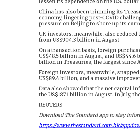
lessen its dependence on the U.S. dollar
China has also been trimming its Treasu
economy, lingering post-COVID challenge
pressure on Beijing to shore up its curr
UK investors, meanwhile, also reduced t
from US$904.3 billion in August.
On a transaction basis, foreign purchase
US$48.5 billion in August, and US$44.6 bi
billion in Treasuries, the largest since 
Foreign investors, meanwhile, snapped u
US$89.4 billion, and a massive improveme
Data also showed that the net capital inf
the US$187.1 billion in August. In July, t
REUTERS
Download The Standard app to stay inform
https://www.thestandard.com.hk/appdo