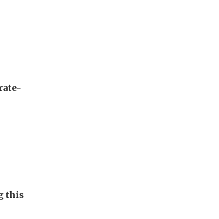
rate-
g this