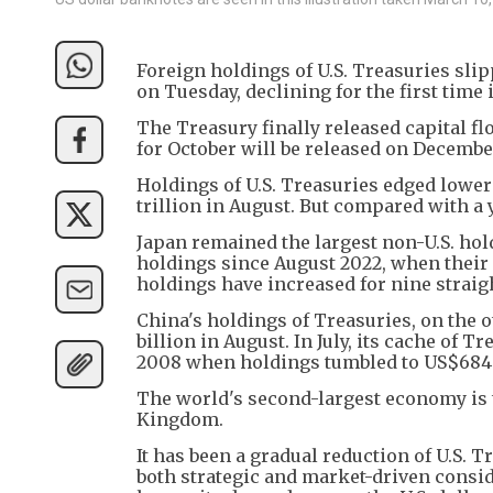
Foreign holdings of U.S. Treasuries sl
on Tuesday, declining for the first time
The Treasury finally released capital f
for October will be released on December
Holdings of U.S. Treasuries edged lower
trillion in August. But compared with a 
Japan remained the largest non-U.S. hold
holdings since August 2022, when their s
holdings have increased for nine strai
China's holdings of Treasuries, on the 
billion in August. In July, its cache of 
2008 when holdings tumbled to US$684.1
The world's second-largest economy is t
Kingdom.
It has been a gradual reduction of U.S. 
both strategic and market-driven conside