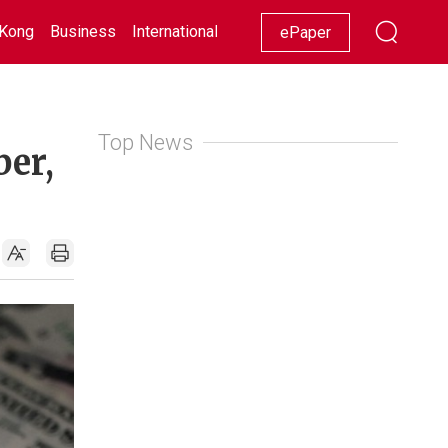
Kong
Business
International
Racing
Lifestyle
Showbiz
ePaper
Top News
ber,