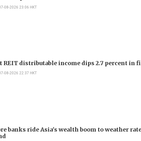
07-08-2026 23:06 HKT
 REIT distributable income dips 2.7 percent in fi
07-08-2026 22:37 HKT
re banks ride Asia's wealth boom to weather rat
nd