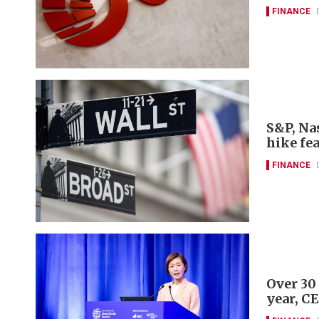
FINANCE
S&P, Nas
hike fe
FINANCE
Over 30
year, C