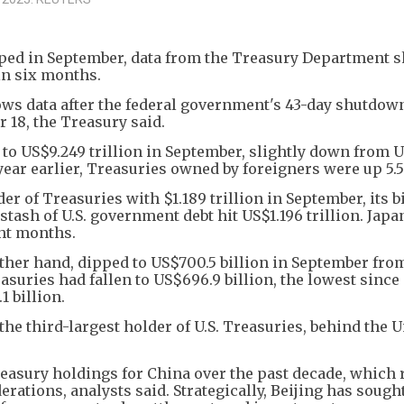
ipped in September, data from the Treasury Department
 in six months.
lows data after the federal government's 43-day shutdow
 18, the Treasury said.
 to US$9.249 trillion in September, slightly down from 
year earlier, Treasuries owned by foreigners were up 5.5
er of Treasuries with $1.189 trillion in September, its b
tash of U.S. government debt hit US$1.196 trillion. Japa
ght months.
other hand, dipped to US$700.5 billion in September fr
Treasuries had fallen to US$696.9 billion, the lowest sinc
 billion.
he third-largest holder of U.S. Treasuries, behind the U
Treasury holdings for China over the past decade, which 
rations, analysts said. Strategically, Beijing has sought