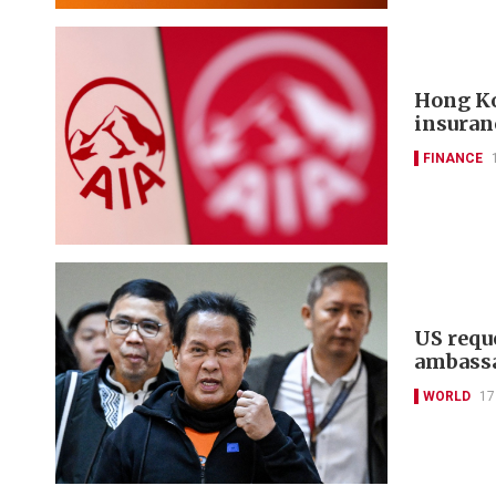
Hong Ko
insuran
FINANCE
US reque
ambass
WORLD
17