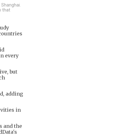
n Shanghai.
w that
tudy
countries
id
in every
ive, but
ch
id, adding
vities in
s and the
dData's