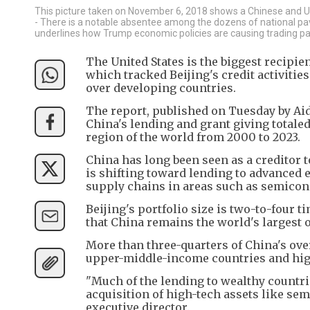
This picture taken on November 6, 2018 shows a Chinese and US f
- There is a notable absentee among the dozens of national pavi
underlines how Trump economic policies are causing trading pa
The United States is the biggest recipien
which tracked Beijing's credit activitie
over developing countries.
The report, published on Tuesday by Aid
China's lending and grant giving totaled 
region of the world from 2000 to 2023.
China has long been seen as a creditor t
is shifting toward lending to advanced 
supply chains in areas such as semicondu
Beijing's portfolio size is two-to-four 
that China remains the world's largest of
More than three-quarters of China's ove
upper-middle-income countries and hig
"Much of the lending to wealthy countrie
acquisition of high-tech assets like se
executive director.