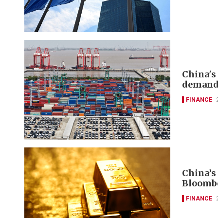
China's
deman
FINANCE
China’s
Bloomb
FINANCE