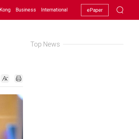
Kong
Business
International
Racing
Lifestyle
Showbiz
ePaper
Top News