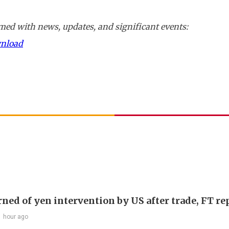
ed with news, updates, and significant events:
wnload
rned of yen intervention by US after trade, FT re
1 hour ago