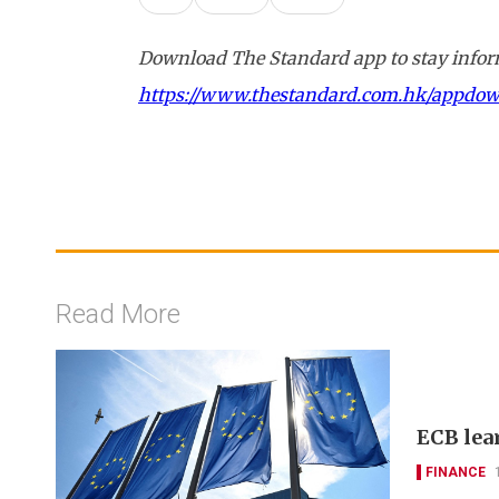
Download The Standard app to stay inform
https://www.thestandard.com.hk/appdo
Read More
ECB lea
FINANCE