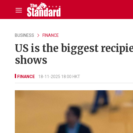
BUSINESS
FINANCE
US is the biggest recipi
shows
FINANCE
18-11-2025 18:00 HKT