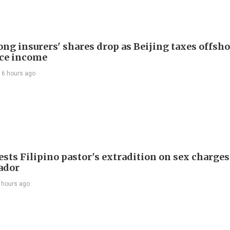
ng insurers' shares drop as Beijing taxes offsh
ce income
16 hours ago
sts Filipino pastor's extradition on sex charges
ador
 hours ago