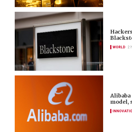
Hackers
Blackst
WORLD
2 
Alibaba 
model, 
INNOVATI