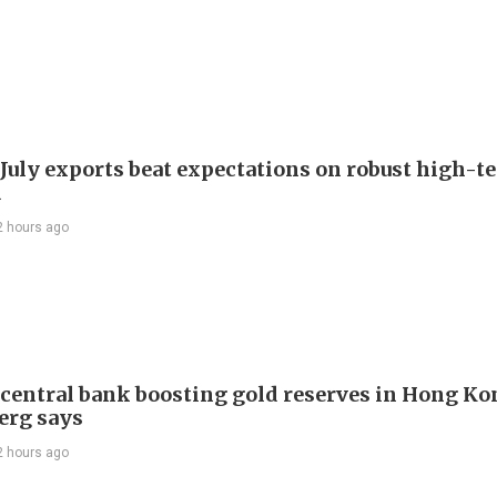
 July exports beat expectations on robust high-t
d
2 hours ago
 central bank boosting gold reserves in Hong Ko
erg says
2 hours ago