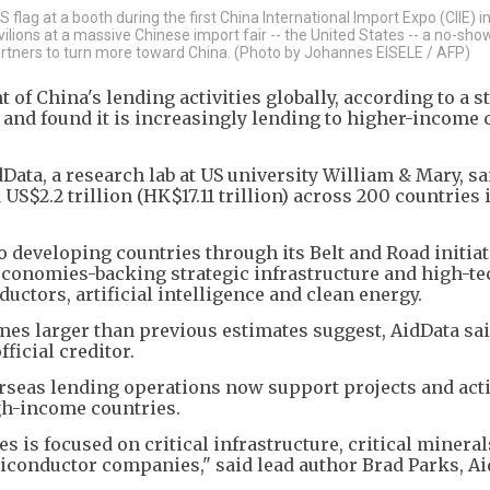
lag at a booth during the first China International Import Expo (CIIE) i
lions at a massive Chinese import fair -- the United States -- a no-sho
rtners to turn more toward China. (Photo by Johannes EISELE / AFP)
t of China's lending activities globally, according to a s
s and found it is increasingly lending to higher-income 
Data, a research lab at US university William & Mary, sa
US$2.2 trillion (HK$17.11 trillion) across 200 countries 
o developing countries through its Belt and Road initiat
economies-backing strategic infrastructure and high-te
ctors, artificial intelligence and clean energy.
times larger than previous estimates suggest, AidData sa
ficial creditor.
rseas lending operations now support projects and acti
h-income countries.
s is focused on critical infrastructure, critical mineral
miconductor companies," said lead author Brad Parks, Ai