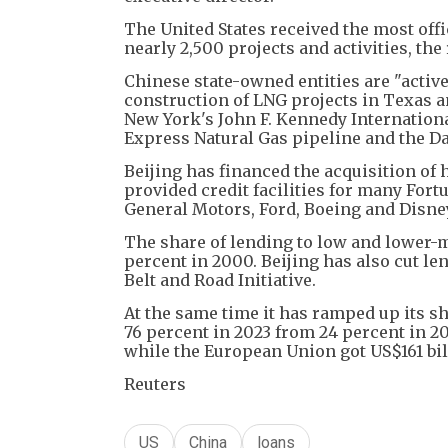
The United States received the most offi
nearly 2,500 projects and activities, the 
Chinese state-owned entities are "active
construction of LNG projects in Texas a
New York's John F. Kennedy Internationa
Express Natural Gas pipeline and the Da
Beijing has financed the acquisition of
provided credit facilities for many Fo
General Motors, Ford, Boeing and Disney,
The share of lending to low and lower-m
percent in 2000. Beijing has also cut len
Belt and Road Initiative.
At the same time it has ramped up its 
76 percent in 2023 from 24 percent in 2
while the European Union got US$161 bil
Reuters
US
China
loans