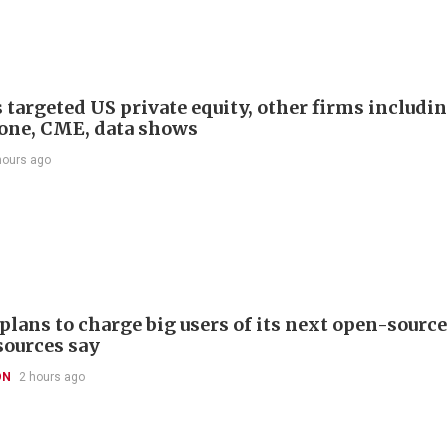
 targeted US private equity, other firms includi
one, CME, data shows
hours ago
plans to charge big users of its next open-source
sources say
ON
2 hours ago