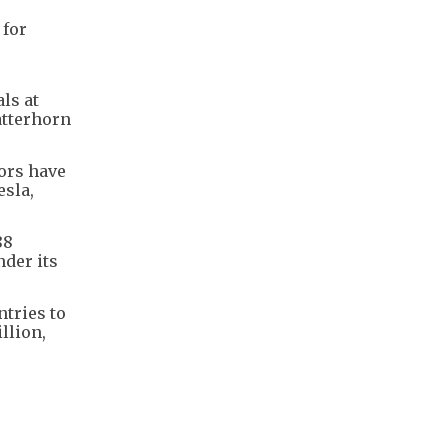
 for
ls at
atterhorn
ors have
esla,
88
nder its
tries to
llion,