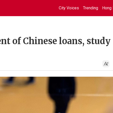
City Voices
Trending
Hong 
ent of Chinese loans, study