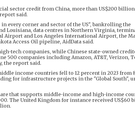
cial sector credit from China, more than US$200 billion
report said.
 in every corner and sector of the US", bankrolling the
nd Louisiana, data centres in Northern Virginia, termina
l Airport and Los Angeles International Airport, the M
kota Access Oil pipeline, AidData said.
 high-tech companies, while Chinese state-owned credit
rtune 500 companies including Amazon, AT&T, Verizon, T
 the report said.
iddle income countries fell to 12 percent in 2023 from 
ding for infrastructure projects in the "Global South", u
share that supports middle-income and high-income coun
000. The United Kingdom for instance received US$60 bi
lion.