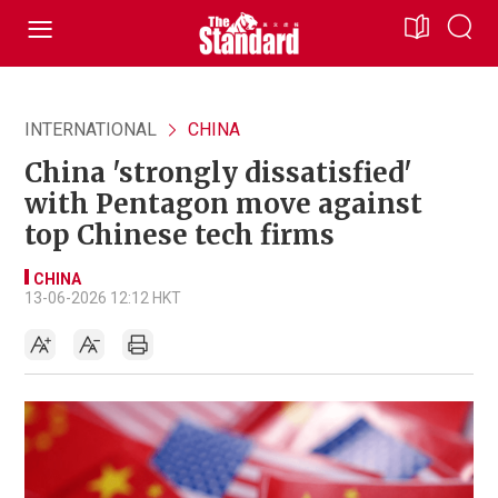
INTERNATIONAL
CHINA
China 'strongly dissatisfied'
with Pentagon move against
top Chinese tech firms
CHINA
13-06-2026 12:12 HKT