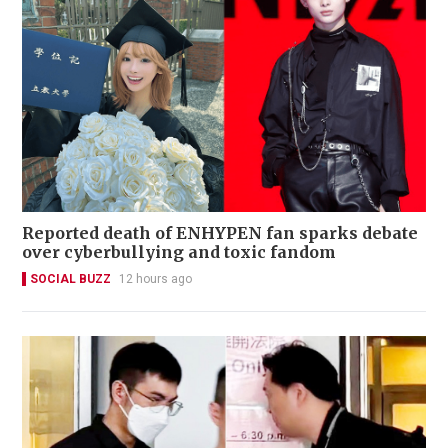
Reported death of ENHYPEN fan sparks debate
over cyberbullying and toxic fandom
SOCIAL BUZZ
12 hours ago