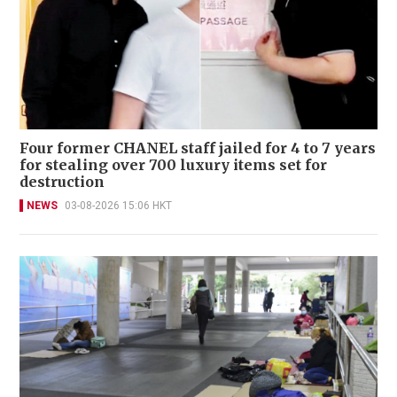
Four former CHANEL staff jailed for 4 to 7 years
for stealing over 700 luxury items set for
destruction
NEWS
03-08-2026 15:06 HKT