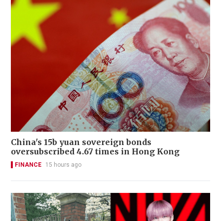
China's 15b yuan sovereign bonds
oversubscribed 4.67 times in Hong Kong
FINANCE
15 hours ago