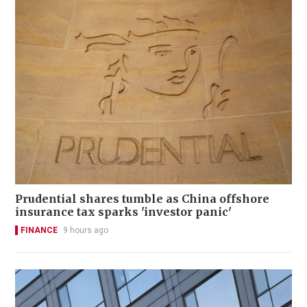
Prudential shares tumble as China offshore
insurance tax sparks 'investor panic'
FINANCE
9 hours ago