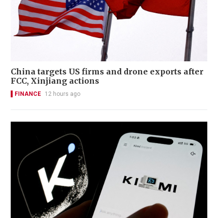
China targets US firms and drone exports after
FCC, Xinjiang actions
FINANCE
12 hours ago