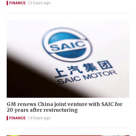
FINANCE
13 hours ago
GM renews China joint venture with SAIC for
20 years after restructuring
FINANCE
14 hours ago