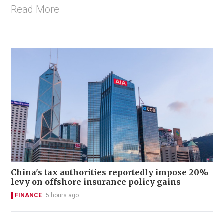
Read More
China's tax authorities reportedly impose 20%
levy on offshore insurance policy gains
FINANCE
5 hours ago