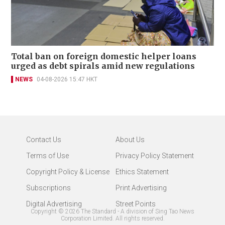
Total ban on foreign domestic helper loans
urged as debt spirals amid new regulations
NEWS
04-08-2026 15:47 HKT
Contact Us
About Us
Terms of Use
Privacy Policy Statement
Copyright Policy & License
Ethics Statement
Subscriptions
Print Advertising
Digital Advertising
Street Points
Copyright ©
2026
The Standard - A division of Sing Tao News
Corporation Limited. All rights reserved.