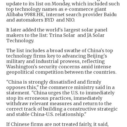
update to its list on Monday, which included such
top technology names as e-commerce giant
Alibaba 9988.HK, internet search provider Baidu
and automakers BYD and NIO.
It later added the world's largest solar panel
makers to the list: Trina Solar and JA Solar
Technology.
The list includes a broad swathe of China's top
technology firms key to advancing Beijing's
military and industrial prowess, reflecting
Washington's security concerns amid intense
geopolitical competition between the countries.
"China is strongly dissatisfied and firmly
opposes this," the commerce ministry said in a
statement. "China urges the U.S. to immediately
stop its erroneous practices, immediately
withdraw relevant measures and return to the
correct track of building a constructive strategic
and stable China-U.S. relationship."
If Chinese firms are not treated fairly, it said,