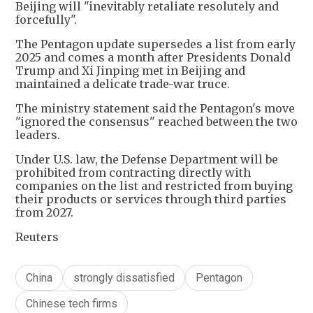
Beijing will "inevitably retaliate resolutely and
forcefully".
The Pentagon update supersedes a list from early
2025 and comes a ‌month after Presidents Donald
Trump and Xi Jinping met in Beijing and
maintained a delicate trade-war truce.
The ministry statement said the Pentagon's move
"ignored the consensus" reached between the two
leaders.
Under U.S. law, the Defense Department will be
prohibited from contracting directly with
companies on the list and restricted from buying
their products or services through third parties
from 2027.
Reuters
China
strongly dissatisfied
Pentagon
Chinese tech firms