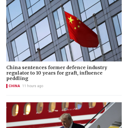
China sentences former defence industry
regulator to 10 years for graft, influence
peddling
CHINA
11 hours ago