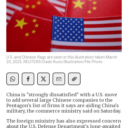
U.S. and Chinese flags are seen in this illustration taken March
20, 2025. REUTERS/Dado Ruvic/Illustration/File Photo
China is "strongly dissatisfied" with a U.S. move
to add several large Chinese companies to the
Pentagon's list of firms it says are aiding China's
military, the commerce ministry said on Saturday.
The foreign ministry has also expressed concern
about the U.S. Defense Department's long-awaited