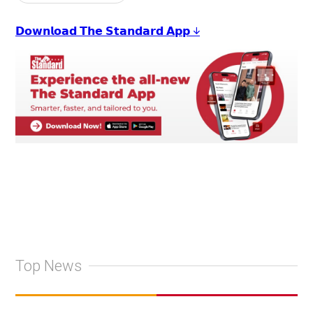
𝗗𝗼𝘄𝗻𝗹𝗼𝗮𝗱 𝗧𝗵𝗲 𝗦𝘁𝗮𝗻𝗱𝗮𝗿𝗱 𝗔𝗽𝗽 ↓
Top News