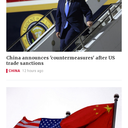
China announces 'countermeasures' after US
trade sanctions
CHINA
12 hours ago