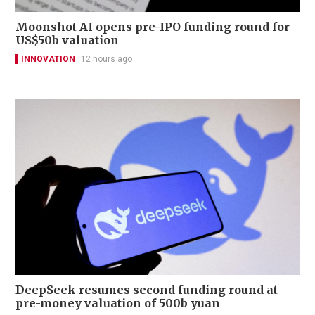
Moonshot AI opens pre-IPO funding round for
US$50b valuation
INNOVATION
12 hours ago
DeepSeek resumes second funding round at
pre-money valuation of 500b yuan