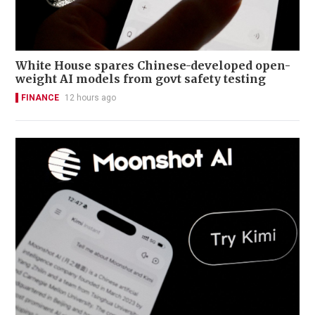
White House spares Chinese-developed open-
weight AI models from govt safety testing
FINANCE
12 hours ago