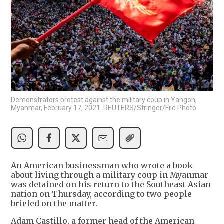
Demonstrators protest against the military coup in Yangon,
Myanmar, February 17, 2021. REUTERS/Stringer/File Photo
An American businessman who wrote a book
about living through a military coup in Myanmar
was detained on his return to the Southeast Asian
nation on Thursday, according to two people
briefed on the matter.
Adam Castillo, a former head of the American