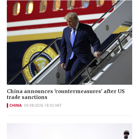
China announces 'countermeasures' after US
trade sanctions
CHINA
05-08-2026 18:02 HKT