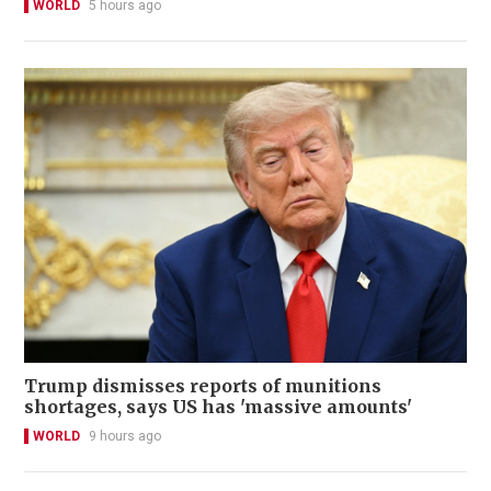
WORLD
5 hours ago
Trump dismisses reports of munitions
shortages, says US has 'massive amounts'
WORLD
9 hours ago