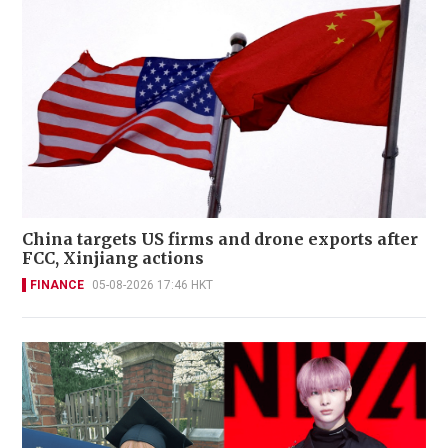
China targets US firms and drone exports after
FCC, Xinjiang actions
FINANCE
05-08-2026 17:46 HKT