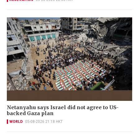
Netanyahu says Israel did not agree to US-
backed Gaza plan
WORLD
05-08-2026 21:18 HKT