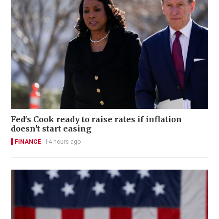
Fed's Cook ready to raise rates if inflation
doesn't start easing
FINANCE
14 hours ago