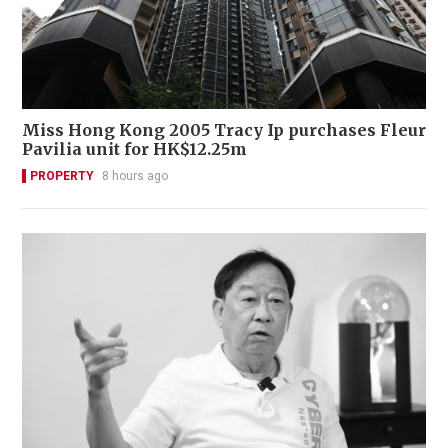
Miss Hong Kong 2005 Tracy Ip purchases Fleur
Pavilia unit for HK$12.25m
PROPERTY
8 hours ago