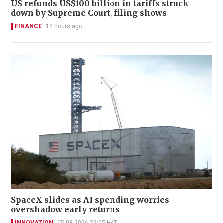
US refunds US$100 billion in tariffs struck
down by Supreme Court, filing shows
FINANCE
14 hours ago
SpaceX slides as AI spending worries
overshadow early returns
INNOVATION
05-08-2026 22:05 HKT