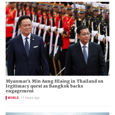
Myanmar's Min Aung Hlaing in Thailand on
legitimacy quest as Bangkok backs
engagement
WORLD
11 hours ago