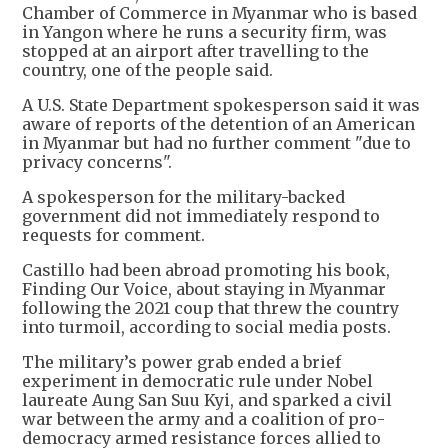
Chamber of Commerce in Myanmar who is based
in Yangon where he runs a security firm, was
stopped at an airport after travelling to the
country, one of the people said.
A U.S. State Department spokesperson said it was
aware of reports of the detention of an American
in Myanmar but had no further comment "due to
privacy concerns".
A spokesperson for the military-backed
government did not immediately respond to
requests for comment.
Castillo had been abroad promoting his book,
Finding Our Voice, about staying in Myanmar
following the 2021 coup that threw the country
into turmoil, according to social media posts.
The military’s power grab ended a brief
experiment in democratic rule under Nobel
laureate Aung San Suu Kyi, and sparked a civil
war between the army and a coalition of pro-
democracy armed resistance forces allied to