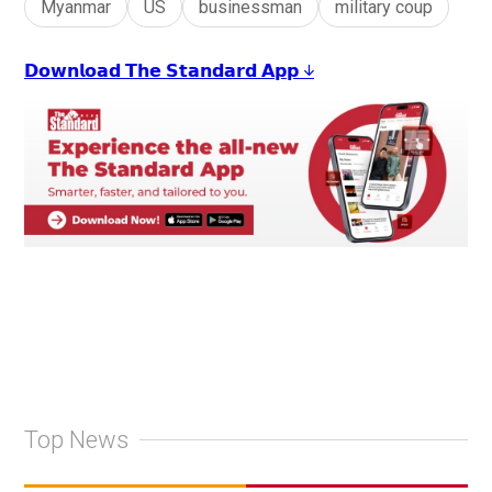
Myanmar
US
businessman
military coup
𝗗𝗼𝘄𝗻𝗹𝗼𝗮𝗱 𝗧𝗵𝗲 𝗦𝘁𝗮𝗻𝗱𝗮𝗿𝗱 𝗔𝗽𝗽 ↓
Top News