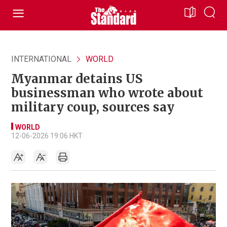
INTERNATIONAL
WORLD
Myanmar detains US
businessman who wrote about
military coup, sources say
WORLD
12-06-2026 19:06 HKT