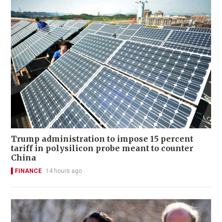
Trump administration to impose 15 percent
tariff in polysilicon probe meant to counter
China
FINANCE
14 hours ago