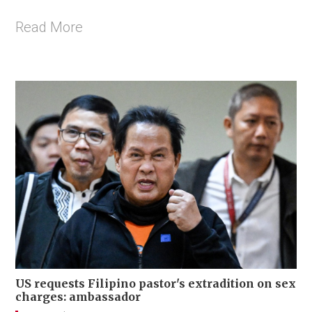
Read More
US requests Filipino pastor's extradition on sex
charges: ambassador