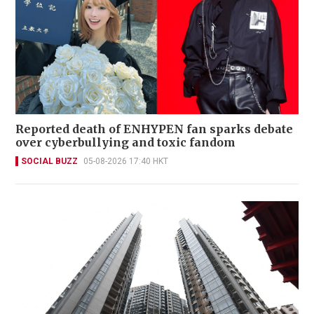
Reported death of ENHYPEN fan sparks debate
over cyberbullying and toxic fandom
SOCIAL BUZZ
05-08-2026 17:40 HKT