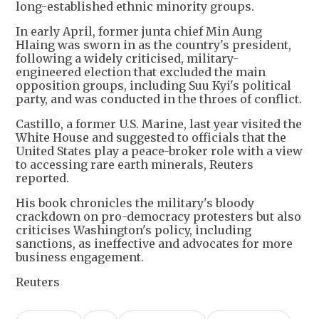
long-established ethnic minority groups.
In early April, former junta chief Min Aung
Hlaing ⁠was sworn ​in as the country's president,
following a ​widely criticised, military-
engineered election that excluded the main
opposition groups, including Suu Kyi's political
party, and was conducted in the throes of conflict.
Castillo, a former U.S. Marine, last year visited the
White House and suggested to officials that the
United States play a peace-broker role with a view
to accessing rare earth minerals, Reuters
reported.
His book chronicles the military's bloody
crackdown on pro-democracy protesters but also
criticises Washington's policy, including
sanctions, as ineffective and advocates for more
business engagement.
Reuters