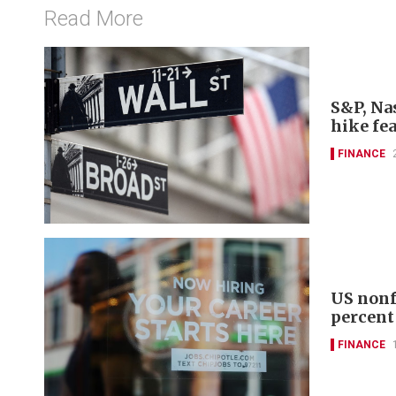
Read More
S&P, Nas
hike fe
FINANCE
US nonf
percent
FINANCE