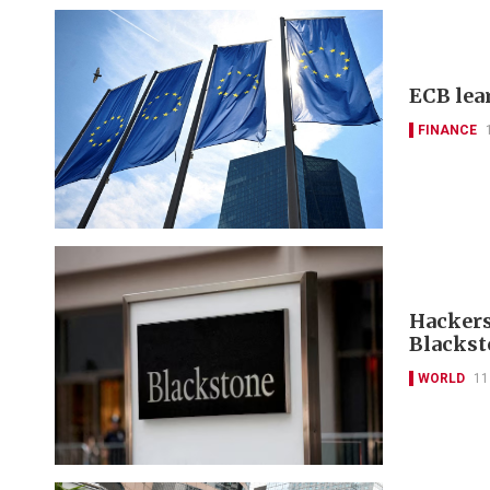
ECB lea
FINANCE
Hackers
Blackst
WORLD
11