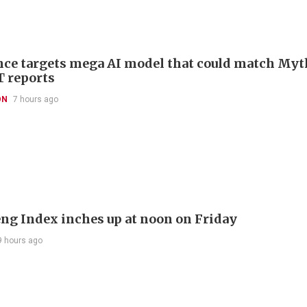
ce targets mega AI model that could match Myt
T reports
ON
7 hours ago
ng Index inches up at noon on Friday
9 hours ago