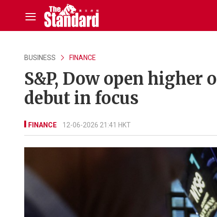
BUSINESS
FINANCE
S&P, Dow open higher o
debut in focus
FINANCE
12-06-2026 21:41 HKT