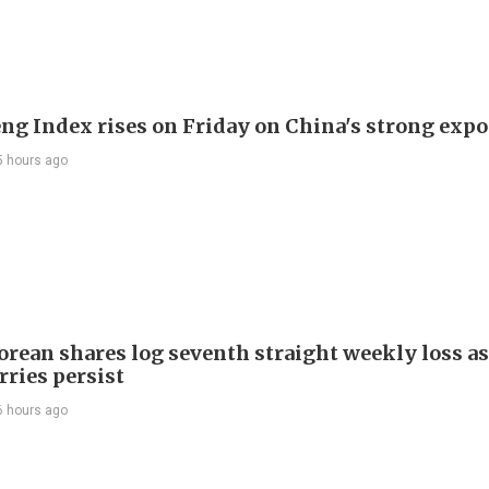
ng Index rises on Friday on China's strong expo
5 hours ago
orean shares log seventh straight weekly loss as
rries persist
6 hours ago