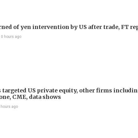
rned of yen intervention by US after trade, FT re
10 hours ago
 targeted US private equity, other firms includi
one, CME, data shows
 hours ago