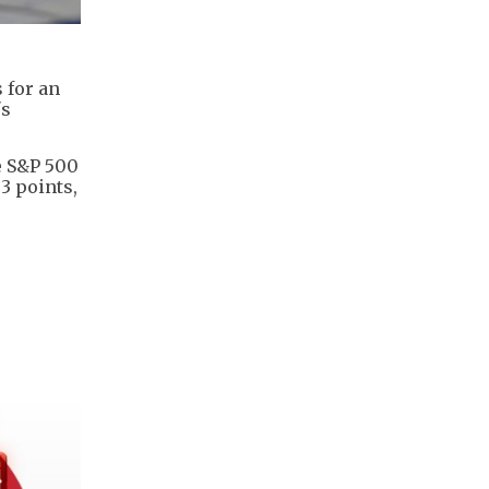
 for an
's
he S&P 500
.3 points,