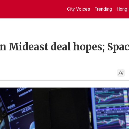
City Voices
Trending
Hong 
n Mideast deal hopes; Spa