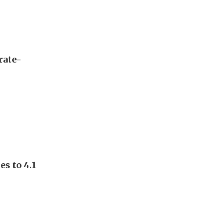
rate-
s to 4.1