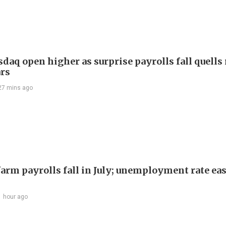
daq open higher as surprise payrolls fall quells 
ars
27 mins ago
arm payrolls fall in July; unemployment rate ease
1 hour ago