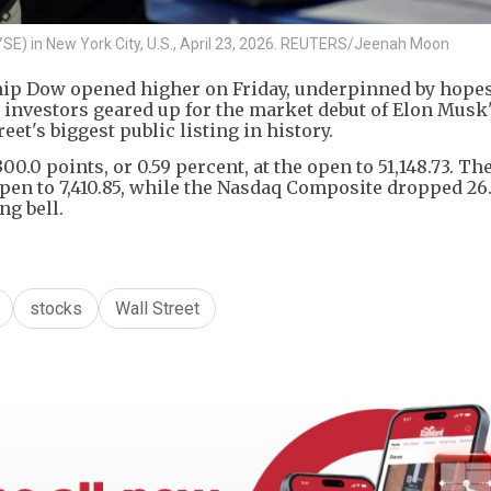
YSE) in New York City, U.S., April 23, 2026. REUTERS/Jeenah Moon
ip Dow opened higher on Friday, underpinned by hopes
 investors geared up for the market debut of Elon Musk
eet's biggest public listing in history.
0.0 points, or 0.59 percent, at the open to 51,148.73. T
 open to 7,410.85, while the Nasdaq Composite dropped 26
ng bell.
stocks
Wall Street