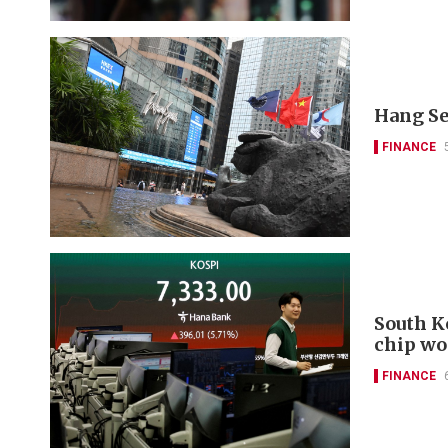
Hang Se
FINANCE
South K
chip wo
FINANCE