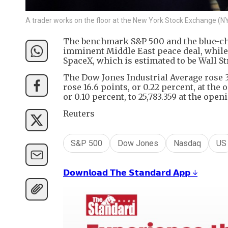
A trader works on the floor at the New York Stock Exchange (N
The benchmark S&P 500 and the blue-ch
imminent Middle East peace deal, while
SpaceX, which is estimated to be Wall Str
The Dow Jones Industrial Average rose 30
rose 16.6 points, or 0.22 percent, at the
or 0.10 percent, to 25,783.359 at the openi
Reuters
S&P 500
Dow Jones
Nasdaq
US
𝗗𝗼𝘄𝗻𝗹𝗼𝗮𝗱 𝗧𝗵𝗲 𝗦𝘁𝗮𝗻𝗱𝗮𝗿𝗱 𝗔𝗽𝗽 ↓