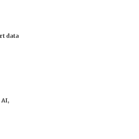
rt data
 AI,