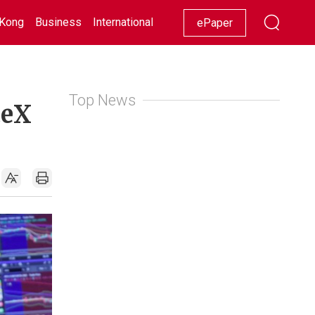
Kong
Business
International
Racing
Lifestyle
Showbiz
ePaper
Top News
ceX