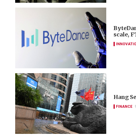
ByteDan
scale, F
INNOVATI
Hang Se
FINANCE