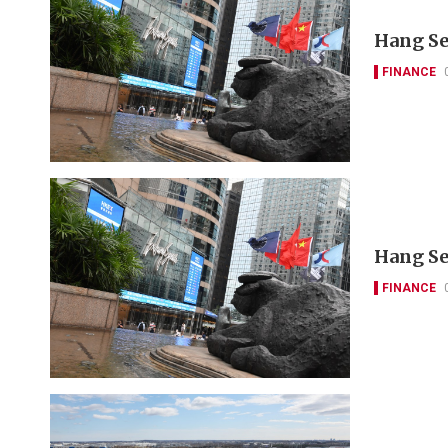
Hang Se
FINANCE
Hang Se
FINANCE