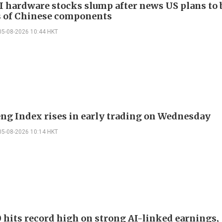
I hardware stocks slump after news US plans to 
 of Chinese components
05-08-2026 10:44 HKT
ng Index rises in early trading on Wednesday
05-08-2026 10:14 HKT
 hits record high on strong AI-linked earnings,