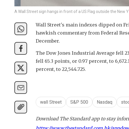
A Wall Street sign hangs in front of a US Flag outside the Ne
Wall Street's main indexes dipped on Fri
hawkish commentary from Federal Reserve
December.
The Dow Jones Industrial Average fell 234
fell 65.3 points, or 0.97 percent, to 6,67
percent, to 22,544.725.
wall Street
S&P 500
Nasdaq
sto
Download The Standard app to stay inform
https://www.thestandard.com.hk/appdo