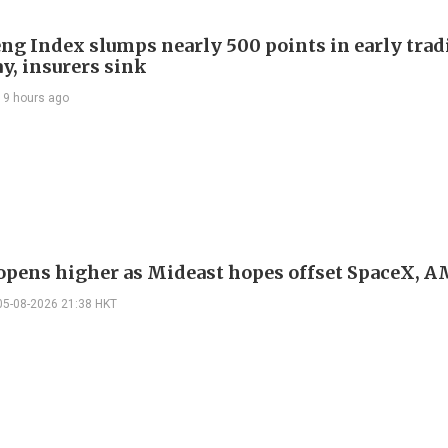
ng Index slumps nearly 500 points in early trad
y, insurers sink
19 hours ago
 opens higher as Mideast hopes offset SpaceX, 
05-08-2026 21:38 HKT