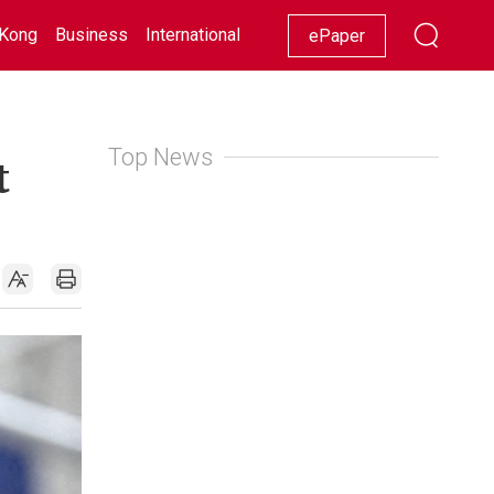
Kong
Business
International
Racing
Lifestyle
Showbiz
ePaper
Top News
t