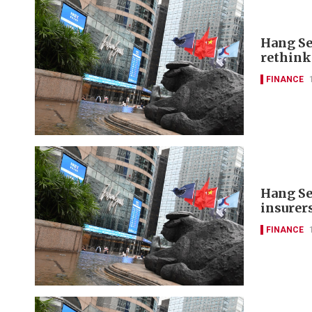
Hang Se
rethink
FINANCE
Hang Se
insurer
FINANCE