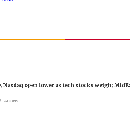
, Nasdaq open lower as tech stocks weigh; MidEa
8 hours ago