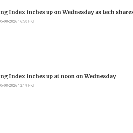
ng Index inches up on Wednesday as tech share
05-08-2026 16:50 HKT
ng Index inches up at noon on Wednesday
05-08-2026 12:19 HKT