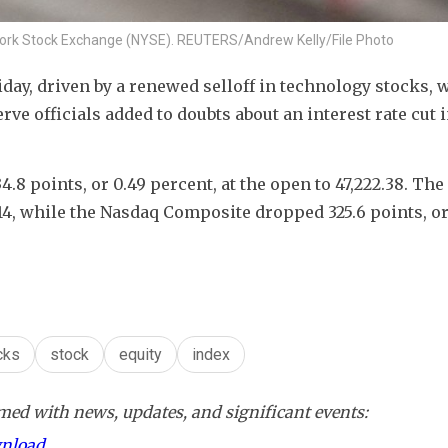
w York Stock Exchange (NYSE). REUTERS/Andrew Kelly/File Photo
day, driven by a renewed selloff in technology stocks, w
 officials added to doubts about an interest rate cut i
.8 points, or 0.49 percent, at the open to 47,222.38. The
2.14​, while the Nasdaq Composite dropped 325.6 points, or 
cks
stock
equity
index
ed with news, updates, and significant events:
wnload