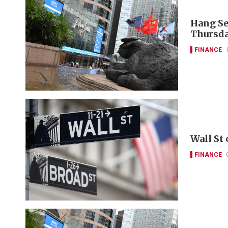
Hang Se
Thursda
FINANCE
Wall St
FINANCE