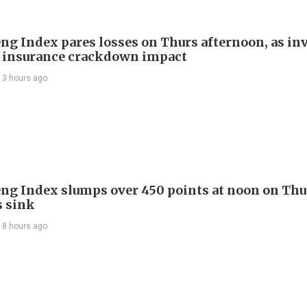
ng Index pares losses on Thurs afternoon, as in
 insurance crackdown impact
13 hours ago
ng Index slumps over 450 points at noon on Thu
s sink
18 hours ago