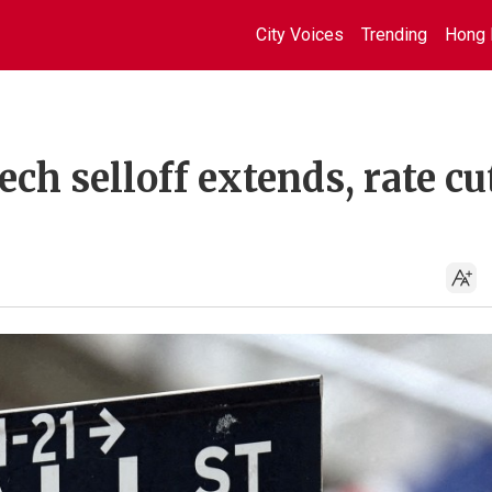
City Voices
Trending
Hong 
ech selloff extends, rate cu