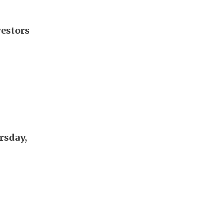
vestors
rsday,