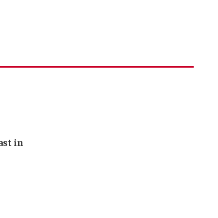
st in