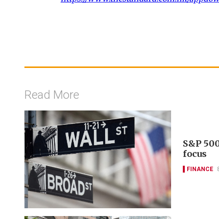
Read More
S&P 500
focus
FINANCE