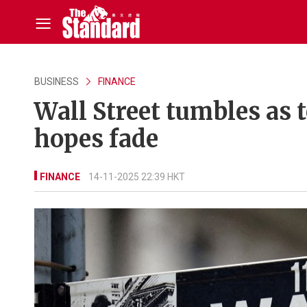
BUSINESS
FINANCE
Wall Street tumbles as t
hopes fade
FINANCE
14-11-2025 22:39 HKT