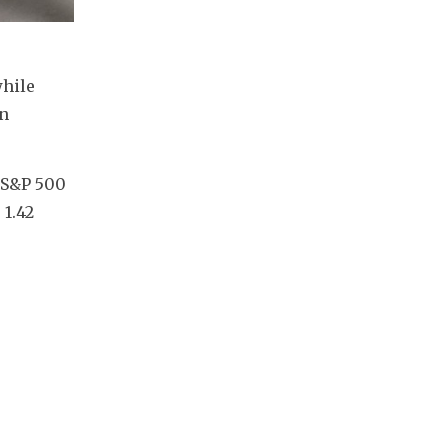
hile 
n 
 S&P 500 
1.42 