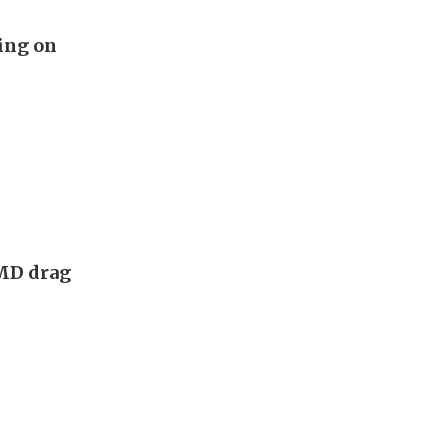
ing on
AMD drag