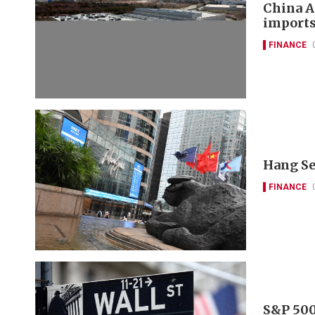
China A
imports
FINANCE
Hang Se
FINANCE
S&P 500