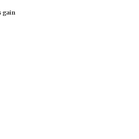
s gain