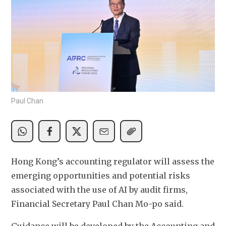
Paul Chan
Hong Kong’s accounting regulator will assess the 
emerging opportunities and potential risks 
associated with the use of AI by audit firms, 
Financial Secretary Paul Chan Mo-po said.