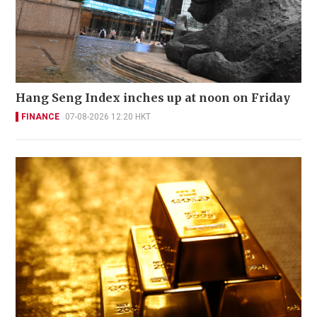
Hang Seng Index inches up at noon on Friday
FINANCE
07-08-2026 12:20 HKT