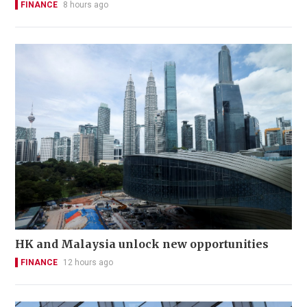
FINANCE
8 hours ago
HK and Malaysia unlock new opportunities
FINANCE
12 hours ago