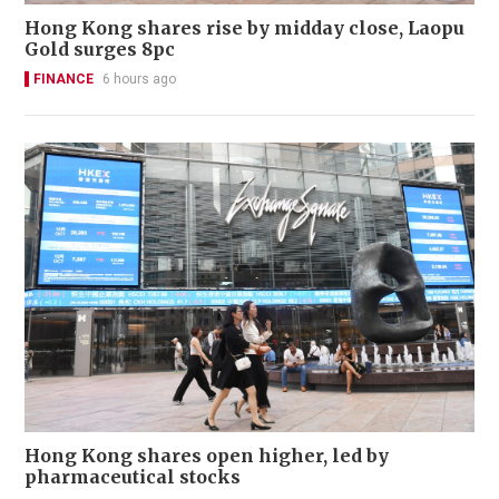
Hong Kong shares rise by midday close, Laopu
Gold surges 8pc
FINANCE
6 hours ago
Hong Kong shares open higher, led by
pharmaceutical stocks