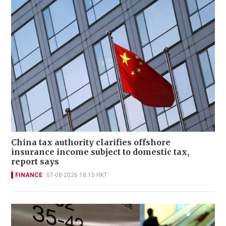
China tax authority clarifies offshore
insurance income subject to domestic tax,
report says
FINANCE
07-08-2026 18:15 HKT