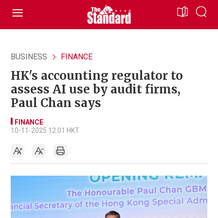
BUSINESS
FINANCE
HK's accounting regulator to
assess AI use by audit firms,
Paul Chan says
FINANCE
10-11-2025 12:01 HKT