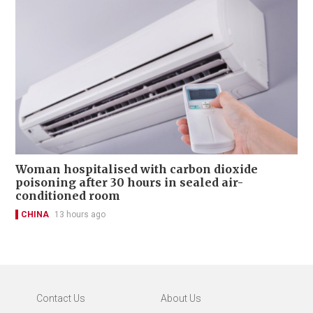
Woman hospitalised with carbon dioxide
poisoning after 30 hours in sealed air-
conditioned room
CHINA
13 hours ago
Contact Us
About Us