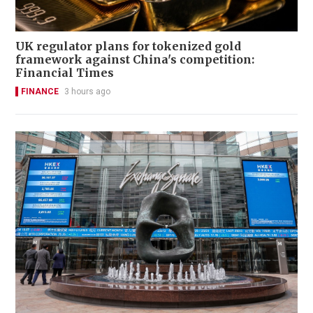
UK regulator plans for tokenized gold
framework against China's competition:
Financial Times
FINANCE
3 hours ago