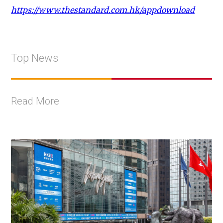
https://www.thestandard.com.hk/appdownload
Top News
Read More