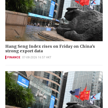
Hang Seng Index rises on Friday on China's
strong export data
FINANCE
07-08-2026 16:57 HKT