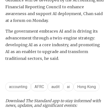
Guidance will be developed by the Accounting and 
Financial Reporting Council to enhance 
awareness and support AI deployment, Chan said 
at a forum on Monday.
The government embraces AI and is driving its 
advancement through a twin-engine strategy: 
developing AI as a core industry, and promoting 
AI as an enabler to upgrade and transform 
traditional sectors, he said. 
accounting
AFRC
audit
ai
Hong Kong
Download The Standard app to stay informed with
news, updates, and significant events: