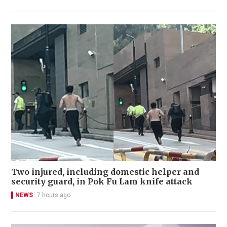
Two injured, including domestic helper and
security guard, in Pok Fu Lam knife attack
NEWS
7 hours ago