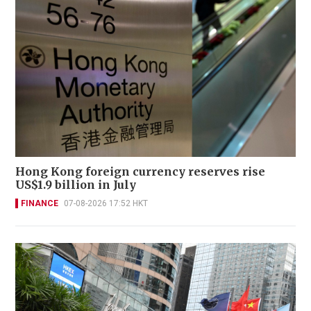
Hong Kong foreign currency reserves rise
US$1.9 billion in July
FINANCE
07-08-2026 17:52 HKT