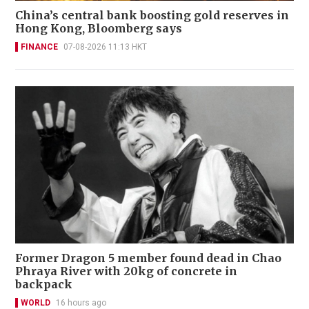
China’s central bank boosting gold reserves in
Hong Kong, Bloomberg says
FINANCE
07-08-2026 11:13 HKT
Former Dragon 5 member found dead in Chao
Phraya River with 20kg of concrete in
backpack
WORLD
16 hours ago