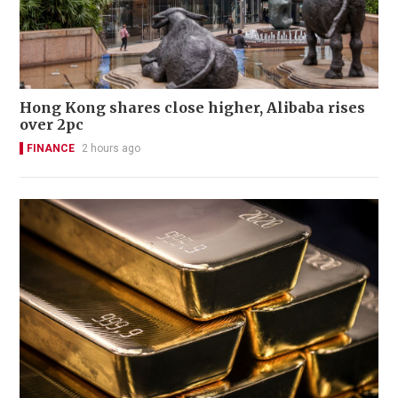
Hong Kong shares close higher, Alibaba rises
over 2pc
FINANCE
2 hours ago