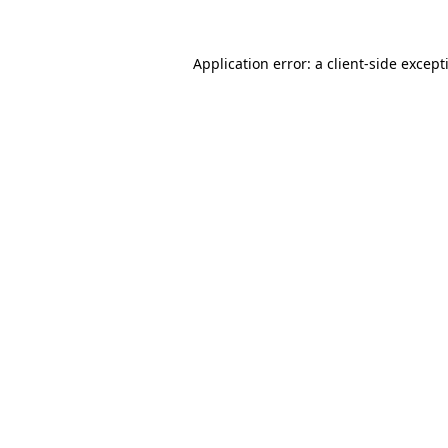
Application error: a
client
-side except