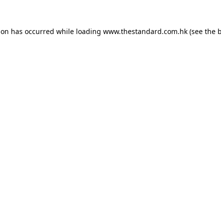
ion has occurred while loading
www.thestandard.com.hk
(see the
b