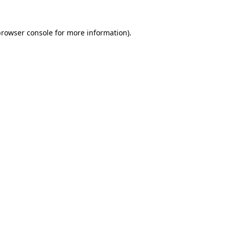
rowser console
for more information).