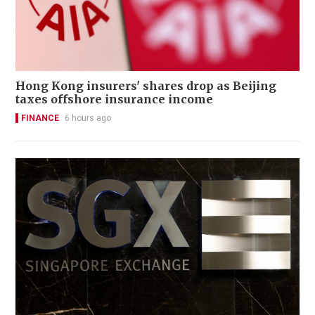
Hong Kong insurers' shares drop as Beijing
taxes offshore insurance income
FINANCE
6 hours ago