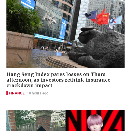
Hang Seng Index pares losses on Thurs
afternoon, as investors rethink insurance
crackdown impact
FINANCE
10 hours ago