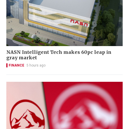
NASN Intelligent Tech makes 60pc leap in
gray market
FINANCE
5 hours ago