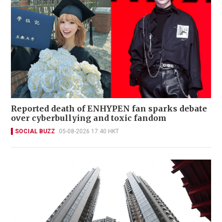
Reported death of ENHYPEN fan sparks debate
over cyberbullying and toxic fandom
SOCIAL BUZZ
05-08-2026 17:40 HKT