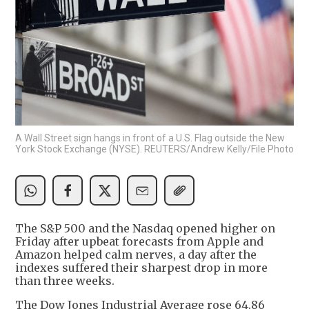
A Wall Street sign hangs in front of a U.S. Flag outside the New
York Stock Exchange (NYSE). REUTERS/Andrew Kelly/File Photo
The S&P 500 and the Nasdaq opened higher on
Friday after upbeat forecasts from Apple and
Amazon helped calm nerves, a day after the
indexes suffered their sharpest drop in more
than three weeks.
The Dow Jones Industrial Average rose 64.86