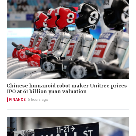
Chinese humanoid robot maker Unitree prices
IPO at 61 billion yuan valuation
FINANCE
5 hours ago