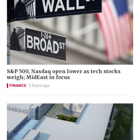
S&P 500, Nasdaq open lower as tech stocks
weigh; MidEast in focus
FINANCE
5 hours ago