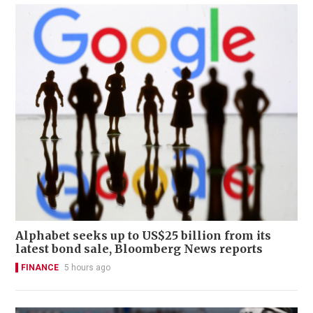
Alphabet seeks up to US$25 billion from its
latest bond sale, Bloomberg News reports
FINANCE
5 hours ago