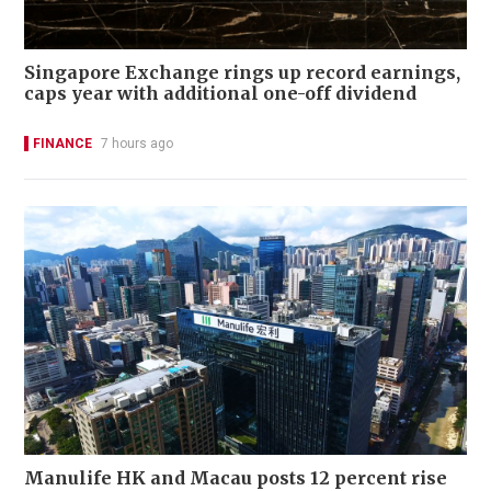
Singapore Exchange rings up record earnings,
caps year with additional one-off dividend
FINANCE
7 hours ago
Manulife HK and Macau posts 12 percent rise