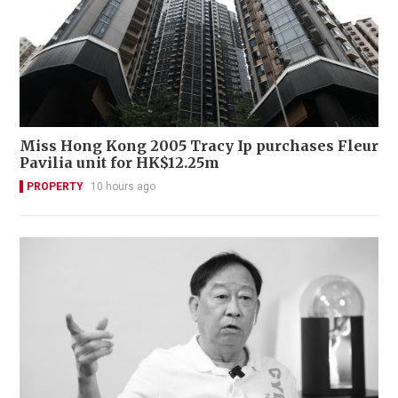
Miss Hong Kong 2005 Tracy Ip purchases Fleur
Pavilia unit for HK$12.25m
PROPERTY
10 hours ago