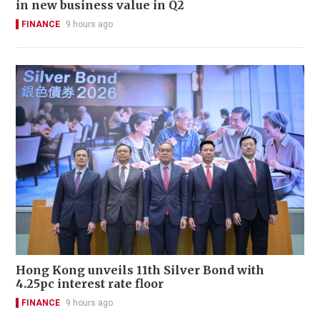
in new business value in Q2
FINANCE
9 hours ago
Hong Kong unveils 11th Silver Bond with
4.25pc interest rate floor
FINANCE
9 hours ago