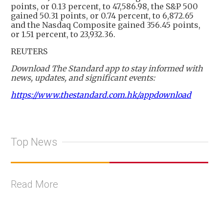
points, or 0.13 percent, to 47,586.98, the S&P 500
gained 50.31 points, or 0.74 percent, to 6,872.65
and the Nasdaq Composite gained 356.45 points,
or 1.51 percent, to 23,932.36.
REUTERS
Download The Standard app to stay informed with
news, updates, and significant events:
https://www.thestandard.com.hk/appdownload
Top News
Read More