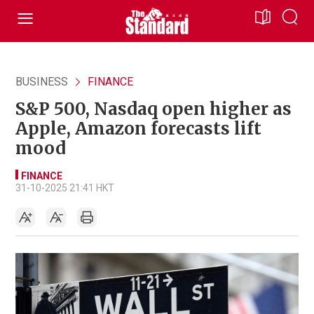
BUSINESS
FINANCE
S&P 500, Nasdaq open higher as
Apple, Amazon forecasts lift
mood
FINANCE
31-10-2025 21:41 HKT