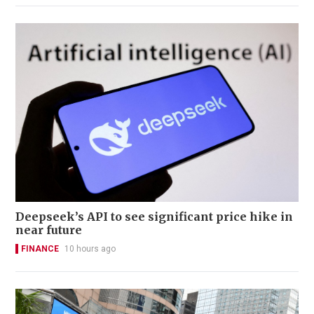
Deepseek’s API to see significant price hike in
near future
FINANCE
10 hours ago