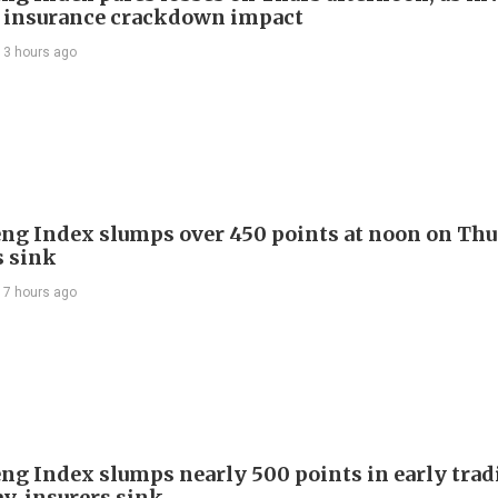
 insurance crackdown impact
13 hours ago
ng Index slumps over 450 points at noon on Thu
s sink
17 hours ago
ng Index slumps nearly 500 points in early trad
y, insurers sink