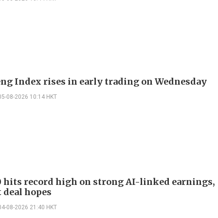
ng Index rises in early trading on Wednesday
05-08-2026 10:14 HKT
 hits record high on strong AI-linked earnings,
 deal hopes
04-08-2026 21:40 HKT