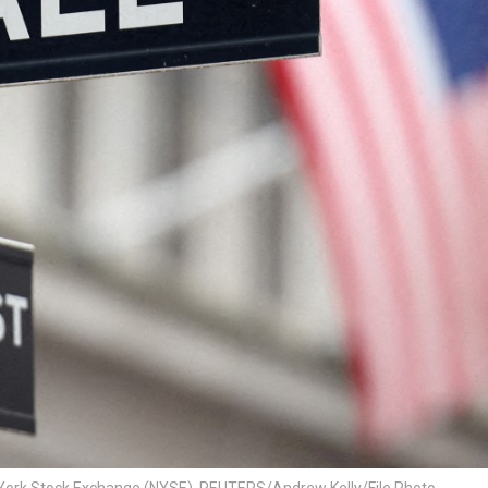
New York Stock Exchange (NYSE). REUTERS/Andrew Kelly/File Photo