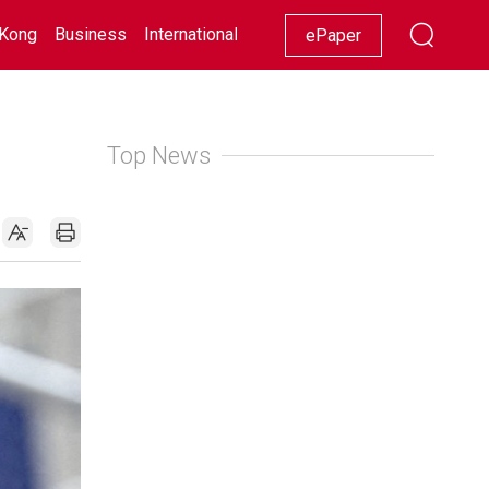
Kong
Business
International
Racing
Lifestyle
Showbiz
ePaper
Top News