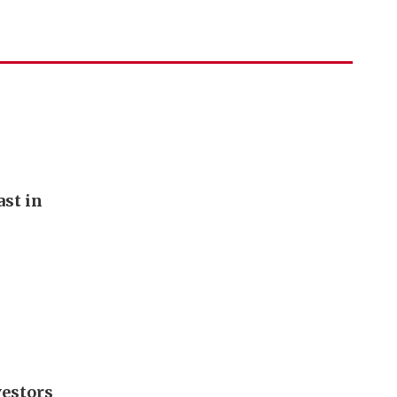
st in
vestors