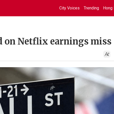
City Voices
Trending
Hong 
d on Netflix earnings miss