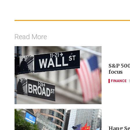
Read More
S&P 500
focus
FINANCE
Hang Se