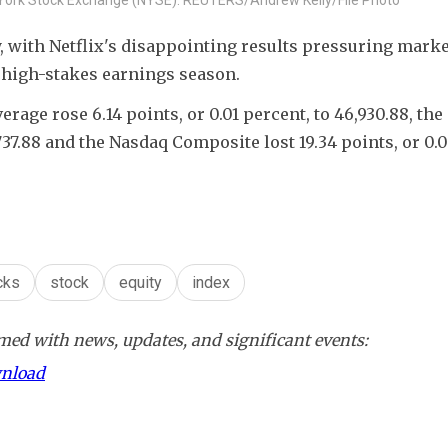
with Netflix's disappointing results pressuring market
 high-stakes earnings season.
rage rose 6.14 points, or 0.01 percent, to 46,930.88, the
,737.88 and the Nasdaq Composite lost 19.34 points, or 0.0
cks
stock
equity
index
ed with news, updates, and significant events:
wnload