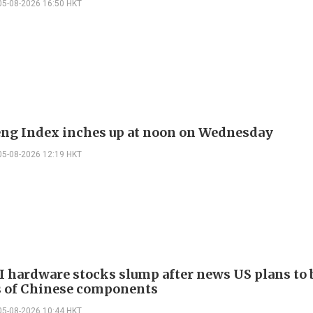
05-08-2026 16:50 HKT
ng Index inches up at noon on Wednesday
05-08-2026 12:19 HKT
I hardware stocks slump after news US plans to 
 of Chinese components
05-08-2026 10:44 HKT