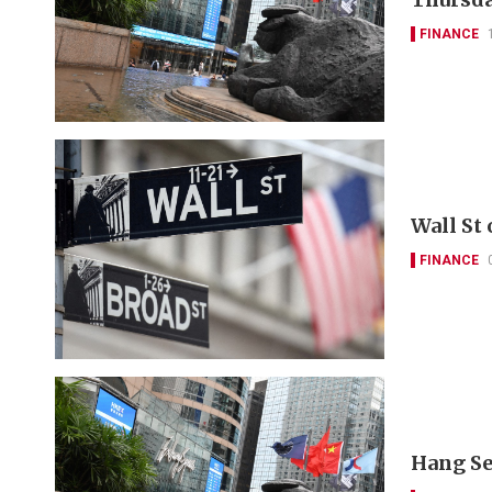
FINANCE
Wall St
FINANCE
Hang Se