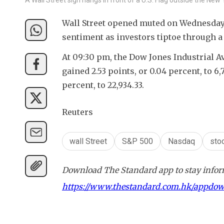
Wall Street opened muted on Wednesday, 
sentiment as investors tiptoe through a
At 09:30 pm, the Dow Jones Industrial Ave
gained 2.53 points, or 0.04 percent, to 6
percent, to 22,934.33.
Reuters
wall Street
S&P 500
Nasdaq
sto
Download The Standard app to stay inform
https://www.thestandard.com.hk/appdo