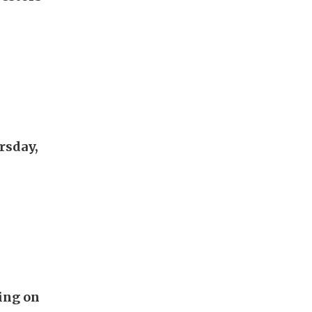
rsday,
ing on