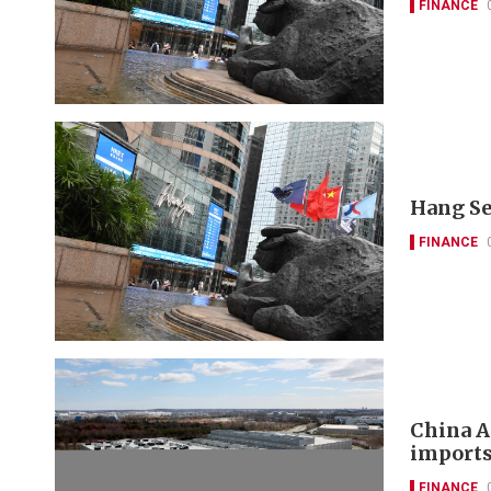
FINANCE
Hang Se
FINANCE
China A
imports
FINANCE