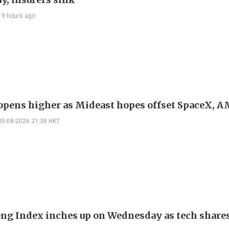
19 hours ago
 opens higher as Mideast hopes offset SpaceX, 
05-08-2026 21:38 HKT
ng Index inches up on Wednesday as tech share