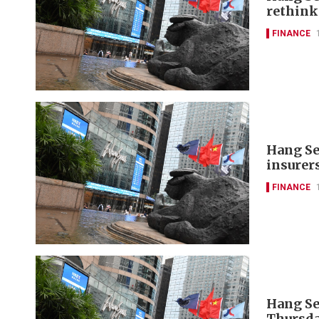
rethink
FINANCE
Hang Se
insurer
FINANCE
Hang Se
Thursda