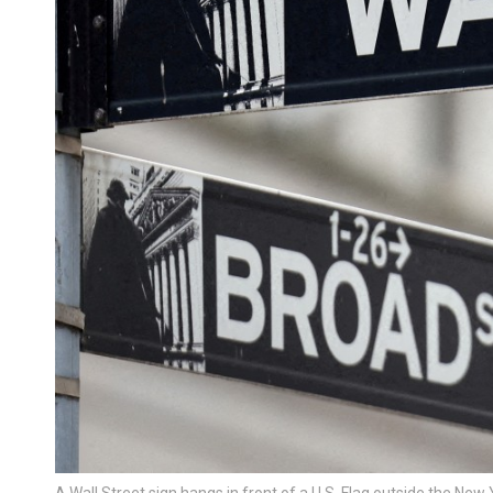
A Wall Street sign hangs in front of a U.S. Flag outside the 