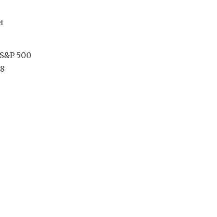
 
 S&P 500 
8 