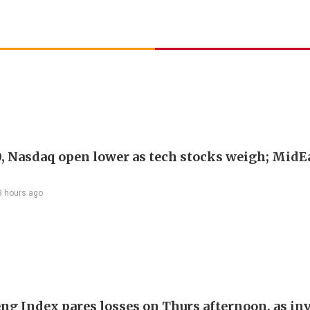
, Nasdaq open lower as tech stocks weigh; MidEa
8 hours ago
ng Index pares losses on Thurs afternoon, as in