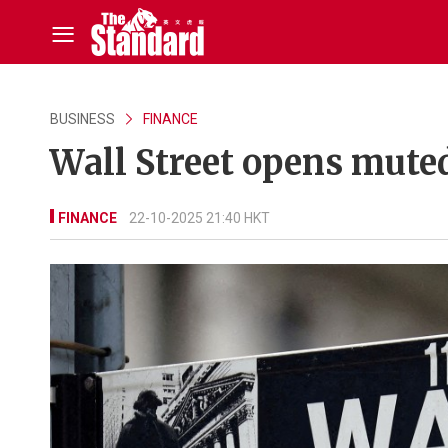
BUSINESS
FINANCE
Wall Street opens mute
FINANCE
22-10-2025 21:40 HKT