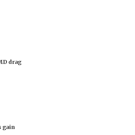
AMD drag
s gain