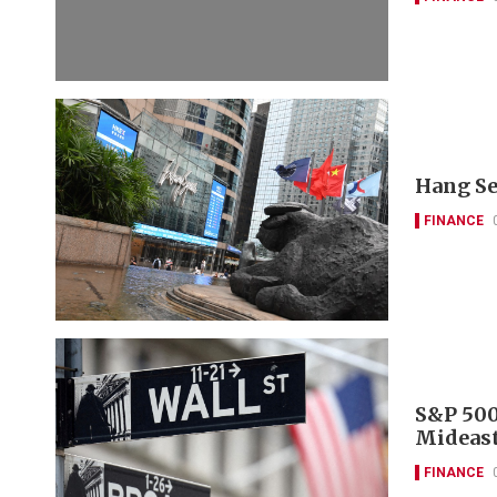
Hang Se
FINANCE
S&P 500
Mideast
FINANCE