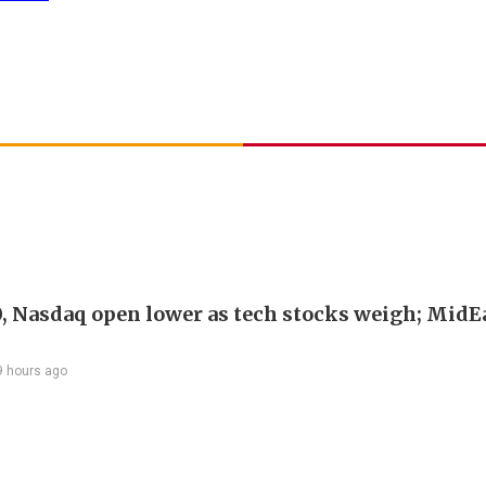
, Nasdaq open lower as tech stocks weigh; MidEa
9 hours ago