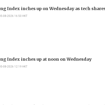
ng Index inches up on Wednesday as tech share
05-08-2026 16:50 HKT
ng Index inches up at noon on Wednesday
05-08-2026 12:19 HKT