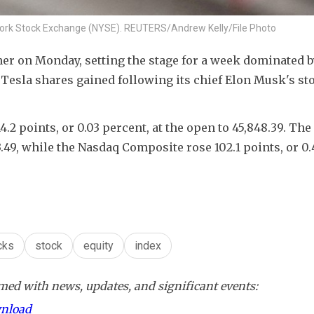
w York Stock Exchange (NYSE). REUTERS/Andrew Kelly/File Photo
er on Monday, setting the stage for a week dominated by
 Tesla shares gained following its chief Elon Musk's sto
.2 points, or 0.03 percent, at the open to 45,848.39. The
3.49​, while the Nasdaq Composite rose 102.1 points, or 0.
cks
stock
equity
index
ed with news, updates, and significant events:
wnload