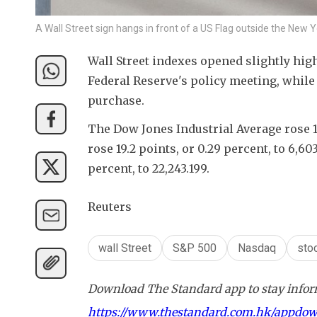
A Wall Street sign hangs in front of a US Flag outside the Ne
Wall Street indexes opened slightly high
Federal Reserve's policy meeting, while
purchase.
The Dow Jones Industrial Average rose 14
rose 19.2 points, or 0.29 percent, to 6,60
percent, to 22,243.199.
Reuters
wall Street
S&P 500
Nasdaq
sto
Download The Standard app to stay inform
https://www.thestandard.com.hk/appdo