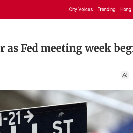
City Voices
Trending
Hong 
er as Fed meeting week beg