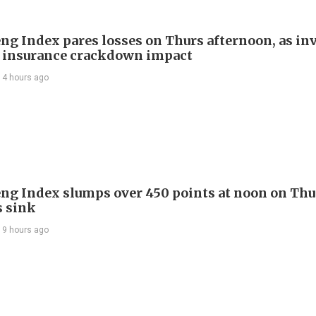
ng Index pares losses on Thurs afternoon, as in
 insurance crackdown impact
14 hours ago
ng Index slumps over 450 points at noon on Thu
s sink
19 hours ago