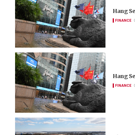
Hang Se
FINANCE
Hang Se
FINANCE