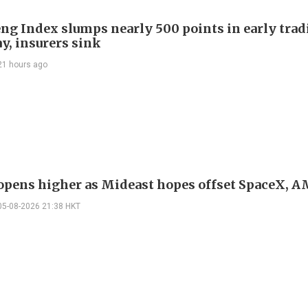
ng Index slumps nearly 500 points in early trad
y, insurers sink
21 hours ago
 opens higher as Mideast hopes offset SpaceX, 
05-08-2026 21:38 HKT