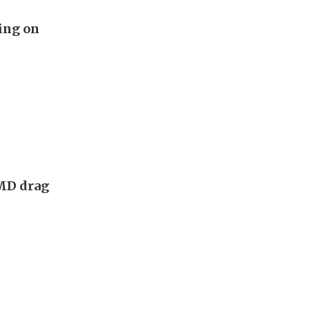
ing on
AMD drag