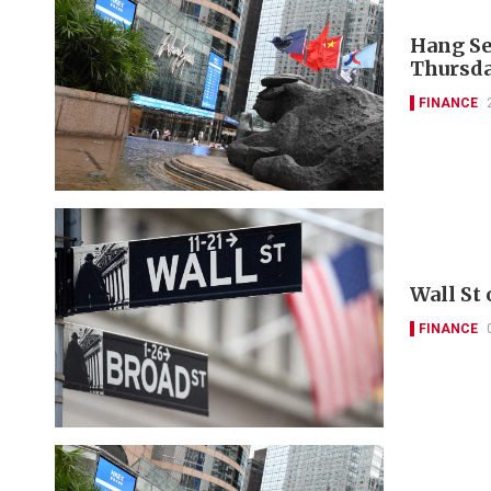
Hang Se
Thursda
FINANCE
Wall St
FINANCE