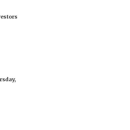
vestors
rsday,