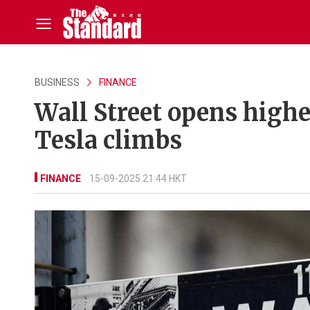
BUSINESS
FINANCE
Wall Street opens high
Tesla climbs
FINANCE
15-09-2025 21:44 HKT