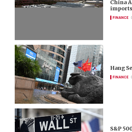
China A
imports
FINANCE
Hang Se
FINANCE
S&P 500