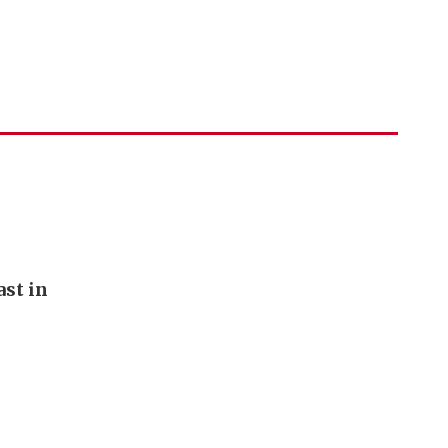
st in