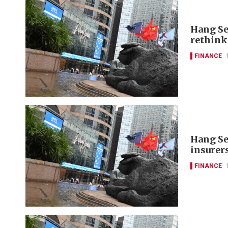
Hang Se
rethink
FINANCE
Hang Se
insurer
FINANCE