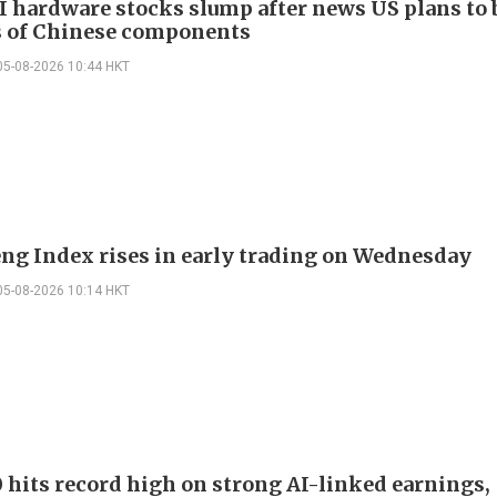
I hardware stocks slump after news US plans to 
 of Chinese components
05-08-2026 10:44 HKT
ng Index rises in early trading on Wednesday
05-08-2026 10:14 HKT
 hits record high on strong AI-linked earnings,