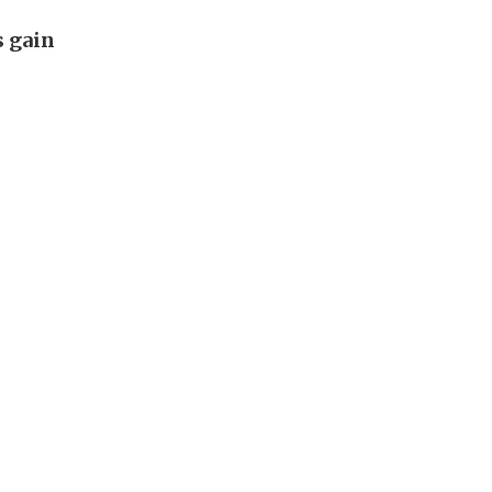
s gain