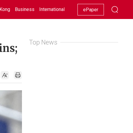
Kong
Business
International
Racing
Lifestyle
Showbiz
ePaper
Top News
ins;