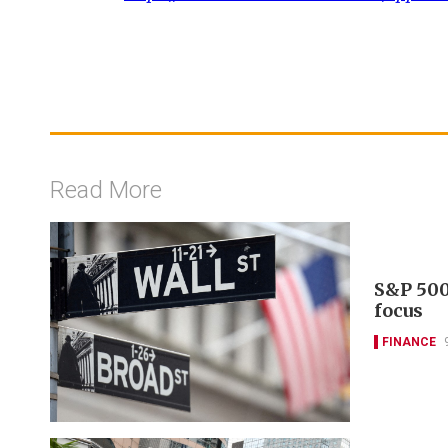
Read More
S&P 500
focus
FINANCE