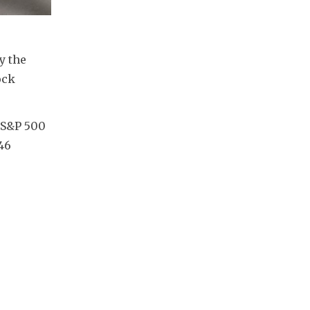
 the 
ck 
 S&P 500 
46 