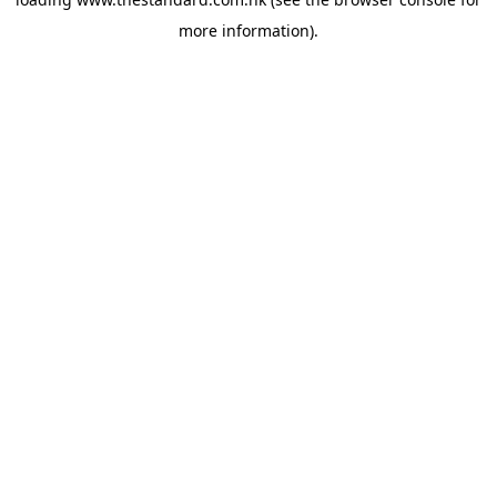
more information).