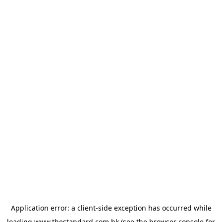
Application error: a
client
-side exception has occurred while
loading
www.thestandard.com.hk
(see the
browser console
for