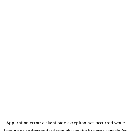
Application error: a
client
-side exception has occurred while
loading
www.thestandard.com.hk
(see the
browser console
for