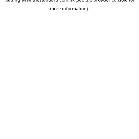
more information).