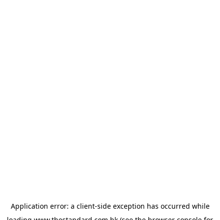
Application error: a
client
-side exception has occurred while
loading
www.thestandard.com.hk
(see the
browser console
for