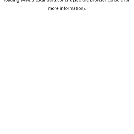
more information).