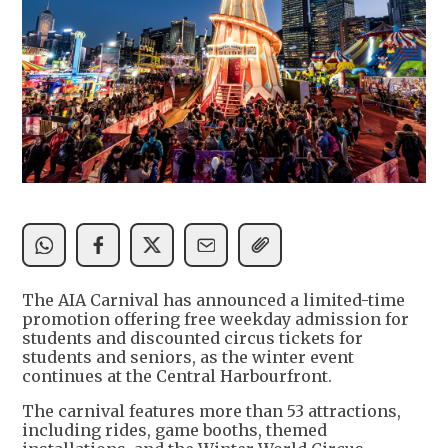
The AIA Carnival has announced a limited-time
promotion offering free weekday admission for
students and discounted circus tickets for
students and seniors, as the winter event
continues at the Central Harbourfront.
The carnival features more than 53 attractions,
including rides, game booths, themed