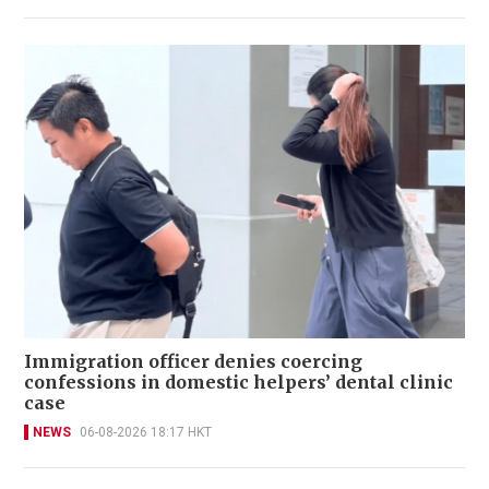
Immigration officer denies coercing
confessions in domestic helpers’ dental clinic
case
NEWS
06-08-2026 18:17 HKT