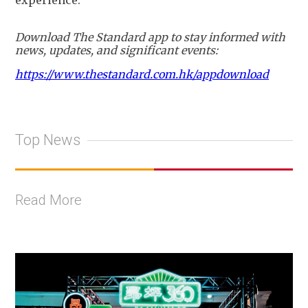
Download The Standard app to stay informed with
news, updates, and significant events:
https://www.thestandard.com.hk/appdownload
Top News
Read More