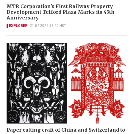
MTR Corporation's First Railway Property
Development Telford Plaza Marks its 45th
Anniversary
EXPLORER
21-04-2026 18:20 HKT
Paper cutting craft of China and Switzerland to