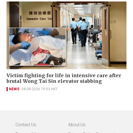
Victim fighting for life in intensive care after
brutal Wong Tai Sin elevator stabbing
NEWS
08-08-2026 19:03 HKT
Contact Us
About Us