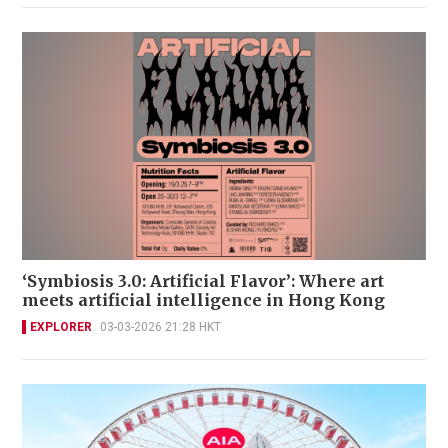
‘Symbiosis 3.0: Artificial Flavor’: Where art
meets artificial intelligence in Hong Kong
EXPLORER
03-03-2026 21:28 HKT