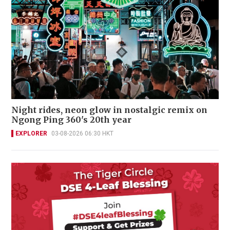
Night rides, neon glow in nostalgic remix on
Ngong Ping 360's 20th year
EXPLORER
03-08-2026 06:30 HKT