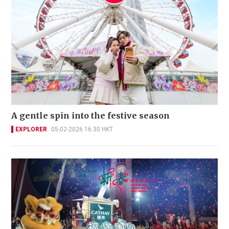
A gentle spin into the festive season
EXPLORER
05-02-2026 16:30 HKT