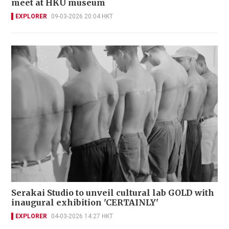
meet at HKU museum
EXPLORER
09-03-2026 20:04 HKT
Serakai Studio to unveil cultural lab GOLD with
inaugural exhibition 'CERTAINLY'
EXPLORER
04-03-2026 14:27 HKT