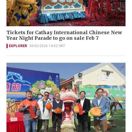
Tickets for Cathay International Chinese New
Year Night Parade to go on sale Feb 7
EXPLORER
05-02-2026 14:02 HKT