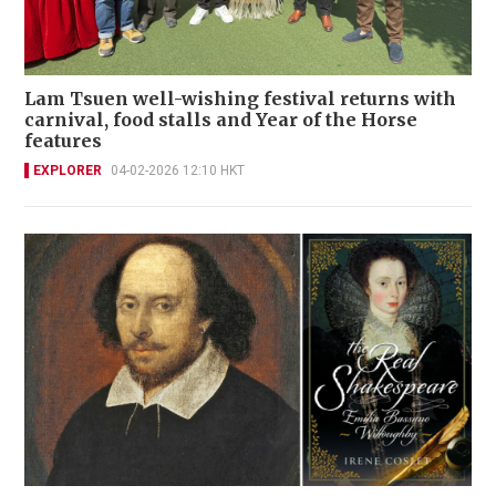
Lam Tsuen well-wishing festival returns with
carnival, food stalls and Year of the Horse
features
EXPLORER
04-02-2026 12:10 HKT