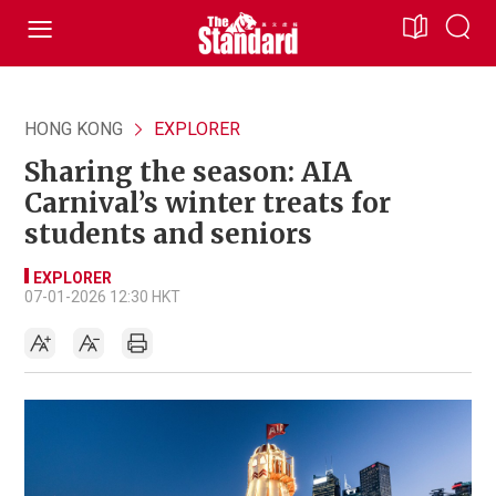
HONG KONG
EXPLORER
Sharing the season: AIA
Carnival’s winter treats for
students and seniors
EXPLORER
07-01-2026 12:30 HKT