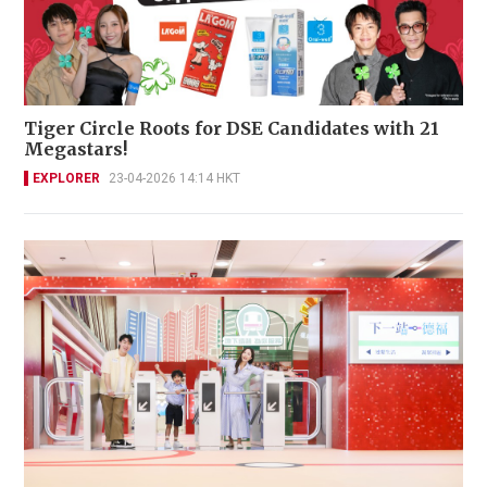
Tiger Circle Roots for DSE Candidates with 21
Megastars!
EXPLORER
23-04-2026 14:14 HKT