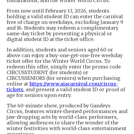
installations, and the Winter World Circus.
From now until February 13, 2026, students
holding a valid student ID can enter the carnival
free of charge on weekdays, excluding January 9
and 16. Students may redeem a complimentary
same-day ticket by presenting a physical or
digital student ID at the ticket office.
In addition, students and seniors aged 60 or
above can enjoy a buy-one-get-one-free weekday
ticket offer for the Winter World Circus. To
redeem this offer, simply enter the promo code
CIRCUSSTUDENT (for students) or
CIRCUSSENIORS (for seniors) when purchasing
online at
https://www.aiacarnival.com/circus-
tickets
, and present a valid student ID or proof of
age for seniors upon entry.
The 60-minute show, produced by Gandeys
Circus, features winter-themed performances and
jaw-dropping acts by world-class performers,
allowing audiences to share the wonder of the
winter festivities with world-class entertainment
experience.