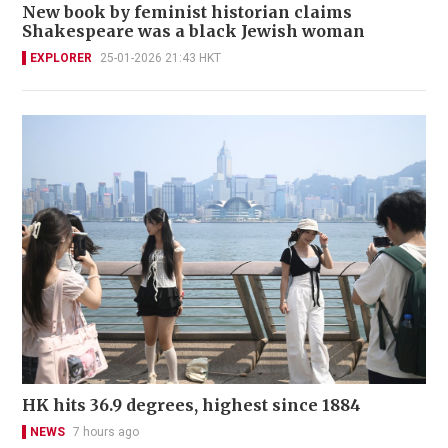
New book by feminist historian claims
Shakespeare was a black Jewish woman
EXPLORER
25-01-2026 21:43 HKT
HK hits 36.9 degrees, highest since 1884
NEWS
7 hours ago