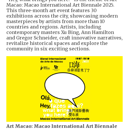
Macao: Macao International Art Biennale 2025.
This three-month art event features 30
exhibitions across the city, showcasing modern
masterpieces by artists from more than 10
countries and regions. Artists, including
contemporary masters Xu Bing, Ann Hamilton
and Gregor Schneider, craft innovative narratives,
revitalize historical spaces and explore the
community in six exciting sections.
Art Macao: Macao International Art Biennale