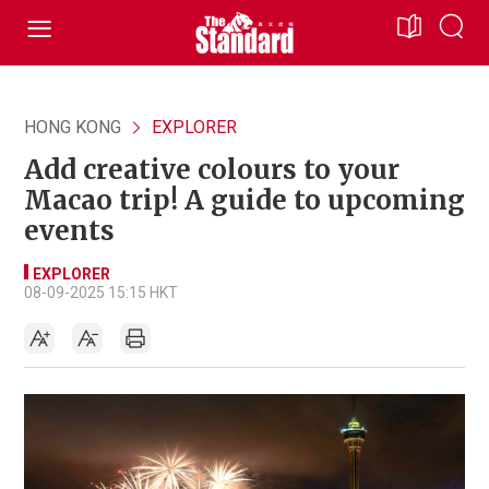
HONG KONG
EXPLORER
Add creative colours to your
Macao trip! A guide to upcoming
events
EXPLORER
08-09-2025 15:15 HKT