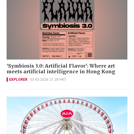
‘Symbiosis 3.0: Artificial Flavor’: Where art
meets artificial intelligence in Hong Kong
EXPLORER
03-03-2026 21:28 HKT