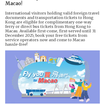
Macao!
International visitors holding valid foreign travel
documents and transportation tickets to Hong
Kong are eligible for complimentary one-way
ferry or direct bus tickets from Hong Kong to
Macau. Available first-come, first-served until 31
December 2025, book your free tickets from
service operators now and come to Macao
hassle-free!