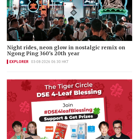
Night rides, neon glow in nostalgic remix on
Ngong Ping 360's 20th year
EXPLORER
03-08-2026 06:30 HKT