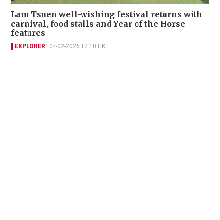
Lam Tsuen well-wishing festival returns with
carnival, food stalls and Year of the Horse
features
EXPLORER
04-02-2026 12:10 HKT
New book by feminist historian claims
Shakespeare was a black Jewish woman
EXPLORER
25-01-2026 21:43 HKT