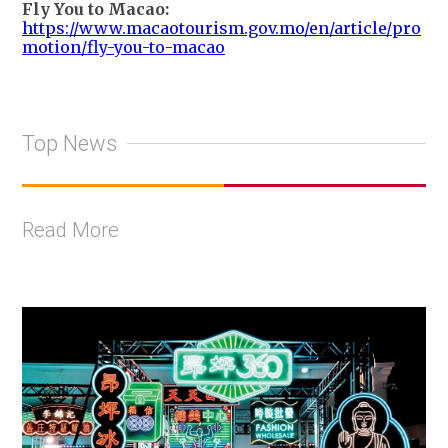
Fly You to Macao:
https://www.macaotourism.gov.mo/en/article/pro
motion/fly-you-to-macao
Top News
Read More