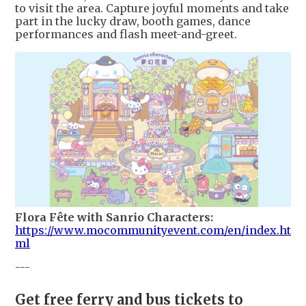
to visit the area. Capture joyful moments and take
part in the lucky draw, booth games, dance
performances and flash meet-and-greet.
Flora Fête with Sanrio Characters:
https://www.mocommunityevent.com/en/index.ht
ml
---
Get free ferry and bus tickets to