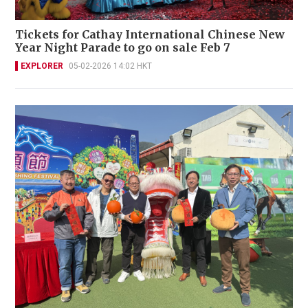
Tickets for Cathay International Chinese New
Year Night Parade to go on sale Feb 7
EXPLORER
05-02-2026 14:02 HKT