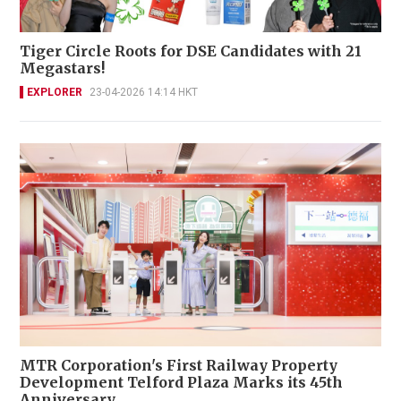
Tiger Circle Roots for DSE Candidates with 21
Megastars!
EXPLORER
23-04-2026 14:14 HKT
MTR Corporation's First Railway Property
Development Telford Plaza Marks its 45th
Anniversary