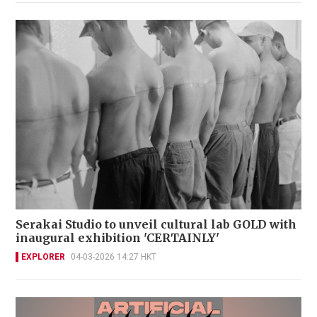
Serakai Studio to unveil cultural lab GOLD with
inaugural exhibition 'CERTAINLY'
EXPLORER
04-03-2026 14:27 HKT