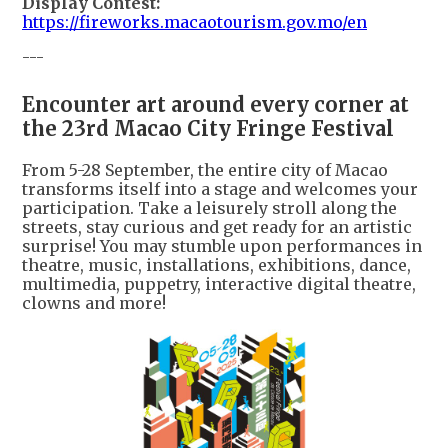
Display Contest:
https://fireworks.macaotourism.gov.mo/en
---
Encounter art around every corner at
the 23rd Macao City Fringe Festival
From 5-28 September, the entire city of Macao
transforms itself into a stage and welcomes your
participation. Take a leisurely stroll along the
streets, stay curious and get ready for an artistic
surprise! You may stumble upon performances in
theatre, music, installations, exhibitions, dance,
multimedia, puppetry, interactive digital theatre,
clowns and more!