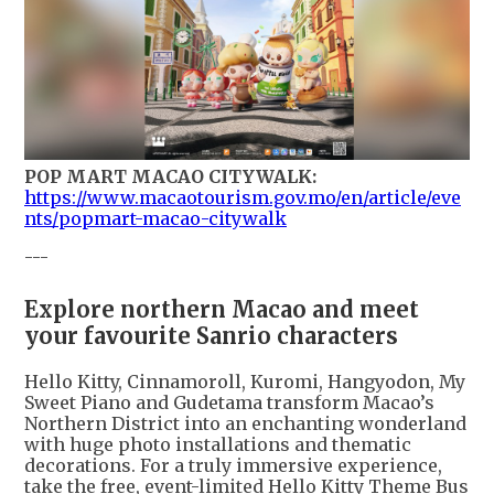
POP MART MACAO CITYWALK:
https://www.macaotourism.gov.mo/en/article/eve
nts/popmart-macao-citywalk
---
Explore northern Macao and meet
your favourite Sanrio characters
Hello Kitty, Cinnamoroll, Kuromi, Hangyodon, My
Sweet Piano and Gudetama transform Macao’s
Northern District into an enchanting wonderland
with huge photo installations and thematic
decorations. For a truly immersive experience,
take the free, event-limited Hello Kitty Theme Bus