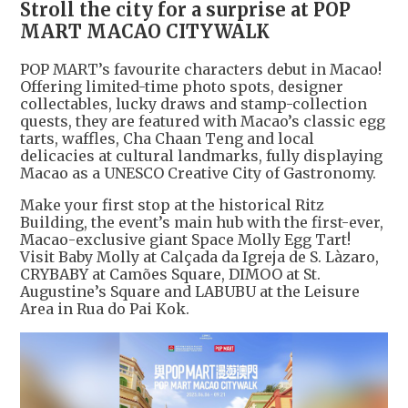
Stroll the city for a surprise at POP
MART MACAO CITYWALK
POP MART’s favourite characters debut in Macao!
Offering limited-time photo spots, designer
collectables, lucky draws and stamp-collection
quests, they are featured with Macao’s classic egg
tarts, waffles, Cha Chaan Teng and local
delicacies at cultural landmarks, fully displaying
Macao as a UNESCO Creative City of Gastronomy.
Make your first stop at the historical Ritz
Building, the event’s main hub with the first-ever,
Macao-exclusive giant Space Molly Egg Tart!
Visit Baby Molly at Calçada da Igreja de S. Làzaro,
CRYBABY at Camões Square, DIMOO at St.
Augustine’s Square and LABUBU at the Leisure
Area in Rua do Pai Kok.