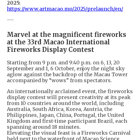
2025:
https://www.artmacao.mo/2025/prelaunch/en/
---
Marvel at the magnificent fireworks
at the 33rd Macao International
Fireworks Display Contest
Starting from 9 p.m. and 9:40 p.m. on 6, 13, 20
September and 1, 6 October, enjoy the night sky
aglow against the backdrop of the Macau Tower
accompanied by “wows” from spectators.
An internationally acclaimed event, the fireworks
display contest will present creativity at its peak
from 10 countries around the world, including
Australia, South Africa, Korea, Austria, the
Philippines, Japan, China, Portugal, the United
Kingdom and first-time participant Brazil, each
spanning around 18 minutes.
Elevating the visual feast is a Fireworks Carnival
held next to the waterfront of Macao Science