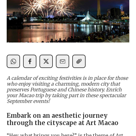
A calendar of exciting festivities is in place for those
who enjoy visiting a charming, modern city that
preserves Portuguese and Chinese history. Enrich
your Macao trip by taking part in these spectacular
September events!
Embark on an aesthetic journey
through the cityscape at Art Macao
“Hey, what brings you here?” is the theme of Art