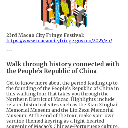
23rd Macao City Fringe Festival:
https://www.macaucityfringe.gov.mo/2025/en/
---
Walk through history connected with
the People’s Republic of China
Get to know more about the period leading up to
the founding of the People’s Republic of China in
this walking tour that takes you through the
Northern District of Macao. Highlights include
related historical sites such as the Xian Xinghai
Memorial Museum and the Lin Zexu Memorial
Museum. At the end of the tour, make your own
sardine-themed keyring as a light-hearted
souvenir of Macao’s Chinese-Portuguese culture,