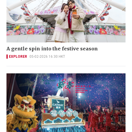
A gentle spin into the festive season
EXPLORER
05-02-2026 16:30 HKT