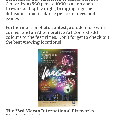
Center from 5:30 p.m. to 10:30 p.m. on each
fireworks display night, bringing together
delicacies, music, dance performances and
games.
Furthermore, a photo contest, a student drawing
contest and an AI Generative Art Contest add
colours to the festivities. Don’t forget to check out
the best viewing locations!
The 33rd Macao International Fireworks