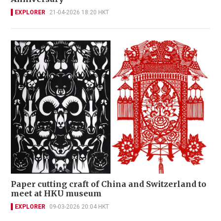
EXPLORER
21-04-2026 18:20 HKT
Paper cutting craft of China and Switzerland to
meet at HKU museum
EXPLORER
09-03-2026 20:04 HKT