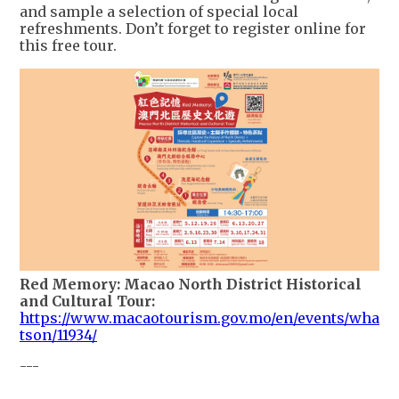
and sample a selection of special local
refreshments. Don’t forget to register online for
this free tour.
Red Memory: Macao North District Historical
and Cultural Tour:
https://www.macaotourism.gov.mo/en/events/wha
tson/11934/
---