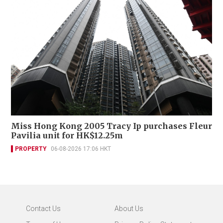
Miss Hong Kong 2005 Tracy Ip purchases Fleur
Pavilia unit for HK$12.25m
PROPERTY
06-08-2026 17:06 HKT
Contact Us
About Us