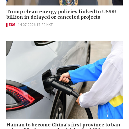
Trump clean energy policies linked to US$83
billion in delayed or canceled projects
ESG
14-07-2026 17:20 HKT
Hainan to become China's first province to ban