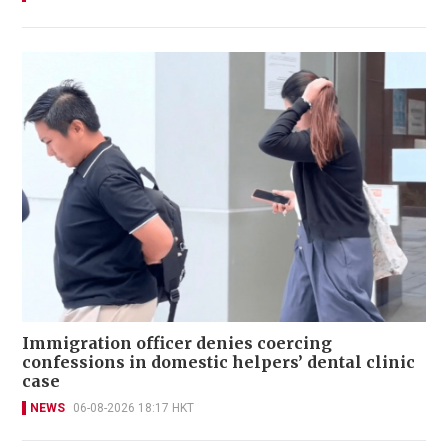
Immigration officer denies coercing
confessions in domestic helpers’ dental clinic
case
NEWS
06-08-2026 18:17 HKT