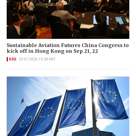
Sustainable Aviation Futures China Congress to
kick off in Hong Kong on Sep 21, 22
ESG
22-07-2026 15:38 HKT