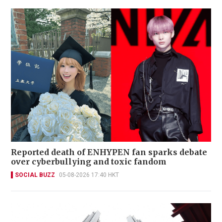
Reported death of ENHYPEN fan sparks debate
over cyberbullying and toxic fandom
SOCIAL BUZZ
05-08-2026 17:40 HKT