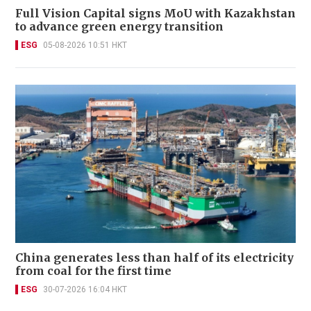
Full Vision Capital signs MoU with Kazakhstan
to advance green energy transition
ESG
05-08-2026 10:51 HKT
China generates less than half of its electricity
from coal for the first time
ESG
30-07-2026 16:04 HKT