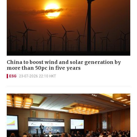
China to boost wind and solar generation by
more than 50pc in five years
ESG
23-07-2026 22:10 HKT