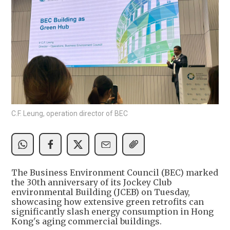
C.F. Leung, operation director of BEC
The Business Environment Council (BEC) marked
the 30th anniversary of its Jockey Club
environmental Building (JCEB) on Tuesday,
showcasing how extensive green retrofits can
significantly slash energy consumption in Hong
Kong's aging commercial buildings.