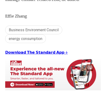
Effie Zhang
Business Environment Council
energy consumption
𝗗𝗼𝘄𝗻𝗹𝗼𝗮𝗱 𝗧𝗵𝗲 𝗦𝘁𝗮𝗻𝗱𝗮𝗿𝗱 𝗔𝗽𝗽 ↓