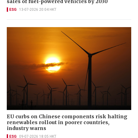
sales of fuel-powered vehicles by 2030
ESG
13-07-2026 20:04 HKT
EU curbs on Chinese components risk halting
renewables rollout in poorer countries,
industry warns
ESG
09-07-2026 18:05 HKT