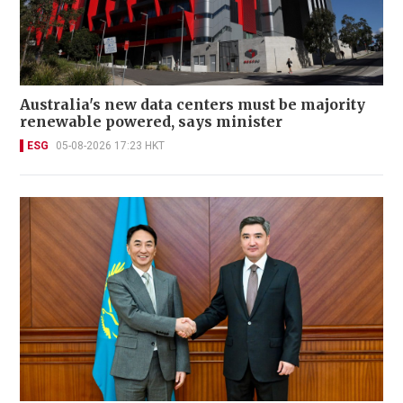
Australia's new data centers must be majority
renewable powered, says minister
ESG
05-08-2026 17:23 HKT