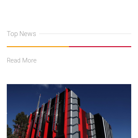
Top News
Read More