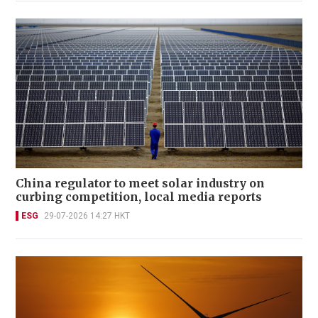
China regulator to meet solar industry on
curbing competition, local media reports
ESG
29-07-2026 14:27 HKT