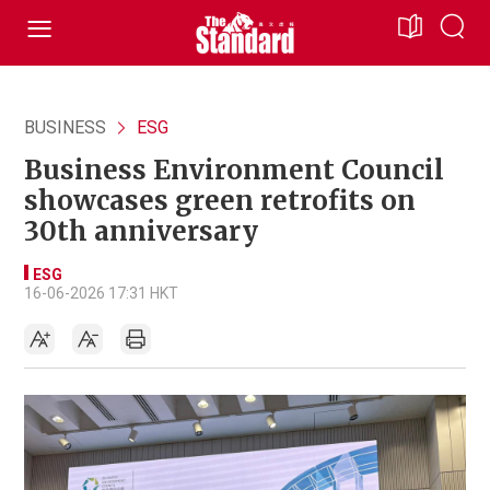
BUSINESS
ESG
Business Environment Council
showcases green retrofits on
30th anniversary
ESG
16-06-2026 17:31 HKT