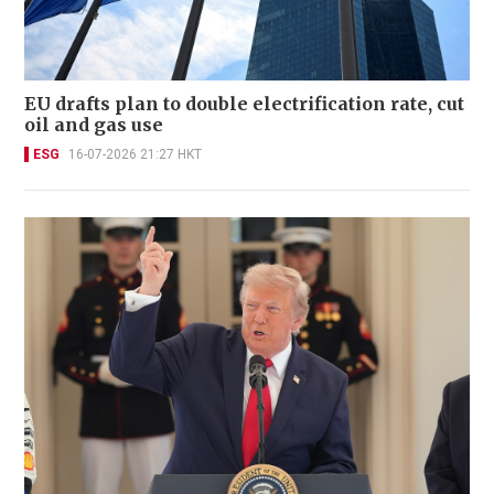
EU drafts plan to double electrification rate, cut
oil and gas use
ESG
16-07-2026 21:27 HKT