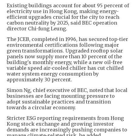
Existing buildings account for about 95 percent of
electricity use in Hong Kong, making energy-
efficient upgrades crucial for the city to reach
carbon neutrality by 2025, said BEC operation
director Chi-fung Leung.
The JCEB, completed in 1996, has secured top-tier
environmental certifications following major
green transformations. Upgraded rooftop solar
panels now supply more than 10 percent of the
building's monthly energy, while a new oil-free
variable speed air-cooled chiller has cut chilled
water system energy consumption by
approximately 30 percent.
Simon Ng, chief executive of BEC, noted that local
businesses are facing mounting pressure to
adopt sustainable practices and transition
towards a circular economy.
Stricter ESG reporting requirements from Hong
Kong stock exchange and growing investor
demands are increasingly pushing companies to
manage climate-related risk, he added.