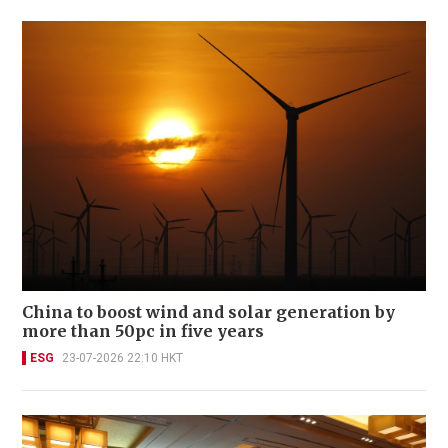
China to boost wind and solar generation by
more than 50pc in five years
ESG
23-07-2026 22:10 HKT