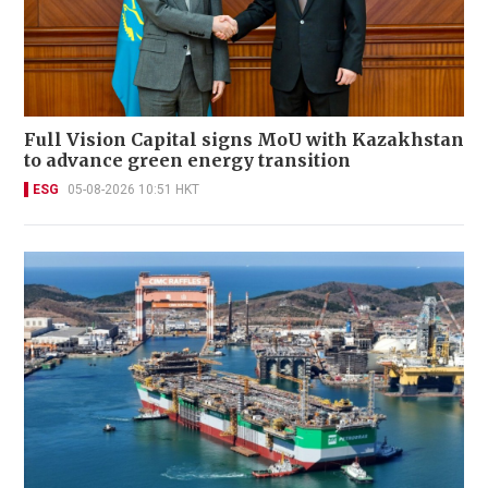
Full Vision Capital signs MoU with Kazakhstan
to advance green energy transition
ESG
05-08-2026 10:51 HKT