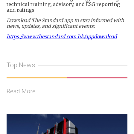
technical training, advisory, and ESG reporting
and ratings.
Download The Standard app to stay informed with
news, updates, and significant events:
https://www.thestandard.com.hk/appdownload
Top News
Read More