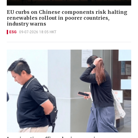
EU curbs on Chinese components risk halting
renewables rollout in poorer countries,
industry warns
ESG
09-07-2026 18:05 HKT