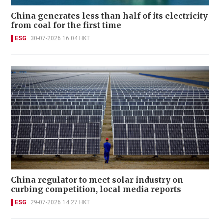
China generates less than half of its electricity
from coal for the first time
ESG
30-07-2026 16:04 HKT
China regulator to meet solar industry on
curbing competition, local media reports
ESG
29-07-2026 14:27 HKT