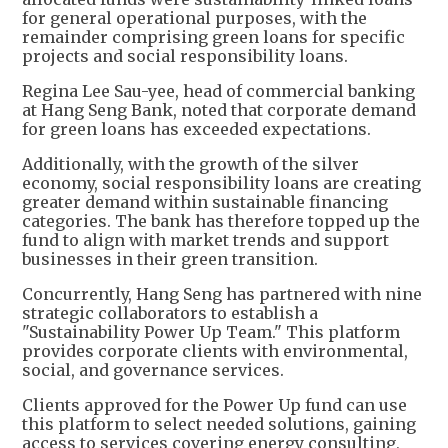
for general operational purposes, with the
remainder comprising green loans for specific
projects and social responsibility loans.
Regina Lee Sau-yee, head of commercial banking
at Hang Seng Bank, noted that corporate demand
for green loans has exceeded expectations.
Additionally, with the growth of the silver
economy, social responsibility loans are creating
greater demand within sustainable financing
categories. The bank has therefore topped up the
fund to align with market trends and support
businesses in their green transition.
Concurrently, Hang Seng has partnered with nine
strategic collaborators to establish a
"Sustainability Power Up Team." This platform
provides corporate clients with environmental,
social, and governance services.
Clients approved for the Power Up fund can use
this platform to select needed solutions, gaining
access to services covering energy consulting,