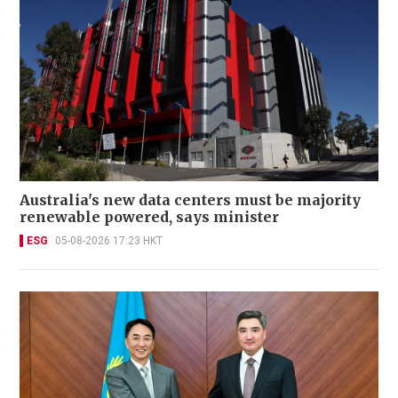
Australia's new data centers must be majority
renewable powered, says minister
ESG
05-08-2026 17:23 HKT