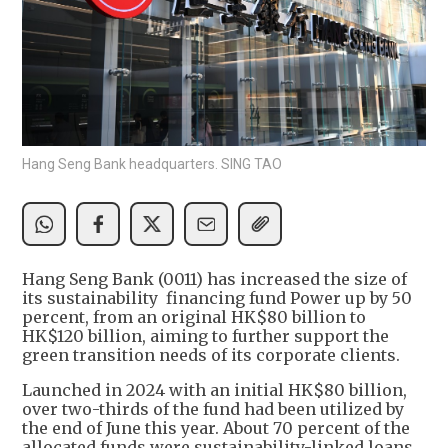
Hang Seng Bank headquarters. SING TAO
Hang Seng Bank (0011) has increased the size of
its sustainability financing fund Power up by 50
percent, from an original HK$80 billion to
HK$120 billion, aiming to further support the
green transition needs of its corporate clients.
Launched in 2024 with an initial HK$80 billion,
over two-thirds of the fund had been utilized by
the end of June this year. About 70 percent of the
allocated funds were sustainability-linked loans