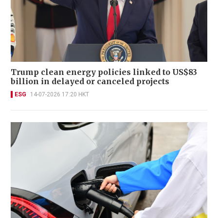
Trump clean energy policies linked to US$83
billion in delayed or canceled projects
ESG
14-07-2026 17:20 HKT