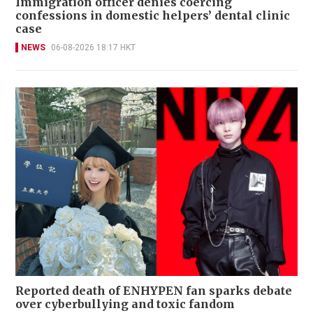
Immigration officer denies coercing
confessions in domestic helpers’ dental clinic
case
NEWS
06-08-2026 18:17 HKT
Reported death of ENHYPEN fan sparks debate
over cyberbullying and toxic fandom