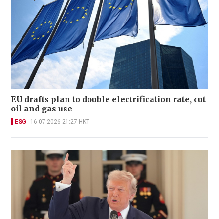
EU drafts plan to double electrification rate, cut
oil and gas use
ESG
16-07-2026 21:27 HKT