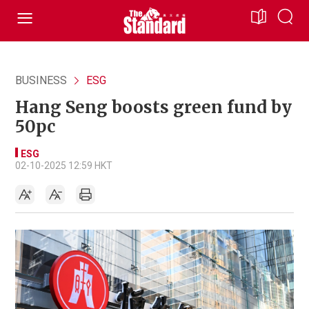
BUSINESS
ESG
Hang Seng boosts green fund by
50pc
ESG
02-10-2025 12:59 HKT