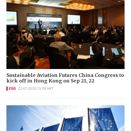
Sustainable Aviation Futures China Congress to
kick off in Hong Kong on Sep 21, 22
ESG
22-07-2026 15:38 HKT