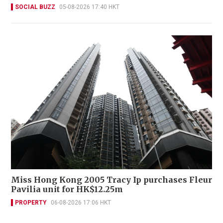
SOCIAL BUZZ
05-08-2026 17:40 HKT
Miss Hong Kong 2005 Tracy Ip purchases Fleur
Pavilia unit for HK$12.25m
PROPERTY
06-08-2026 17:06 HKT