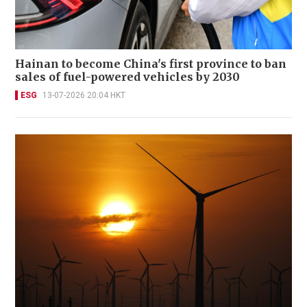
Hainan to become China's first province to ban
sales of fuel-powered vehicles by 2030
ESG
13-07-2026 20:04 HKT