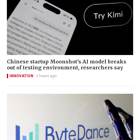
Chinese startup Moonshot's AI model breaks
out of testing environment, researchers say
INNOVATION
3 hours ago