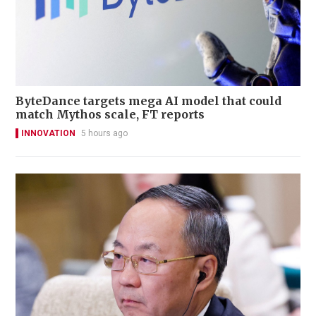
ByteDance targets mega AI model that could
match Mythos scale, FT reports
INNOVATION
5 hours ago