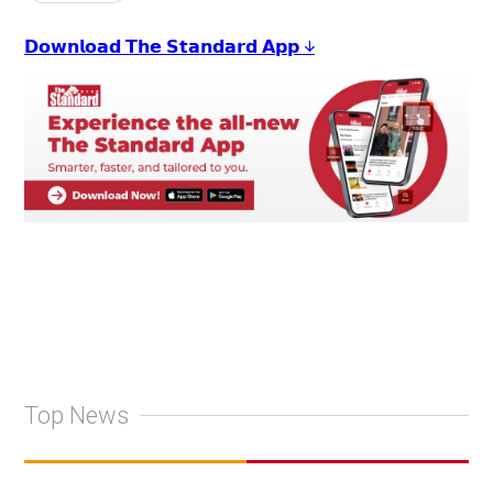
𝗗𝗼𝘄𝗻𝗹𝗼𝗮𝗱 𝗧𝗵𝗲 𝗦𝘁𝗮𝗻𝗱𝗮𝗿𝗱 𝗔𝗽𝗽 ↓
Top News