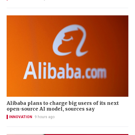
Alibaba plans to charge big users of its next
open-source AI model, sources say
INNOVATION
9 hours ago