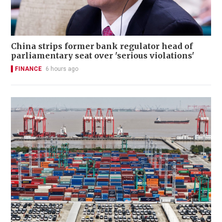
China strips former bank regulator head of
parliamentary seat over 'serious violations'
FINANCE
6 hours ago