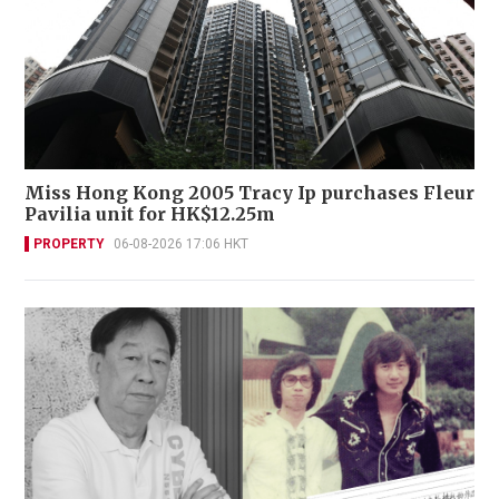
Miss Hong Kong 2005 Tracy Ip purchases Fleur
Pavilia unit for HK$12.25m
PROPERTY
06-08-2026 17:06 HKT