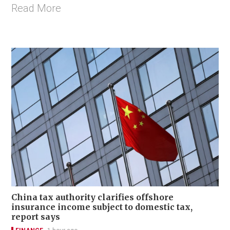
Read More
China tax authority clarifies offshore
insurance income subject to domestic tax,
report says