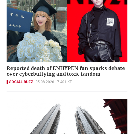
Reported death of ENHYPEN fan sparks debate
over cyberbullying and toxic fandom
SOCIAL BUZZ
05-08-2026 17:40 HKT