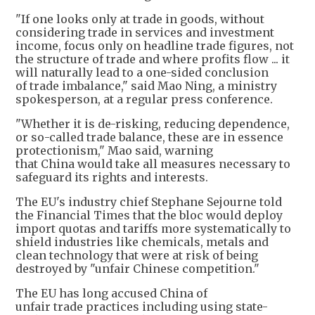
"If one looks only at trade in goods, without
considering trade in services and investment
income, focus only on headline trade figures, not
the structure of trade and where profits flow ... it
will naturally lead to a one-sided conclusion
of trade imbalance," said Mao Ning, a ministry
spokesperson, at a regular press conference.
"Whether it is de-risking, reducing dependence,
or so-called trade balance, these are in essence
protectionism," Mao said, warning
that China would take all measures necessary to
safeguard its rights and interests.
The EU's industry chief Stephane Sejourne told
the Financial Times that the bloc would deploy
import quotas and tariffs more systematically to
shield industries like chemicals, metals and
clean technology that were at risk of being
destroyed by "unfair Chinese competition."
The EU has long accused China of
unfair trade practices including using state-