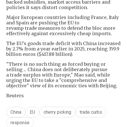
backed subsidies, market access barriers and
policies it says distort competition.
Major European countries including France, Italy
and Spain are pushing the EU to
revamp trade measures to defend the bloc more
effectively against excessively cheap imports.
The EU's goods trade deficit with China increased
by 2.7% from a year earlier in 2025, reaching 359.9
billion euros ($417.88 billion).
"There is no such thing as forced buying or
selling ... China does not deliberately pursue
a trade surplus with Europe," Mao said, while
urging the EU to take a "comprehensive and
objective" view of its economic ties with Beijing.
Reuters
China
EU
cherry picking
trade curbs
response