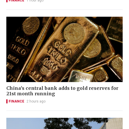
FINANCE
1 hour ago
China's central bank adds to gold reserves for
21st month running
FINANCE
2 hours ago