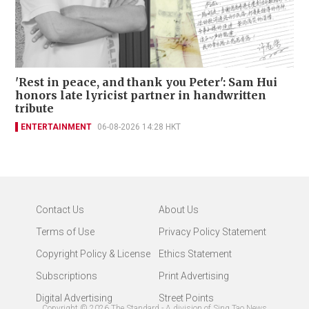
'Rest in peace, and thank you Peter': Sam Hui
honors late lyricist partner in handwritten
tribute
ENTERTAINMENT
06-08-2026 14:28 HKT
Contact Us
About Us
Terms of Use
Privacy Policy Statement
Copyright Policy & License
Ethics Statement
Subscriptions
Print Advertising
Digital Advertising
Street Points
Copyright ©
2026
The Standard - A division of Sing Tao News