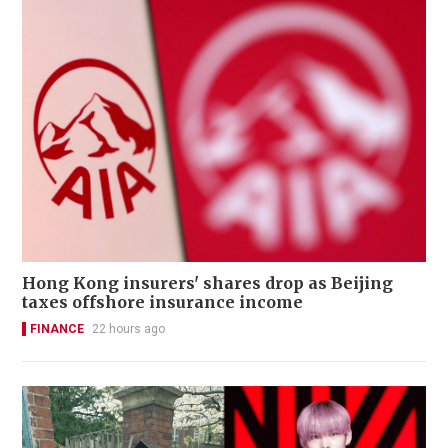
Hong Kong insurers' shares drop as Beijing
taxes offshore insurance income
FINANCE
22 hours ago