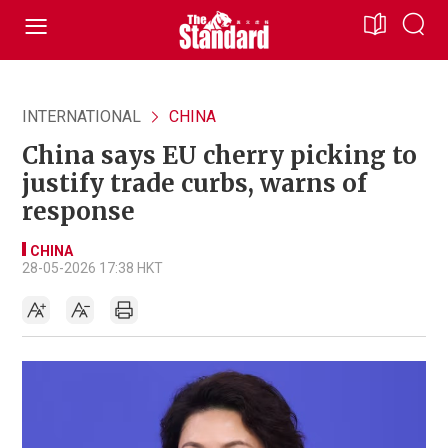
INTERNATIONAL
CHINA
China says EU cherry picking to
justify trade curbs, warns of
response
CHINA
28-05-2026 17:38 HKT