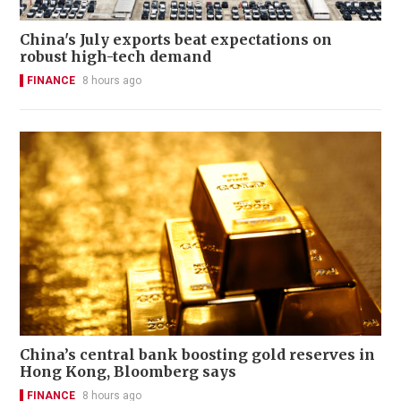
China's July exports beat expectations on
robust high-tech demand
FINANCE
8 hours ago
China’s central bank boosting gold reserves in
Hong Kong, Bloomberg says
FINANCE
8 hours ago