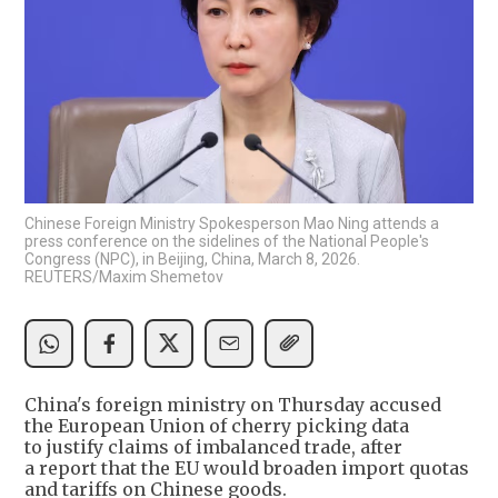
Chinese Foreign Ministry Spokesperson Mao Ning attends a
press conference on the sidelines of the National People's
Congress (NPC), in Beijing, China, March 8, 2026.
REUTERS/Maxim Shemetov
China's foreign ministry on Thursday accused
the European Union of cherry picking data
to justify claims of imbalanced trade, after
a report that the EU would broaden import quotas
and tariffs on Chinese goods.