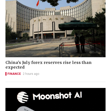
China's July forex reserves rise less than
expected
FINANCE
2 hours ago