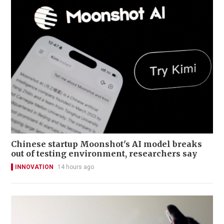
Chinese startup Moonshot's AI model breaks
out of testing environment, researchers say
INNOVATION
14 hours ago