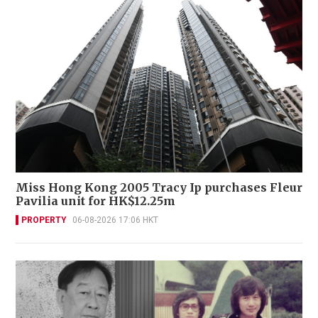
Miss Hong Kong 2005 Tracy Ip purchases Fleur
Pavilia unit for HK$12.25m
PROPERTY
06-08-2026 17:06 HKT