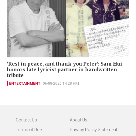
'Rest in peace, and thank you Peter': Sam Hui
honors late lyricist partner in handwritten
tribute
ENTERTAINMENT
06-08-2026 14:28 HKT
Contact Us
About Us
Terms of Use
Privacy Policy Statement