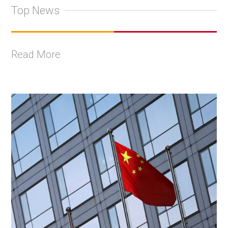
Top News
Read More