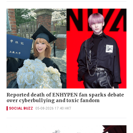
Reported death of ENHYPEN fan sparks debate
over cyberbullying and toxic fandom
SOCIAL BUZZ
05-08-2026 17:40 HKT