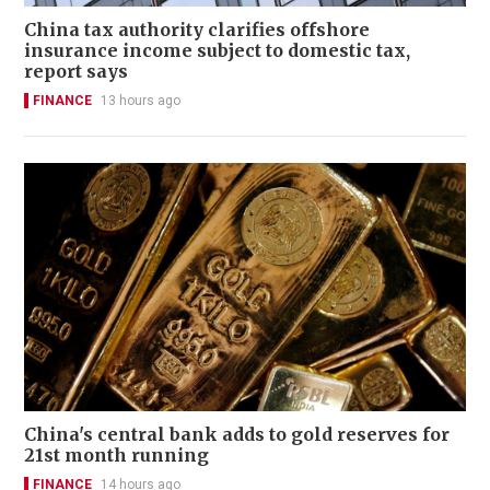
China tax authority clarifies offshore
insurance income subject to domestic tax,
report says
FINANCE
13 hours ago
China's central bank adds to gold reserves for
21st month running
FINANCE
14 hours ago