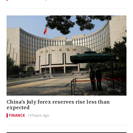
China's July forex reserves rise less than
expected
FINANCE
14 hours ago