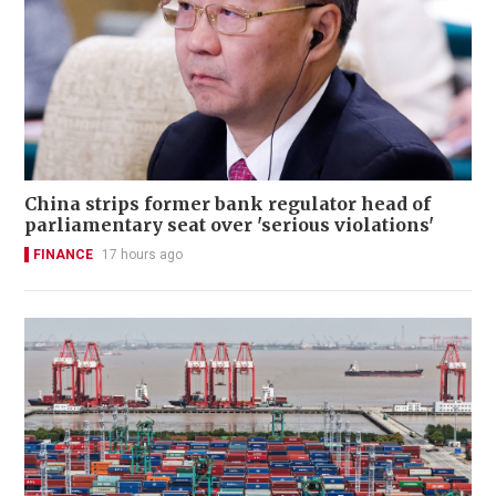
China strips former bank regulator head of
parliamentary seat over 'serious violations'
FINANCE
17 hours ago