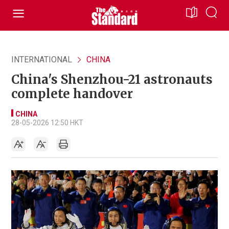
INTERNATIONAL
CHINA
China's Shenzhou-21 astronauts
complete handover
CHINA
28-05-2026 12:50 HKT