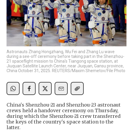
Astronauts Zhang Hongzhang, Wu Fei and Zhang Lu wave
during a see-off ceremony before taking part in the Shenzhou-
21 spaceflight mission to China's Tiangong space station, at
Jiuquan Satellite Launch Center, near Jiuquan, Gansu province,
China October 31, 2025. REUTERS/Maxim Shemetov/File Photo
China's Shenzhou-21 and Shenzhou-23 astronaut
crews held a handover ceremony on Thursday,
during which the Shenzhou-21 crew transferred
the keys of the country's space station to the
latter.