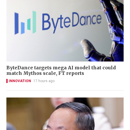
ByteDance targets mega AI model that could
match Mythos scale, FT reports
INNOVATION
17 hours ago