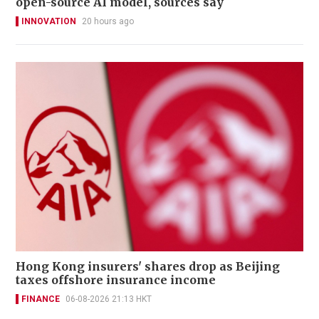
open-source AI model, sources say
INNOVATION
20 hours ago
Hong Kong insurers' shares drop as Beijing
taxes offshore insurance income
FINANCE
06-08-2026 21:13 HKT