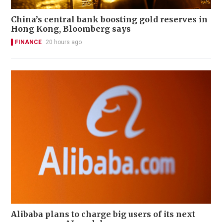
China’s central bank boosting gold reserves in
Hong Kong, Bloomberg says
FINANCE
20 hours ago
Alibaba plans to charge big users of its next