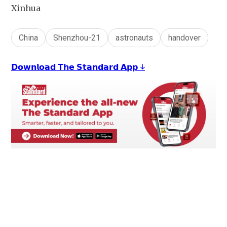
Xinhua
China
Shenzhou-21
astronauts
handover
𝗗𝗼𝘄𝗻𝗹𝗼𝗮𝗱 𝗧𝗵𝗲 𝗦𝘁𝗮𝗻𝗱𝗮𝗿𝗱 𝗔𝗽𝗽 ↓