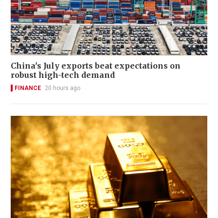
China's July exports beat expectations on
robust high-tech demand
FINANCE
20 hours ago