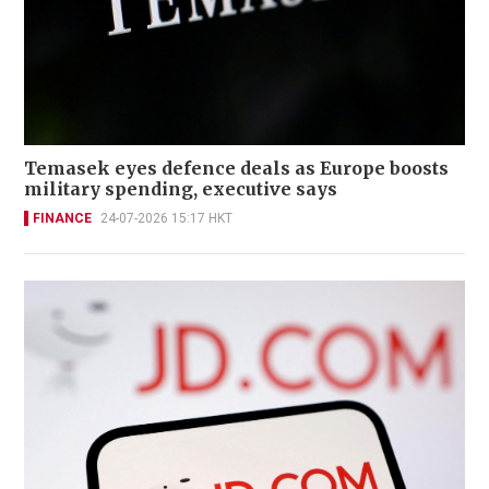
Temasek eyes defence deals as Europe boosts
military spending, executive says
FINANCE
24-07-2026 15:17 HKT