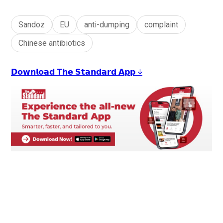
Sandoz
EU
anti-dumping
complaint
Chinese antibiotics
𝗗𝗼𝘄𝗻𝗹𝗼𝗮𝗱 𝗧𝗵𝗲 𝗦𝘁𝗮𝗻𝗱𝗮𝗿𝗱 𝗔𝗽𝗽 ↓