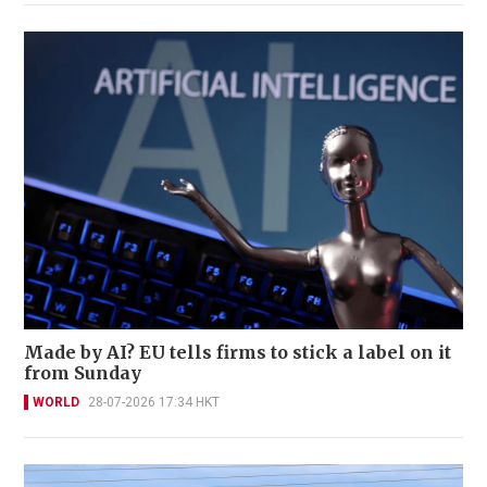
Made by AI? EU tells firms to stick a label on it
from Sunday
WORLD
28-07-2026 17:34 HKT