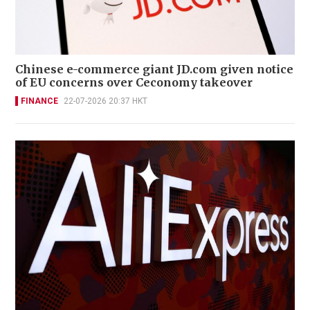
Chinese e-commerce giant JD.com given notice
of EU concerns over Ceconomy takeover
FINANCE
22-07-2026 20:37 HKT