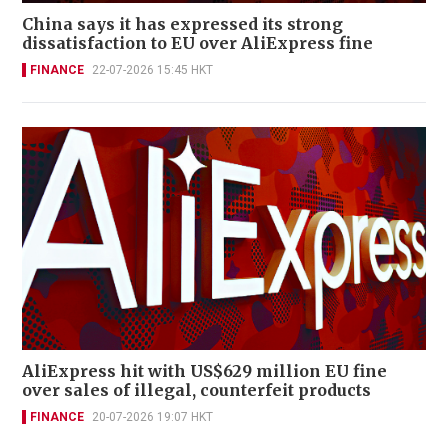
China says it has expressed its strong
dissatisfaction to EU over AliExpress fine
FINANCE
22-07-2026 15:45 HKT
AliExpress hit with US$629 million EU fine
over sales of illegal, counterfeit products
FINANCE
20-07-2026 19:07 HKT