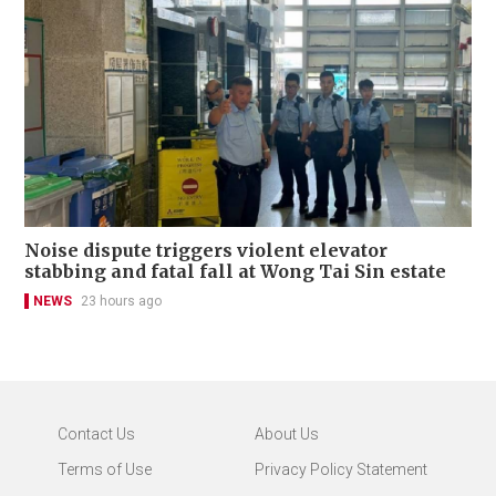
Noise dispute triggers violent elevator
stabbing and fatal fall at Wong Tai Sin estate
NEWS
23 hours ago
Contact Us
About Us
Terms of Use
Privacy Policy Statement