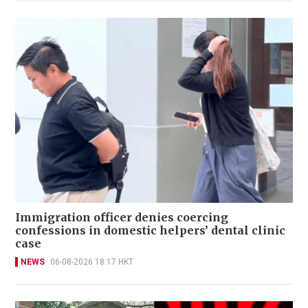
Immigration officer denies coercing
confessions in domestic helpers’ dental clinic
case
NEWS
06-08-2026 18:17 HKT