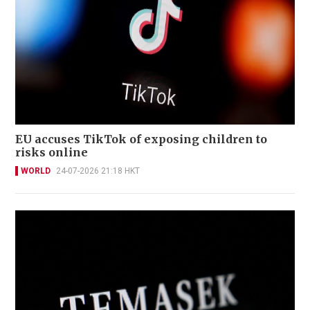
EU accuses TikTok of exposing children to
risks online
WORLD
24-07-2026 21:18 HKT