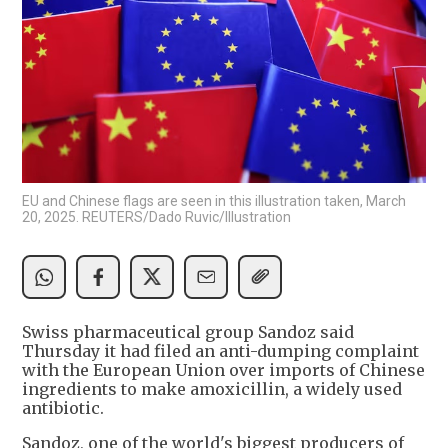
EU and Chinese flags are seen in this illustration taken, March
20, 2025. REUTERS/Dado Ruvic/Illustration
Swiss pharmaceutical group Sandoz said
Thursday it had filed an anti-dumping complaint
with the European Union over imports of Chinese
ingredients to make amoxicillin, a widely used
antibiotic.
Sandoz, one of the world's biggest producers of