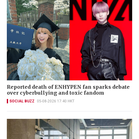
Reported death of ENHYPEN fan sparks debate
over cyberbullying and toxic fandom
SOCIAL BUZZ
05-08-2026 17:40 HKT