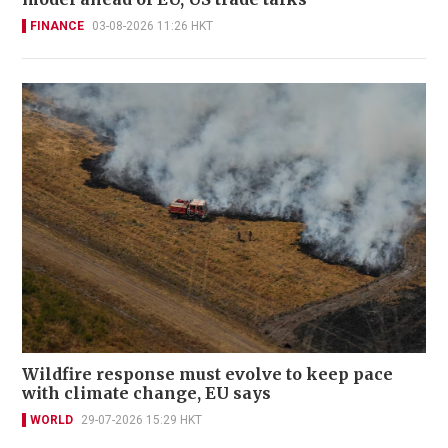
FINANCE
03-08-2026 11:26 HKT
Wildfire response must evolve to keep pace
with climate change, EU says
WORLD
29-07-2026 15:29 HKT