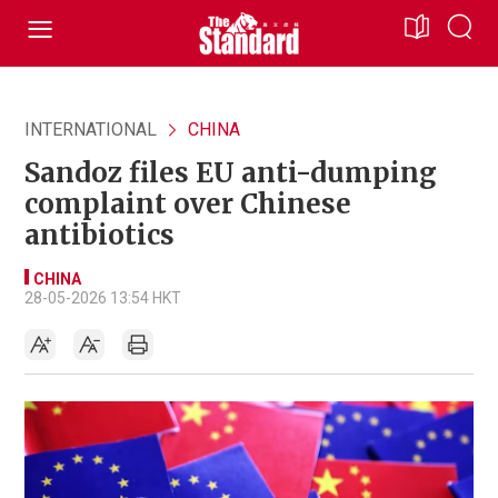
INTERNATIONAL
CHINA
Sandoz files EU anti-dumping
complaint over Chinese
antibiotics
CHINA
28-05-2026 13:54 HKT