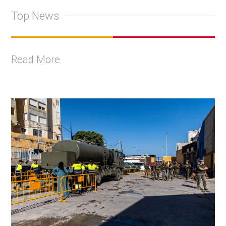
Top News
Read More