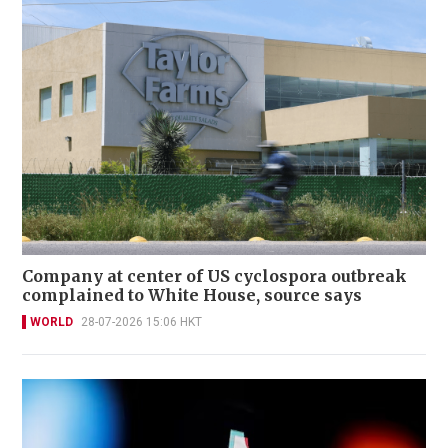
Company at center of US cyclospora outbreak
complained to White House, source says
WORLD
28-07-2026 15:06 HKT