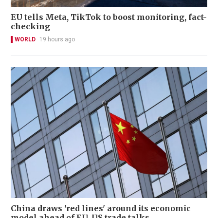
EU tells Meta, TikTok to boost monitoring, fact-
checking
WORLD
19 hours ago
China draws 'red lines' around its economic
model ahead of EU, US trade talks