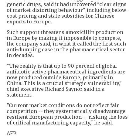
generic drugs, said it had uncovered "clear signs
of market-distorting behaviour" including below-
cost pricing and state subsidies for Chinese
exports to Europe.
Such support threatens amoxicillin production
in Europe by making it impossible to compete,
the company said, in what it called the first such
anti-dumping case in the pharmaceutical sector
in decades.
"The reality is that up to 90 percent of global
antibiotic active pharmaceutical ingredients are
now produced outside Europe, primarily in
China. This is a crucial strategic vulnerability,"
chief executive Richard Saynor said in a
statement.
"Current market conditions do not reflect fair
competition -- they systematically disadvantage
resilient European production -- risking the loss
of critical manufacturing capacity," he said.
AFP