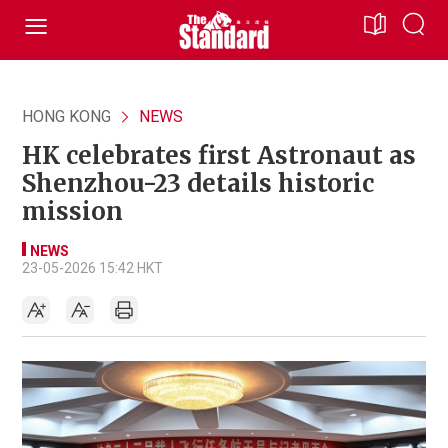
HONG KONG
NEWS
HK celebrates first Astronaut as
Shenzhou-23 details historic
mission
NEWS
23-05-2026 15:42 HKT