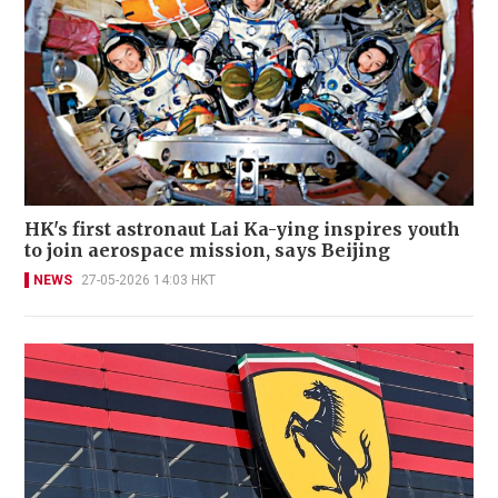
HK's first astronaut Lai Ka-ying inspires youth
to join aerospace mission, says Beijing
NEWS
27-05-2026 14:03 HKT