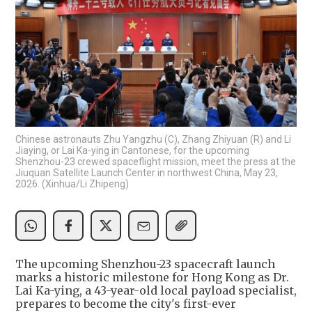
Chinese astronauts Zhu Yangzhu (C), Zhang Zhiyuan (R) and Li
Jiaying, or Lai Ka-ying in Cantonese, for the upcoming
Shenzhou-23 crewed spaceflight mission, meet the press at the
Jiuquan Satellite Launch Center in northwest China, May 23,
2026. (Xinhua/Li Zhipeng)
The upcoming Shenzhou-23 spacecraft launch
marks a historic milestone for Hong Kong as Dr.
Lai Ka-ying, a 43-year-old local payload specialist,
prepares to become the city's first-ever