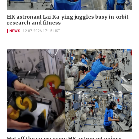
HK astronaut Lai Ka-ying juggles busy in-orbit
research and fitness
NEWS
12-07-2026 17:15 HKT
Hot off the space oven: HK astronaut enjoys