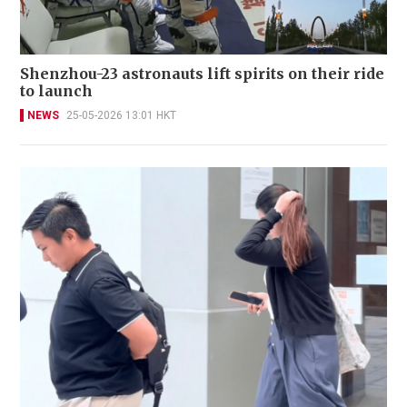
Shenzhou-23 astronauts lift spirits on their ride
to launch
NEWS
25-05-2026 13:01 HKT