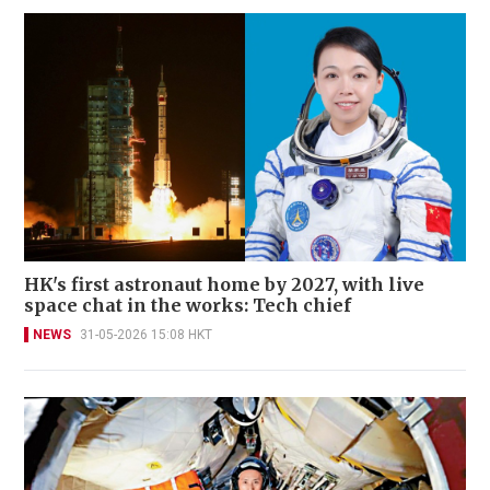
HK's first astronaut home by 2027, with live
space chat in the works: Tech chief
NEWS
31-05-2026 15:08 HKT