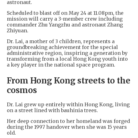
astronaut.
Scheduled to blast off on May 24 at 11.08pm, the
mission will carry a 3-member crew including
commander Zhu Yangzhu and astronaut Zhang
Zhiyuan.
Dr. Lai, a mother of 3 children, represents a
groundbreaking achievement for the special
administrative region, inspiring a generation by
transforming from a local Hong Kong youth into
a key player in the national space program.
From Hong Kong streets to the
cosmos
Dr. Lai grew up entirely within Hong Kong, living
on a street lined with bauhinia trees.
Her deep connection to her homeland was forged
during the 1997 handover when she was 15 years
old.