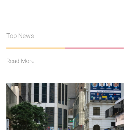
Top News
Read More