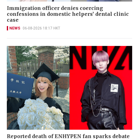
Immigration officer denies coercing
confessions in domestic helpers’ dental clinic
case
NEWS
06-08-2026 18:17 HKT
Reported death of ENHYPEN fan sparks debate