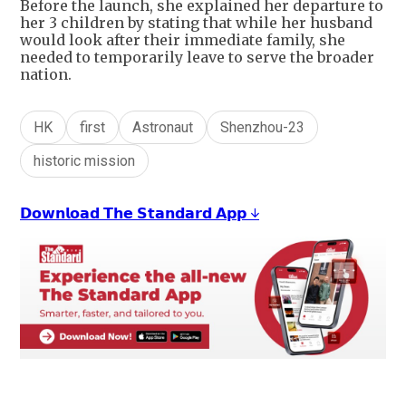
Before the launch, she explained her departure to
her 3 children by stating that while her husband
would look after their immediate family, she
needed to temporarily leave to serve the broader
nation.
HK
first
Astronaut
Shenzhou-23
historic mission
𝗗𝗼𝘄𝗻𝗹𝗼𝗮𝗱 𝗧𝗵𝗲 𝗦𝘁𝗮𝗻𝗱𝗮𝗿𝗱 𝗔𝗽𝗽 ↓