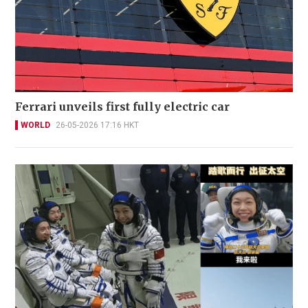
Ferrari unveils first fully electric car
WORLD
26-05-2026 17:16 HKT