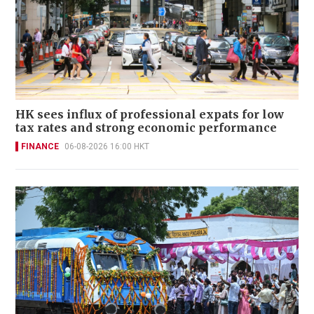
HK sees influx of professional expats for low
tax rates and strong economic performance
FINANCE
06-08-2026 16:00 HKT