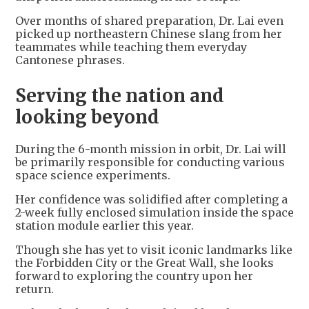
Over months of shared preparation, Dr. Lai even
picked up northeastern Chinese slang from her
teammates while teaching them everyday
Cantonese phrases.
Serving the nation and
looking beyond
During the 6-month mission in orbit, Dr. Lai will
be primarily responsible for conducting various
space science experiments.
Her confidence was solidified after completing a
2-week fully enclosed simulation inside the space
station module earlier this year.
Though she has yet to visit iconic landmarks like
the Forbidden City or the Great Wall, she looks
forward to exploring the country upon her
return.