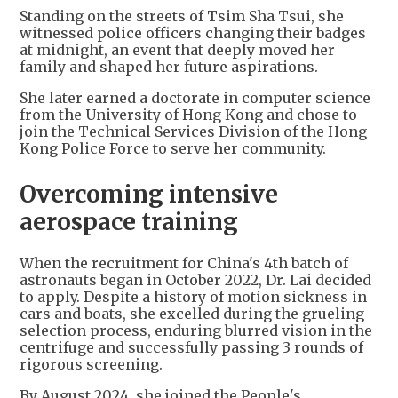
Standing on the streets of Tsim Sha Tsui, she
witnessed police officers changing their badges
at midnight, an event that deeply moved her
family and shaped her future aspirations.
She later earned a doctorate in computer science
from the University of Hong Kong and chose to
join the Technical Services Division of the Hong
Kong Police Force to serve her community.
Overcoming intensive
aerospace training
When the recruitment for China's 4th batch of
astronauts began in October 2022, Dr. Lai decided
to apply. Despite a history of motion sickness in
cars and boats, she excelled during the grueling
selection process, enduring blurred vision in the
centrifuge and successfully passing 3 rounds of
rigorous screening.
By August 2024, she joined the People's