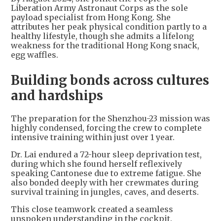
Liberation Army Astronaut Corps as the sole
payload specialist from Hong Kong. She
attributes her peak physical condition partly to a
healthy lifestyle, though she admits a lifelong
weakness for the traditional Hong Kong snack,
egg waffles.
Building bonds across cultures
and hardships
The preparation for the Shenzhou-23 mission was
highly condensed, forcing the crew to complete
intensive training within just over 1 year.
Dr. Lai endured a 72-hour sleep deprivation test,
during which she found herself reflexively
speaking Cantonese due to extreme fatigue. She
also bonded deeply with her crewmates during
survival training in jungles, caves, and deserts.
This close teamwork created a seamless
unspoken understanding in the cockpit.