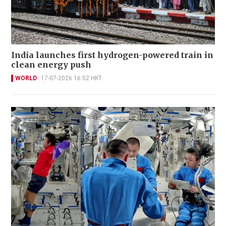
India launches first hydrogen-powered train in
clean energy push
WORLD
17-07-2026 16:52 HKT