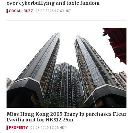
over cyberbullying and toxic fandom
SOCIAL BUZZ
05-08-2026 17:40 HKT
Miss Hong Kong 2005 Tracy Ip purchases Fleur
Pavilia unit for HK$12.25m
PROPERTY
06-08-2026 17:06 HKT