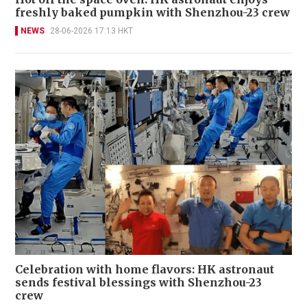
freshly baked pumpkin with Shenzhou-23 crew
NEWS
28-06-2026 17:13 HKT
Celebration with home flavors: HK astronaut
sends festival blessings with Shenzhou-23
crew