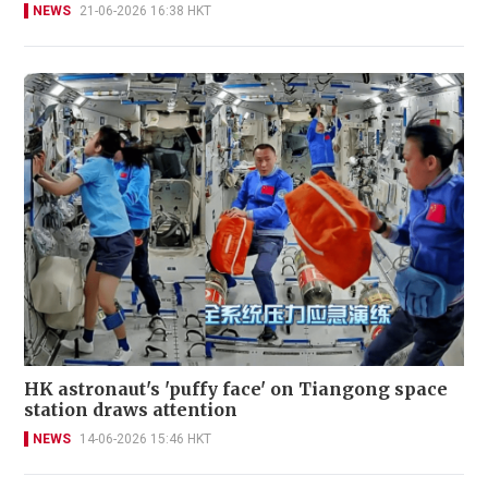
NEWS
21-06-2026 16:38 HKT
HK astronaut's 'puffy face' on Tiangong space
station draws attention
NEWS
14-06-2026 15:46 HKT