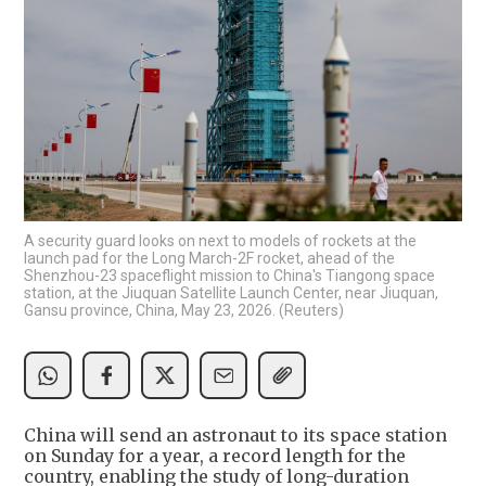
A security guard looks on next to models of rockets at the
launch pad for the Long March-2F rocket, ahead of the
Shenzhou-23 spaceflight mission to China's Tiangong space
station, at the Jiuquan Satellite Launch Center, near Jiuquan,
Gansu province, China, May 23, 2026. (Reuters)
China will send an astronaut to its space station
on Sunday for a year, a record length for the
country, enabling the study of long-duration