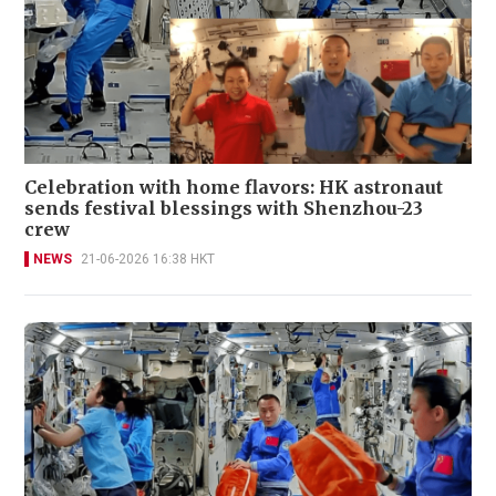
Celebration with home flavors: HK astronaut
sends festival blessings with Shenzhou-23
crew
NEWS
21-06-2026 16:38 HKT