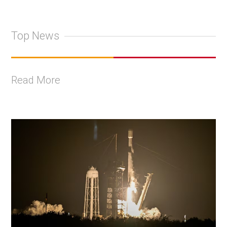
Top News
Read More