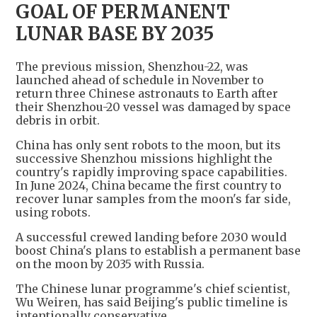
GOAL OF PERMANENT
LUNAR BASE BY 2035
The previous mission, Shenzhou-22, was
launched ahead of schedule in November to
return three Chinese astronauts to Earth after
their Shenzhou-20 vessel was damaged by space
debris in orbit.
China has only sent robots to the moon, but its
successive Shenzhou missions highlight the
country's rapidly improving space capabilities.
In June 2024, China became the first country to
recover lunar samples from the moon's far side,
using robots.
A successful crewed landing before 2030 would
boost China's plans to establish a permanent base
on the moon by 2035 with Russia.
The Chinese lunar programme's chief scientist,
Wu Weiren, has said Beijing's public timeline is
intentionally conservative.