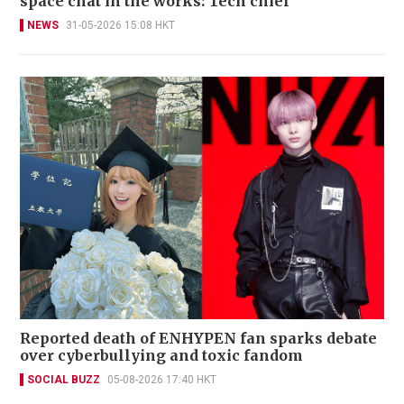
space chat in the works: Tech chief
NEWS
31-05-2026 15:08 HKT
Reported death of ENHYPEN fan sparks debate
over cyberbullying and toxic fandom
SOCIAL BUZZ
05-08-2026 17:40 HKT