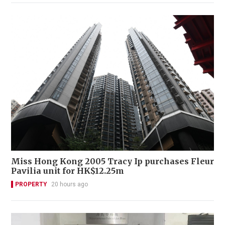
Miss Hong Kong 2005 Tracy Ip purchases Fleur
Pavilia unit for HK$12.25m
PROPERTY
20 hours ago