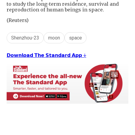
to study the long-term residence, survival and
reproduction of human beings in space.
(Reuters)
Shenzhou-23
moon
space
𝗗𝗼𝘄𝗻𝗹𝗼𝗮𝗱 𝗧𝗵𝗲 𝗦𝘁𝗮𝗻𝗱𝗮𝗿𝗱 𝗔𝗽𝗽 ↓