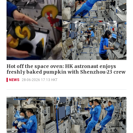
Hot off the space oven: HK astronaut enjoys
freshly baked pumpkin with Shenzhou-23 crew
NEWS
28-06-2026 17:13 HKT