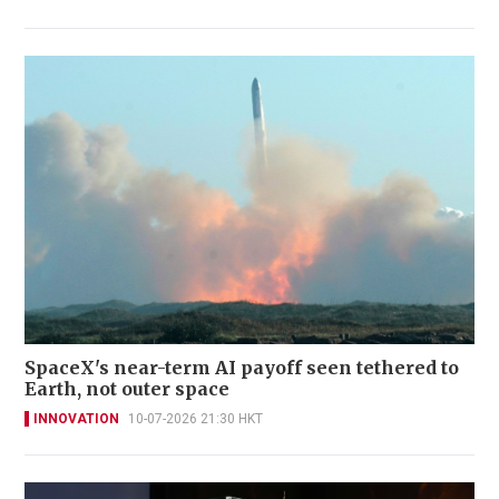
SpaceX's near-term AI payoff seen tethered to
Earth, not outer space
INNOVATION
10-07-2026 21:30 HKT