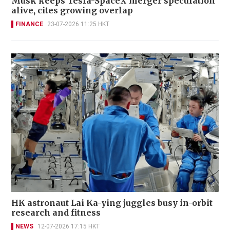
Musk keeps Tesla-SpaceX merger speculation
alive, cites growing overlap
FINANCE
23-07-2026 11:25 HKT
HK astronaut Lai Ka-ying juggles busy in-orbit
research and fitness
NEWS
12-07-2026 17:15 HKT