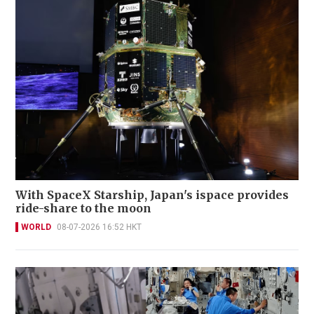
With SpaceX Starship, Japan's ispace provides
ride-share to the moon
WORLD
08-07-2026 16:52 HKT