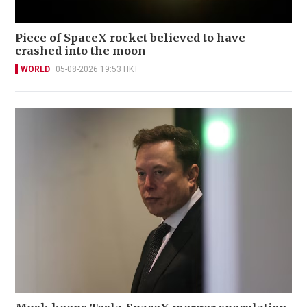
Piece of SpaceX rocket believed to have
crashed into the moon
WORLD
05-08-2026 19:53 HKT