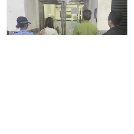
Hong Kong couple arrested in Macau over
allegedly keeping MOP1,500 camera found in
taxi
NEWS
23 hours ago