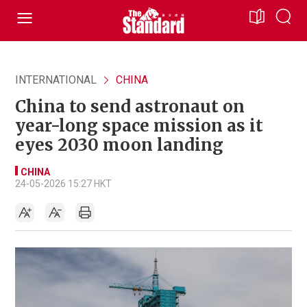
INTERNATIONAL
CHINA
China to send astronaut on
year-long space mission as it
eyes 2030 moon landing
CHINA
24-05-2026 15:27 HKT