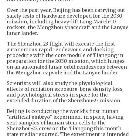
Over the past year, Beijing has been carrying out
safety tests of hardware developed for the 2030
mission, including heavy-lift Long March-10
rockets, the Mengzhou spacecraft and the Lanyue
lunar lander.
The Shenzhou-23 flight will execute the first
autonomous rapid rendezvous and docking
procedure with the core module of Tiangong in
preparation for the 2030 mission, which hinges
on an automated lunar-orbit rendezvous between
the Mengzhou capsule and the Lanyue lander.
Scientists will also study the physiological
effects of radiation exposure, bone density loss
and psychological stress in space for the
extended duration of the Shenzhou-23 mission.
Beijing is conducting the world's first human
"artificial embryo" experiment in space, having
sent samples of human stem cells to the
Shenzhou-22 crew on the Tiangong this month,
state media reported. The experiment is intended