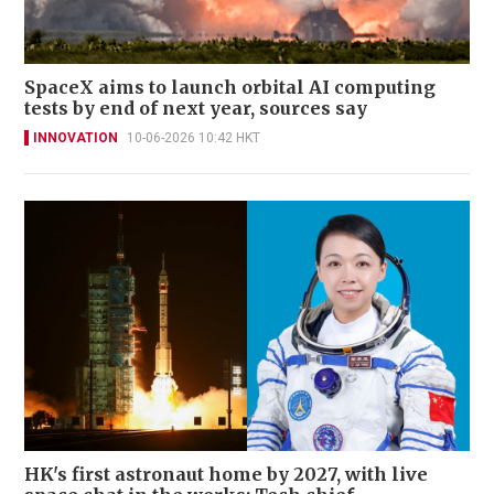
SpaceX aims to launch orbital AI computing
tests by end of next year, sources say
INNOVATION
10-06-2026 10:42 HKT
HK's first astronaut home by 2027, with live