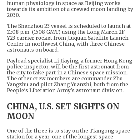
human physiology in space as Beijing works
towards its ambition of a crewed moon landing by
2030.
The Shenzhou-23 vessel is scheduled to launch at
11:08 p.m. (1508 GMT) using the Long March-2F
Y23 carrier rocket from Jiuquan Satellite Launch
Center in northwest China, with three Chinese
astronauts on board.
Payload specialist Li Jiaying, a former Hong Kong
police inspector, will be the first astronaut from
the city to take part in a Chinese space mission.
The other crew members are commander Zhu
Yangzhu and pilot Zhang Yuanzhi, both from the
People's Liberation Army's astronaut division.
CHINA, U.S. SET SIGHTS ON
MOON
One of the three is to stay on the Tiangong space
station for a year, one of the longest space