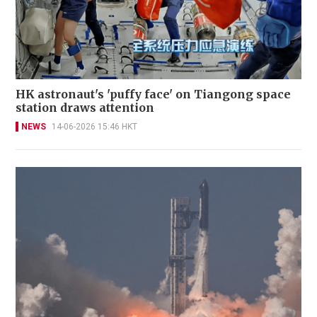
HK astronaut's 'puffy face' on Tiangong space
station draws attention
NEWS
14-06-2026 15:46 HKT