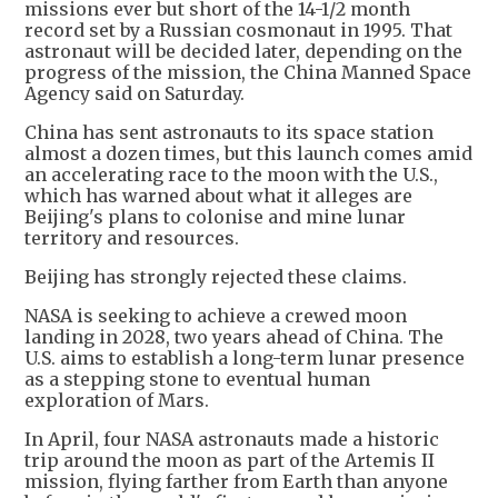
missions ever but short of the 14-1/2 month
record set by a Russian cosmonaut in 1995. That
astronaut will be decided later, depending on the
progress of the mission, the China Manned Space
Agency said on Saturday.
China has sent astronauts to its space station
almost a dozen times, but this launch comes amid
an accelerating race to the moon with the U.S.,
which has warned about what it alleges are
Beijing's plans to colonise and mine lunar
territory and resources.
Beijing has strongly rejected these claims.
NASA is seeking to achieve a crewed moon
landing in 2028, two years ahead of China. The
U.S. aims to establish a long-term lunar presence
as a stepping stone to eventual human
exploration of Mars.
In April, four NASA astronauts made a historic
trip around the moon as part of the Artemis II
mission, flying farther from Earth than anyone