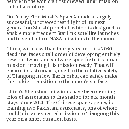
before in the world's first crewed lunar mission
in half a century.
On Friday Elon Musk's SpaceX made a largely
successful, uncrewed test flight of its next-
generation Starship rocket, which is designed to
enable more frequent Starlink satellite launches
and to send future NASA missions to the moon.
China, with less than four years until its 2030
deadline, faces a tall order of developing entirely
new hardware and software specific to its lunar
mission, proving it is mission-ready. That will
ensure its astronauts, used to the relative safety
of Tiangong in low-Earth orbit, can safely make
the riskier transition to the moon's surface.
China's Shenzhou missions have been sending
trios of astronauts to the station for six-month
stays since 2021. The Chinese space agency is
training two Pakistani astronauts, one of whom
could join an expected mission to Tiangong this
year on a short-duration basis.