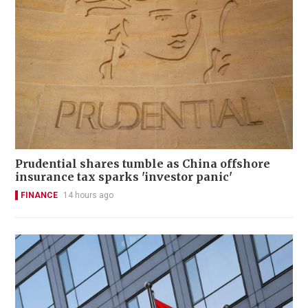
Prudential shares tumble as China offshore
insurance tax sparks 'investor panic'
FINANCE
14 hours ago