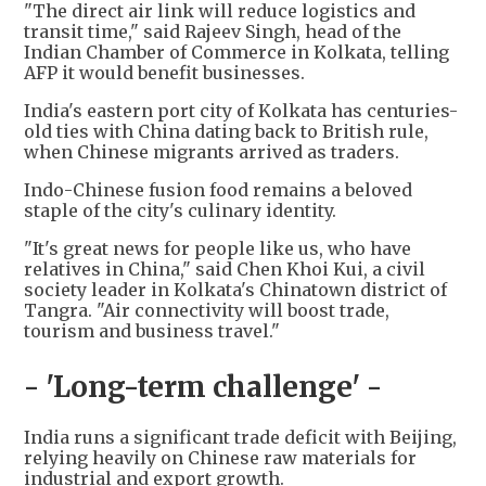
"The direct air link will reduce logistics and
transit time," said Rajeev Singh, head of the
Indian Chamber of Commerce in Kolkata, telling
AFP it would benefit businesses.
India's eastern port city of Kolkata has centuries-
old ties with China dating back to British rule,
when Chinese migrants arrived as traders.
Indo-Chinese fusion food remains a beloved
staple of the city's culinary identity.
"It's great news for people like us, who have
relatives in China," said Chen Khoi Kui, a civil
society leader in Kolkata's Chinatown district of
Tangra. "Air connectivity will boost trade,
tourism and business travel."
- 'Long-term challenge' -
India runs a significant trade deficit with Beijing,
relying heavily on Chinese raw materials for
industrial and export growth.