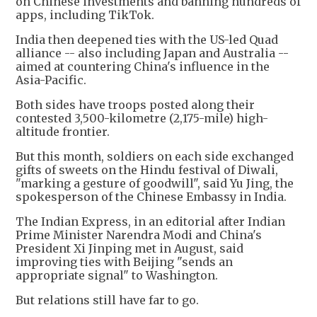
on Chinese investments and banning hundreds of
apps, including TikTok.
India then deepened ties with the US-led Quad
alliance -- also including Japan and Australia --
aimed at countering China's influence in the
Asia-Pacific.
Both sides have troops posted along their
contested 3,500-kilometre (2,175-mile) high-
altitude frontier.
But this month, soldiers on each side exchanged
gifts of sweets on the Hindu festival of Diwali,
"marking a gesture of goodwill", said Yu Jing, the
spokesperson of the Chinese Embassy in India.
The Indian Express, in an editorial after Indian
Prime Minister Narendra Modi and China's
President Xi Jinping met in August, said
improving ties with Beijing "sends an
appropriate signal" to Washington.
But relations still have far to go.