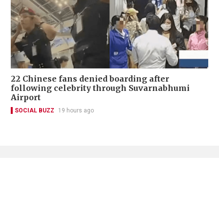
22 Chinese fans denied boarding after
following celebrity through Suvarnabhumi
Airport
SOCIAL BUZZ
19 hours ago
Contact Us
About Us
Terms of Use
Privacy Policy Statement
Copyright Policy & License
Ethics Statement
Subscriptions
Print Advertising