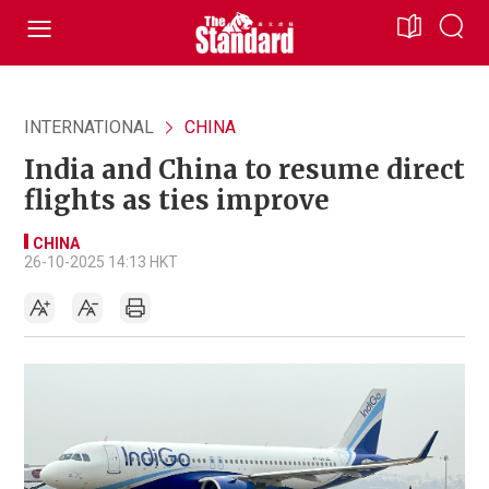
INTERNATIONAL
CHINA
India and China to resume direct
flights as ties improve
CHINA
26-10-2025 14:13 HKT