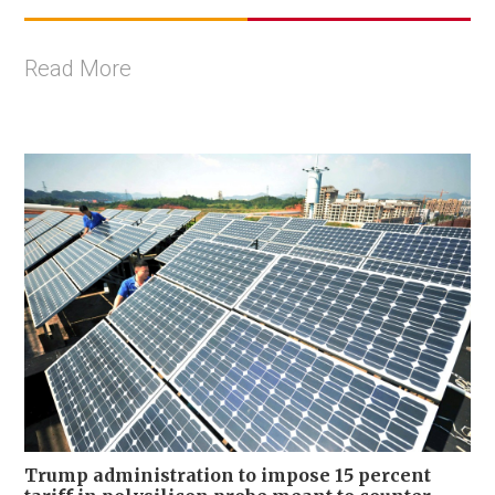
Read More
Trump administration to impose 15 percent