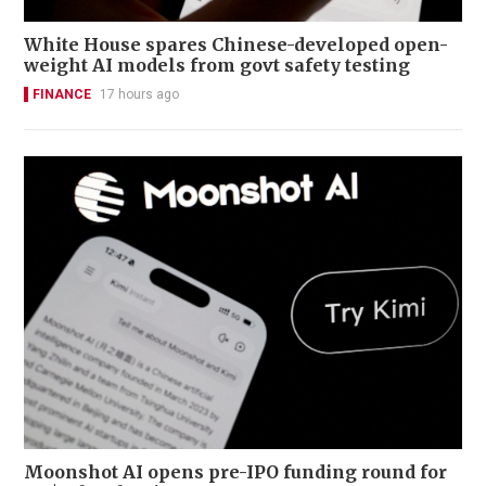
White House spares Chinese-developed open-
weight AI models from govt safety testing
FINANCE
17 hours ago
Moonshot AI opens pre-IPO funding round for