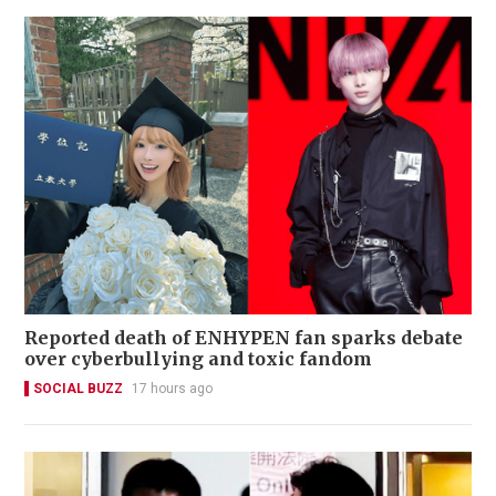
Reported death of ENHYPEN fan sparks debate
over cyberbullying and toxic fandom
SOCIAL BUZZ
17 hours ago