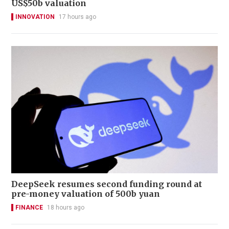
US$50b valuation
INNOVATION
17 hours ago
DeepSeek resumes second funding round at
pre-money valuation of 500b yuan
FINANCE
18 hours ago