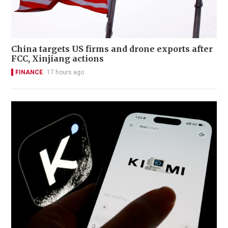
China targets US firms and drone exports after
FCC, Xinjiang actions
FINANCE
17 hours ago