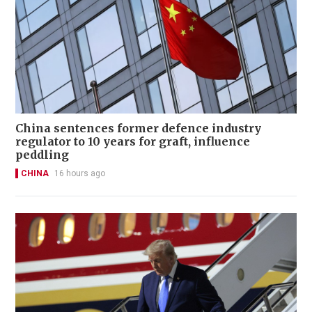
China sentences former defence industry
regulator to 10 years for graft, influence
peddling
CHINA
16 hours ago