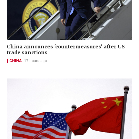
China announces 'countermeasures' after US
trade sanctions
CHINA
17 hours ago