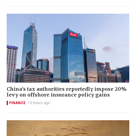
China's tax authorities reportedly impose 20%
levy on offshore insurance policy gains
FINANCE
10 hours ago