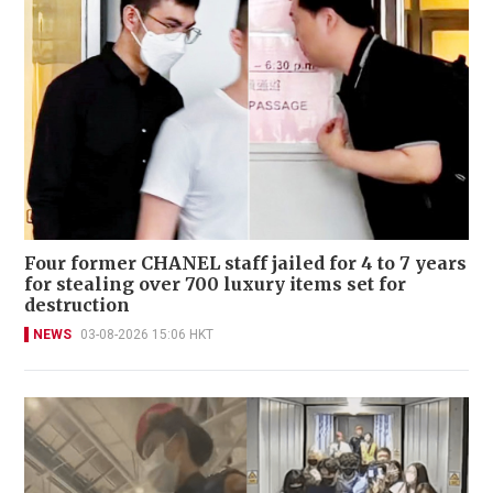
Four former CHANEL staff jailed for 4 to 7 years
for stealing over 700 luxury items set for
destruction
NEWS
03-08-2026 15:06 HKT