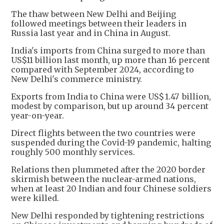
The thaw between New Delhi and Beijing
followed meetings between their leaders in
Russia last year and in China in August.
India's imports from China surged to more than
US$11 billion last month, up more than 16 percent
compared with September 2024, according to
New Delhi's commerce ministry.
Exports from India to China were US$ 1.47 billion,
modest by comparison, but up around 34 percent
year-on-year.
Direct flights between the two countries were
suspended during the Covid-19 pandemic, halting
roughly 500 monthly services.
Relations then plummeted after the 2020 border
skirmish between the nuclear-armed nations,
when at least 20 Indian and four Chinese soldiers
were killed.
New Delhi responded by tightening restrictions