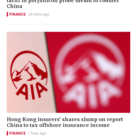
tariff in polysilicon probe meant to counter
China
FINANCE
24 mins ago
Hong Kong insurers' shares slump on report
China to tax offshore insurance income
FINANCE
1 hour ago