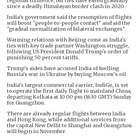
regional influence, but ties have eased gradually
since a deadly Himalayan border clash in 2020.
India's government said the resumption of flights
will boost "people-to-people contact" and aid the
"gradual normalization of bilateral exchanges".
Warming relations with Beijing come as India's
ties with key trade partner Washington struggle,
following US President Donald Trump's order of
punishing 50 percent tariffs.
Trump's aides have accused India of fuelling
Russia's war in Ukraine by buying Moscow's oil.
India's largest commercial carrier, IndiGo, is set
to operate the first daily flight to mainland China,
departing Kolkata at 10:00 pm (1630 GMT) Sunday
for Guangzhou.
There are already regular flights between India
and Hong Kong, while additional services from
the capital New Delhi to Shanghai and Guangzhou
will begin in November.