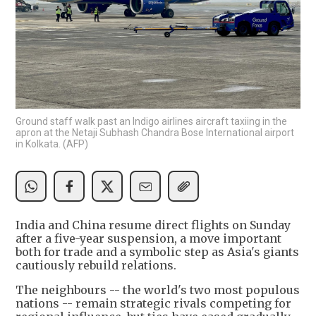
Ground staff walk past an Indigo airlines aircraft taxiing in the
apron at the Netaji Subhash Chandra Bose International airport
in Kolkata. (AFP)
India and China resume direct flights on Sunday
after a five-year suspension, a move important
both for trade and a symbolic step as Asia's giants
cautiously rebuild relations.
The neighbours -- the world's two most populous
nations -- remain strategic rivals competing for