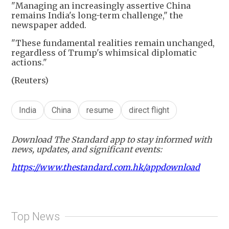
"Managing an increasingly assertive China
remains India's long-term challenge," the
newspaper added.
"These fundamental realities remain unchanged,
regardless of Trump's whimsical diplomatic
actions."
(Reuters)
India
China
resume
direct flight
Download The Standard app to stay informed with
news, updates, and significant events:
https://www.thestandard.com.hk/appdownload
Top News