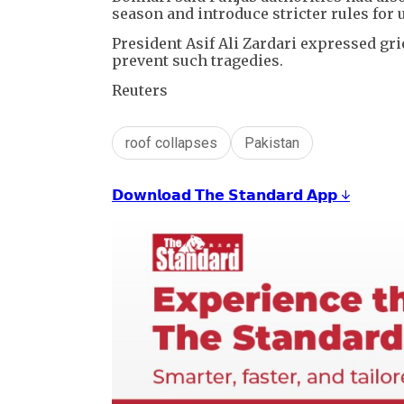
season and introduce stricter rules for 
President Asif Ali Zardari expressed gri
prevent such tragedies.
Reuters
roof collapses
Pakistan
𝗗𝗼𝘄𝗻𝗹𝗼𝗮𝗱 𝗧𝗵𝗲 𝗦𝘁𝗮𝗻𝗱𝗮𝗿𝗱 𝗔𝗽𝗽 ↓