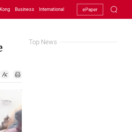
Kong
Business
International
Racing
Lifestyle
Showbiz
ePaper
Top News
e