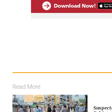
Read More
Suspecte