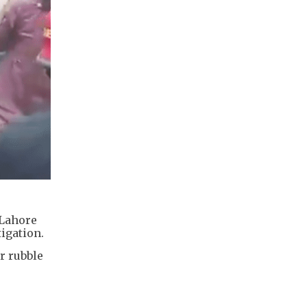
 Lahore
tigation.
r rubble