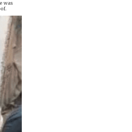
re was
of.