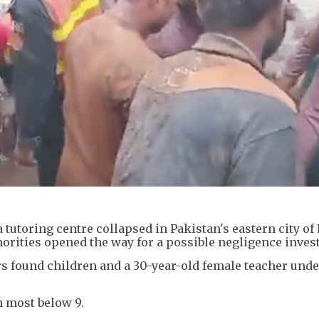
a tutoring centre collapsed in Pakistan's eastern city of
thorities opened the way for a possible negligence inves
s found children and a 30-year-old female teacher unde
h most below 9.