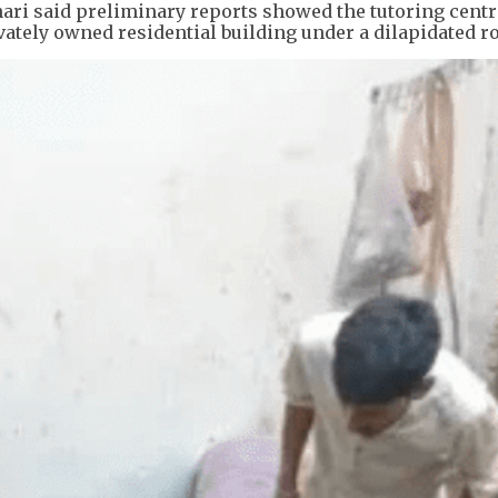
ri said preliminary reports showed the tutoring cent
vately owned residential building under a dilapidated ro