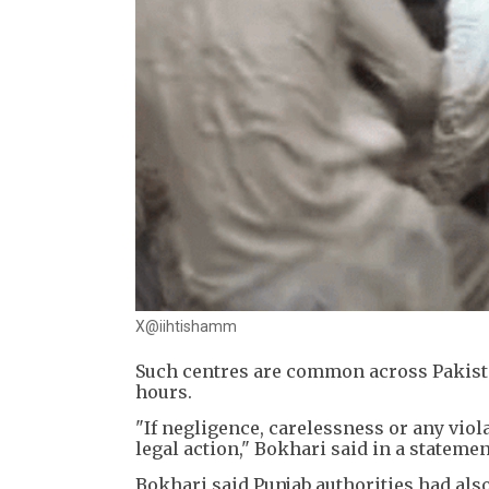
X@iihtishamm
Such centres are common across Pakista
hours.
"If negligence, carelessness or any viola
legal action," Bokhari said in a statemen
Bokhari said Punjab authorities had als