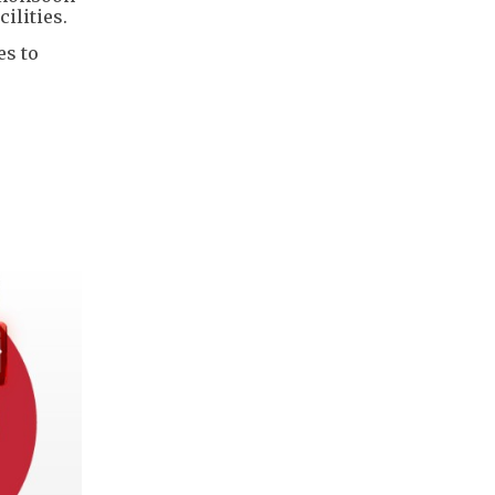
ilities.
es to