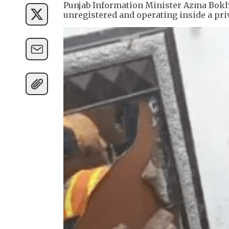
Punjab Information Minister Azma Bokha
unregistered and operating inside a pri