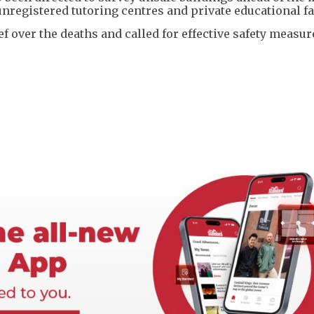
unregistered tutoring centres and private educational fac
ef over the deaths and called for effective safety measur