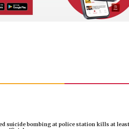
d suicide bombing at police station kills at least