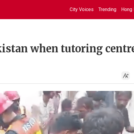
City Voices
Trending
Hong 
akistan when tutoring centr