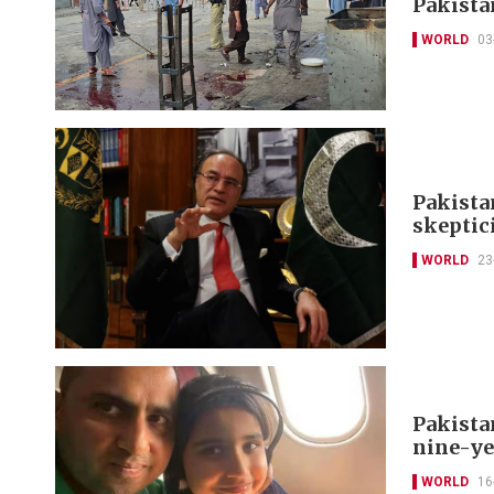
Pakistan
WORLD
03
Pakista
skeptic
WORLD
23
Pakista
nine-ye
WORLD
16