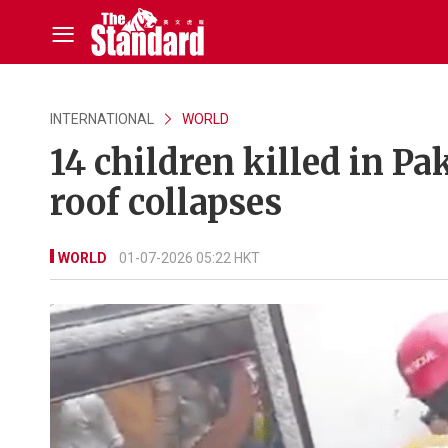
INTERNATIONAL
WORLD
14 children killed in P
roof collapses
WORLD
01-07-2026 05:22 HKT