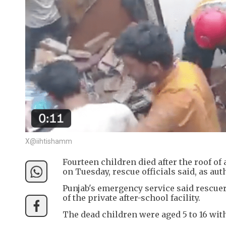
X@iihtishamm
Fourteen children died after the roof of 
on Tuesday, rescue officials said, as au
Punjab's emergency service said rescuer
of the private after-school facility.
The dead children were aged 5 to 16 wit