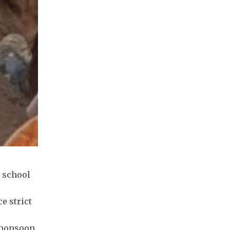
r school
e strict
e monsoon