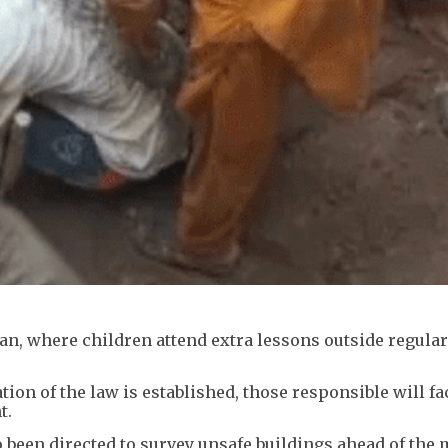
n, where children attend extra lessons outside regula
tion of the law is established, those responsible will fac
t.
o been directed to survey unsafe buildings ahead of th