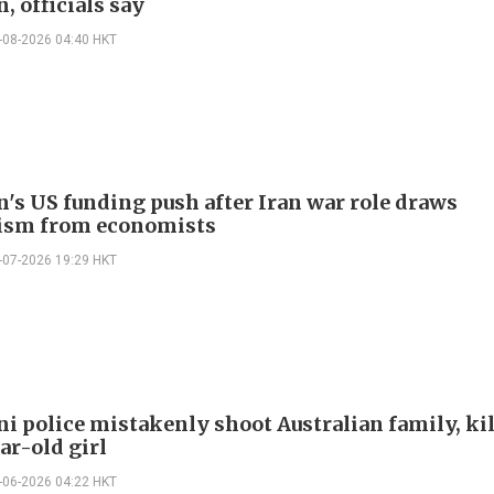
, officials say
-08-2026 04:40 HKT
n's US funding push after Iran war role draws
ism from economists
-07-2026 19:29 HKT
ni police mistakenly shoot Australian family, ki
ar-old girl
-06-2026 04:22 HKT