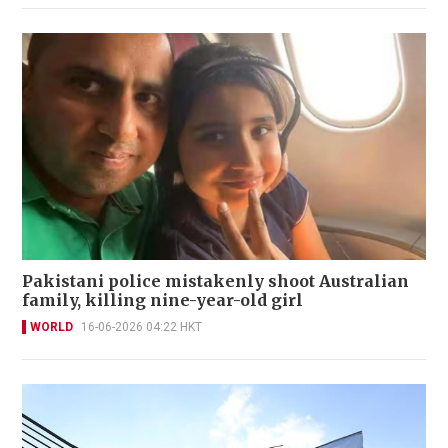
Pakistani police mistakenly shoot Australian
family, killing nine-year-old girl
WORLD
16-06-2026 04:22 HKT