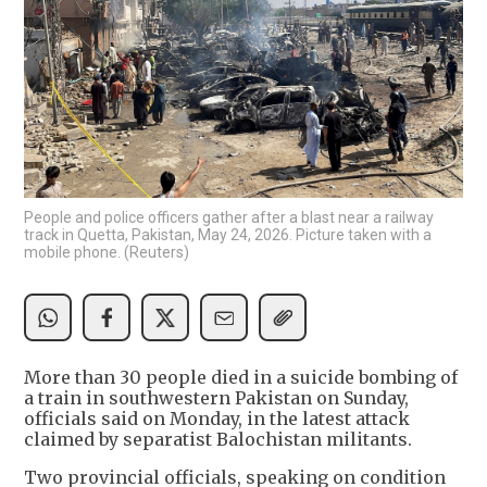
People and police officers gather after a blast near a railway
track in Quetta, Pakistan, May 24, 2026. Picture taken with a
mobile phone. (Reuters)
More than 30 people died in a suicide bombing of
a train in southwestern Pakistan on Sunday,
officials said on Monday, in the latest attack
claimed by separatist Balochistan militants.
Two provincial officials, speaking on condition