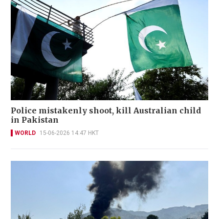
Police mistakenly shoot, kill Australian child
in Pakistan
WORLD
15-06-2026 14:47 HKT