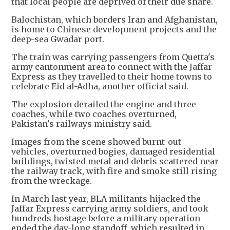
that local people are deprived of their due share.
Balochistan, which borders Iran and Afghanistan,
is home to Chinese development projects and the
deep-sea Gwadar port.
The train was carrying passengers from Quetta's
army cantonment area to connect with the Jaffar
Express as they travelled to their home towns to
celebrate Eid al-Adha, another official said.
The explosion derailed the engine and three
coaches, while two coaches overturned,
Pakistan's railways ministry said.
Images from the scene showed burnt-out
vehicles, overturned bogies, damaged residential
buildings, twisted metal and debris scattered near
the railway track, with fire and smoke still rising
from the wreckage.
In March last year, BLA militants hijacked the
Jaffar Express carrying army soldiers, and took
hundreds hostage before a military operation
ended the day-long standoff, which resulted in