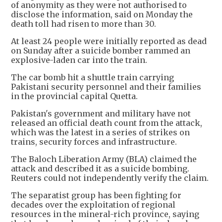
of anonymity as they were not authorised to
disclose the information, said on Monday the
death toll had risen to more than 30.
At least 24 people were initially reported as dead
on Sunday after a suicide bomber rammed an
explosive-laden car into the train.
The car bomb hit a shuttle train carrying
Pakistani security personnel and their families
in the provincial capital Quetta.
Pakistan's government and military have not
released an official death count from the attack,
which was the latest in a series of strikes on
trains, security forces and infrastructure.
The Baloch Liberation Army (BLA) claimed the
attack and described it as a suicide bombing.
Reuters could not independently verify the claim.
The separatist group has been fighting for
decades over the exploitation of regional
resources in the mineral-rich province, saying