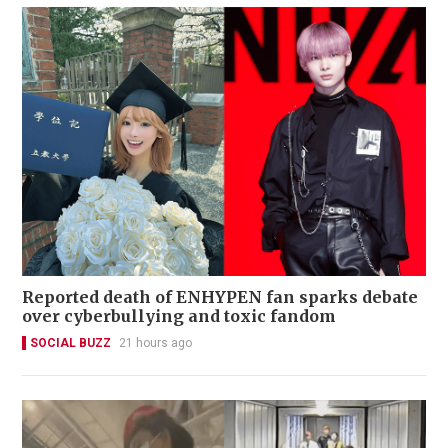
Reported death of ENHYPEN fan sparks debate
over cyberbullying and toxic fandom
SOCIAL BUZZ
21 hours ago