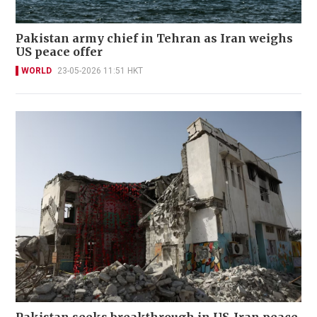
Pakistan army chief in Tehran as Iran weighs
US peace offer
WORLD
23-05-2026 11:51 HKT