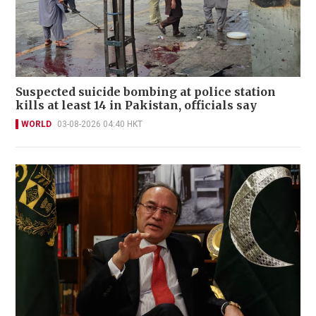
Suspected suicide bombing at police station
kills at least 14 in Pakistan, officials say
WORLD
03-08-2026 04:40 HKT