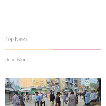
Top News
Read More