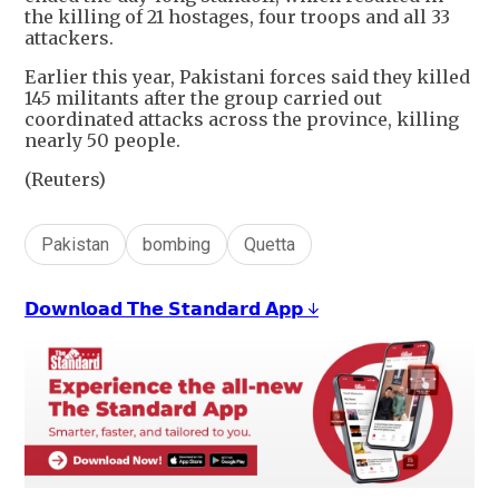
the killing of 21 hostages, four troops and all 33
attackers.
Earlier this year, Pakistani forces said they killed
145 militants after the group carried out
coordinated attacks across the province, killing
nearly 50 people.
(Reuters)
Pakistan
bombing
Quetta
𝗗𝗼𝘄𝗻𝗹𝗼𝗮𝗱 𝗧𝗵𝗲 𝗦𝘁𝗮𝗻𝗱𝗮𝗿𝗱 𝗔𝗽𝗽 ↓