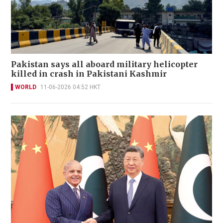
Pakistan says all aboard military helicopter
killed in crash in Pakistani Kashmir
WORLD
11-06-2026 04:52 HKT