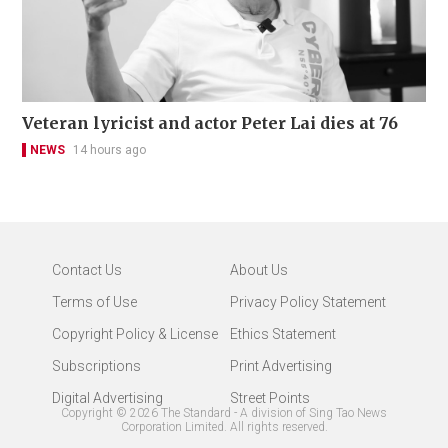
Veteran lyricist and actor Peter Lai dies at 76
NEWS
14 hours ago
Contact Us
About Us
Terms of Use
Privacy Policy Statement
Copyright Policy & License
Ethics Statement
Subscriptions
Print Advertising
Digital Advertising
Street Points
Copyright ©
2026
The Standard - A division of Sing Tao News
Corporation Limited. All rights reserved.