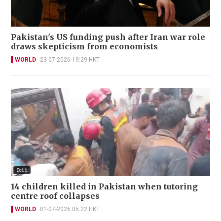
Pakistan's US funding push after Iran war role
draws skepticism from economists
WORLD
23-07-2026 19:29 HKT
14 children killed in Pakistan when tutoring
centre roof collapses
WORLD
01-07-2026 05:22 HKT