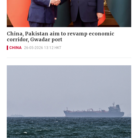
China, Pakistan aim to revamp economic
corridor, Gwadar port
CHINA
26-05-2026 13:12 HKT