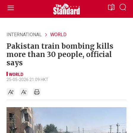
INTERNATIONAL
WORLD
Pakistan train bombing kills
more than 30 people, official
says
WORLD
25-05-2026 21:09 HKT