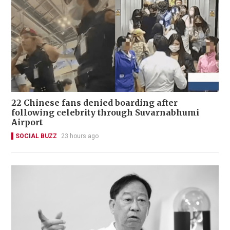
22 Chinese fans denied boarding after
following celebrity through Suvarnabhumi
Airport
SOCIAL BUZZ
23 hours ago