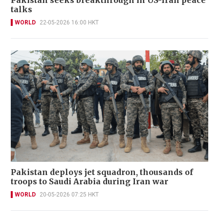
Pakistan seeks breakthrough in US-Iran peace
talks
WORLD
22-05-2026 16:00 HKT
Pakistan deploys jet squadron, thousands of
troops to Saudi Arabia during Iran war
WORLD
20-05-2026 07:25 HKT