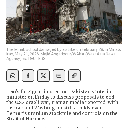
The Minab school damaged by a strike on February 28, in Minab,
Iran, May 21, 2026. Majid Asgaripour/WANA (West Asia News
Agency) via REUTERS
Iran's foreign minister met Pakistan's interior
minister on Friday to discuss proposals to end
the U.S.-Israeli war, Iranian media reported, with
Tehran and Washington still at odds over
Tehran's uranium stockpile and controls on the
Strait of Hormuz.