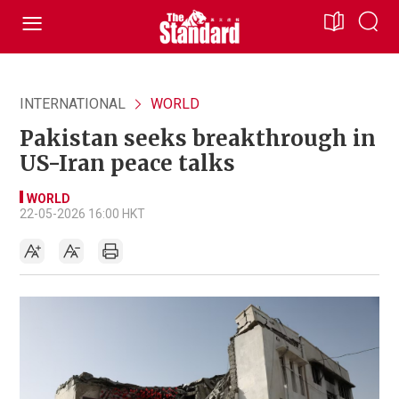
INTERNATIONAL
WORLD
Pakistan seeks breakthrough in
US-Iran peace talks
WORLD
22-05-2026 16:00 HKT