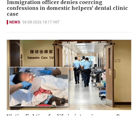
Immigration officer denies coercing
confessions in domestic helpers’ dental clinic
case
NEWS
06-08-2026 18:17 HKT
Victim fighting for life in intensive care after
brutal Wong Tai Sin elevator stabbing
NEWS
21 hours ago