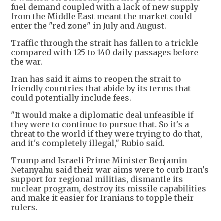
fuel demand coupled with a lack of new supply
from the Middle East meant the market could
enter the "red zone" in July and August.
Traffic through the strait has fallen to a trickle
compared with 125 to 140 daily passages before
the war.
Iran has said it aims to reopen the strait to
friendly countries that abide by its terms that
could potentially include fees.
"It would make a diplomatic deal unfeasible if
they were to continue to pursue that. So it's a
threat to the world if they were trying to do that,
and it's completely illegal," Rubio said.
Trump and Israeli Prime Minister Benjamin
Netanyahu said their war aims were to curb Iran's
support for regional militias, dismantle its
nuclear program, destroy its missile capabilities
and make it easier for Iranians to topple their
rulers.