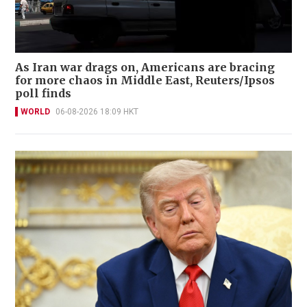
As Iran war drags on, Americans are bracing
for more chaos in Middle East, Reuters/Ipsos
poll finds
WORLD
06-08-2026 18:09 HKT