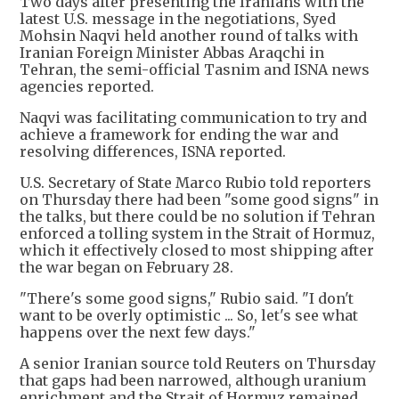
Two days after presenting the Iranians with the
latest U.S. message in the negotiations, Syed
Mohsin Naqvi held another round of talks with
Iranian Foreign Minister Abbas Araqchi in
Tehran, the semi-official Tasnim and ISNA news
agencies reported.
Naqvi was facilitating communication to try and
achieve a framework for ending the war and
resolving differences, ISNA reported.
U.S. Secretary of State Marco Rubio told reporters
on Thursday there had been "some good signs" in
the talks, but there could be no solution if Tehran
enforced a tolling system in the Strait of Hormuz,
which it effectively closed to most shipping after
the war began on February 28.
"There's some good signs," Rubio said. "I don't
want to be overly optimistic ... So, let's see what
happens over the next few days."
A senior Iranian source told Reuters on Thursday
that gaps had been narrowed, although uranium
enrichment and the Strait of Hormuz remained