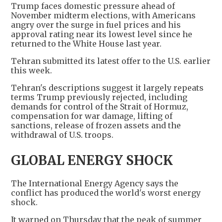
Trump faces domestic pressure ahead of
November midterm elections, with Americans
angry over the surge in fuel prices and his
approval rating near its lowest level since he
returned to the White House last year.
Tehran submitted its latest offer to the U.S. earlier
this week.
Tehran's descriptions suggest it largely repeats
terms Trump previously rejected, including
demands for control of the Strait of Hormuz,
compensation for war damage, lifting of
sanctions, release of frozen assets and the
withdrawal of U.S. troops.
GLOBAL ENERGY SHOCK
The International Energy Agency says the
conflict has produced the world's worst energy
shock.
It warned on Thursday that the peak of summer