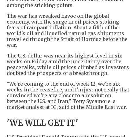
among the sticking points.
The war has wreaked havoc on the global
economy, with the surge in oil prices stoking
fears of rampant inflation. About a fifth of the
world's oil and liquefied natural gas shipments
travelled through the Strait of Hormuz before the
war.
The U.S. dollar was near its highest level in six
weeks on Friday amid the uncertainty over the
peace talks, while oil prices climbed as investors
doubted the prospects of a breakthrough.
"We're coming to the end of week 12, we're six
weeks in the ceasefire, and I'm just not really that
convinced we're any closer to a resolution
between the U.S. and Iran," Tony Sycamore, a
market analyst at IG, said of the Middle East war.
'WE WILL GET IT'