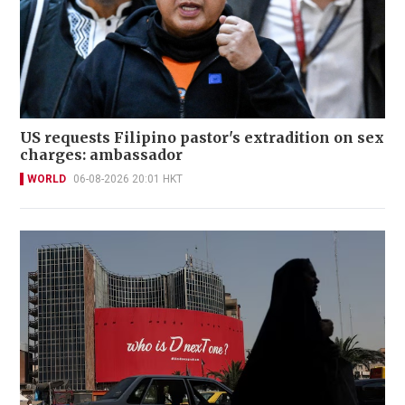
US requests Filipino pastor's extradition on sex
charges: ambassador
WORLD
06-08-2026 20:01 HKT