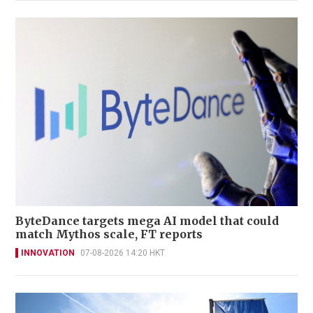
ByteDance targets mega AI model that could
match Mythos scale, FT reports
INNOVATION
07-08-2026 14:20 HKT