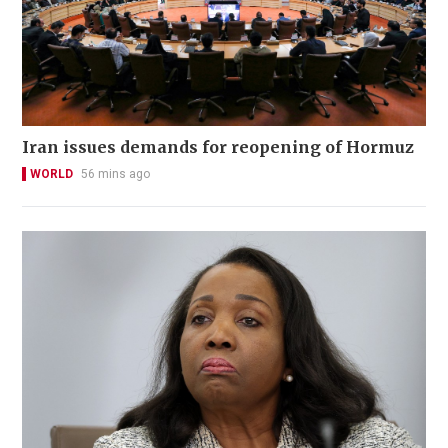
Iran issues demands for reopening of Hormuz
WORLD
56 mins ago