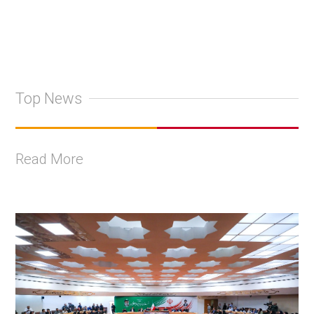
Top News
Read More