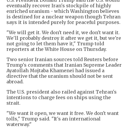
U.S. President Donald Trump said the U.S. would
eventually recover Iran's stockpile of highly
enriched uranium - which Washington believes
is destined for a nuclear weapon though Tehran
says it is intended purely for peaceful purposes.
"We will get it. We don't need it, we don't want it.
We'll probably destroy it after we get it, but we're
not going to let them have it," Trump told
reporters at the White House on Thursday.
Two senior Iranian sources told Reuters before
Trump's comments that Iranian Supreme Leader
Ayatollah Mojtaba Khamenei had issued a
directive that the uranium should not be sent
abroad.
The U.S. president also railed against Tehran's
intentions to charge fees on ships using the
strait.
"We want it open, we want it free. We don't want
tolls," Trump said. "It's an international
waterway."