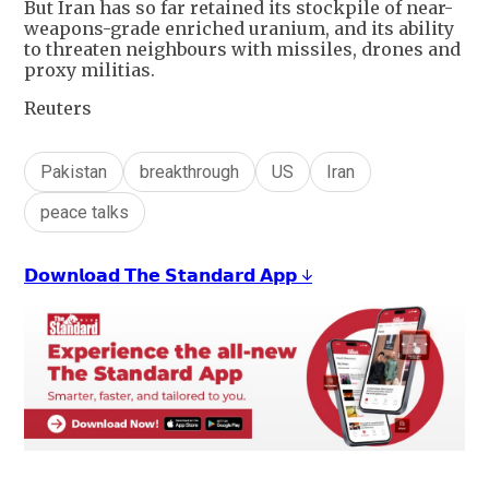
But Iran has so far retained its stockpile of near-
weapons-grade enriched uranium, and its ability
to threaten neighbours with missiles, drones and
proxy militias.
Reuters
Pakistan
breakthrough
US
Iran
peace talks
𝗗𝗼𝘄𝗻𝗹𝗼𝗮𝗱 𝗧𝗵𝗲 𝗦𝘁𝗮𝗻𝗱𝗮𝗿𝗱 𝗔𝗽𝗽 ↓