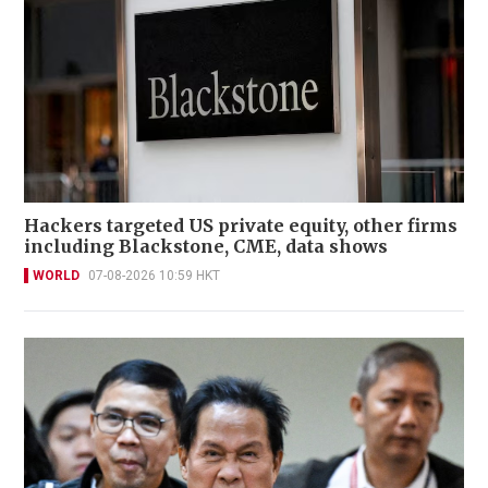
Hackers targeted US private equity, other firms
including Blackstone, CME, data shows
WORLD
07-08-2026 10:59 HKT