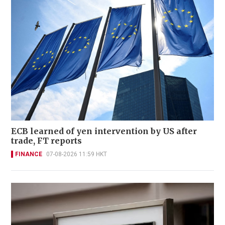
ECB learned of yen intervention by US after
trade, FT reports
FINANCE
07-08-2026 11:59 HKT