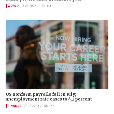
WORLD
08-08-2026 11:32 HKT
US nonfarm payrolls fall in July;
unemployment rate eases to 4.1 percent
FINANCE
07-08-2026 20:55 HKT