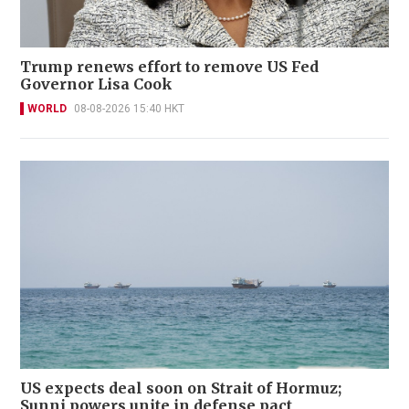
Trump renews effort to remove US Fed
Governor Lisa Cook
WORLD
08-08-2026 15:40 HKT
US expects deal soon on Strait of Hormuz;
Sunni powers unite in defense pact