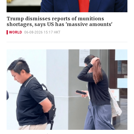
Trump dismisses reports of munitions
shortages, says US has 'massive amounts'
WORLD
06-08-2026 15:17 HKT