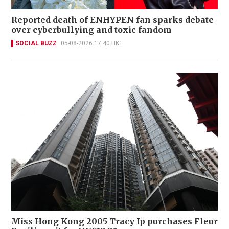
Reported death of ENHYPEN fan sparks debate
over cyberbullying and toxic fandom
SOCIAL BUZZ
05-08-2026 17:40 HKT
Miss Hong Kong 2005 Tracy Ip purchases Fleur