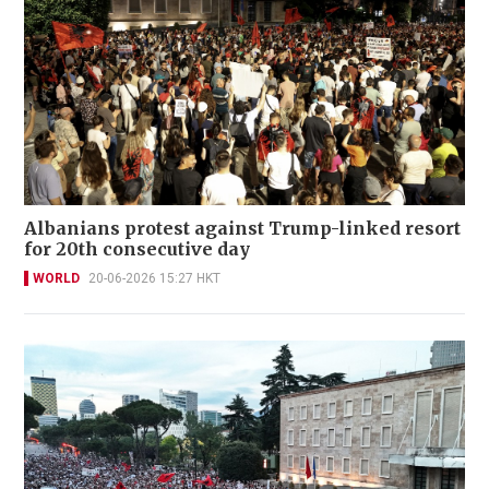
Albanians protest against Trump-linked resort
for 20th consecutive day
WORLD
20-06-2026 15:27 HKT