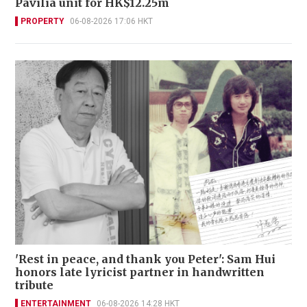
Pavilia unit for HK$12.25m
PROPERTY
06-08-2026 17:06 HKT
'Rest in peace, and thank you Peter': Sam Hui
honors late lyricist partner in handwritten
tribute
ENTERTAINMENT
06-08-2026 14:28 HKT