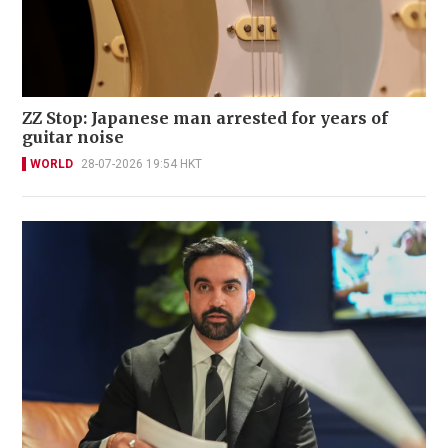
ZZ Stop: Japanese man arrested for years of
guitar noise
WORLD
28-07-2026 19:54 HKT