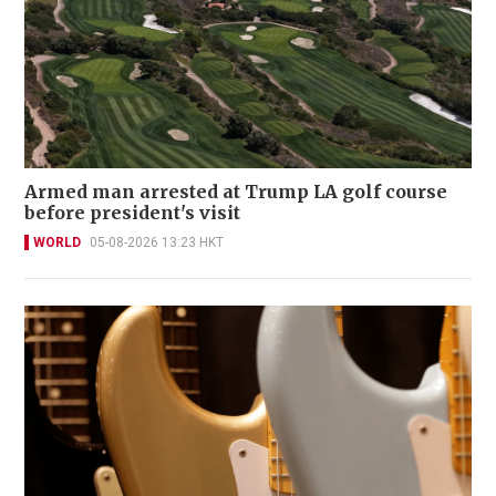
Armed man arrested at Trump LA golf course
before president's visit
WORLD
05-08-2026 13:23 HKT