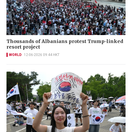
Thousands of Albanians protest Trump-linked
resort project
WORLD
12-06-2026 09:44 HKT