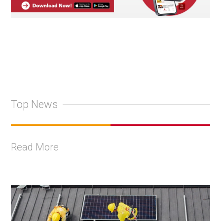
Top News
Read More