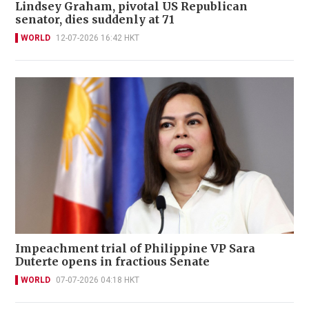
Lindsey Graham, pivotal US Republican
senator, dies suddenly at 71
WORLD
12-07-2026 16:42 HKT
Impeachment trial of Philippine VP Sara
Duterte opens in fractious Senate
WORLD
07-07-2026 04:18 HKT