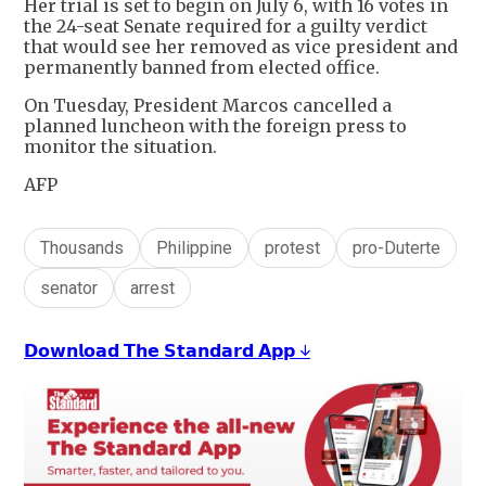
Her trial is set to begin on July 6, with 16 votes in
the 24-seat Senate required for a guilty verdict
that would see her removed as vice president and
permanently banned from elected office.
On Tuesday, President Marcos cancelled a
planned luncheon with the foreign press to
monitor the situation.
AFP
Thousands
Philippine
protest
pro-Duterte
senator
arrest
𝗗𝗼𝘄𝗻𝗹𝗼𝗮𝗱 𝗧𝗵𝗲 𝗦𝘁𝗮𝗻𝗱𝗮𝗿𝗱 𝗔𝗽𝗽 ↓