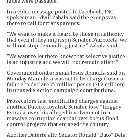
lanes were passable.
In a video message posted to Facebook, INC
spokesman Edwil Zabala said the group was
there to call for transparency.
"We want to make it heard by those in authority
that even if they imprison Senator Marcoleta, we
will not stop demanding justice," Zabala said.
"We want to let them know that selective justice
is an injustice and we will not remain silent."
Government ombudsman Jesus Remulla said on
Monday Marcoleta was set to be charged over a
failure to declare 75 million pesos ($1.2 million)
in unused election campaign contributions.
Prosecutors last month filed charges against
another Duterte loyalist, Senator Jose "Jinggoy"
Estrada, over his alleged involvement in a
massive corruption scandal over bogus flood
control projects that enraged the country.
Another Duterte ally, Senator Ronald "Bato" Dela