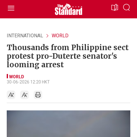
INTERNATIONAL
WORLD
Thousands from Philippine sect
protest pro-Duterte senator's
looming arrest
WORLD
30-06-2026 12:20 HKT