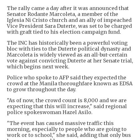
The rally came a day after it was announced that
Senator Rodante Marcoleta, a member of the
Iglesia Ni Cristo church and an ally of impeached
Vice President Sara Duterte, was set to be charged
with graft tied to his election campaign fund.
The INC has historically been a powerful voting
bloc with ties to the Duterte political dynasty and
Marcoleta is widely viewed as an all-but-certain
vote against convicting Duterte at her Senate trial,
which begins next week.
Police who spoke to AFP said they expected the
crowd at the Manila thoroughfare known as EDSA
to grow throughout the day.
"As of now, the crowd count is 8,000 and we are
expecting that this will increase," said regional
police spokeswoman Hazel Asilo.
"The event has caused massive traffic this
morning, especially to people who are going to
work or to school," she said, adding that only bus