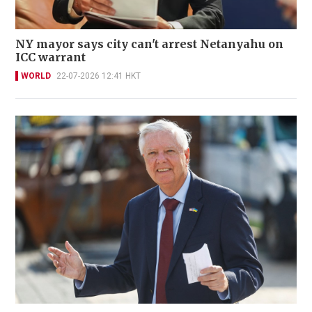
NY mayor says city can't arrest Netanyahu on
ICC warrant
WORLD
22-07-2026 12:41 HKT