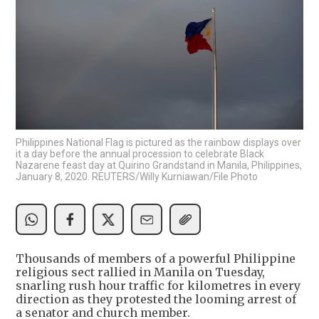
Philippines National Flag is pictured as the rainbow displays over
it a day before the annual procession to celebrate Black
Nazarene feast day at Quirino Grandstand in Manila, Philippines,
January 8, 2020. REUTERS/Willy Kurniawan/File Photo
Thousands of members of a powerful Philippine
religious sect rallied in Manila on Tuesday,
snarling rush hour traffic for kilometres in every
direction as they protested the looming arrest of
a senator and church member.