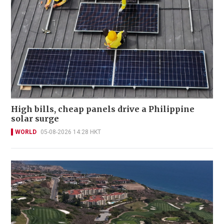
High bills, cheap panels drive a Philippine
solar surge
WORLD
05-08-2026 14:28 HKT