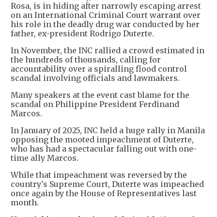
Rosa, is in hiding after narrowly escaping arrest
on an International Criminal Court warrant over
his role in the deadly drug war conducted by her
father, ex-president Rodrigo Duterte.
In November, the INC rallied a crowd estimated in
the hundreds of thousands, calling for
accountability over a spiralling flood control
scandal involving officials and lawmakers.
Many speakers at the event cast blame for the
scandal on Philippine President Ferdinand
Marcos.
In January of 2025, INC held a huge rally in Manila
opposing the mooted impeachment of Duterte,
who has had a spectacular falling out with one-
time ally Marcos.
While that impeachment was reversed by the
country's Supreme Court, Duterte was impeached
once again by the House of Representatives last
month.