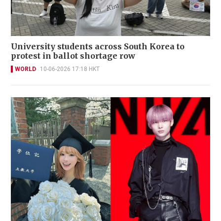
University students across South Korea to
protest in ballot shortage row
WORLD
10-06-2026 17:18 HKT