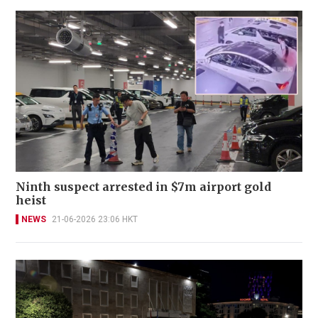
Ninth suspect arrested in $7m airport gold
heist
NEWS
21-06-2026 23:06 HKT