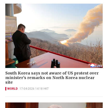
South Korea says not aware of US protest over
minister's remarks on North Korea nuclear
site
WORLD
17-04-2026 14:18 HKT