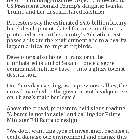
held in Tirana against the project connected to
US President Donald Trump's daughter Ivanka
Trump and her husband Jared Kushner.
Protesters say the estimated $4.6-billion luxury
hotel development slated for construction in a
protected area on the country's Adriatic coast
poses a risk to the environment and to a nearby
lagoon critical to migrating birds.
Developers also hope to transform the
uninhabited island of Sazan -- once a secret
communist military base -- into a glitzy tourist
destination.
On Thursday evening, as in previous rallies, the
crowd marched to the government headquarters
on Tirana's main boulevard.
Above the crowd, protesters held signs reading:
"Albania is not for sale" and calling for Prime
Minister Edi Rama to resign.
"We don't want this type of investment because it
could damage our environment and change this