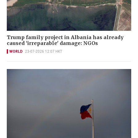
Trump family project in Albania has already
caused 'irreparable' damage: NGOs
WORLD
23-07-2026 12:07 HKT