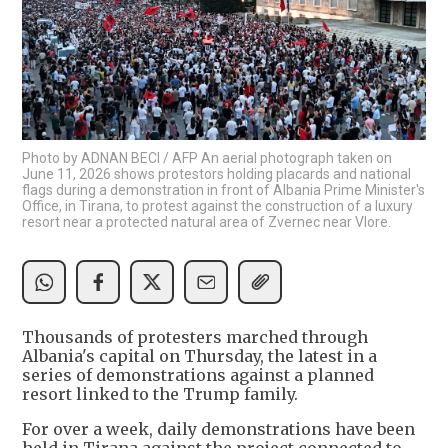
Photo by ADNAN BECI / AFP An aerial photograph taken on
June 11, 2026 shows protestors holding placards and national
flags during a demonstration in front of Albania Prime Minister's
Office, in Tirana, to protest against the construction of a luxury
resort near a protected natural area of Zvernec near Vlore.
Thousands of protesters marched through
Albania's capital on Thursday, the latest in a
series of demonstrations against a planned
resort linked to the Trump family.
For over a week, daily demonstrations have been