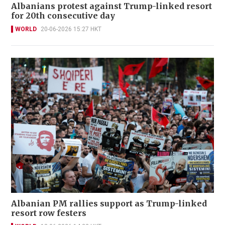
Albanians protest against Trump-linked resort
for 20th consecutive day
WORLD
20-06-2026 15:27 HKT
Albanian PM rallies support as Trump-linked
resort row festers