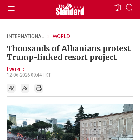
INTERNATIONAL
WORLD
Thousands of Albanians protest
Trump-linked resort project
WORLD
12-06-2026 09:44 HKT