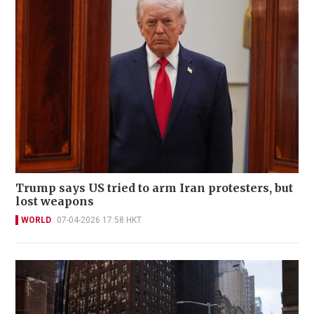
Trump says US tried to arm Iran protesters, but
lost weapons
WORLD
07-04-2026 17:58 HKT