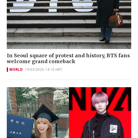
In Seoul square of protest and history, BTS fans
welcome grand comeback
WORLD
19-03-2026 14:15 HKT