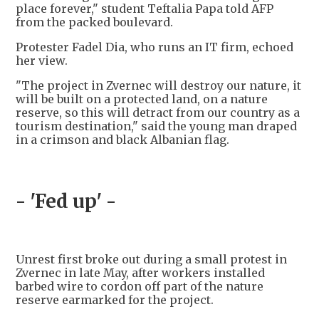
place forever," student Teftalia Papa told AFP
from the packed boulevard.
Protester Fadel Dia, who runs an IT firm, echoed
her view.
"The project in Zvernec will destroy our nature, it
will be built on a protected land, on a nature
reserve, so this will detract from our country as a
tourism destination," said the young man draped
in a crimson and black Albanian flag.
- 'Fed up' -
Unrest first broke out during a small protest in
Zvernec in late May, after workers installed
barbed wire to cordon off part of the nature
reserve earmarked for the project.