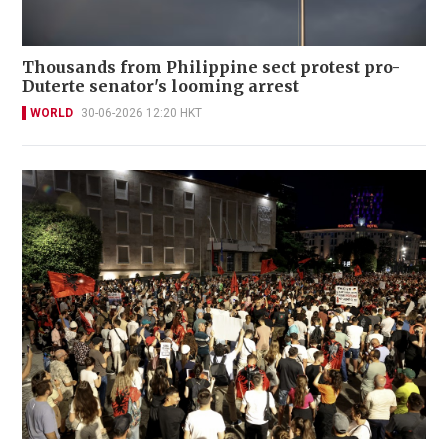
Thousands from Philippine sect protest pro-
Duterte senator's looming arrest
WORLD
30-06-2026 12:20 HKT