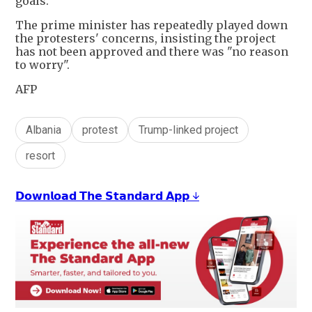
goals.
The prime minister has repeatedly played down
the protesters' concerns, insisting the project
has not been approved and there was "no reason
to worry".
AFP
Albania
protest
Trump-linked project
resort
𝗗𝗼𝘄𝗻𝗹𝗼𝗮𝗱 𝗧𝗵𝗲 𝗦𝘁𝗮𝗻𝗱𝗮𝗿𝗱 𝗔𝗽𝗽 ↓