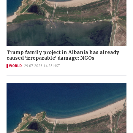
Trump family project in Albania has already
caused 'irreparable' damage: NGOs
WORLD
29-07-2026 14:35 HKT