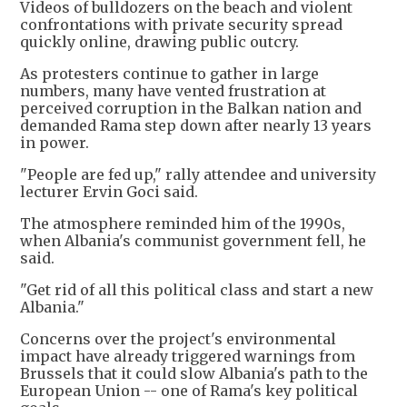
Videos of bulldozers on the beach and violent
confrontations with private security spread
quickly online, drawing public outcry.
As protesters continue to gather in large
numbers, many have vented frustration at
perceived corruption in the Balkan nation and
demanded Rama step down after nearly 13 years
in power.
"People are fed up," rally attendee and university
lecturer Ervin Goci said.
The atmosphere reminded him of the 1990s,
when Albania's communist government fell, he
said.
"Get rid of all this political class and start a new
Albania."
Concerns over the project's environmental
impact have already triggered warnings from
Brussels that it could slow Albania's path to the
European Union -- one of Rama's key political