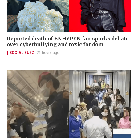
Reported death of ENHYPEN fan sparks debate
over cyberbullying and toxic fandom
SOCIAL BUZZ
21 hours ago