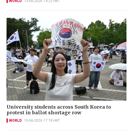
WORLD
13-06-2026 14:22 HKT
University students across South Korea to
protest in ballot shortage row
WORLD
10-06-2026 17:18 HKT