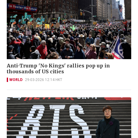
Anti-Trump 'No Kings' rallies pop up in
thousands of US cities
WORLD
29-03-2026 12:14 HKT