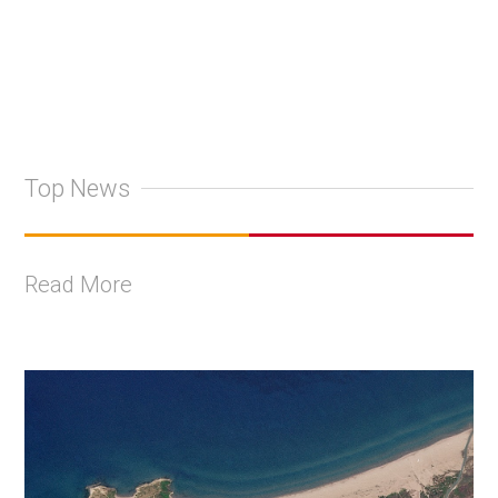
Top News
Read More