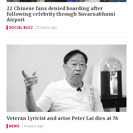
22 Chinese fans denied boarding after
following celebrity through Suvarnabhumi
Airport
SOCIAL BUZZ
23 hours ago
Veteran lyricist and actor Peter Lai dies at 76
NEWS
14 hours ago