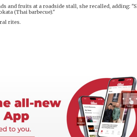
s and fruits at a roadside stall, she recalled, adding: 
okata (Thai barbecue)."
al rites.