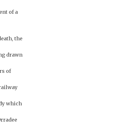
nt of a
eath, the
ong drawn
rs of
railway
ody which
Orradee