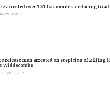
re arrested over TST bar murder, including triad
08-2026 18:19 HKT
ce release man arrested on suspicion of killing 
er Widdecombe
-07-2026 11:07 HKT