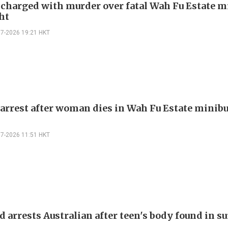
harged with murder over fatal Wah Fu Estate m
ht
07-2026 19:21 HKT
arrest after woman dies in Wah Fu Estate minibu
07-2026 11:51 HKT
 arrests Australian after teen's body found in su