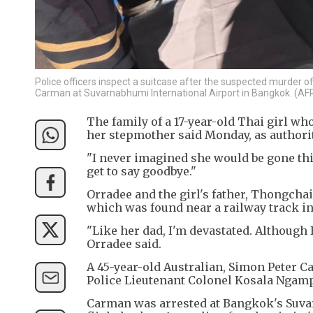
Police officers inspect a suitcase after the suspected murder of
Carman at Suvarnabhumi International Airport in Bangkok. (AF
The family of a 17-year-old Thai girl who
her stepmother said Monday, as authori
"I never imagined she would be gone th
get to say goodbye."
Orradee and the girl's father, Thongch
which was found near a railway track in 
"Like her dad, I'm devastated. Although I
Orradee said.
A 45-year-old Australian, Simon Peter 
Police Lieutenant Colonel Kosala Ngamp
Carman was arrested at Bangkok's Suvar