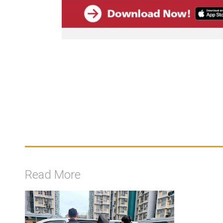
Read More