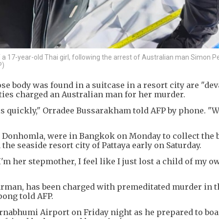
 a 17-year-old Thai girl, following the arrest of Australian man Simon P
P)
se body was found in a suitcase in a resort city are "dev
ties charged an Australian man for her murder.
is quickly," Orradee Bussarakham told AFP by phone. "W
ai Donhomla, were in Bangkok on Monday to collect the 
the seaside resort city of Pattaya early on Saturday.
'm her stepmother, I feel like I just lost a child of my o
Carman, has been charged with premeditated murder in t
ong told AFP.
nabhumi Airport on Friday night as he prepared to boa