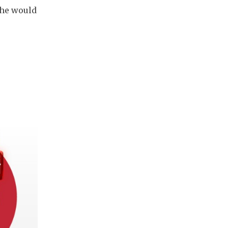
"She would