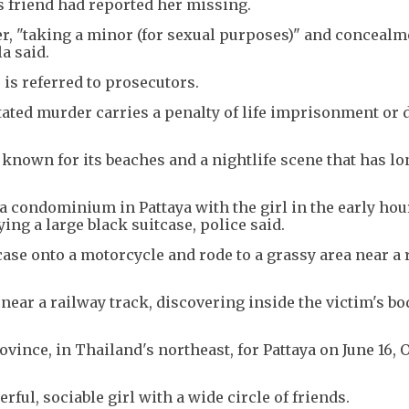
m's friend had reported her missing.
, "taking a minor (for sexual purposes)" and concealme
a said.
e is referred to prosecutors.
ted murder carries a penalty of life imprisonment or d
s known for its beaches and a nightlife scene that has l
condominium in Pattaya with the girl in the early hou
ing a large black suitcase, police said.
ase onto a motorcycle and rode to a grassy area near a 
 near a railway track, discovering inside the victim's b
ovince, in Thailand's northeast, for Pattaya on June 16, 
ful, sociable girl with a wide circle of friends.