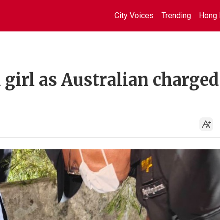
City Voices
Trending
Hong 
girl as Australian charged