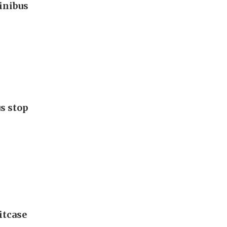
inibus
s stop
itcase