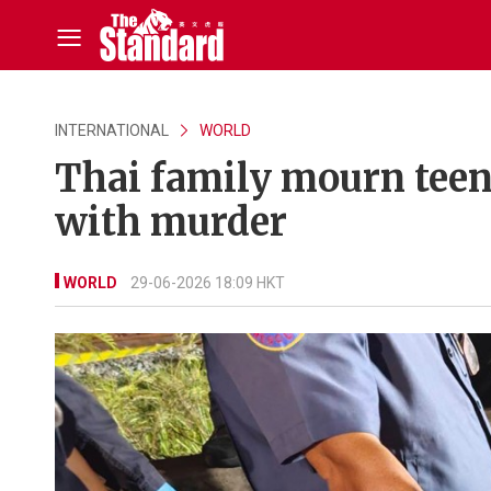
INTERNATIONAL
WORLD
Thai family mourn teen 
with murder
WORLD
29-06-2026 18:09 HKT