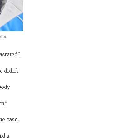
eter
astated",
e didn't
body,
wn,"
he case,
rd a