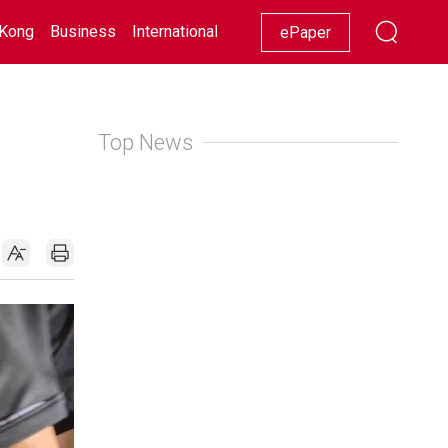
Kong
Business
International
Racing
Lifestyle
Showbiz
ePaper
Top News