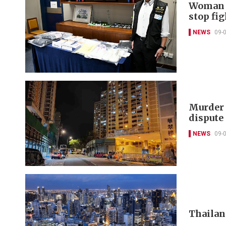
Woman c
stop fig
NEWS
09-
Murder 
dispute
NEWS
09-
Thailand