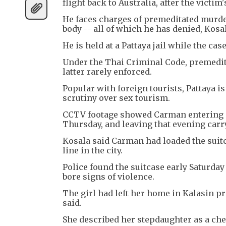
flight back to Australia, after the victi
He faces charges of premeditated murder
body -- all of which he has denied, Kosal
He is held at a Pattaya jail while the cas
Under the Thai Criminal Code, premedita
latter rarely enforced.
Popular with foreign tourists, Pattaya i
scrutiny over sex tourism.
CCTV footage showed Carman entering a 
Thursday, and leaving that evening carry
Kosala said Carman had loaded the suitc
line in the city.
Police found the suitcase early Saturday
bore signs of violence.
The girl had left her home in Kalasin pr
said.
She described her stepdaughter as a cheer