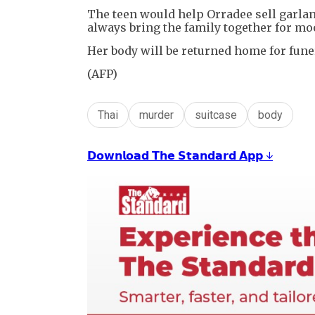
The teen would help Orradee sell garland
always bring the family together for mo
Her body will be returned home for funer
(AFP)
Thai
murder
suitcase
body
𝗗𝗼𝘄𝗻𝗹𝗼𝗮𝗱 𝗧𝗵𝗲 𝗦𝘁𝗮𝗻𝗱𝗮𝗿𝗱 𝗔𝗽𝗽 ↓