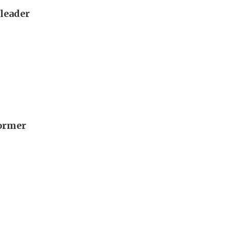
 leader
former