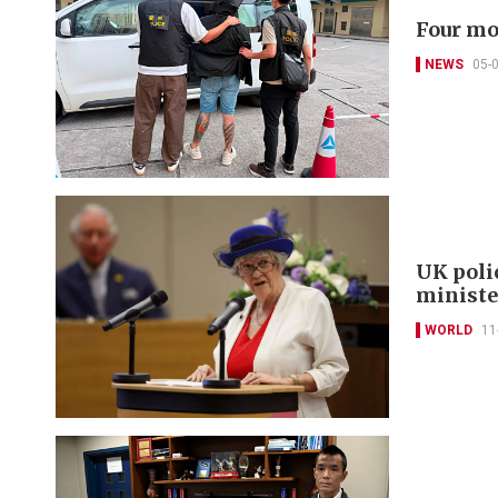
Four mo
NEWS
05-
UK poli
minist
WORLD
11