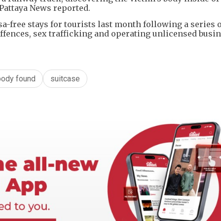
 Pattaya News reported.
sa-free stays for tourists last month following a series 
offences, sex trafficking and operating unlicensed busi
body found
suitcase