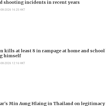
d shooting incidents in recent years
-08-2026 16:25 HKT
n kills at least 8 in rampage at home and school
g himself
-08-2026 12:16 HKT
's Min Aung Hlaing in Thailand on legitimacy 