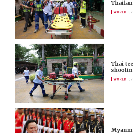
Thailan
WORLD
07
Thai tee
shootin
WORLD
07
Myanmar