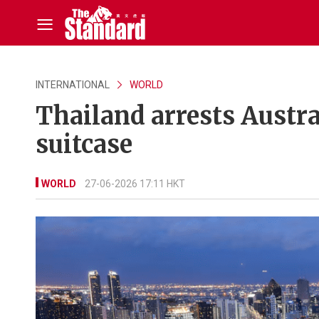
INTERNATIONAL
WORLD
Thailand arrests Austra
suitcase
WORLD
27-06-2026 17:11 HKT