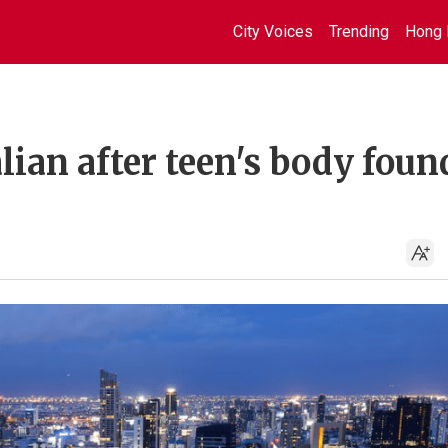
City Voices
Trending
Hong 
lian after teen's body foun