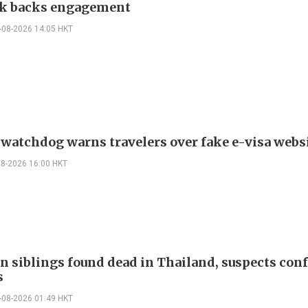
k backs engagement
-08-2026 14:05 HKT
 watchdog warns travelers over fake e-visa webs
08-2026 16:00 HKT
n siblings found dead in Thailand, suspects conf
s
-08-2026 01:49 HKT