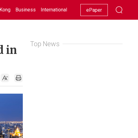
Kong
Business
International
Racing
Lifestyle
Showbiz
ePaper
Top News
d in