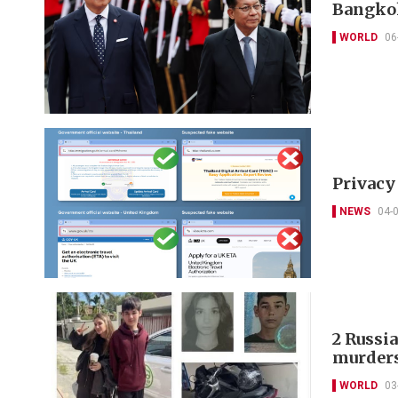
Bangko
WORLD
06
Privacy
NEWS
04-
2 Russia
murder
WORLD
03