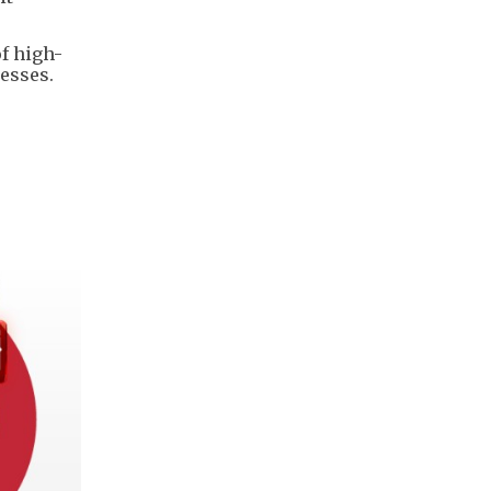
of high-
nesses.