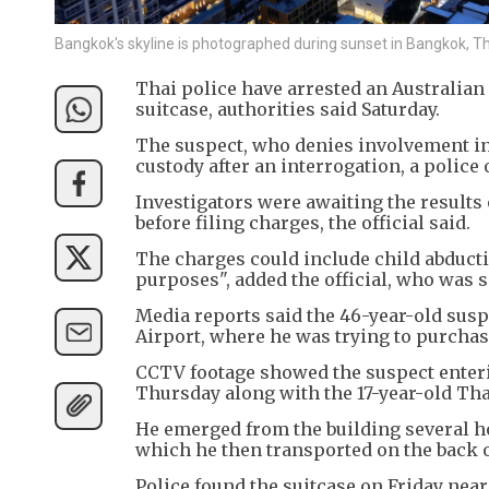
Bangkok's skyline is photographed during sunset in Bangkok, 
Thai police have arrested an Australian 
suitcase, authorities said Saturday.
The suspect, who denies involvement in
custody after an interrogation, a police o
Investigators were awaiting the results
before filing charges, the official said.
The charges could include child abducti
purposes", added the official, who was 
Media reports said the 46-year-old su
Airport, where he was trying to purchase 
CCTV footage showed the suspect enterin
Thursday along with the 17-year-old Thai
He emerged from the building several hou
which he then transported on the back o
Police found the suitcase on Friday near 