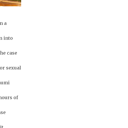
n a
n into
the case
for sexual
humi
hours of
ase
it