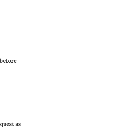
 before
quest as