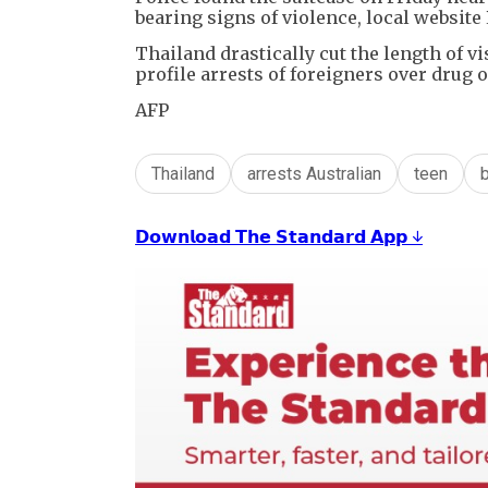
bearing signs of violence, local website
Thailand drastically cut the length of vi
profile arrests of foreigners over drug 
AFP
Thailand
arrests Australian
teen
𝗗𝗼𝘄𝗻𝗹𝗼𝗮𝗱 𝗧𝗵𝗲 𝗦𝘁𝗮𝗻𝗱𝗮𝗿𝗱 𝗔𝗽𝗽 ↓