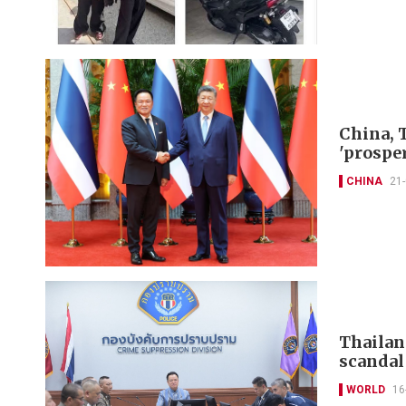
China, 
'prospe
CHINA
21
Thailan
scandal
WORLD
16