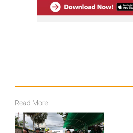
Read More