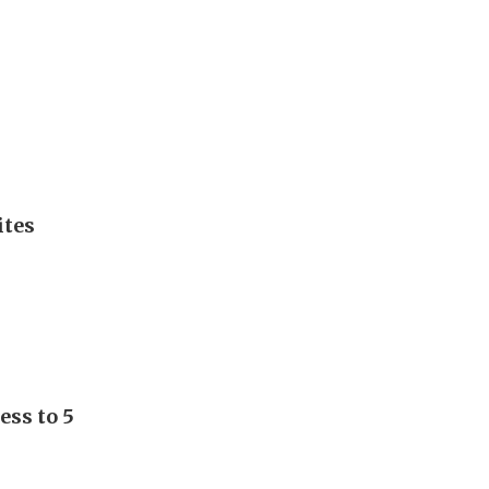
ites
ess to 5