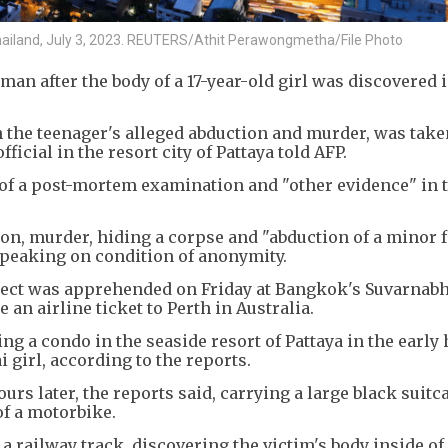
Thailand, July 3, 2023. REUTERS/Athit Perawongmetha/File Photo
man after the body of a 17-year-old girl was discovered i
 the teenager's alleged abduction and murder, was take
fficial in the resort city of Pattaya told AFP.
 of a post-mortem examination and "other evidence" in 
on, murder, hiding a corpse and "abduction of a minor 
speaking on condition of anonymity.
spect was apprehended on Friday at Bangkok's Suvarnab
an airline ticket to Perth in Australia.
g a condo in the seaside resort of Pattaya in the early 
 girl, according to the reports.
rs later, the reports said, carrying a large black suitc
f a motorbike.
a railway track, discovering the victim's body inside of 