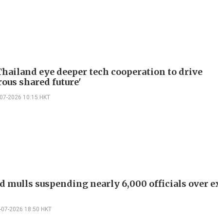
Thailand eye deeper tech cooperation to drive
rous shared future'
-07-2026 10:15 HKT
d mulls suspending nearly 6,000 officials over 
-07-2026 18:50 HKT