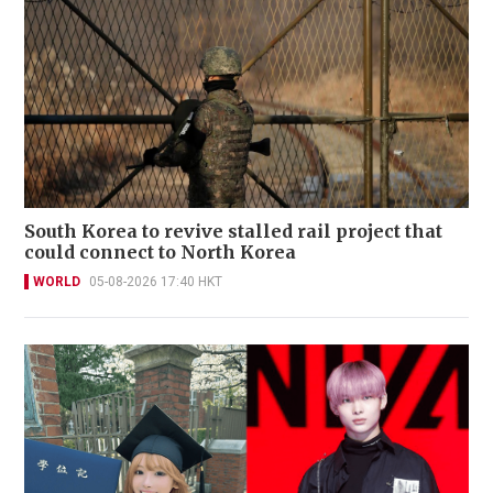
South Korea to revive stalled rail project that
could connect to North Korea
WORLD
05-08-2026 17:40 HKT