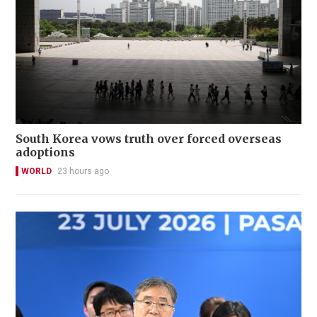
South Korea vows truth over forced overseas
adoptions
WORLD
23 hours ago