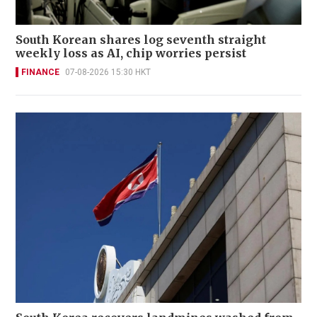
South Korean shares log seventh straight
weekly loss as AI, chip worries persist
FINANCE
07-08-2026 15:30 HKT