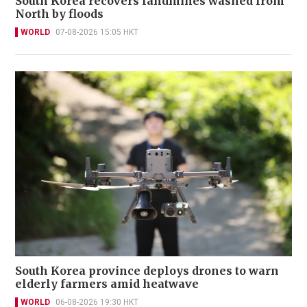
South Korea recovers landmines washed from
North by floods
WORLD
07-08-2026 15:05 HKT
South Korea province deploys drones to warn
elderly farmers amid heatwave
WORLD
06-08-2026 19:30 HKT