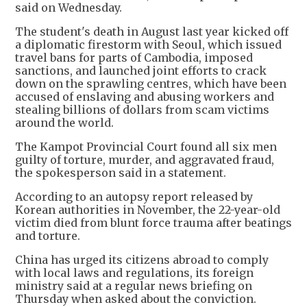
said on Wednesday.
The student's death in August last year kicked off
a diplomatic firestorm with Seoul, which issued
travel bans for parts of Cambodia, imposed
sanctions, and launched joint efforts to crack
down on the sprawling centres, which have been
accused of enslaving and abusing workers and
stealing billions of dollars from scam victims
around the world.
The Kampot Provincial Court found all six men
guilty of torture, murder, and aggravated fraud,
the spokesperson said in a statement.
According to an autopsy report released by
Korean authorities in November, the 22-year-old
victim died from blunt force trauma after beatings
and torture.
China has urged its citizens abroad to comply
with local laws and regulations, its foreign
ministry said at a regular news briefing on
Thursday when asked about the conviction.