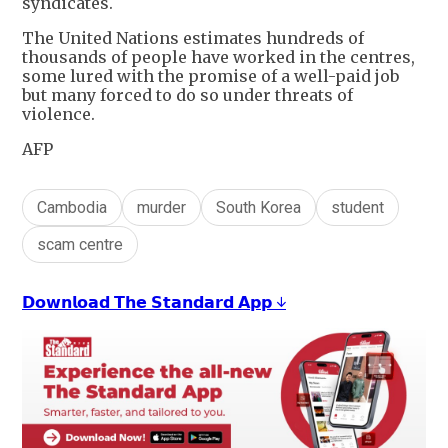
syndicates.
The United Nations estimates hundreds of
thousands of people have worked in the centres,
some lured with the promise of a well-paid job
but many forced to do so under threats of
violence.
AFP
Cambodia
murder
South Korea
student
scam centre
𝗗𝗼𝘄𝗻𝗹𝗼𝗮𝗱 𝗧𝗵𝗲 𝗦𝘁𝗮𝗻𝗱𝗮𝗿𝗱 𝗔𝗽𝗽 ↓