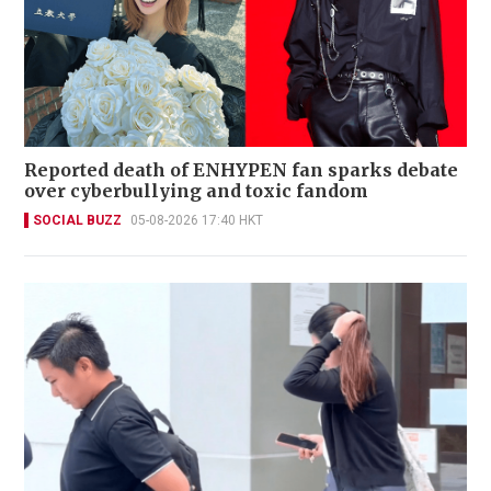
Reported death of ENHYPEN fan sparks debate
over cyberbullying and toxic fandom
SOCIAL BUZZ
05-08-2026 17:40 HKT