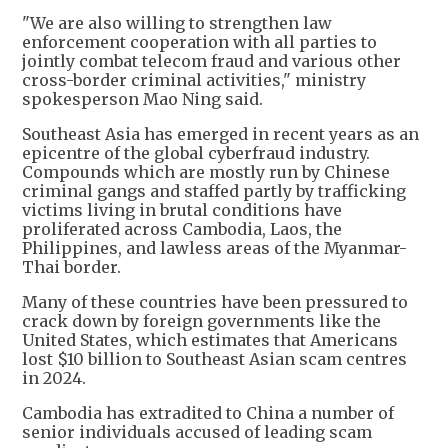
"We are also willing to strengthen law
enforcement cooperation with all parties to
jointly combat telecom fraud and various other
cross-border criminal activities," ministry
spokesperson Mao Ning said.
Southeast Asia has emerged in recent years as an
epicentre of the global cyberfraud industry.
Compounds which are mostly run by Chinese
criminal gangs and staffed partly by trafficking
victims living in brutal conditions have
proliferated across Cambodia, Laos, the
Philippines, and lawless areas of the Myanmar-
Thai border.
Many of these countries have been pressured to
crack down by foreign governments like the
United States, which estimates that Americans
lost $10 billion to Southeast Asian scam centres
in 2024.
Cambodia has extradited to China a number of
senior individuals accused of leading scam