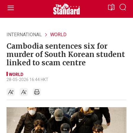
INTERNATIONAL
WORLD
Cambodia sentences six for
murder of South Korean student
linked to scam centre
WORLD
28-05-2026 16:44 HKT