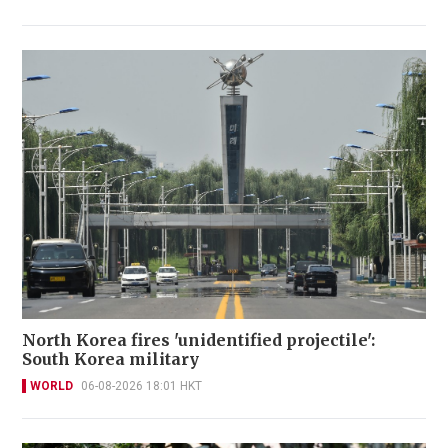
North Korea fires 'unidentified projectile':
South Korea military
WORLD
06-08-2026 18:01 HKT