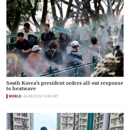
South Korea's president orders all-out response
to heatwave
WORLD
06-08-2026 13:08 HKT