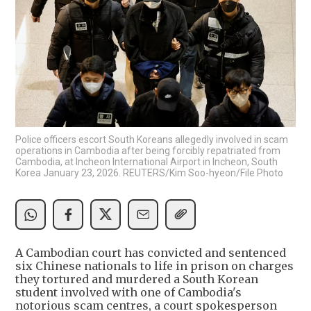
Police officers escort South Koreans allegedly involved in scam
operations in Cambodia after being forcibly repatriated from
Cambodia, at Incheon International Airport in Incheon, South
Korea January 23, 2026. REUTERS/Kim Soo-hyeon/File Photo
A Cambodian court has convicted and sentenced
six Chinese nationals to life in prison on charges
they tortured and murdered a South Korean
student involved with one of Cambodia's
notorious scam centres, a court spokesperson