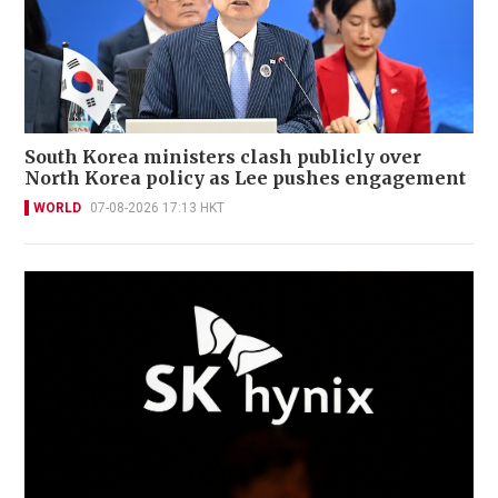
South Korea ministers clash publicly over
North Korea policy as Lee pushes engagement
WORLD
07-08-2026 17:13 HKT