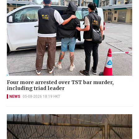
Four more arrested over TST bar murder,
including triad leader
NEWS
05-08-2026 18:19 HKT