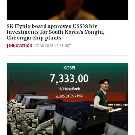
SK Hynix board approves US$38 bln
investments for South Korea's Yongin,
Cheongju chip plants
INNOVATION
07-08-2026 16:31 HKT