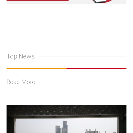
Top News
Read More