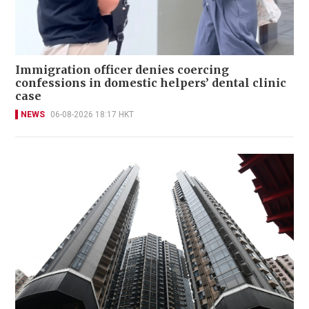
Immigration officer denies coercing
confessions in domestic helpers’ dental clinic
case
NEWS
06-08-2026 18:17 HKT