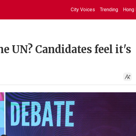
City Voices
Trending
Hong 
e UN? Candidates feel it's