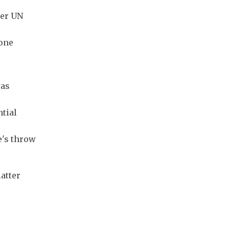
mer UN
eone
was
ntial
e's throw
atter