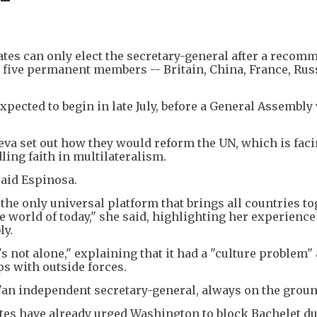
es can only elect the secretary-general after a recom
 five permanent members -- Britain, China, France, Rus
xpected to begin in late July, before a General Assembly 
va set out how they would reform the UN, which is faci
ling faith in multilateralism.
said Espinosa.
 the only universal platform that brings all countries to
e world of today," she said, highlighting her experience
ly.
's not alone," explaining that it had a "culture problem"
ps with outside forces.
 "an independent secretary-general, always on the groun
tes have already urged Washington to block Bachelet du