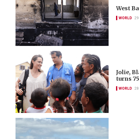
West Ba
WORLD
29
Jolie, 
turns 7
WORLD
28