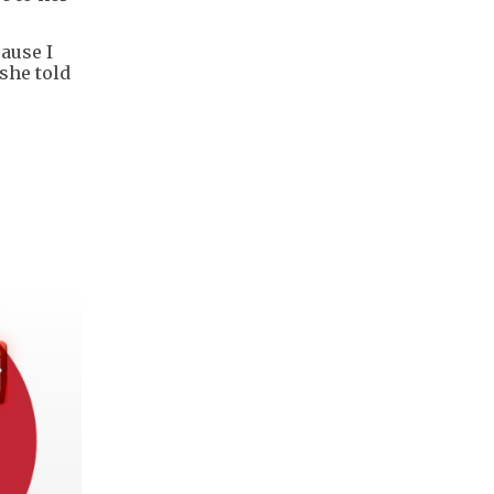
ause I
she told