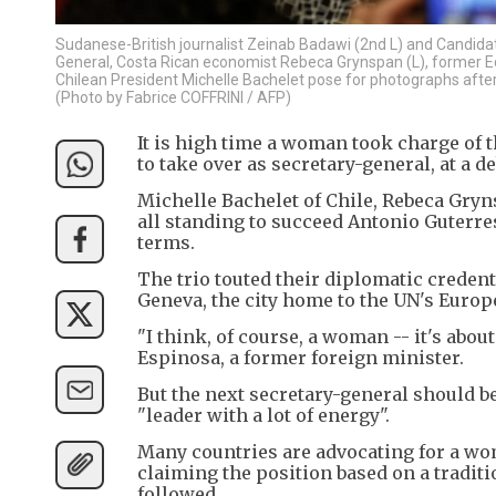
Sudanese-British journalist Zeinab Badawi (2nd L) and Candidat
General, Costa Rican economist Rebeca Grynspan (L), former E
Chilean President Michelle Bachelet pose for photographs after
(Photo by Fabrice COFFRINI / AFP)
It is high time a woman took charge of t
to take over as secretary-general, at a d
Michelle Bachelet of Chile, Rebeca Gry
all standing to succeed Antonio Guterres
terms.
The trio touted their diplomatic creden
Geneva, the city home to the UN's Euro
"I think, of course, a woman -- it's about
Espinosa, a former foreign minister.
But the next secretary-general should b
"leader with a lot of energy".
Many countries are advocating for a wom
claiming the position based on a traditi
followed.