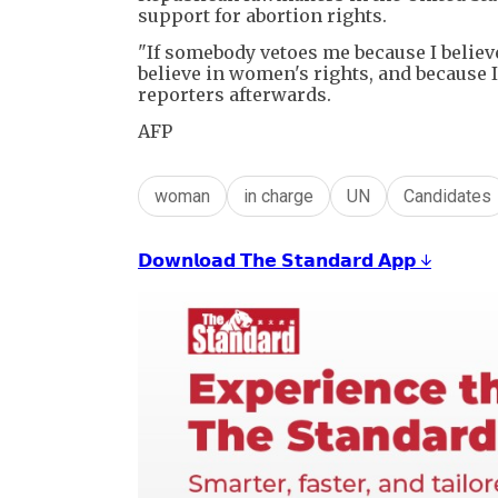
support for abortion rights.
"If somebody vetoes me because I believe
believe in women's rights, and because I
reporters afterwards.
AFP
woman
in charge
UN
Candidates
𝗗𝗼𝘄𝗻𝗹𝗼𝗮𝗱 𝗧𝗵𝗲 𝗦𝘁𝗮𝗻𝗱𝗮𝗿𝗱 𝗔𝗽𝗽 ↓