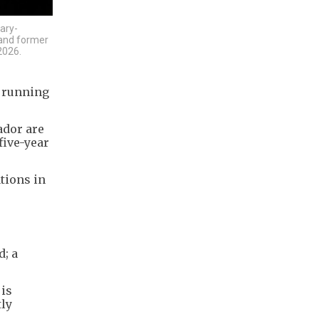
ary-
 and former
2026.
e running
ador are
five-year
tions in
d; a
 is
tly