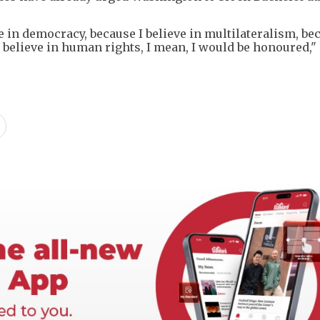
 in democracy, because I believe in multilateralism, bec
 believe in human rights, I mean, I would be honoured," 