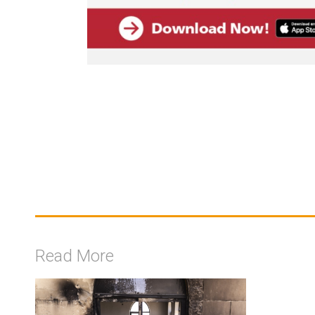
Read More