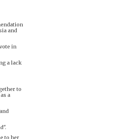
mendation
sia and
vote in
ng a lack
gether to
 as a
 and
d".
e to her