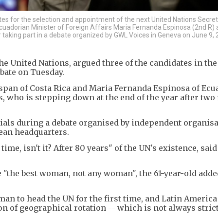
es for the selection and appointment of the next United Nations Secret
cuadorian Minister of Foreign Affairs Maria Fernanda Espinosa (2nd R)
 taking part in a debate organized by GWL Voices in Geneva on June 9, 
he United Nations, argued three of the candidates in th
ebate on Tuesday.
nspan of Costa Rica and Maria Fernanda Espinosa of Ecu
, who is stepping down at the end of the year after two 
tials during a debate organised by independent organisa
pean headquarters.
 time, isn't it? After 80 years" of the UN's existence, said
e "the best woman, not any woman", the 61-year-old adde
an to head the UN for the first time, and Latin America
on of geographical rotation -- which is not always stric