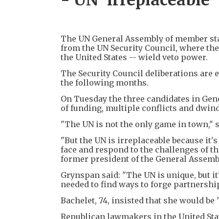
The UN General Assembly of member stat
from the UN Security Council, where the
the United States -- wield veto power.
The Security Council deliberations are e
the following months.
On Tuesday the three candidates in Gene
of funding, multiple conflicts and dwind
"The UN is not the only game in town," 
"But the UN is irreplaceable because it's
face and respond to the challenges of th
former president of the General Assemb
Grynspan said: "The UN is unique, but it
needed to find ways to forge partnershi
Bachelet, 74, insisted that she would be
Republican lawmakers in the United Sta