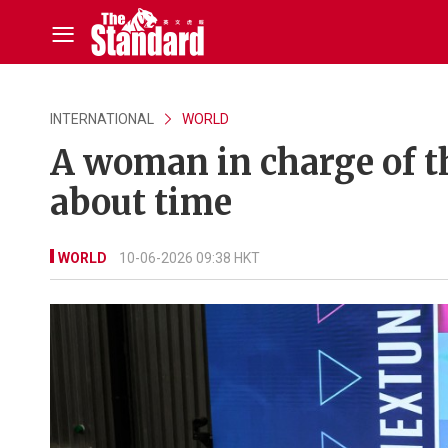
INTERNATIONAL
WORLD
A woman in charge of th
about time
WORLD
10-06-2026 09:38 HKT