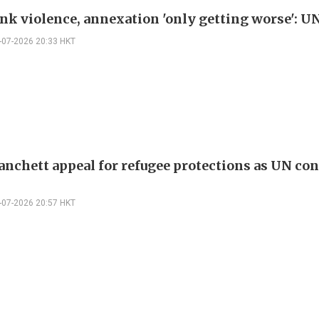
nk violence, annexation 'only getting worse': U
-07-2026 20:33 HKT
Blanchett appeal for refugee protections as UN co
5
-07-2026 20:57 HKT