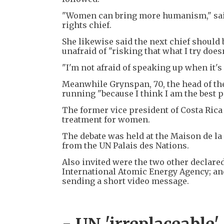
"Women can bring more humanism," said 
rights chief.
She likewise said the next chief shoul
unafraid of "risking that what I try does
"I'm not afraid of speaking up when it's
Meanwhile Grynspan, 70, the head of t
running "because I think I am the best pe
The former vice president of Costa Rica 
treatment for women.
The debate was held at the Maison de la
from the UN Palais des Nations.
Also invited were the two other declared
International Atomic Energy Agency; and
sending a short video message.
- UN 'irreplaceable'