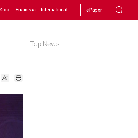
Kong
Business
International
Racing
Lifestyle
Showbiz
ePaper
Top News