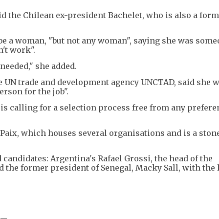
the Chilean ex-president Bachelet, who is also a for
d be a woman, "but not any woman", saying she was som
n't work".
 needed," she added.
he UN trade and development agency UNCTAD, said she 
rson for the job".
is calling for a selection process free from any prefere
 Paix, which houses several organisations and is a ston
 candidates: Argentina's Rafael Grossi, the head of the
 the former president of Senegal, Macky Sall, with the l
 -