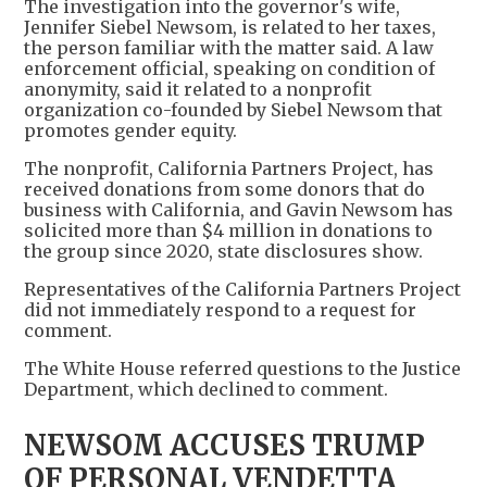
The investigation into the governor's wife,
Jennifer Siebel Newsom, is related to her taxes,
the person familiar with the matter said. A law
enforcement official, speaking on condition of
anonymity, said it related to a nonprofit
organization co-founded by Siebel Newsom that
promotes gender equity.
The nonprofit, California Partners Project, has
received donations from some donors that do
business with California, and Gavin Newsom has
solicited more than $4 million in donations to
the group since 2020, state disclosures show.
Representatives of the California Partners Project
did not immediately respond to a request for
comment.
The White House referred questions to the Justice
Department, which declined to comment.
NEWSOM ACCUSES TRUMP
OF PERSONAL VENDETTA