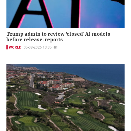
Trump admin to review 'closed' AI models
before release: reports
WORLD
05-08-2026 13:35 HKT