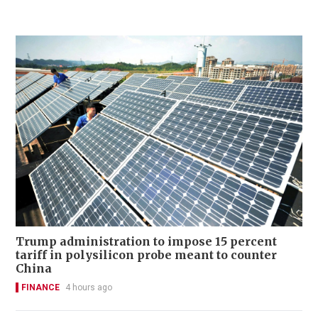
Trump administration to impose 15 percent
tariff in polysilicon probe meant to counter
China
FINANCE
4 hours ago