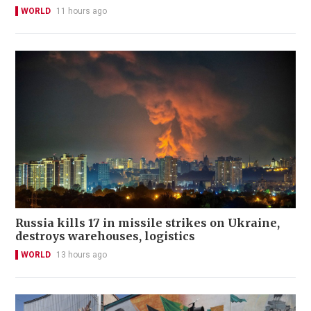
WORLD
11 hours ago
Russia kills 17 in missile strikes on Ukraine,
destroys warehouses, logistics
WORLD
13 hours ago