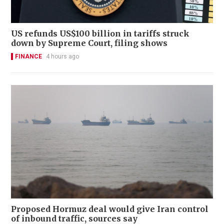
US refunds US$100 billion in tariffs struck
down by Supreme Court, filing shows
FINANCE
4 hours ago
Proposed Hormuz deal would give Iran control
of inbound traffic, sources say