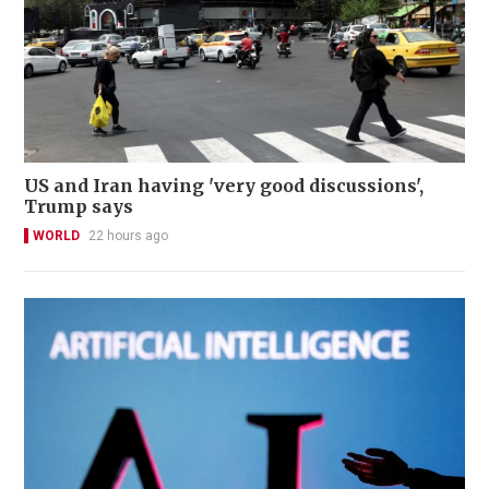
US and Iran having 'very good discussions',
Trump says
WORLD
22 hours ago