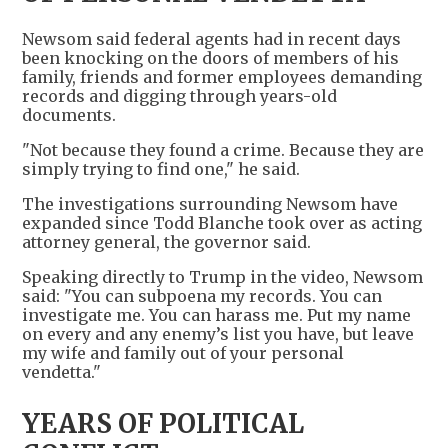
Newsom said federal agents had in recent days
been knocking on the doors of members of his
family, friends and former employees demanding
records and digging through years-old
documents.
"Not because they found a crime. Because they are
simply trying to find one," he said.
The investigations surrounding Newsom have
expanded since Todd Blanche took over as acting
attorney general, the governor said.
Speaking directly to Trump in the video, Newsom
said: "You can subpoena my records. You can
investigate me. You can harass me. Put my name
on every and any enemy’s list you have, but leave
my wife and family out of your personal
vendetta."
YEARS OF POLITICAL