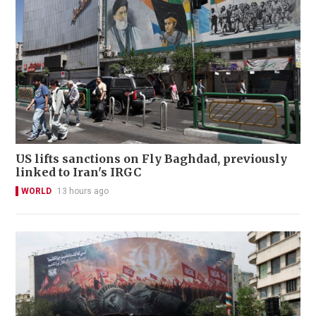
US lifts sanctions on Fly Baghdad, previously
linked to Iran's IRGC
WORLD
13 hours ago