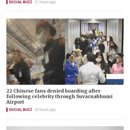
SOCIAL BUZZ
21 hours ago
22 Chinese fans denied boarding after
following celebrity through Suvarnabhumi
Airport
SOCIAL BUZZ
23 hours ago