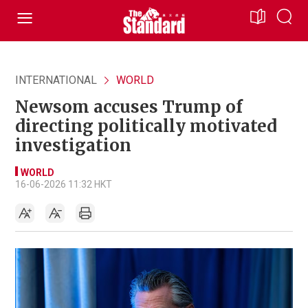
INTERNATIONAL
WORLD
Newsom accuses Trump of
directing politically motivated
investigation
WORLD
16-06-2026 11:32 HKT