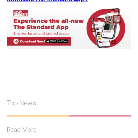
Top News
Read More