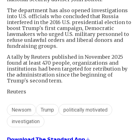
The department has also opened investigations
‌into U.S. officials who concluded that Russia
interfered in the 2016 U.S. presidential election to
boost Trump's first campaign, Democratic
lawmakers who urged U.S. military personnel to
refuse unlawful orders and liberal donors and
fundraising groups.
A tally by Reuters published in November 2025
found at least 470 people, organizations and
institutions had been targeted for retribution by
the administration since the beginning of
Trump's second term.
Reuters
Newsom
Trump
politically motivated
investigation
𝗗𝗼𝘄𝗻𝗹𝗼𝗮𝗱 𝗧𝗵𝗲 𝗦𝘁𝗮𝗻𝗱𝗮𝗿𝗱 𝗔𝗽𝗽 ↓