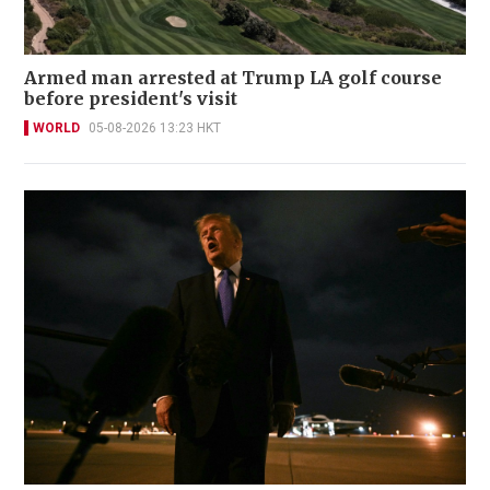
Armed man arrested at Trump LA golf course
before president's visit
WORLD
05-08-2026 13:23 HKT