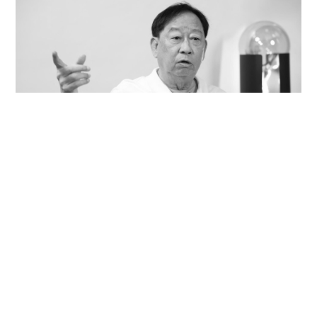
Veteran lyricist and actor Peter Lai dies at 76
NEWS
14 hours ago
Contact Us
About Us
Terms of Use
Privacy Policy Statement
Copyright Policy & License
Ethics Statement