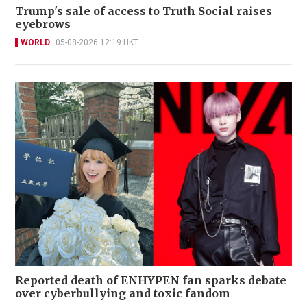
Trump's sale of access to Truth Social raises
eyebrows
WORLD
05-08-2026 12:19 HKT
Reported death of ENHYPEN fan sparks debate
over cyberbullying and toxic fandom