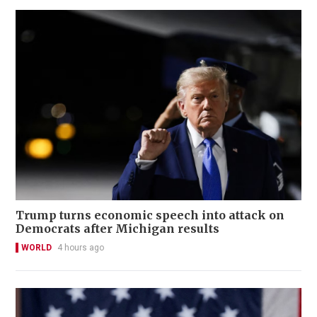
Trump turns economic speech into attack on
Democrats after Michigan results
WORLD
4 hours ago