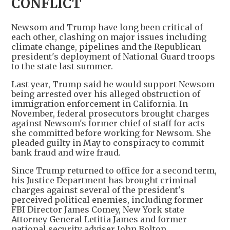
CONFLICT
Newsom and Trump have long been critical of
each other, clashing on major issues including
climate change, pipelines and the Republican
president's deployment of National Guard troops
to the state last summer.
Last year, Trump said he would support Newsom
being arrested over his alleged obstruction of
immigration enforcement in California. In
November, federal prosecutors brought charges
against Newsom's former chief of staff for acts
she committed before working for Newsom. She
pleaded guilty in May to conspiracy to commit
bank fraud and wire fraud.
Since Trump returned to office for a second term,
his Justice Department has brought criminal
charges against several of the president's
perceived political enemies, including former
FBI Director James Comey, New York state
Attorney General Letitia James and former
national security adviser John Bolton.