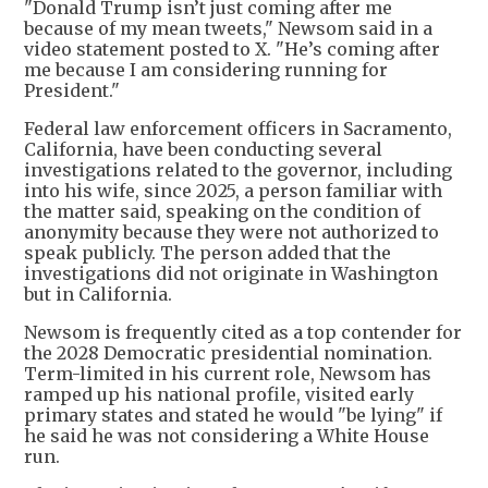
"Donald Trump isn’t just coming after me
because of my mean tweets," Newsom said in a
video statement posted to X. "He’s coming after
me because I am considering running for
President."
Federal law enforcement officers in Sacramento,
California, have been conducting several
investigations related to the governor, including
into his wife, since 2025, a person familiar with
the matter said, speaking on the condition of
anonymity because they were not authorized to
speak publicly. The person added that the
investigations did not originate in Washington
but in California.
Newsom is frequently cited as a top contender for
the 2028 Democratic presidential nomination.
Term-limited in his current role, Newsom has
ramped up his national profile, visited early
primary states and stated he would "be lying" if
he said he was not considering a White House
run.