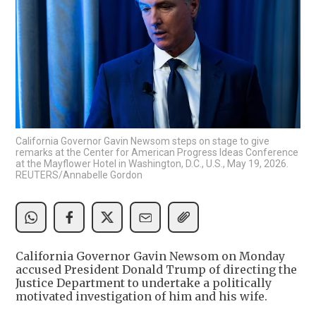
California Governor Gavin Newsom steps on stage to give
remarks at the Center for American Progress Ideas Conference
at the Mayflower Hotel in Washington, D.C., U.S., May 19, 2026.
REUTERS/Annabelle Gordon
California Governor Gavin Newsom on Monday
accused President Donald Trump of directing the
Justice Department to undertake a politically
motivated investigation of him and his wife.