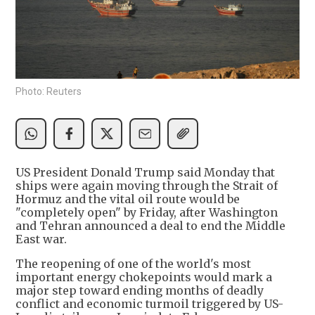
Photo: Reuters
US President Donald Trump said Monday that
ships were again moving through the Strait of
Hormuz and the vital oil route would be
"completely open" by Friday, after Washington
and Tehran announced a deal to end the Middle
East war.
The reopening of one of the world's most
important energy chokepoints would mark a
major step toward ending months of deadly
conflict and economic turmoil triggered by US-