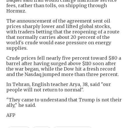
Baqaei said Iran would charge maritime service
fees, rather than tolls, on shipping through
Hormuz.
The announcement of the agreement sent oil
prices sharply lower and lifted global stocks,
with traders betting that the reopening of a route
that normally carries about 20 percent of the
world's crude would ease pressure on energy
supplies.
Crude prices fell nearly five percent toward $80 a
barrel after having surged above $110 soon after
the war began, while the Dow hit a fresh record
and the Nasdaq jumped more than three percent.
In Tehran, English teacher Arya, 38, said "our
people will not return to normal".
"They came to understand that Trump is not their
ally," he said.
AFP