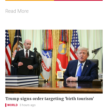
Read More
Trump signs order targeting 'birth tourism'
WORLD
3 hours ago