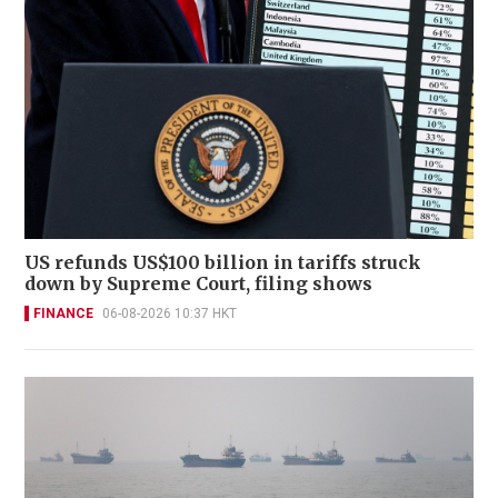
US refunds US$100 billion in tariffs struck
down by Supreme Court, filing shows
FINANCE
06-08-2026 10:37 HKT