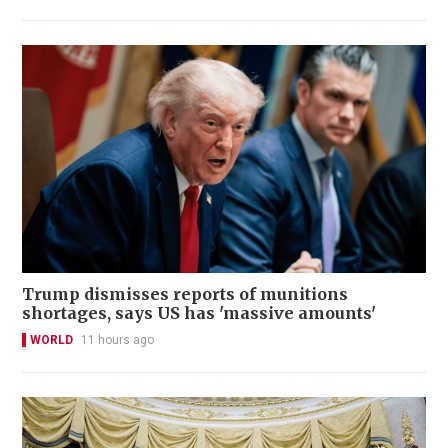
Trump dismisses reports of munitions
shortages, says US has 'massive amounts'
WORLD
11 hours ago