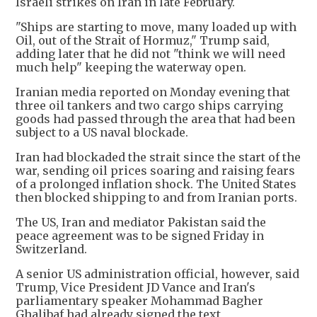
Israeli strikes on Iran in late February.
"Ships are starting to move, many loaded up with
Oil, out of the Strait of Hormuz," Trump said,
adding later that he did not "think we will need
much help" keeping the waterway open.
Iranian media reported on Monday evening that
three oil tankers and two cargo ships carrying
goods had passed through the area that had been
subject to a US naval blockade.
Iran had blockaded the strait since the start of the
war, sending oil prices soaring and raising fears
of a prolonged inflation shock. The United States
then blocked shipping to and from Iranian ports.
The US, Iran and mediator Pakistan said the
peace agreement was to be signed Friday in
Switzerland.
A senior US administration official, however, said
Trump, Vice President JD Vance and Iran's
parliamentary speaker Mohammad Bagher
Ghalibaf had already signed the text