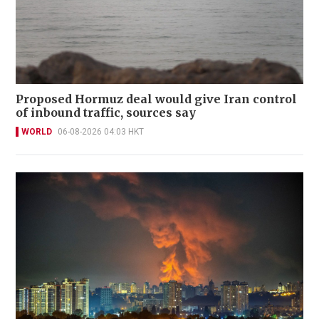
Proposed Hormuz deal would give Iran control
of inbound traffic, sources say
WORLD
06-08-2026 04:03 HKT