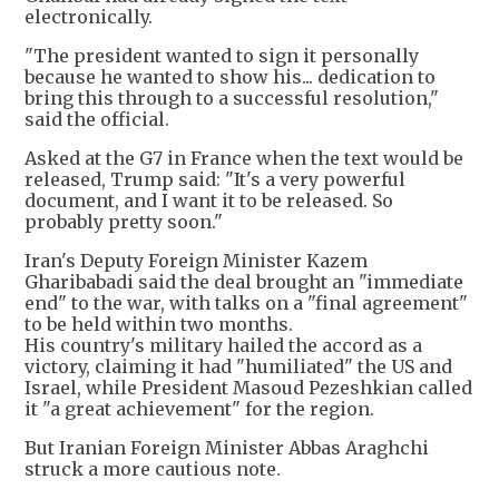
electronically.
"The president wanted to sign it personally
because he wanted to show his... dedication to
bring this through to a successful resolution,"
said the official.
Asked at the G7 in France when the text would be
released, Trump said: "It's a very powerful
document, and I want it to be released. So
probably pretty soon."
Iran's Deputy Foreign Minister Kazem
Gharibabadi said the deal brought an "immediate
end" to the war, with talks on a "final agreement"
to be held within two months.
His country's military hailed the accord as a
victory, claiming it had "humiliated" the US and
Israel, while President Masoud Pezeshkian called
it "a great achievement" for the region.
But Iranian Foreign Minister Abbas Araghchi
struck a more cautious note.