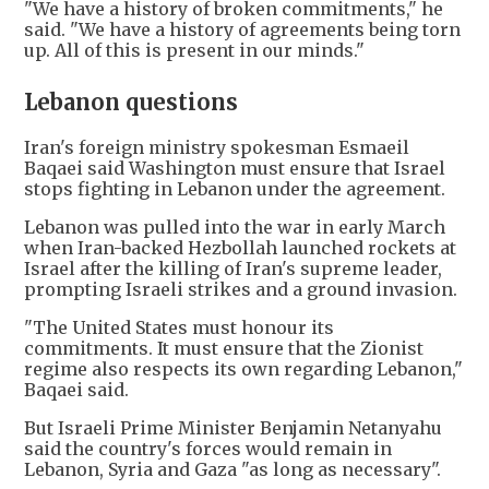
"We have a history of broken commitments," he
said. "We have a history of agreements being torn
up. All of this is present in our minds."
Lebanon questions
Iran's foreign ministry spokesman Esmaeil
Baqaei said Washington must ensure that Israel
stops fighting in Lebanon under the agreement.
Lebanon was pulled into the war in early March
when Iran-backed Hezbollah launched rockets at
Israel after the killing of Iran's supreme leader,
prompting Israeli strikes and a ground invasion.
"The United States must honour its
commitments. It must ensure that the Zionist
regime also respects its own regarding Lebanon,"
Baqaei said.
But Israeli Prime Minister Benjamin Netanyahu
said the country's forces would remain in
Lebanon, Syria and Gaza "as long as necessary".