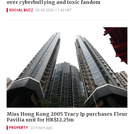
over cyberbullying and toxic fandom
SOCIAL BUZZ
05-08-2026 17:40 HKT
Miss Hong Kong 2005 Tracy Ip purchases Fleur
Pavilia unit for HK$12.25m
PROPERTY
22 hours ago