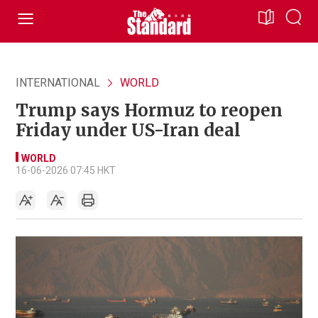
INTERNATIONAL
WORLD
Trump says Hormuz to reopen
Friday under US-Iran deal
WORLD
16-06-2026 07:45 HKT