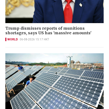
Trump dismisses reports of munitions
shortages, says US has 'massive amounts'
WORLD
06-08-2026 15:17 HKT