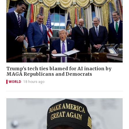
Trump's tech ties blamed for AI inaction by
MAGA Republicans and Democrats
WORLD
18 hours ago