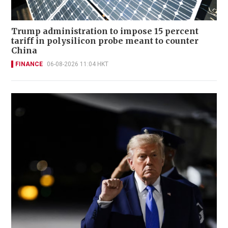
Trump administration to impose 15 percent
tariff in polysilicon probe meant to counter
China
FINANCE
06-08-2026 11:04 HKT