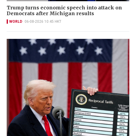
Trump turns economic speech into attack on
Democrats after Michigan results
WORLD
06-08-2026 10:45 HKT