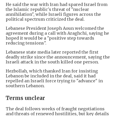
He said the war with Iran had spared Israel from
the Islamic republic's threat of "nuclear
annihilation", while Israeli figures across the
political spectrum criticized the deal.
Lebanese President Joseph Aoun welcomed the
agreement during a call with Araghchi, saying he
hoped it would be a "positive step towards
reducing tensions".
Lebanese state media later reported the first
deadly strike since the announcement, saying the
Israeli attack in the south killed one person.
Hezbollah, which thanked Iran for insisting
Lebanon be included in the deal, said it had
repelled an Israeli force trying to "advance" in
southern Lebanon.
Terms unclear
The deal follows weeks of fraught negotiations
and threats of renewed hostilities, but key details