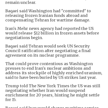
remain unclear.
Baqaei said Washington had "committed" to
releasing frozen Iranian funds abroad and
compensating Tehran for wartime damage.
Iran's Mehr news agency had reported the US
would release $12 billion in frozen assets before
negotiations begin.
Baqaei said Tehran would seek UN Security
Council ratification after negotiating a final
agreement on its nuclear programme.
That could prove contentious as Washington
presses to end Iran's nuclear ambitions and
address its stockpile of highly enriched uranium,
said to have been buried by US strikes last year.
Trump told The New York Times the US was still
negotiating whether Iran would suspend
enrichment for 20 years, hinting he might settle
for 15.