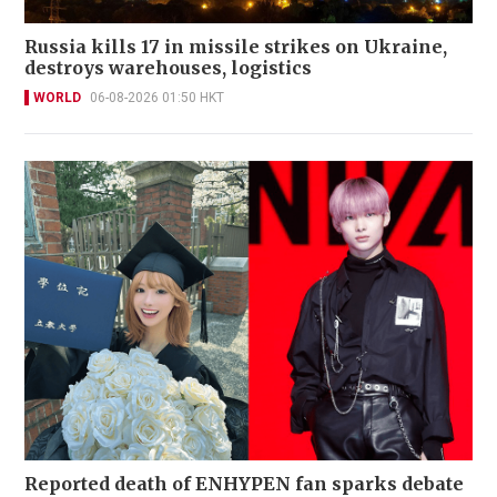
Russia kills 17 in missile strikes on Ukraine,
destroys warehouses, logistics
WORLD
06-08-2026 01:50 HKT
Reported death of ENHYPEN fan sparks debate