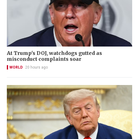
At Trump's DOJ, watchdogs gutted as
misconduct complaints soar
WORLD
20 hours ago