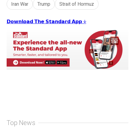
Iran War
Trump
Strait of Hormuz
𝗗𝗼𝘄𝗻𝗹𝗼𝗮𝗱 𝗧𝗵𝗲 𝗦𝘁𝗮𝗻𝗱𝗮𝗿𝗱 𝗔𝗽𝗽 ↓
Top News