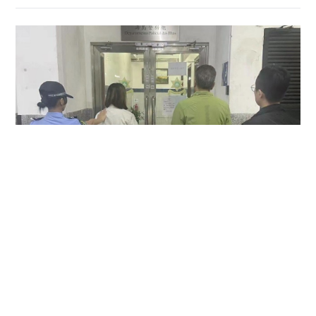
Hong Kong couple arrested in Macau over
allegedly keeping MOP1,500 camera found in
taxi
NEWS
06-08-2026 14:17 HKT