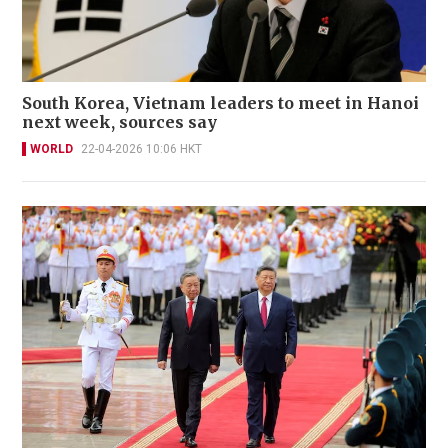
South Korea, Vietnam leaders to meet in Hanoi
next week, sources say
WORLD
22-04-2026 10:06 HKT