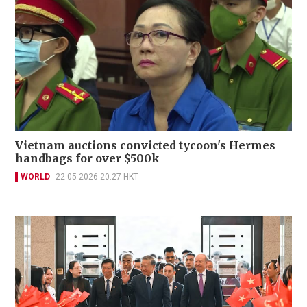
Vietnam auctions convicted tycoon's Hermes
handbags for over $500k
WORLD
22-05-2026 20:27 HKT