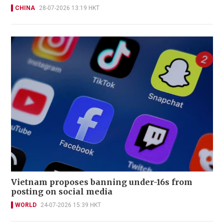
CHINA
28-07-2026 13:19 HKT
Vietnam proposes banning under-16s from
posting on social media
WORLD
24-07-2026 15:39 HKT