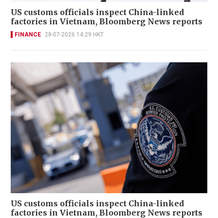
US customs officials inspect China-linked
factories in Vietnam, Bloomberg News reports
FINANCE
28-07-2026 14:29 HKT
US customs officials inspect China-linked
factories in Vietnam, Bloomberg News reports