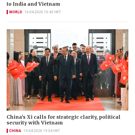
to India and Vietnam
WORLD
16-04-2026 10:43 HKT
China's Xi calls for strategic clarity, political
security with Vietnam
CHINA
15-04-2026 19:54 HKT