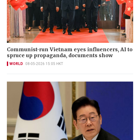
Communist-run Vietnam eyes influencers, AI to
spruce up propaganda, documents show
WORLD
08-05-2026 15:05 HKT