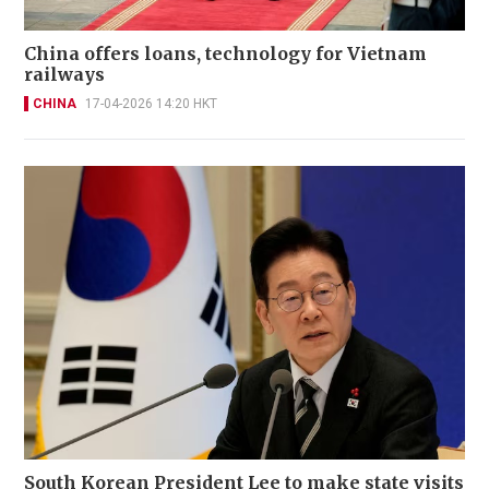
China offers loans, technology for Vietnam
railways
CHINA
17-04-2026 14:20 HKT
South Korean President Lee to make state visits