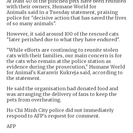
At least 40 of the pinched pets have been reunited
with their owners, Humane World for
Animals said in a Tuesday statement, praising
police for "decisive action that has saved the lives
of so many animals".
However, it said around 100 of the rescued cats
"later perished due to what they have endured".
"While efforts are continuing to reunite stolen
cats with their families, our main concern is for
the cats who remain at the police station as
evidence during the prosecution," Humane World
for Animal's Karanvir Kukreja said, according to
the statement.
He said the organisation had donated food and
was arranging the delivery of fans to keep the
pets from overheating.
Ho Chi Minh City police did not immediately
respond to AFP's request for comment.
AFP