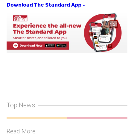
𝗗𝗼𝘄𝗻𝗹𝗼𝗮𝗱 𝗧𝗵𝗲 𝗦𝘁𝗮𝗻𝗱𝗮𝗿𝗱 𝗔𝗽𝗽 ↓
Top News
Read More