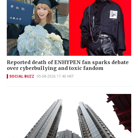
Reported death of ENHYPEN fan sparks debate
over cyberbullying and toxic fandom
SOCIAL BUZZ
05-08-2026 17:40 HKT