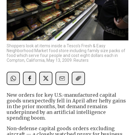
Shoppers look at items inside a Tesco's Fresh & Easy
Neighborhood Market food store including family size packs of
food which serve four people and cost eight dollars each in
Compton, California, May 13, 2009. Reuters
New orders for key U.S.-manufactured capital
goods unexpectedly fell in April after hefty gains
in the prior months, but demand remains
underpinned by an artificial intelligence
spending boom.
Non-defense capital goods orders excluding
aircraft — a closely watched proxy for business