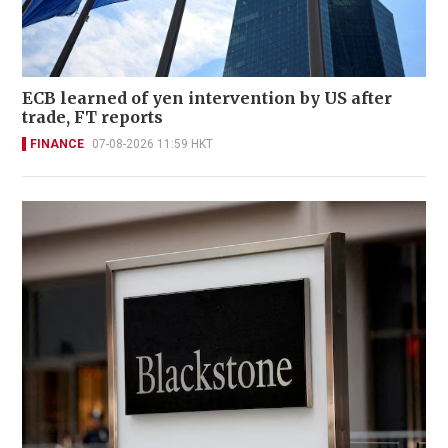
ECB learned of yen intervention by US after
trade, FT reports
FINANCE
07-08-2026 11:59 HKT