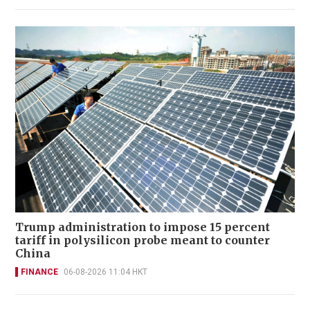
Trump administration to impose 15 percent
tariff in polysilicon probe meant to counter
China
FINANCE
06-08-2026 11:04 HKT