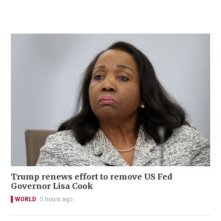
Trump renews effort to remove US Fed
Governor Lisa Cook
WORLD
5 hours ago