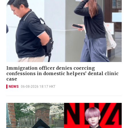
Immigration officer denies coercing
confessions in domestic helpers’ dental clinic
case
NEWS
06-08-2026 18:17 HKT