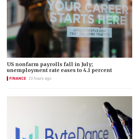
US nonfarm payrolls fall in July;
unemployment rate eases to 4.1 percent
FINANCE
23 hours ago