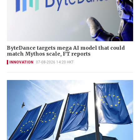
ByteDance targets mega AI model that could
match Mythos scale, FT reports
INNOVATION
07-08-2026 14:20 HKT