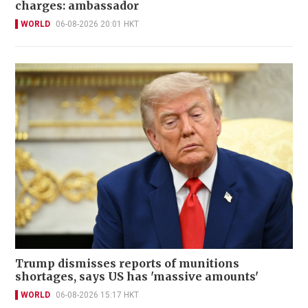
charges: ambassador
WORLD
06-08-2026 20:01 HKT
Trump dismisses reports of munitions
shortages, says US has 'massive amounts'
WORLD
06-08-2026 15:17 HKT