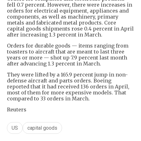
fell 0.7 percent. However, there were increases in
orders for electrical equipment, appliances and
components, as well as machinery, primary
metals and fabricated metal products. Core
capital goods shipments rose 0.4 percent in April
after increasing 1.3 percent in March.
Orders for durable goods — items ranging from
toasters to aircraft that are meant to last three
years or more — shot up 7.9 percent last month
after advancing 1.3 percent in March.
They were lifted by a 165.9 percent jump in non-
defense aircraft and parts orders. Boeing
reported that it had received 136 orders in April,
most of them for more expensive models. That
compared to 33 orders in March.
Reuters
US
capital goods