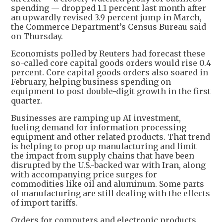
spending — dropped 1.1 percent last month after
an upwardly revised 3.9 percent jump in March,
the Commerce Department’s Census Bureau said
on Thursday.
Economists polled by Reuters had forecast these
so-called core capital goods orders would rise 0.4
percent. Core capital goods orders also soared in
February, helping business spending on
equipment to post double-digit growth in the first
quarter.
Businesses are ramping up AI investment,
fueling demand for information processing
equipment and other related products. That trend
is helping to prop up manufacturing and limit
the impact from supply chains that have been
disrupted by the U.S.-backed war with Iran, along
with accompanying price surges for
commodities like oil and aluminum. Some parts
of manufacturing are still dealing with the effects
of import tariffs.
Orders for computers and electronic products