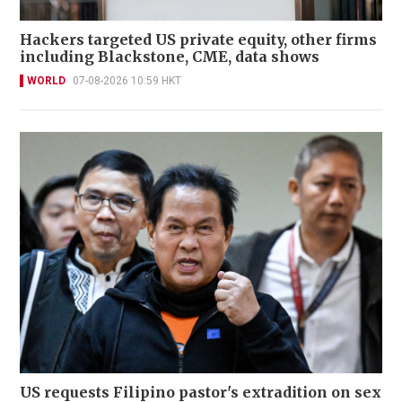
Hackers targeted US private equity, other firms
including Blackstone, CME, data shows
WORLD
07-08-2026 10:59 HKT
US requests Filipino pastor's extradition on sex