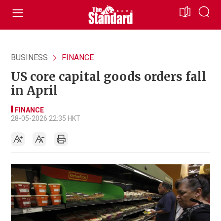
BUSINESS
FINANCE
US core capital goods orders fall
in April
FINANCE
28-05-2026 22:35 HKT