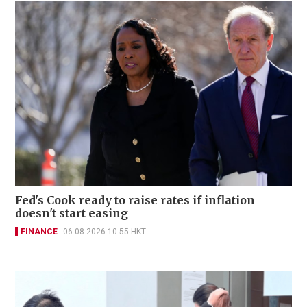
Fed's Cook ready to raise rates if inflation
doesn't start easing
FINANCE
06-08-2026 10:55 HKT