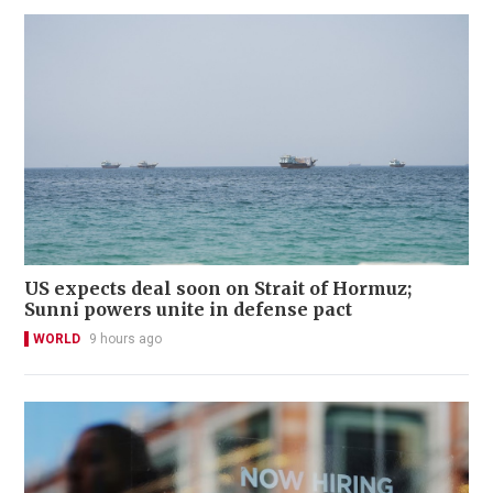
US expects deal soon on Strait of Hormuz;
Sunni powers unite in defense pact
WORLD
9 hours ago