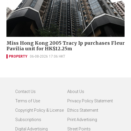
Miss Hong Kong 2005 Tracy Ip purchases Fleur
Pavilia unit for HK$12.25m
PROPERTY
06-08-2026 17:06 HKT
Contact Us
About Us
Terms of Use
Privacy Policy Statement
Copyright Policy & License
Ethics Statement
Subscriptions
Print Advertising
Digital Advertising
Street Points