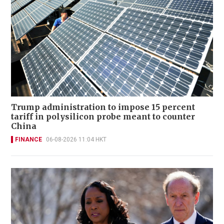
Trump administration to impose 15 percent
tariff in polysilicon probe meant to counter
China
FINANCE
06-08-2026 11:04 HKT