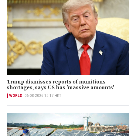
Trump dismisses reports of munitions
shortages, says US has 'massive amounts'
WORLD
06-08-2026 15:17 HKT