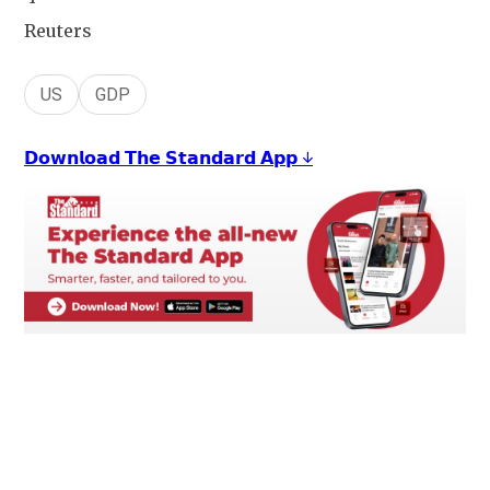
Reuters
US
GDP
𝗗𝗼𝘄𝗻𝗹𝗼𝗮𝗱 𝗧𝗵𝗲 𝗦𝘁𝗮𝗻𝗱𝗮𝗿𝗱 𝗔𝗽𝗽 ↓