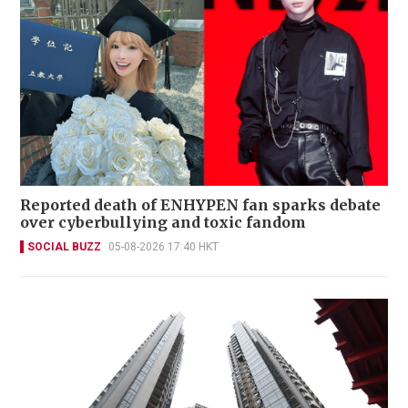
Reported death of ENHYPEN fan sparks debate
over cyberbullying and toxic fandom
SOCIAL BUZZ
05-08-2026 17:40 HKT