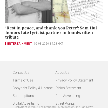
'Rest in peace, and thank you Peter': Sam Hui
honors late lyricist partner in handwritten
tribute
ENTERTAINMENT
06-08-2026 14:28 HKT
Contact Us
About Us
Terms of Use
Privacy Policy Statement
Copyright Policy & License
Ethics Statement
Subscriptions
Print Advertising
Digital Advertising
Street Points
Copyright ©
2026
The Standard - A division of Sing Tao News