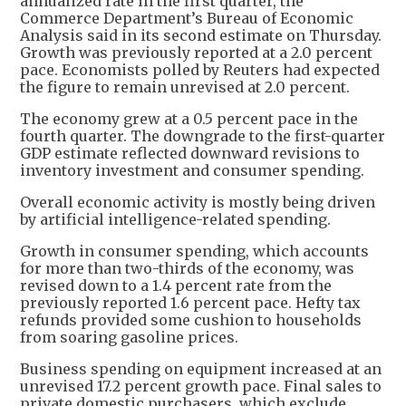
annualized rate in the first quarter, the
Commerce Department’s Bureau of Economic
Analysis said in its second estimate on Thursday.
Growth was previously reported at a 2.0 percent
pace. Economists polled by Reuters had expected
the figure to remain unrevised at 2.0 percent.
The economy grew at a 0.5 percent pace in the
fourth quarter. The downgrade to the first-quarter
GDP estimate reflected downward revisions to
inventory investment and consumer spending.
Overall economic activity is mostly being driven
by artificial intelligence-related spending.
Growth in consumer spending, which accounts
for more than two-thirds of the economy, was
revised down to a 1.4 percent rate from the
previously reported 1.6 percent pace. Hefty tax
refunds provided some cushion to households
from soaring gasoline prices.
Business spending on equipment increased at an
unrevised 17.2 percent growth pace. Final sales to
private domestic purchasers, which exclude