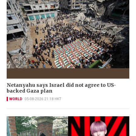
Netanyahu says Israel did not agree to US-
backed Gaza plan
WORLD
05-08-2026 21:18 HKT