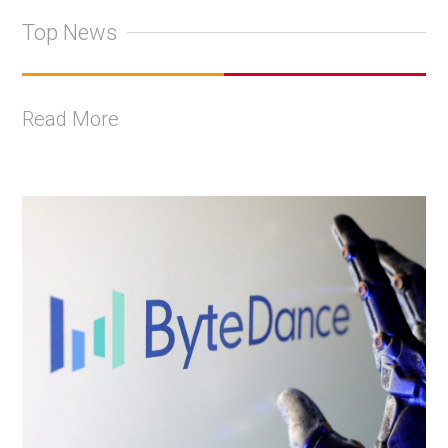
Top News
Read More