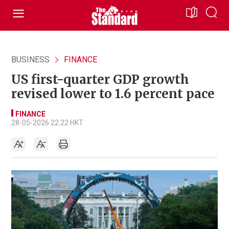
BUSINESS
FINANCE
US first-quarter GDP growth
revised lower to 1.6 percent pace
FINANCE
28-05-2026 22:22 HKT