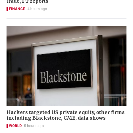
trade, FT reports
FINANCE
4 hours ago
Hackers targeted US private equity, other firms
including Blackstone, CME, data shows
WORLD
5 hours ago