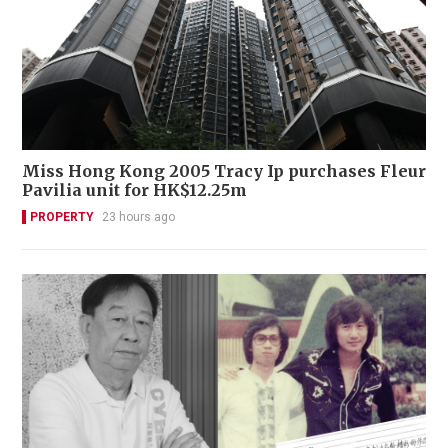
Miss Hong Kong 2005 Tracy Ip purchases Fleur
Pavilia unit for HK$12.25m
PROPERTY
23 hours ago