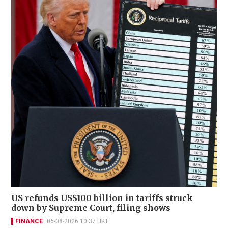
US refunds US$100 billion in tariffs struck
down by Supreme Court, filing shows
FINANCE
06-08-2026 10:37 HKT