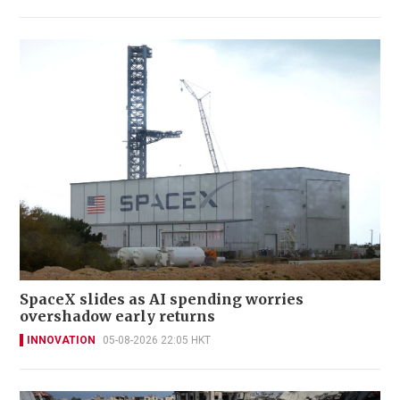
SpaceX slides as AI spending worries
overshadow early returns
INNOVATION
05-08-2026 22:05 HKT