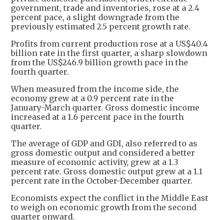
government, trade and inventories, rose at a 2.4
percent pace, a slight downgrade from the
previously estimated 2.5 percent growth rate.
Profits from current production rose at a US$40.4
billion rate in the first quarter, a sharp slowdown
from the US$246.9 billion growth pace in the
fourth quarter.
When measured from the income side, the
economy grew at a 0.9 percent rate in the
January-March quarter. Gross domestic income
increased at a 1.6 percent pace in the fourth
quarter.
The average of GDP and GDI, also referred to as
gross domestic output and considered a better
measure of economic activity, grew at a 1.3
percent rate. Gross domestic output grew at a 1.1
percent rate in the October-December quarter.
Economists expect the conflict in the Middle East
to weigh on economic growth from the second
quarter onward.