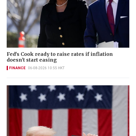
Fed's Cook ready to raise rates if inflation
doesn't start easing
FINANCE
06-08-2026 10:55 HKT