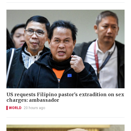
US requests Filipino pastor's extradition on sex
charges: ambassador
WORLD
20 hours ago