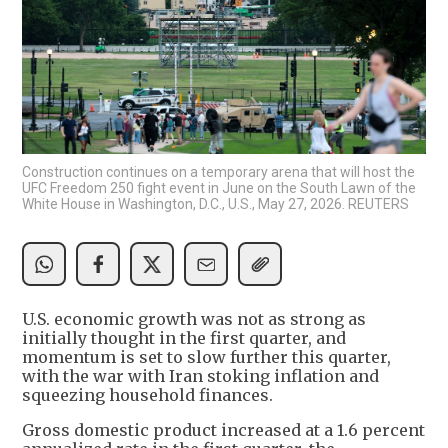
Construction continues on a temporary arena that will host the
UFC Freedom 250 fight event in June on the South Lawn of the
White House in Washington, D.C., U.S., May 27, 2026. REUTERS
U.S. economic growth was not as strong as
initially thought in the first quarter, and
momentum is set to slow further this quarter,
with the war with Iran stoking inflation and
squeezing household finances.
Gross domestic product increased at a 1.6 percent