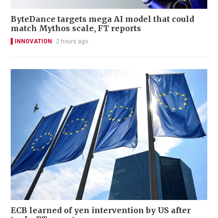
ByteDance targets mega AI model that could
match Mythos scale, FT reports
INNOVATION
2 hours ago
ECB learned of yen intervention by US after