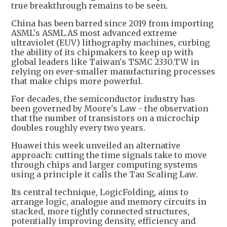
true breakthrough remains to be seen.
China has been barred since 2019 from importing
ASML's ASML.AS most advanced extreme
ultraviolet (EUV) lithography machines, curbing
the ability of its chipmakers to keep up with
global leaders like Taiwan's TSMC 2330.TW in
relying on ever-smaller manufacturing processes
that make chips more powerful.
For decades, the semiconductor industry has
been governed by Moore's Law - the observation
that the number of transistors on a microchip
doubles roughly every two years.
Huawei this week unveiled an alternative
approach: cutting the time signals take to move
through chips and larger computing systems
using a principle it calls the Tau Scaling Law.
Its central technique, LogicFolding, aims to
arrange logic, analogue and memory circuits in
stacked, more tightly connected structures,
potentially improving density, efficiency and