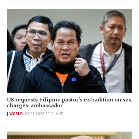
US requests Filipino pastor's extradition on sex
charges: ambassador
WORLD
06-08-2026 20:01 HKT