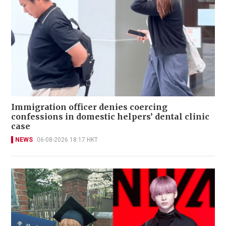
Immigration officer denies coercing
confessions in domestic helpers’ dental clinic
case
NEWS
06-08-2026 18:17 HKT