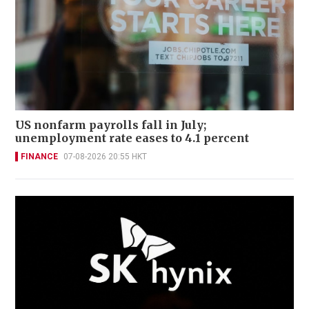
US nonfarm payrolls fall in July;
unemployment rate eases to 4.1 percent
FINANCE
07-08-2026 20:55 HKT