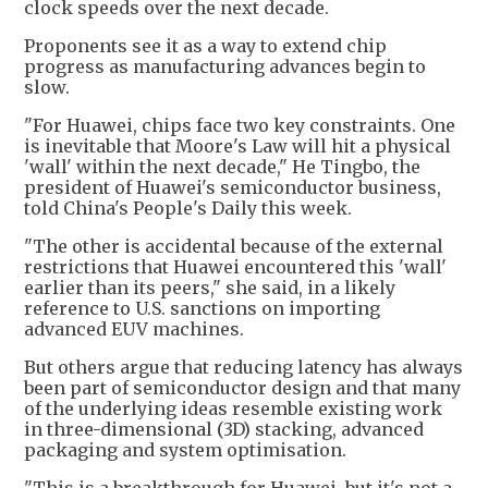
clock speeds over the next decade.
Proponents see it as a way to extend chip
progress as manufacturing advances begin to
slow.
"For Huawei, chips face two key constraints. One
is inevitable that Moore's Law will hit a physical
'wall' within the next decade," He Tingbo, the
president of Huawei's semiconductor business,
told China's People's Daily this week.
"The other is accidental because of the external
restrictions that Huawei encountered this 'wall'
earlier than its peers," she said, in a likely
reference to U.S. sanctions on importing
advanced EUV machines.
But others argue that reducing latency has always
been part of semiconductor design and that many
of the underlying ideas resemble existing work
in three-dimensional (3D) stacking, advanced
packaging and system optimisation.
"This is a breakthrough for Huawei, but it's not a