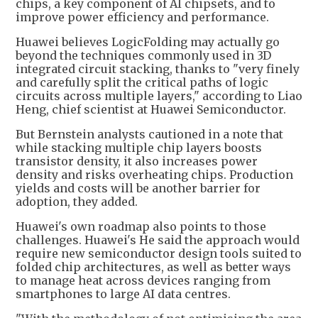
chips, a key component of AI chipsets, and to
improve power efficiency and performance.
Huawei believes LogicFolding may actually go
beyond the techniques commonly used in 3D
integrated circuit stacking, thanks to "very finely
and carefully split the critical paths of logic
circuits across multiple layers," according to Liao
Heng, chief scientist at Huawei Semiconductor.
But Bernstein analysts cautioned in a note that
while stacking multiple chip layers boosts
transistor density, it also increases power
density and risks overheating chips. Production
yields and costs will be another barrier for
adoption, they added.
Huawei's own roadmap also points to those
challenges. Huawei's He said the approach would
require new semiconductor design tools suited to
folded chip architectures, as well as better ways
to manage heat across devices ranging from
smartphones to large AI data centres.