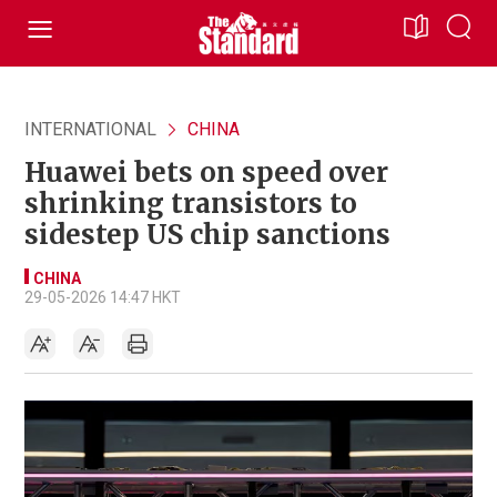
INTERNATIONAL
CHINA
Huawei bets on speed over
shrinking transistors to
sidestep US chip sanctions
CHINA
29-05-2026 14:47 HKT