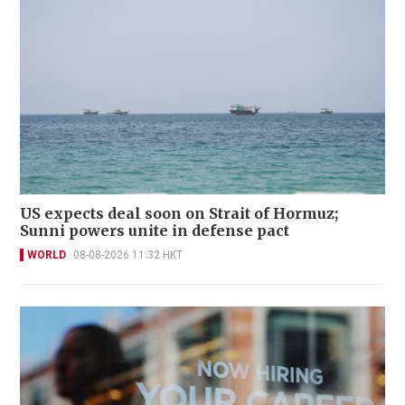
US expects deal soon on Strait of Hormuz;
Sunni powers unite in defense pact
WORLD
08-08-2026 11:32 HKT