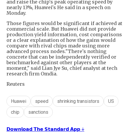
and raise the chip's peak operating speed by
nearly 13%, Huawei's He said in a speech on
Monday.
Those figures would be significant if achieved at
commercial scale. But Huawei did not provide
production yield information, cost comparisons
or a clear explanation of how the gains would
compare with rival chips made using more
advanced process nodes."There's nothing
concrete that can be independently verified or
benchmarked against other players at the
moment," said Lian Jye Su, chief analyst at tech
research firm Omdia.
Reuters
Huawei
speed
shrinking transistors
US
chip
sanctions
𝗗𝗼𝘄𝗻𝗹𝗼𝗮𝗱 𝗧𝗵𝗲 𝗦𝘁𝗮𝗻𝗱𝗮𝗿𝗱 𝗔𝗽𝗽 ↓