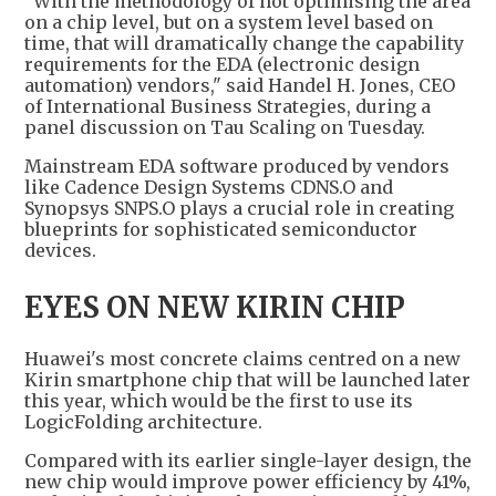
"With the methodology of not optimising the area
on a chip level, but on a system level based on
time, that will dramatically change the capability
requirements for the EDA (electronic design
automation) vendors," said Handel H. Jones, CEO
of International Business Strategies, during a
panel discussion on Tau Scaling on Tuesday.
Mainstream EDA software produced by vendors
like Cadence Design Systems CDNS.O and
Synopsys SNPS.O plays a crucial role in creating
blueprints for sophisticated semiconductor
devices.
EYES ON NEW KIRIN CHIP
Huawei's most concrete claims centred on a new
Kirin smartphone chip that will be launched later
this year, which would be the first to use its
LogicFolding architecture.
Compared with its earlier single-layer design, the
new chip would improve power efficiency by 41%,