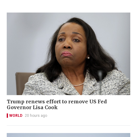
Trump renews effort to remove US Fed
Governor Lisa Cook
WORLD
20 hours ago