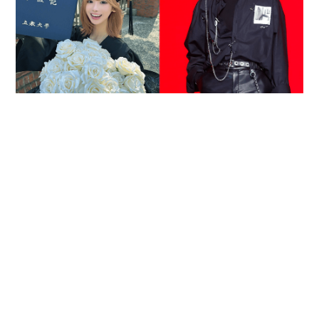
Reported death of ENHYPEN fan sparks debate
over cyberbullying and toxic fandom
SOCIAL BUZZ
05-08-2026 17:40 HKT