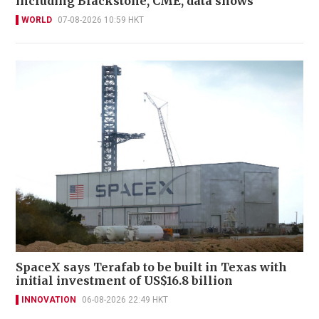
including Blackstone, CME, data shows
WORLD
07-08-2026 10:59 HKT
SpaceX says Terafab to be built in Texas with
initial investment of US$16.8 billion
INNOVATION
06-08-2026 22:49 HKT