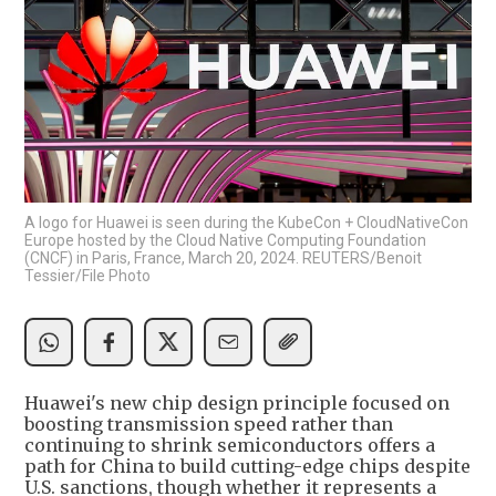
A logo for Huawei is seen during the KubeCon + CloudNativeCon
Europe hosted by the Cloud Native Computing Foundation
(CNCF) in Paris, France, March 20, 2024. REUTERS/Benoit
Tessier/File Photo
Huawei's new chip design principle focused on
boosting transmission speed rather than
continuing to shrink semiconductors offers a
path for China to build cutting-edge chips despite
U.S. sanctions, though whether it represents a