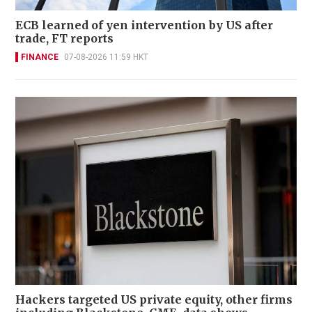
ECB learned of yen intervention by US after
trade, FT reports
FINANCE
07-08-2026 11:59 HKT
Hackers targeted US private equity, other firms