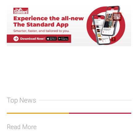
Top News
Read More