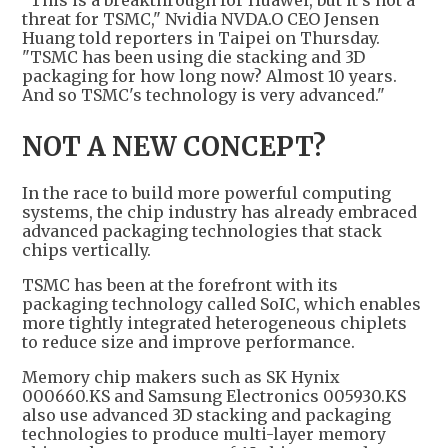
threat for TSMC," Nvidia NVDA.O CEO Jensen
Huang told reporters in Taipei on Thursday.
"TSMC has been using die stacking and 3D
packaging for how long now? Almost 10 years.
And so TSMC's technology is very advanced."
NOT A NEW CONCEPT?
In the race to build more powerful computing
systems, the chip industry has already embraced
advanced packaging technologies that stack
chips vertically.
TSMC has been at the forefront with its
packaging technology called SoIC, which enables
more tightly integrated heterogeneous chiplets
to reduce size and improve performance.
Memory chip makers such as SK Hynix
000660.KS and Samsung Electronics 005930.KS
also use advanced 3D stacking and packaging
technologies to produce multi-layer memory