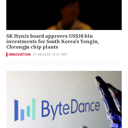
SK Hynix board approves US$38 bln
investments for South Korea's Yongin,
Cheongju chip plants
INNOVATION
07-08-2026 16:31 HKT