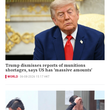
Trump dismisses reports of munitions
shortages, says US has 'massive amounts'
WORLD
06-08-2026 15:17 HKT