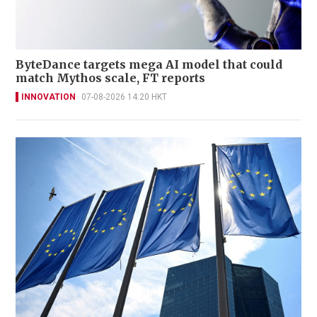
ByteDance targets mega AI model that could
match Mythos scale, FT reports
INNOVATION
07-08-2026 14:20 HKT