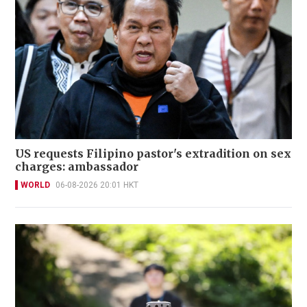
US requests Filipino pastor's extradition on sex
charges: ambassador
WORLD
06-08-2026 20:01 HKT