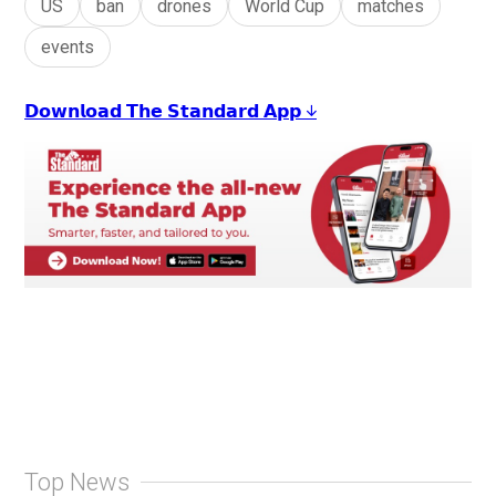
US
ban
drones
World Cup
matches
events
𝗗𝗼𝘄𝗻𝗹𝗼𝗮𝗱 𝗧𝗵𝗲 𝗦𝘁𝗮𝗻𝗱𝗮𝗿𝗱 𝗔𝗽𝗽 ↓
Top News