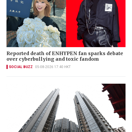
Reported death of ENHYPEN fan sparks debate
over cyberbullying and toxic fandom
SOCIAL BUZZ
05-08-2026 17:40 HKT