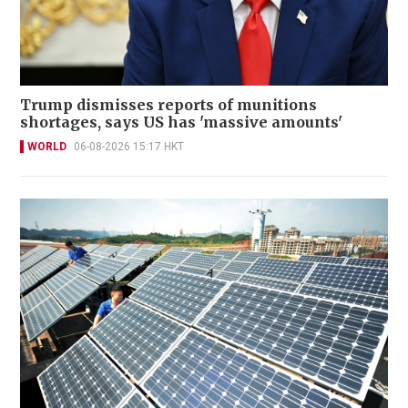
Trump dismisses reports of munitions
shortages, says US has 'massive amounts'
WORLD
06-08-2026 15:17 HKT