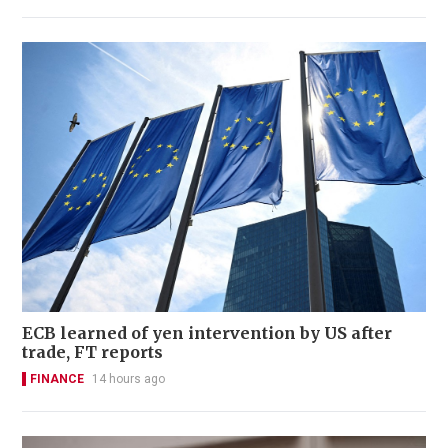
ECB learned of yen intervention by US after
trade, FT reports
FINANCE
14 hours ago