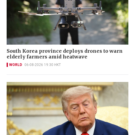
South Korea province deploys drones to warn
elderly farmers amid heatwave
WORLD
06-08-2026 19:30 HKT