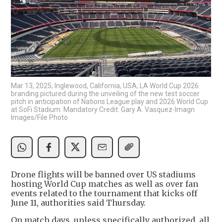
Mar 13, 2025; Inglewood, California, USA; LA World Cup 2026
branding pictured during the unveiling of the new test soccer
pitch in anticipation of Nations League play and 2026 World Cup
at SoFi Stadium. Mandatory Credit: Gary A. Vasquez-Imagn
Images/File Photo
Drone flights will be banned over US stadiums
hosting World Cup matches as well as over fan
events related to the tournament that kicks off
June 11, authorities said Thursday.
On match days, unless specifically authorized, all