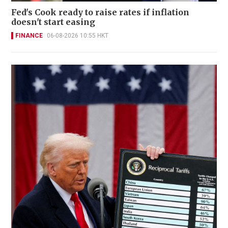
Fed's Cook ready to raise rates if inflation
doesn't start easing
FINANCE
06-08-2026 10:55 HKT