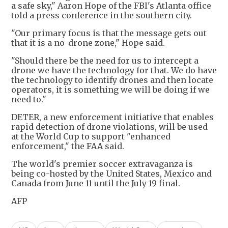
a safe sky," Aaron Hope of the FBI's Atlanta office
told a press conference in the southern city.
"Our primary focus is that the message gets out
that it is a no-drone zone," Hope said.
"Should there be the need for us to intercept a
drone we have the technology for that. We do have
the technology to identify drones and then locate
operators, it is something we will be doing if we
need to."
DETER, a new enforcement initiative that enables
rapid detection of drone violations, will be used
at the World Cup to support "enhanced
enforcement," the FAA said.
The world's premier soccer extravaganza is
being co-hosted by the United States, Mexico and
Canada from June 11 until the July 19 final.
AFP