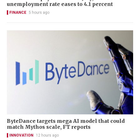
unemployment rate eases to 4.1 percent
FINANCE
5 hours ago
ByteDance targets mega AI model that could
match Mythos scale, FT reports
INNOVATION
12 hours ago