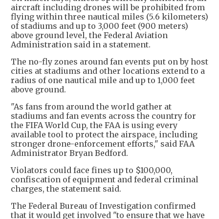
aircraft including drones will be prohibited from
flying within three nautical miles (5.6 kilometers)
of stadiums and up to 3,000 feet (900 meters)
above ground level, the Federal Aviation
Administration said in a statement.
The no-fly zones around fan events put on by host
cities at stadiums and other locations extend to a
radius of one nautical mile and up to 1,000 feet
above ground.
"As fans from around the world gather at
stadiums and fan events across the country for
the FIFA World Cup, the FAA is using every
available tool to protect the airspace, including
stronger drone-enforcement efforts," said FAA
Administrator Bryan Bedford.
Violators could face fines up to $100,000,
confiscation of equipment and federal criminal
charges, the statement said.
The Federal Bureau of Investigation confirmed
that it would get involved "to ensure that we have