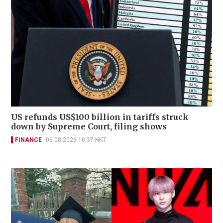
US refunds US$100 billion in tariffs struck
down by Supreme Court, filing shows
FINANCE
06-08-2026 10:37 HKT