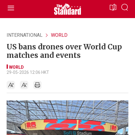
INTERNATIONAL
WORLD
US bans drones over World Cup
matches and events
WORLD
29-05-2026 12:06 HKT