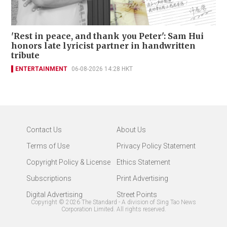
'Rest in peace, and thank you Peter': Sam Hui
honors late lyricist partner in handwritten
tribute
ENTERTAINMENT
06-08-2026 14:28 HKT
Contact Us
About Us
Terms of Use
Privacy Policy Statement
Copyright Policy & License
Ethics Statement
Subscriptions
Print Advertising
Digital Advertising
Street Points
Copyright ©
2026
The Standard - A division of Sing Tao News
Corporation Limited. All rights reserved.