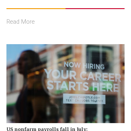
Read More
US nonfarm payrolls fall in July;