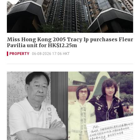
Miss Hong Kong 2005 Tracy Ip purchases Fleur
Pavilia unit for HK$12.25m
PROPERTY
06-08-2026 17:06 HKT