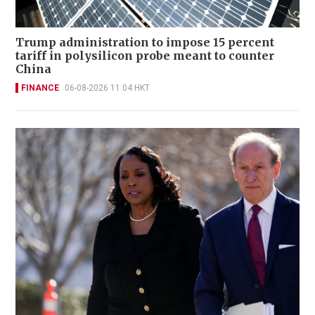
Trump administration to impose 15 percent
tariff in polysilicon probe meant to counter
China
FINANCE
06-08-2026 11:04 HKT