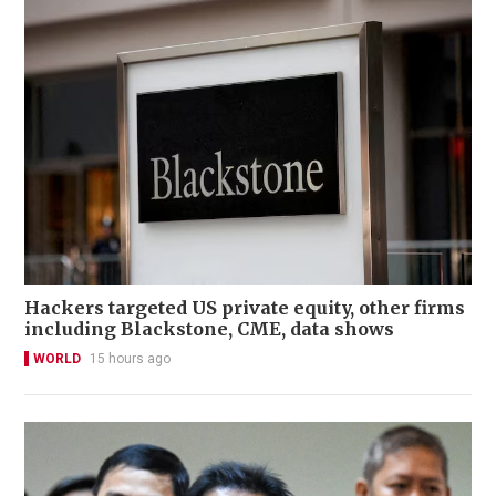
Hackers targeted US private equity, other firms
including Blackstone, CME, data shows
WORLD
15 hours ago