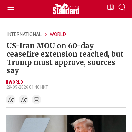
INTERNATIONAL
WORLD
US-Iran MOU on 60-day
ceasefire extension reached, but
Trump must approve, sources
say
WORLD
29-05-2026 01:40 HKT