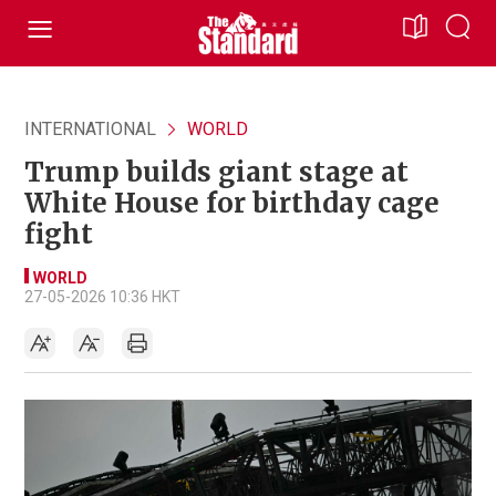
INTERNATIONAL
WORLD
Trump builds giant stage at
White House for birthday cage
fight
WORLD
27-05-2026 10:36 HKT