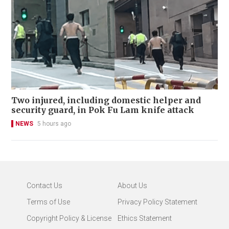
Two injured, including domestic helper and
security guard, in Pok Fu Lam knife attack
NEWS
5 hours ago
Contact Us
About Us
Terms of Use
Privacy Policy Statement
Copyright Policy & License
Ethics Statement