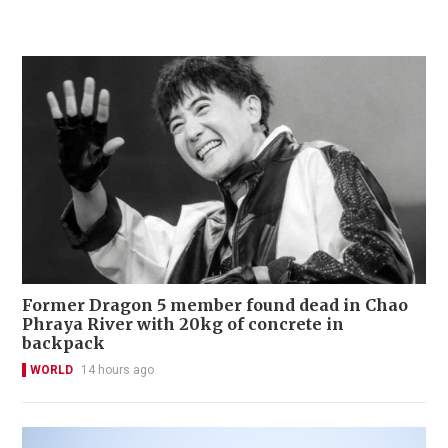
Former Dragon 5 member found dead in Chao
Phraya River with 20kg of concrete in
backpack
WORLD
14 hours ago