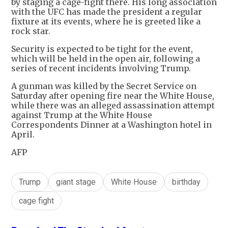
by staging a cage-fight there. His long association
with the UFC has made the president a regular
fixture at its events, where he is greeted like a
rock star.
Security is expected to be tight for the event,
which will be held in the open air, following a
series of recent incidents involving Trump.
A gunman was killed by the Secret Service on
Saturday after opening fire near the White House,
while there was an alleged assassination attempt
against Trump at the White House
Correspondents Dinner at a Washington hotel in
April.
AFP
Trump
giant stage
White House
birthday
cage fight