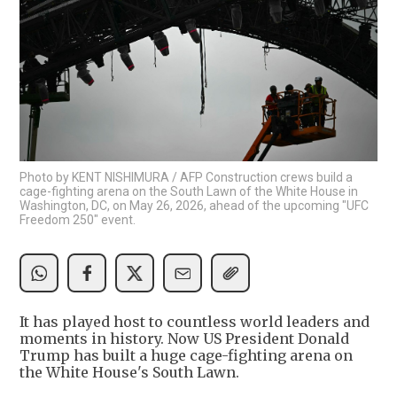
Photo by KENT NISHIMURA / AFP Construction crews build a
cage-fighting arena on the South Lawn of the White House in
Washington, DC, on May 26, 2026, ahead of the upcoming "UFC
Freedom 250" event.
It has played host to countless world leaders and
moments in history. Now US President Donald
Trump has built a huge cage-fighting arena on
the White House's South Lawn.