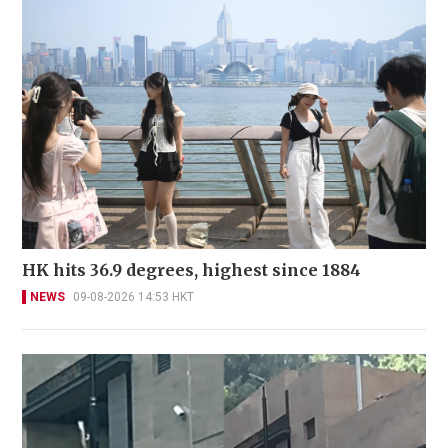
HK hits 36.9 degrees, highest since 1884
NEWS
09-08-2026 14:53 HKT