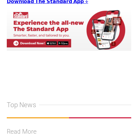
𝗗𝗼𝘄𝗻𝗹𝗼𝗮𝗱 𝗧𝗵𝗲 𝗦𝘁𝗮𝗻𝗱𝗮𝗿𝗱 𝗔𝗽𝗽 ↓
Top News
Read More