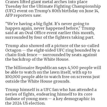
Cranes lifted giant metal arches into place
Tuesday for the Ultimate Fighting Championship
(UFC) event on Trump's 80th birthday on June 14,
AFP reporters saw.
"We're having a big fight. It's never going to
happen again, never happened before," Trump
said at an Oval Office event earlier this month,
surrounded by four of the fighters taking part.
Trump also showed off a picture of the so-called
Octagon -- the eight-sided UFC ring bounded by a
chain-link fence -- surrounded by seats against
the backdrop of the White House.
The billionaire Republican says 4,500 people will
be able to watch on the lawn itself, with up to
100,000 people able to watch free on screens just
outside the White House grounds.
Trump himself is a UFC fan who has attended a
series of fights, endearing himself to its core
fanbase of young men -- a key demographic in
the 2024 US election.