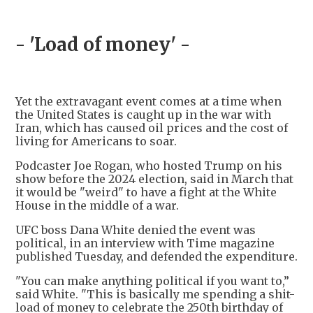
- 'Load of money' -
Yet the extravagant event comes at a time when
the United States is caught up in the war with
Iran, which has caused oil prices and the cost of
living for Americans to soar.
Podcaster Joe Rogan, who hosted Trump on his
show before the 2024 election, said in March that
it would be "weird" to have a fight at the White
House in the middle of a war.
UFC boss Dana White denied the event was
political, in an interview with Time magazine
published Tuesday, and defended the expenditure.
"You can make anything political if you want to,”
said White. "This is basically me spending a shit-
load of money to celebrate the 250th birthday of