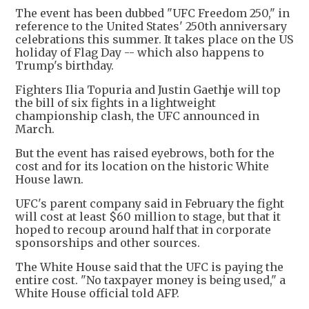
The event has been dubbed "UFC Freedom 250," in
reference to the United States' 250th anniversary
celebrations this summer. It takes place on the US
holiday of Flag Day -- which also happens to
Trump's birthday.
Fighters Ilia Topuria and Justin Gaethje will top
the bill of six fights in a lightweight
championship clash, the UFC announced in
March.
But the event has raised eyebrows, both for the
cost and for its location on the historic White
House lawn.
UFC's parent company said in February the fight
will cost at least $60 million to stage, but that it
hoped to recoup around half that in corporate
sponsorships and other sources.
The White House said that the UFC is paying the
entire cost. "No taxpayer money is being used," a
White House official told AFP.