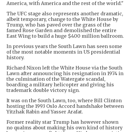
America, with America and the rest of the world."
The UFC stage also represents another dramatic,
albeit temporary, change to the White House by
Trump, who has paved over the grass of the
famed Rose Garden and demolished the entire
East Wing to build a huge $400 million ballroom.
In previous years the South Lawn has seen some
of the most notable moments in US presidential
history.
Richard Nixon left the White House via the South
Lawn after announcing his resignation in 1974 in
the culmination of the Watergate scandal,
boarding a military helicopter and giving his
trademark double victory sign.
It was on the South Lawn, too, where Bill Clinton
hosting the 1993 Oslo Accord handshake between
Yitzhak Rabin and Yasser Arafat.
Former reality star Trump has however shown
no qualms about making his own kind of history