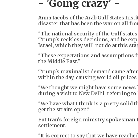
- 'Going crazy' -
Anna Jacobs of the Arab Gulf States Ins
disaster that has been the war on all fro
"The national security of the Gulf state
Trump's reckless decisions, and he expe
Israel, which they will not do at this sta
"These expectations and assumptions fr
the Middle East."
Trump's maximalist demand came after 
within the day, causing world oil pric
"We thought we might have some news las
during a visit to New Delhi, referring to 
"We have what I think is a pretty solid th
get the straits open."
But Iran's foreign ministry spokesman E
settlement.
"It is correct to say that we have reache