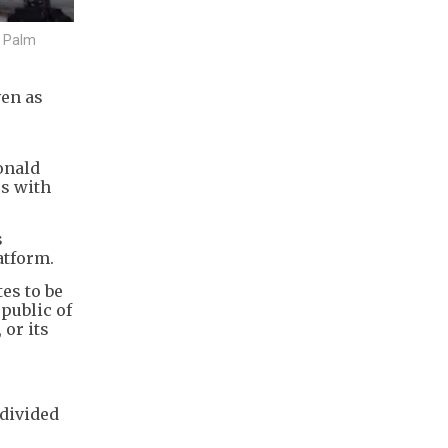
n Palm
ven as
r
onald
es with
s
atform.
es to be
public of
 or its
divided