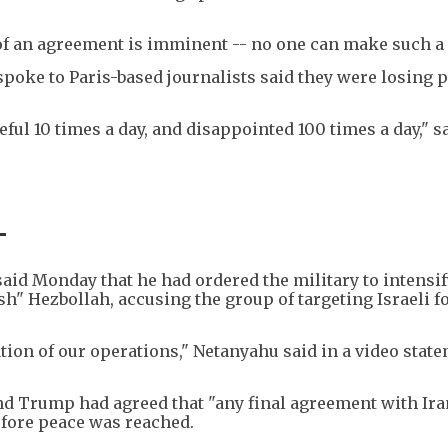
 of an agreement is imminent -- no one can make such a 
spoke to Paris-based journalists said they were losing 
ful 10 times a day, and disappointed 100 times a day," s
-
aid Monday that he had ordered the military to intensif
ush" Hezbollah, accusing the group of targeting Israeli f
tion of our operations," Netanyahu said in a video stat
and Trump had agreed that "any final agreement with Ir
efore peace was reached.