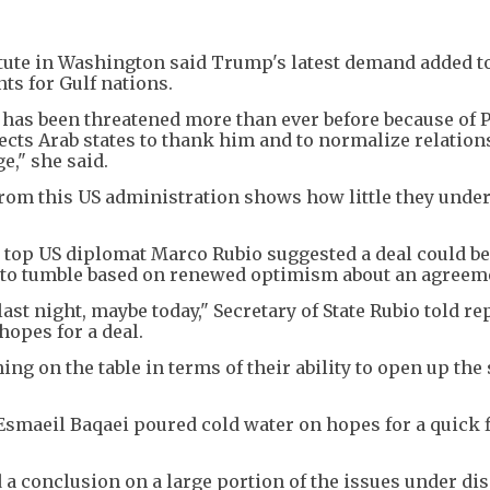
titute in Washington said Trump's latest demand added t
nts for Gulf nations.
s has been threatened more than ever before because of 
cts Arab states to thank him and to normalize relation
ge," she said.
om this US administration shows how little they unde
top US diplomat Marco Rubio suggested a deal could b
es to tumble based on renewed optimism about an agreem
t night, maybe today," Secretary of State Rubio told re
hopes for a deal.
ing on the table in terms of their ability to open up the 
smaeil Baqaei poured cold water on hopes for a quick f
d a conclusion on a large portion of the issues under di