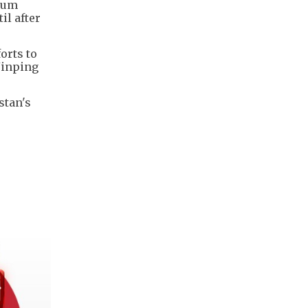
nium
il after
orts to
Jinping
stan's