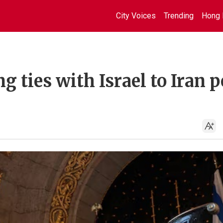
City Voices
Trending
Hong 
 ties with Israel to Iran p