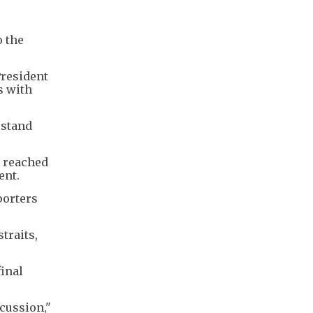
o the
President
s with
rstand
e reached
ent.
porters
straits,
inal
scussion,"