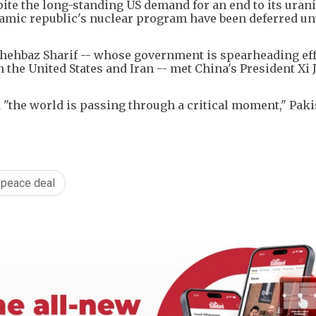
spite the long-standing US demand for an end to its ura
lamic republic's nuclear program have been deferred unt
hehbaz Sharif -- whose government is spearheading eff
the United States and Iran -- met China's President Xi 
 "the world is passing through a critical moment," Paki
peace deal