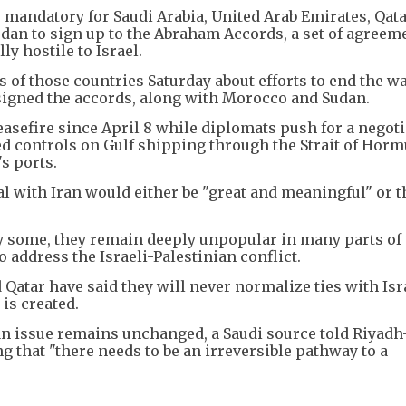
 mandatory for Saudi Arabia, United Arab Emirates, Qata
rdan to sign up to the Abraham Accords, a set of agreem
y hostile to Israel.
 of those countries Saturday about efforts to end the w
 signed the accords, along with Morocco and Sudan.
easefire since April 8 while diplomats push for a negot
ed controls on Gulf shipping through the Strait of Hor
s ports.
l with Iran would either be "great and meaningful" or t
 some, they remain deeply unpopular in many parts of 
to address the Israeli-Palestinian conflict.
Qatar have said they will never normalize ties with Isr
is created.
ian issue remains unchanged, a Saudi source told Riyadh
 that "there needs to be an irreversible pathway to a