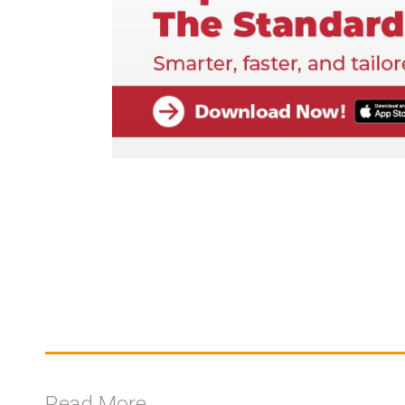
Read More