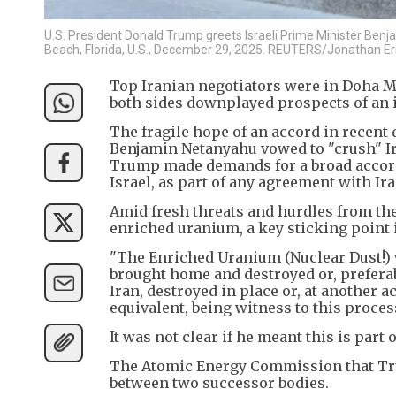
U.S. President Donald Trump greets Israeli Prime Minister Ben
Beach, Florida, U.S., December 29, 2025. REUTERS/Jonathan Ern
Top Iranian negotiators were in Doha Mo
both sides downplayed prospects of an 
The fragile hope of an accord in recent
Benjamin Netanyahu vowed to "crush" I
Trump made demands for a broad accord 
Israel, as part of any agreement with Ira
Amid fresh threats and hurdles from th
enriched uranium, a key sticking point in
"The Enriched Uranium (Nuclear Dust!) w
brought home and destroyed or, preferab
Iran, destroyed in place or, at another 
equivalent, being witness to this proce
It was not clear if he meant this is part
The Atomic Energy Commission that Trum
between two successor bodies.