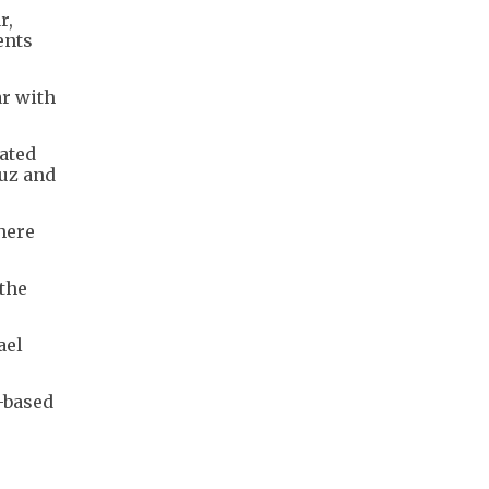
r,
ents
ar with
iated
muz and
here
the
ael
-based