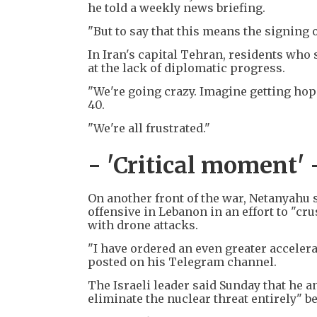
he told a weekly news briefing.
"But to say that this means the signing
In Iran's capital Tehran, residents who 
at the lack of diplomatic progress.
"We're going crazy. Imagine getting hope
40.
"We're all frustrated."
- 'Critical moment' 
On another front of the war, Netanyahu s
offensive in Lebanon in an effort to "cr
with drone attacks.
"I have ordered an even greater accelera
posted on his Telegram channel.
The Israeli leader said Sunday that he 
eliminate the nuclear threat entirely" b