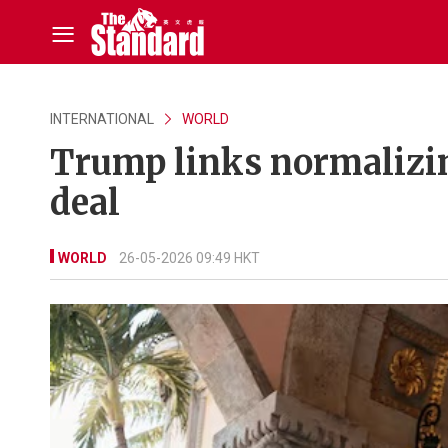
INTERNATIONAL
WORLD
Trump links normalizing
deal
WORLD
26-05-2026 09:49 HKT