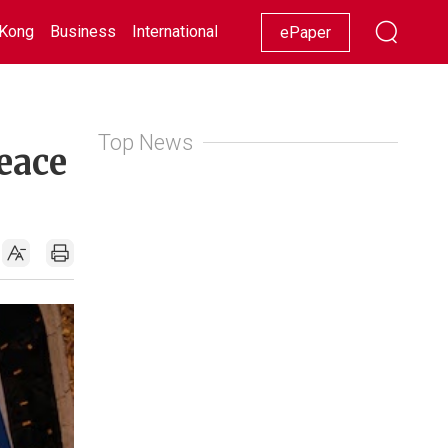
Kong
Business
International
Racing
Lifestyle
Showbiz
ePaper
Top News
eace