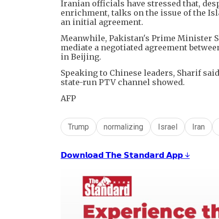
Iranian officials have stressed that, de
enrichment, talks on the issue of the Is
an initial agreement.
Meanwhile, Pakistan's Prime Minister S
mediate a negotiated agreement between 
in Beijing.
Speaking to Chinese leaders, Sharif said
state-run PTV channel showed.
AFP
Trump
normalizing
Israel
Iran
𝗗𝗼𝘄𝗻𝗹𝗼𝗮𝗱 𝗧𝗵𝗲 𝗦𝘁𝗮𝗻𝗱𝗮𝗿𝗱 𝗔𝗽𝗽 ↓