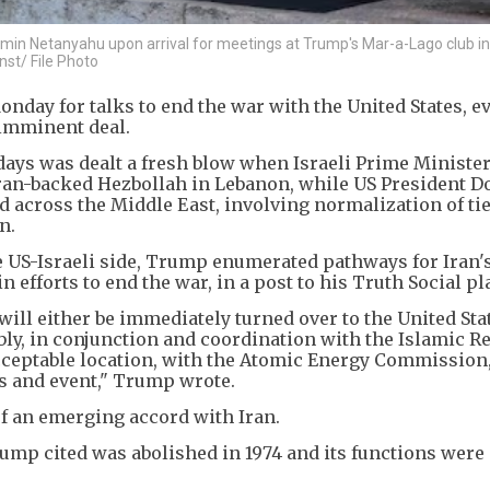
jamin Netanyahu upon arrival for meetings at Trump's Mar-a-Lago club i
st/ File Photo
nday for talks to end the war with the United States, e
imminent deal.
 days was dealt a fresh blow when Israeli Prime Ministe
ran-backed Hezbollah in Lebanon, while US President D
across the Middle East, involving normalization of ti
n.
e US-Israeli side, Trump enumerated pathways for Iran'
 efforts to end the war, in a post to his Truth Social pl
ill either be immediately turned over to the United Stat
ly, in conjunction and coordination with the Islamic Re
acceptable location, with the Atomic Energy Commission,
ss and event," Trump wrote.
 of an emerging accord with Iran.
p cited was abolished in 1974 and its functions were 