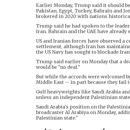
Earlier Monday, Trump said it should be
Pakistan, Egypt, Turkey, Bahrain and Jo
brokered in 2020 with nations historicall
Trump said he had spoken to the leaders
Iran. Bahrain and the UAE have already
US and Iranian forces have observed a c
settlement, although Iran has maintain
the US Navy has sought to blockade Iran'
Trump said earlier on Monday that a dea
would be "no deal."
But while the accords were welcomed by
Middle East -- in part because they fail 
Gulf heavyweights like Saudi Arabia and 
unless an independent Palestinian state 
Saudi Arabia's position on the Palestin
broadcaster Al Arabiya on Monday, adding
Palestinian state."