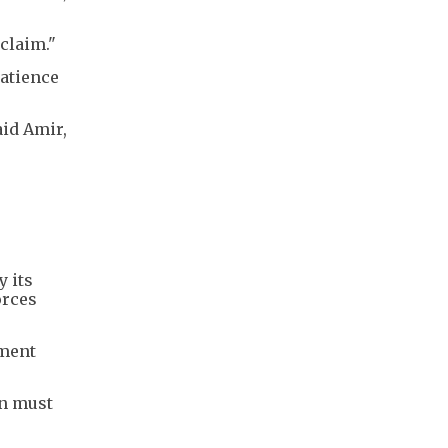
claim."
patience
aid Amir,
y its
orces
ement
an must