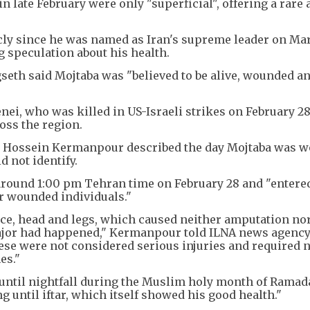
n late February were only "superficial", offering a rare
cly since he was named as Iran's supreme leader on Mar
g speculation about his health.
seth said Mojtaba was "believed to be alive, wounded a
ei, who was killed in US-Israeli strikes on February 28
ross the region.
 Hossein Kermanpour described the day Mojtaba was 
d not identify.
 around 1:00 pm Tehran time on February 28 and "entere
r wounded individuals."
face, head and legs, which caused neither amputation no
ajor had happened," Kermanpour told ILNA news agency
se were not considered serious injuries and required n
es."
 until nightfall during the Muslim holy month of Ramad
ng until iftar, which itself showed his good health."