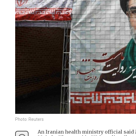
Photo: Reuters
An Iranian health ministry official sai