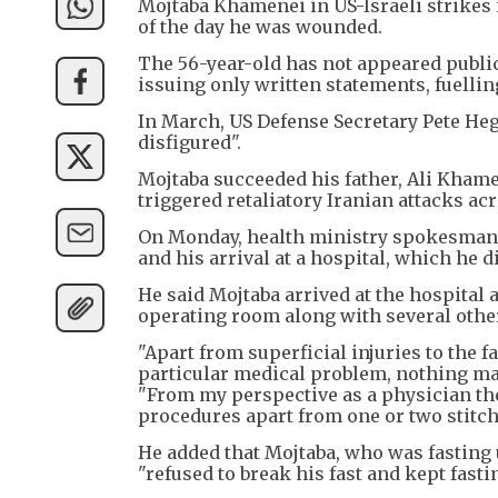
Mojtaba Khamenei in US-Israeli strikes i
of the day he was wounded.
The 56-year-old has not appeared publi
issuing only written statements, fuellin
In March, US Defense Secretary Pete Heg
disfigured".
Mojtaba succeeded his father, Ali Khamen
triggered retaliatory Iranian attacks ac
On Monday, health ministry spokesman
and his arrival at a hospital, which he di
He said Mojtaba arrived at the hospital
operating room along with several othe
"Apart from superficial injuries to the 
particular medical problem, nothing m
"From my perspective as a physician the
procedures apart from one or two stitch
He added that Mojtaba, who was fasting
"refused to break his fast and kept fasti