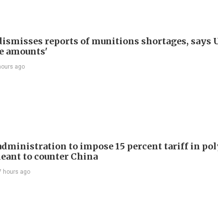
ismisses reports of munitions shortages, says 
e amounts'
hours ago
dministration to impose 15 percent tariff in pol
eant to counter China
7 hours ago