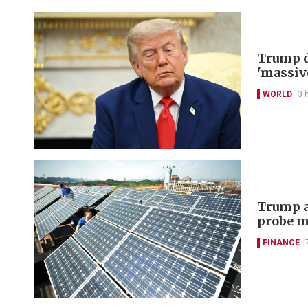
Trump d
'massiv
WORLD
3 
Trump a
probe m
FINANCE