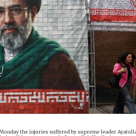
d Monday the injuries suffered by supreme leader Ayatoll