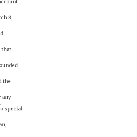
 account
ch 8,
nd
 that
wounded
d the
r any
.
o special
an,