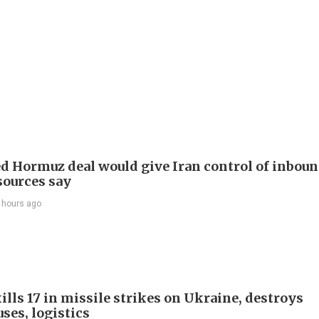
d Hormuz deal would give Iran control of inbou
 sources say
 hours ago
ills 17 in missile strikes on Ukraine, destroys
ses, logistics