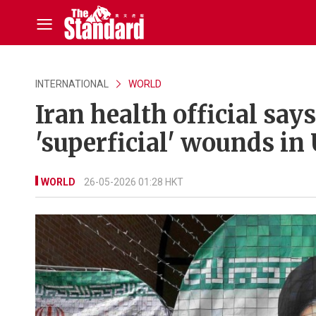
INTERNATIONAL
WORLD
Iran health official say
'superficial' wounds in 
WORLD
26-05-2026 01:28 HKT