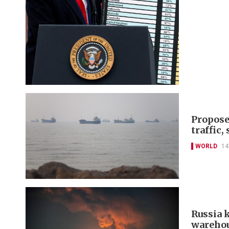
Propose
traffic,
WORLD
14
Russia k
warehou