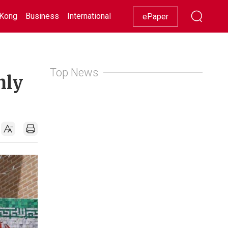
Kong
Business
International
Racing
Lifestyle
Showbiz
ePaper
Top News
nly