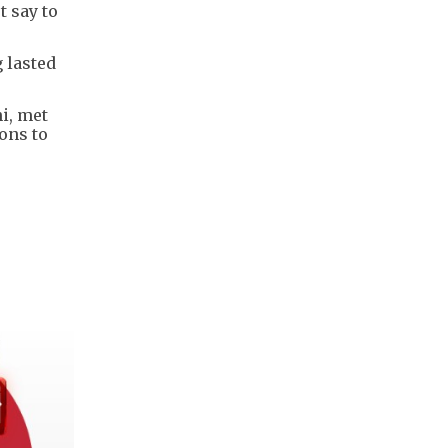
 say to
 lasted
hi, met
ons to