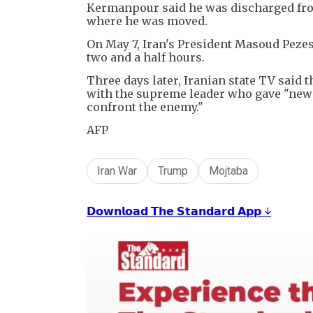
Kermanpour said he was discharged from 
where he was moved.
On May 7, Iran's President Masoud Pezes
two and a half hours.
Three days later, Iranian state TV said 
with the supreme leader who gave "new d
confront the enemy."
AFP
Iran War
Trump
Mojtaba
𝗗𝗼𝘄𝗻𝗹𝗼𝗮𝗱 𝗧𝗵𝗲 𝗦𝘁𝗮𝗻𝗱𝗮𝗿𝗱 𝗔𝗽𝗽 ↓