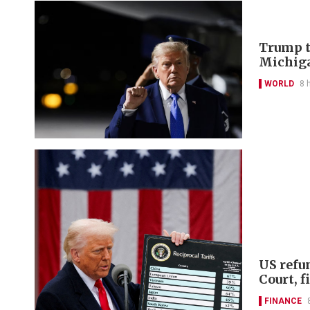
Trump t
Michiga
WORLD
8 
US refu
Court, 
FINANCE