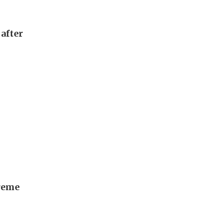
after
preme