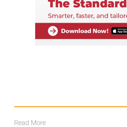
Read More