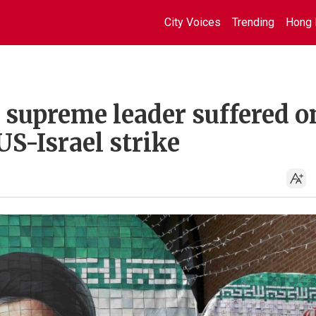
City Voices
Trending
Hong 
s supreme leader suffered o
US-Israel strike