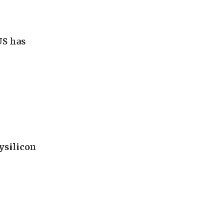
US has
ysilicon