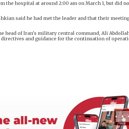
the hospital at around 2:00 am on March 1, but did not
hkian said he had met the leader and that their meeting
the head of Iran's military central command, Ali Abdolla
irectives and guidance for the continuation of operati