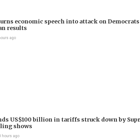
urns economic speech into attack on Democrats 
n results
hours ago
nds US$100 billion in tariffs struck down by Su
filing shows
8 hours ago