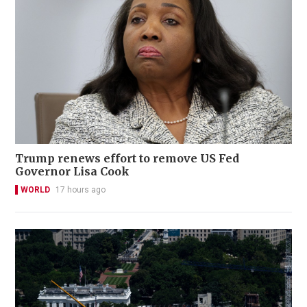
Trump renews effort to remove US Fed
Governor Lisa Cook
WORLD
17 hours ago