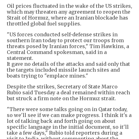
Oil prices fluctuated in the wake of the US strikes,
which may threaten any agreement to reopen the
Strait of Hormuz, where an Iranian blockade has
throttled global fuel supplies.
"US forces conducted self-defense strikes in
southern Iran today to protect our troops from
threats posed by Iranian forces," Tim Hawkins, a
Central Command spokesman, said in a
statement.
It gave no details of the attacks and said only that
the targets included missile launch sites and
boats trying to "emplace mines."
Despite the strikes, Secretary of State Marco
Rubio said Tuesday a deal remained within reach
but struck a firm note on the Hormuz strait.
"There were some talks going on in Qatar today,
so we'll see if we can make progress. I think it's a
lot of talking back and forth going on about
specific language in the initial document, so it'll
take a few days," Rubio told reporters during a
visit to India, without commenting about the