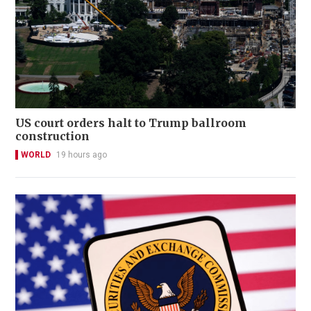
US court orders halt to Trump ballroom
construction
WORLD
19 hours ago