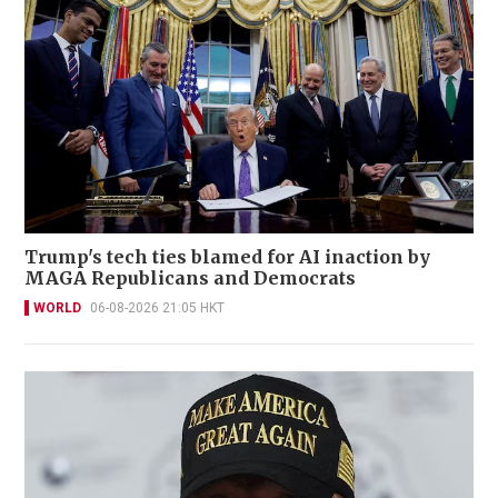
Trump's tech ties blamed for AI inaction by
MAGA Republicans and Democrats
WORLD
06-08-2026 21:05 HKT