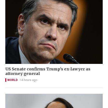
US Senate confirms Trump's ex-lawyer as
attorney general
WORLD
14 hours ago