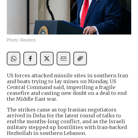
Photo: Reuters
US forces attacked missile sites in southern Iran
and boats trying to lay mines on Monday, US
Central Command said, imperiling a fragile
ceasefire and casting new doubt on a deal to end
the Middle East war.
The strikes came as top Iranian negotiators
arrived in Doha for the latest round of talks to
end the months-long conflict, and as the Israeli
military stepped up hostilities with Iran-backed
Hezbollah in southern Lebanon.