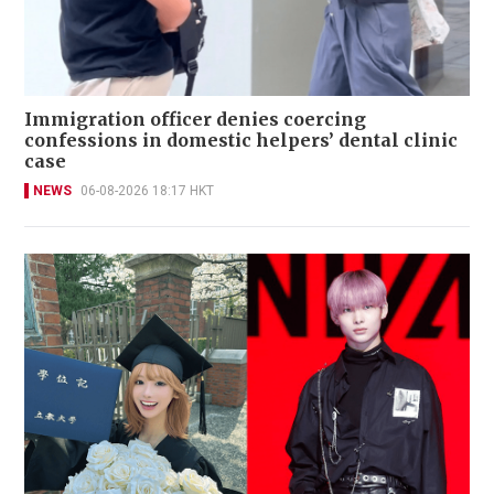
Immigration officer denies coercing
confessions in domestic helpers’ dental clinic
case
NEWS
06-08-2026 18:17 HKT