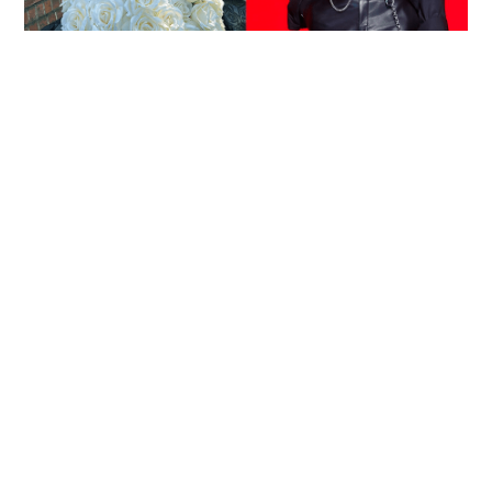
Reported death of ENHYPEN fan sparks debate
over cyberbullying and toxic fandom
SOCIAL BUZZ
05-08-2026 17:40 HKT
Missing dementia patient found dead on Ma On
Shan slope after joint search