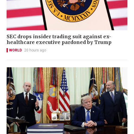
SEC drops insider trading suit against ex-
healthcare executive pardoned by Trump
WORLD
20 hours ago