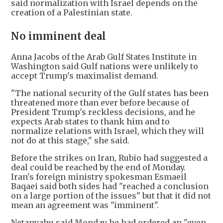
said normalization with Israel depends on the
creation of a Palestinian state.
No imminent deal
Anna Jacobs of the Arab Gulf States Institute in
Washington said Gulf nations were unlikely to
accept Trump's maximalist demand.
"The national security of the Gulf states has been
threatened more than ever before because of
President Trump's reckless decisions, and he
expects Arab states to thank him and to
normalize relations with Israel, which they will
not do at this stage," she said.
Before the strikes on Iran, Rubio had suggested a
deal could be reached by the end of Monday.
Iran's foreign ministry spokesman Esmaeil
Baqaei said both sides had "reached a conclusion
on a large portion of the issues" but that it did not
mean an agreement was "imminent".
Netanyahu said Monday he had ordered an "even