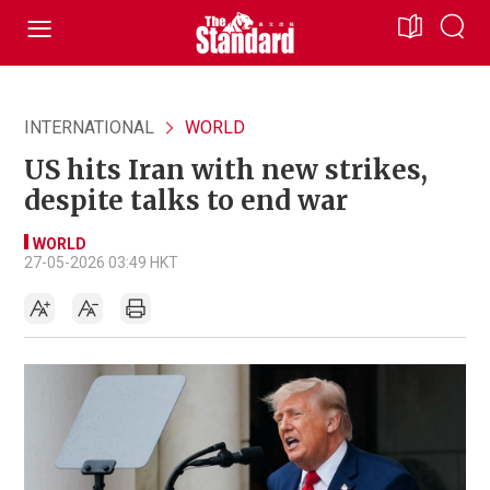
INTERNATIONAL
WORLD
US hits Iran with new strikes,
despite talks to end war
WORLD
27-05-2026 03:49 HKT