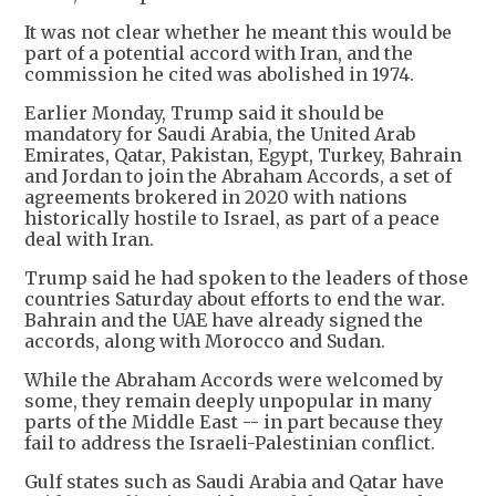
It was not clear whether he meant this would be
part of a potential accord with Iran, and the
commission he cited was abolished in 1974.
Earlier Monday, Trump said it should be
mandatory for Saudi Arabia, the United Arab
Emirates, Qatar, Pakistan, Egypt, Turkey, Bahrain
and Jordan to join the Abraham Accords, a set of
agreements brokered in 2020 with nations
historically hostile to Israel, as part of a peace
deal with Iran.
Trump said he had spoken to the leaders of those
countries Saturday about efforts to end the war.
Bahrain and the UAE have already signed the
accords, along with Morocco and Sudan.
While the Abraham Accords were welcomed by
some, they remain deeply unpopular in many
parts of the Middle East -- in part because they
fail to address the Israeli-Palestinian conflict.
Gulf states such as Saudi Arabia and Qatar have