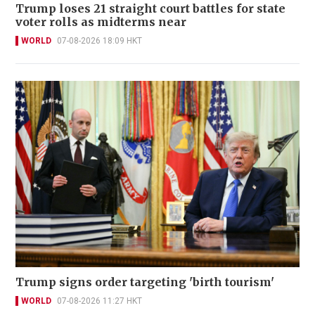
Trump loses 21 straight court battles for state
voter rolls as midterms near
WORLD
07-08-2026 18:09 HKT
Trump signs order targeting 'birth tourism'
WORLD
07-08-2026 11:27 HKT