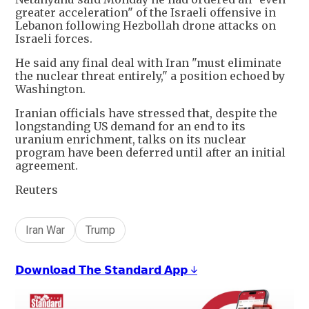
greater acceleration" of the Israeli offensive in
Lebanon following Hezbollah drone attacks on
Israeli forces.
He said any final deal with Iran "must eliminate
the nuclear threat entirely," a position echoed by
Washington.
Iranian officials have stressed that, despite the
longstanding US demand for an end to its
uranium enrichment, talks on its nuclear
program have been deferred until after an initial
agreement.
Reuters
Iran War
Trump
𝗗𝗼𝘄𝗻𝗹𝗼𝗮𝗱 𝗧𝗵𝗲 𝗦𝘁𝗮𝗻𝗱𝗮𝗿𝗱 𝗔𝗽𝗽 ↓