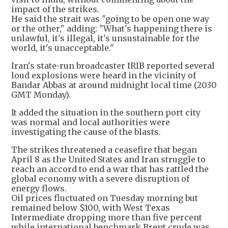
impact of the strikes.
He said the strait was "going to be open one way
or the other," adding: "What's happening there is
unlawful, it's illegal, it's unsustainable for the
world, it's unacceptable."
Iran's state-run broadcaster IRIB reported several
loud explosions were heard in the vicinity of
Bandar Abbas at around midnight local time (2030
GMT Monday).
It added the situation in the southern port city
was normal and local authorities were
investigating the cause of the blasts.
The strikes threatened a ceasefire that began
April 8 as the United States and Iran struggle to
reach an accord to end a war that has rattled the
global economy with a severe disruption of
energy flows.
Oil prices fluctuated on Tuesday morning but
remained below $100, with West Texas
Intermediate dropping more than five percent
while international benchmark Brent crude was