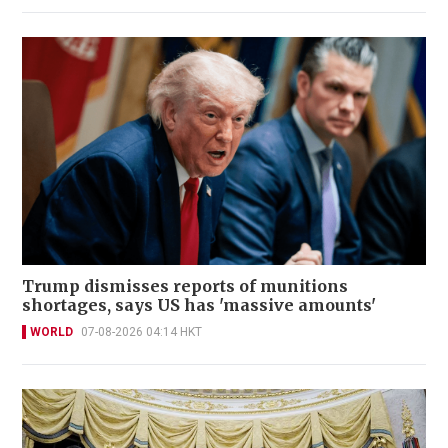
Trump dismisses reports of munitions
shortages, says US has 'massive amounts'
WORLD
07-08-2026 04:14 HKT