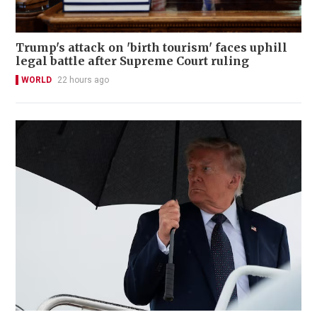
Trump's attack on 'birth tourism' faces uphill
legal battle after Supreme Court ruling
WORLD
22 hours ago