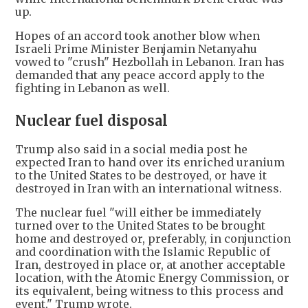
up.
Hopes of an accord took another blow when
Israeli Prime Minister Benjamin Netanyahu
vowed to "crush" Hezbollah in Lebanon. Iran has
demanded that any peace accord apply to the
fighting in Lebanon as well.
Nuclear fuel disposal
Trump also said in a social media post he
expected Iran to hand over its enriched uranium
to the United States to be destroyed, or have it
destroyed in Iran with an international witness.
The nuclear fuel "will either be immediately
turned over to the United States to be brought
home and destroyed or, preferably, in conjunction
and coordination with the Islamic Republic of
Iran, destroyed in place or, at another acceptable
location, with the Atomic Energy Commission, or
its equivalent, being witness to this process and
event," Trump wrote.