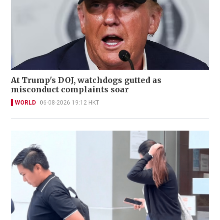
At Trump's DOJ, watchdogs gutted as
misconduct complaints soar
WORLD
06-08-2026 19:12 HKT