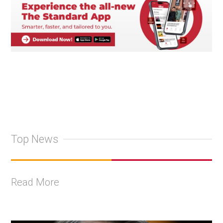
Top News
Read More